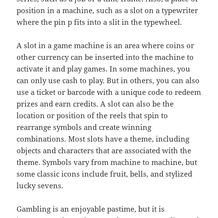
position in a machine, such as a slot on a typewriter
where the pin p fits into a slit in the typewheel.
A slot in a game machine is an area where coins or
other currency can be inserted into the machine to
activate it and play games. In some machines, you
can only use cash to play. But in others, you can also
use a ticket or barcode with a unique code to redeem
prizes and earn credits. A slot can also be the
location or position of the reels that spin to
rearrange symbols and create winning
combinations. Most slots have a theme, including
objects and characters that are associated with the
theme. Symbols vary from machine to machine, but
some classic icons include fruit, bells, and stylized
lucky sevens.
Gambling is an enjoyable pastime, but it is