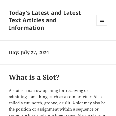
Today's Latest and Latest
Text Articles and
Information
MENU
AND
WIDGETS
Day:
July 27, 2024
What is a Slot?
A slot is a narrow opening for receiving or
admitting something, such as a coin or letter. Also
called a cut, notch, groove, or slit. A slot may also be
the position or assignment within a sequence or
series, such as a job or a time frame. Also, a place or