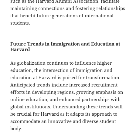
such as the Harvard Alumni Association, facilitate
maintaining connections and fostering relationships
that benefit future generations of international
students.
Future Trends in Immigration and Education at
Harvard
As globalization continues to influence higher
education, the intersection of immigration and
education at Harvard is poised for transformation.
Anticipated trends include increased recruitment
efforts in developing regions, growing emphasis on
online education, and enhanced partnerships with
global institutions. Understanding these trends will
be crucial for Harvard as it adapts its approach to
accommodate an innovative and diverse student
body.