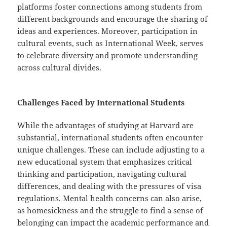
platforms foster connections among students from
different backgrounds and encourage the sharing of
ideas and experiences. Moreover, participation in
cultural events, such as International Week, serves
to celebrate diversity and promote understanding
across cultural divides.
Challenges Faced by International Students
While the advantages of studying at Harvard are
substantial, international students often encounter
unique challenges. These can include adjusting to a
new educational system that emphasizes critical
thinking and participation, navigating cultural
differences, and dealing with the pressures of visa
regulations. Mental health concerns can also arise,
as homesickness and the struggle to find a sense of
belonging can impact the academic performance and