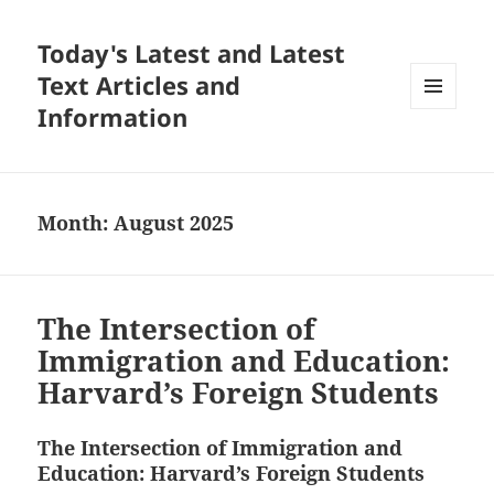
Today's Latest and Latest
Text Articles and
Information
MENU
AND
WIDGETS
Month:
August 2025
The Intersection of
Immigration and Education:
Harvard’s Foreign Students
The Intersection of Immigration and
Education: Harvard’s Foreign Students