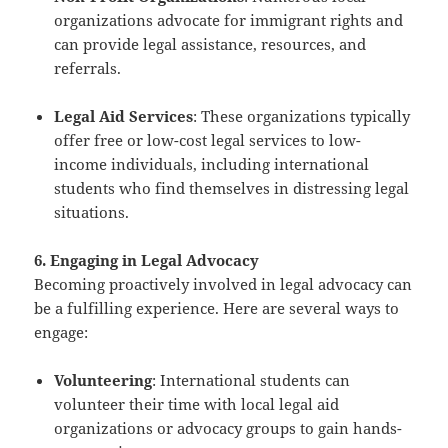
organizations advocate for immigrant rights and
can provide legal assistance, resources, and
referrals.
Legal Aid Services
: These organizations typically
offer free or low-cost legal services to low-
income individuals, including international
students who find themselves in distressing legal
situations.
6. Engaging in Legal Advocacy
Becoming proactively involved in legal advocacy can
be a fulfilling experience. Here are several ways to
engage:
Volunteering
: International students can
volunteer their time with local legal aid
organizations or advocacy groups to gain hands-