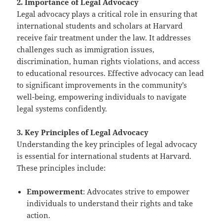
2. Importance of Legal Advocacy
Legal advocacy plays a critical role in ensuring that
international students and scholars at Harvard
receive fair treatment under the law. It addresses
challenges such as immigration issues,
discrimination, human rights violations, and access
to educational resources. Effective advocacy can lead
to significant improvements in the community’s
well-being, empowering individuals to navigate
legal systems confidently.
3. Key Principles of Legal Advocacy
Understanding the key principles of legal advocacy
is essential for international students at Harvard.
These principles include:
Empowerment
: Advocates strive to empower
individuals to understand their rights and take
action.