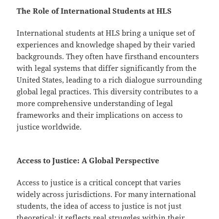
The Role of International Students at HLS
International students at HLS bring a unique set of
experiences and knowledge shaped by their varied
backgrounds. They often have firsthand encounters
with legal systems that differ significantly from the
United States, leading to a rich dialogue surrounding
global legal practices. This diversity contributes to a
more comprehensive understanding of legal
frameworks and their implications on access to
justice worldwide.
Access to Justice: A Global Perspective
Access to justice is a critical concept that varies
widely across jurisdictions. For many international
students, the idea of access to justice is not just
theoretical; it reflects real struggles within their