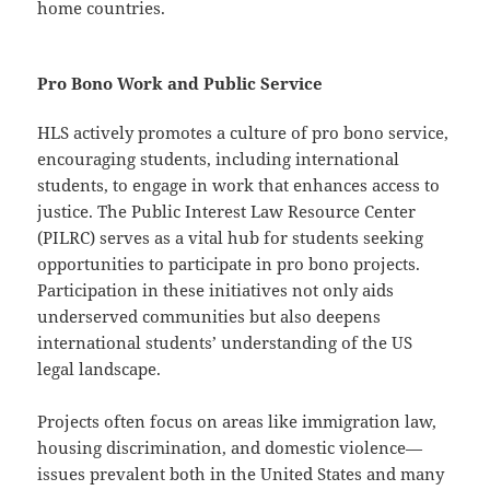
home countries.
Pro Bono Work and Public Service
HLS actively promotes a culture of pro bono service,
encouraging students, including international
students, to engage in work that enhances access to
justice. The Public Interest Law Resource Center
(PILRC) serves as a vital hub for students seeking
opportunities to participate in pro bono projects.
Participation in these initiatives not only aids
underserved communities but also deepens
international students’ understanding of the US
legal landscape.
Projects often focus on areas like immigration law,
housing discrimination, and domestic violence—
issues prevalent both in the United States and many