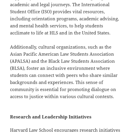
academic and legal journeys. The International
Student Office (ISO) provides vital resources,
including orientation programs, academic advising,
and mental health services, to help students
acclimate to life at HLS and in the United States.
Additionally, cultural organizations, such as the
Asian Pacific American Law Students Association
(APALSA) and the Black Law Students Association
(BLSA), foster an inclusive environment where
students can connect with peers who share similar
backgrounds and experiences. This sense of
community is essential for promoting dialogue on
access to justice within various cultural contexts.
Research and Leadership Initiatives
Harvard Law School encourages research initiatives