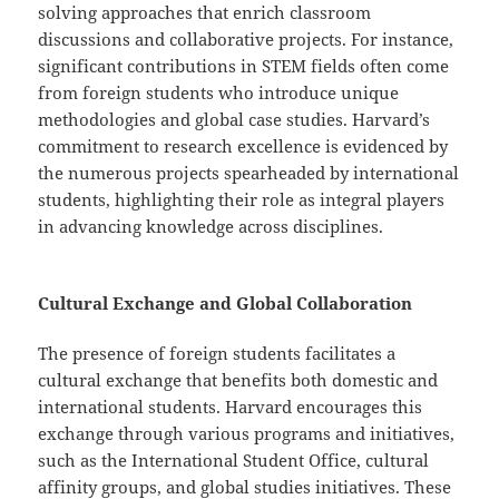
solving approaches that enrich classroom
discussions and collaborative projects. For instance,
significant contributions in STEM fields often come
from foreign students who introduce unique
methodologies and global case studies. Harvard’s
commitment to research excellence is evidenced by
the numerous projects spearheaded by international
students, highlighting their role as integral players
in advancing knowledge across disciplines.
Cultural Exchange and Global Collaboration
The presence of foreign students facilitates a
cultural exchange that benefits both domestic and
international students. Harvard encourages this
exchange through various programs and initiatives,
such as the International Student Office, cultural
affinity groups, and global studies initiatives. These