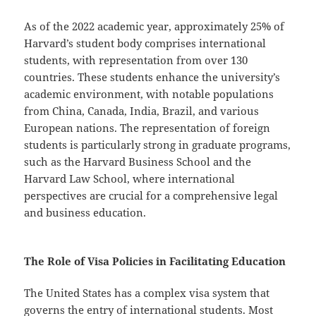
As of the 2022 academic year, approximately 25% of
Harvard’s student body comprises international
students, with representation from over 130
countries. These students enhance the university’s
academic environment, with notable populations
from China, Canada, India, Brazil, and various
European nations. The representation of foreign
students is particularly strong in graduate programs,
such as the Harvard Business School and the
Harvard Law School, where international
perspectives are crucial for a comprehensive legal
and business education.
The Role of Visa Policies in Facilitating Education
The United States has a complex visa system that
governs the entry of international students. Most