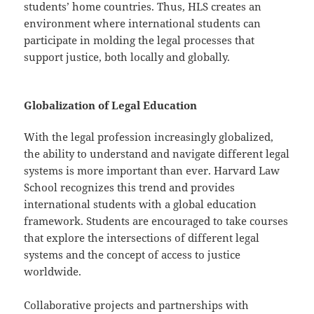
students’ home countries. Thus, HLS creates an
environment where international students can
participate in molding the legal processes that
support justice, both locally and globally.
Globalization of Legal Education
With the legal profession increasingly globalized,
the ability to understand and navigate different legal
systems is more important than ever. Harvard Law
School recognizes this trend and provides
international students with a global education
framework. Students are encouraged to take courses
that explore the intersections of different legal
systems and the concept of access to justice
worldwide.
Collaborative projects and partnerships with