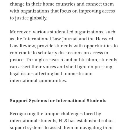
change in their home countries and connect them
with organizations that focus on improving access
to justice globally.
Moreover, various student-led organizations, such
as the International Law Journal and the Harvard
Law Review, provide students with opportunities to
contribute to scholarly discussions on access to
justice. Through research and publication, students
can assert their voices and shed light on pressing
legal issues affecting both domestic and
international communities.
Support Systems for International Students
Recognizing the unique challenges faced by
international students, HLS has established robust
support systems to assist them in navigating their