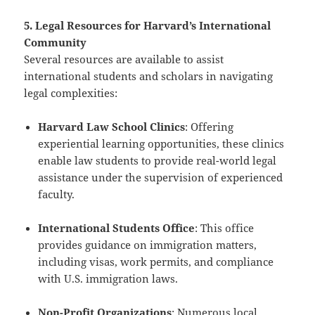
5. Legal Resources for Harvard’s International
Community
Several resources are available to assist
international students and scholars in navigating
legal complexities:
Harvard Law School Clinics
: Offering
experiential learning opportunities, these clinics
enable law students to provide real-world legal
assistance under the supervision of experienced
faculty.
International Students Office
: This office
provides guidance on immigration matters,
including visas, work permits, and compliance
with U.S. immigration laws.
Non-Profit Organizations
: Numerous local