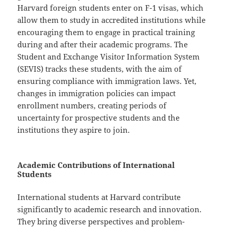
Harvard foreign students enter on F-1 visas, which
allow them to study in accredited institutions while
encouraging them to engage in practical training
during and after their academic programs. The
Student and Exchange Visitor Information System
(SEVIS) tracks these students, with the aim of
ensuring compliance with immigration laws. Yet,
changes in immigration policies can impact
enrollment numbers, creating periods of
uncertainty for prospective students and the
institutions they aspire to join.
Academic Contributions of International
Students
International students at Harvard contribute
significantly to academic research and innovation.
They bring diverse perspectives and problem-