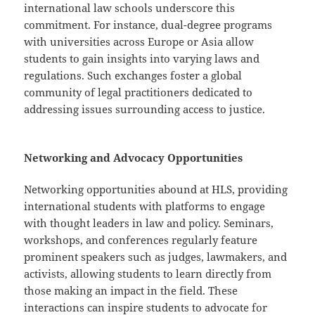
international law schools underscore this
commitment. For instance, dual-degree programs
with universities across Europe or Asia allow
students to gain insights into varying laws and
regulations. Such exchanges foster a global
community of legal practitioners dedicated to
addressing issues surrounding access to justice.
Networking and Advocacy Opportunities
Networking opportunities abound at HLS, providing
international students with platforms to engage
with thought leaders in law and policy. Seminars,
workshops, and conferences regularly feature
prominent speakers such as judges, lawmakers, and
activists, allowing students to learn directly from
those making an impact in the field. These
interactions can inspire students to advocate for