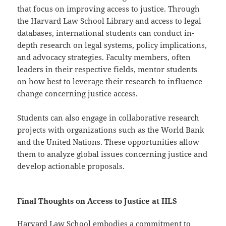
that focus on improving access to justice. Through
the Harvard Law School Library and access to legal
databases, international students can conduct in-
depth research on legal systems, policy implications,
and advocacy strategies. Faculty members, often
leaders in their respective fields, mentor students
on how best to leverage their research to influence
change concerning justice access.
Students can also engage in collaborative research
projects with organizations such as the World Bank
and the United Nations. These opportunities allow
them to analyze global issues concerning justice and
develop actionable proposals.
Final Thoughts on Access to Justice at HLS
Harvard Law School embodies a commitment to