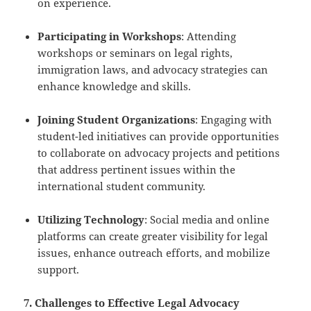
on experience.
Participating in Workshops
: Attending
workshops or seminars on legal rights,
immigration laws, and advocacy strategies can
enhance knowledge and skills.
Joining Student Organizations
: Engaging with
student-led initiatives can provide opportunities
to collaborate on advocacy projects and petitions
that address pertinent issues within the
international student community.
Utilizing Technology
: Social media and online
platforms can create greater visibility for legal
issues, enhance outreach efforts, and mobilize
support.
7. Challenges to Effective Legal Advocacy