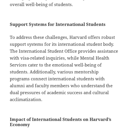
overall well-being of students.
Support Systems for International Students
To address these challenges, Harvard offers robust
support systems for its international student body.
The International Student Office provides assistance
with visa-related inquiries, while Mental Health
Services cater to the emotional well-being of
students. Additionally, various mentorship
programs connect international students with
alumni and faculty members who understand the
dual pressures of academic success and cultural
acclimatization.
Impact of International Students on Harvard’s
Economy