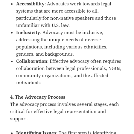
Accessibility
: Advocates work towards legal
systems that are more accessible to all,
particularly for non-native speakers and those
unfamiliar with U.S. law.
Inclusivity
: Advocacy must be inclusive,
addressing the unique needs of diverse
populations, including various ethnicities,
genders, and backgrounds.
Collaboration
: Effective advocacy often requires
collaboration between legal professionals, NGOs,
community organizations, and the affected
individuals.
4. The Advocacy Process
The advocacy process involves several stages, each
critical for effective legal representation and
support.
Identifying Issues
: The first step is identifying