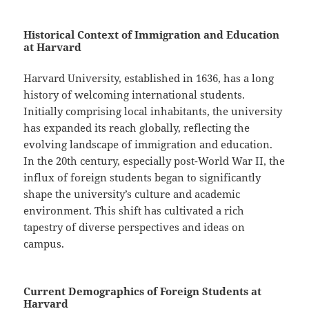
Historical Context of Immigration and Education
at Harvard
Harvard University, established in 1636, has a long
history of welcoming international students.
Initially comprising local inhabitants, the university
has expanded its reach globally, reflecting the
evolving landscape of immigration and education.
In the 20th century, especially post-World War II, the
influx of foreign students began to significantly
shape the university’s culture and academic
environment. This shift has cultivated a rich
tapestry of diverse perspectives and ideas on
campus.
Current Demographics of Foreign Students at
Harvard