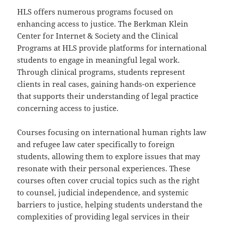
HLS offers numerous programs focused on
enhancing access to justice. The Berkman Klein
Center for Internet & Society and the Clinical
Programs at HLS provide platforms for international
students to engage in meaningful legal work.
Through clinical programs, students represent
clients in real cases, gaining hands-on experience
that supports their understanding of legal practice
concerning access to justice.
Courses focusing on international human rights law
and refugee law cater specifically to foreign
students, allowing them to explore issues that may
resonate with their personal experiences. These
courses often cover crucial topics such as the right
to counsel, judicial independence, and systemic
barriers to justice, helping students understand the
complexities of providing legal services in their