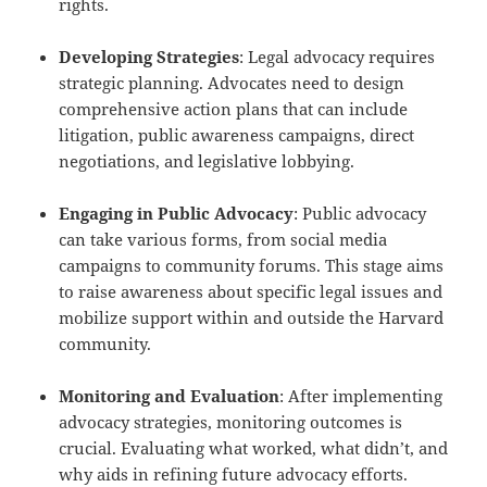
rights.
Developing Strategies
: Legal advocacy requires
strategic planning. Advocates need to design
comprehensive action plans that can include
litigation, public awareness campaigns, direct
negotiations, and legislative lobbying.
Engaging in Public Advocacy
: Public advocacy
can take various forms, from social media
campaigns to community forums. This stage aims
to raise awareness about specific legal issues and
mobilize support within and outside the Harvard
community.
Monitoring and Evaluation
: After implementing
advocacy strategies, monitoring outcomes is
crucial. Evaluating what worked, what didn’t, and
why aids in refining future advocacy efforts.