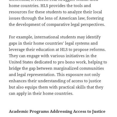
home countries. HLS provides the tools and
resources for these students to analyze their local
issues through the lens of American law, fostering
the development of comparative legal perspectives.
For example, international students may identify
gaps in their home countries’ legal systems and
leverage their education at HLS to propose reforms.
They can engage with various initiatives in the
United States dedicated to pro bono work, helping to
bridge the gap between marginalized communities
and legal representation. This exposure not only
enhances their understanding of access to justice
but also equips them with practical skills that they
can apply in their home countries.
Academic Programs Addressing Access to Justice