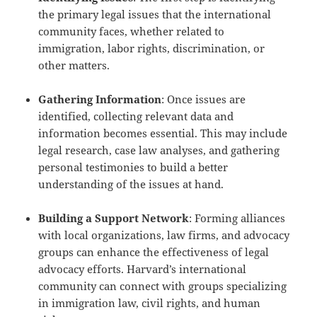
the primary legal issues that the international
community faces, whether related to
immigration, labor rights, discrimination, or
other matters.
Gathering Information
: Once issues are
identified, collecting relevant data and
information becomes essential. This may include
legal research, case law analyses, and gathering
personal testimonies to build a better
understanding of the issues at hand.
Building a Support Network
: Forming alliances
with local organizations, law firms, and advocacy
groups can enhance the effectiveness of legal
advocacy efforts. Harvard’s international
community can connect with groups specializing
in immigration law, civil rights, and human