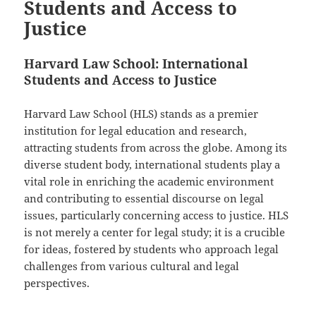
Students and Access to
Justice
Harvard Law School: International
Students and Access to Justice
Harvard Law School (HLS) stands as a premier
institution for legal education and research,
attracting students from across the globe. Among its
diverse student body, international students play a
vital role in enriching the academic environment
and contributing to essential discourse on legal
issues, particularly concerning access to justice. HLS
is not merely a center for legal study; it is a crucible
for ideas, fostered by students who approach legal
challenges from various cultural and legal
perspectives.