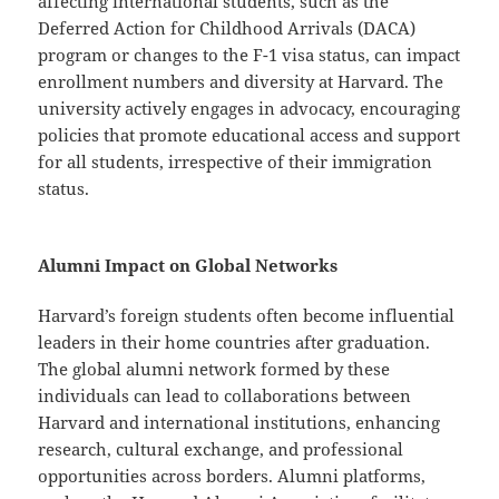
affecting international students, such as the
Deferred Action for Childhood Arrivals (DACA)
program or changes to the F-1 visa status, can impact
enrollment numbers and diversity at Harvard. The
university actively engages in advocacy, encouraging
policies that promote educational access and support
for all students, irrespective of their immigration
status.
Alumni Impact on Global Networks
Harvard’s foreign students often become influential
leaders in their home countries after graduation.
The global alumni network formed by these
individuals can lead to collaborations between
Harvard and international institutions, enhancing
research, cultural exchange, and professional
opportunities across borders. Alumni platforms,