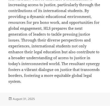
increasing access to justice, particularly through the
contributions of its international students. By
providing a dynamic educational environment,
resources for pro bono work, and opportunities for
global engagement, HLS prepares the next
generation of leaders to tackle pressing justice
issues. Through their diverse perspectives and
experiences, international students not only
enhance their legal education but also contribute to
a broader understanding of access to justice in
today’s interconnected world. The resultant synergy
fosters a vibrant dialogue on justice that transcends
borders, fostering a more equitable global legal
system.
Posted
August 31, 2025
on