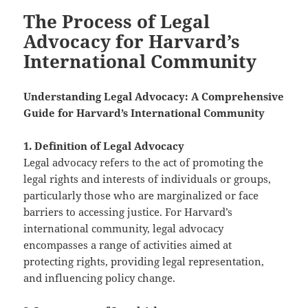
The Process of Legal
Advocacy for Harvard’s
International Community
Understanding Legal Advocacy: A Comprehensive
Guide for Harvard’s International Community
1. Definition of Legal Advocacy
Legal advocacy refers to the act of promoting the
legal rights and interests of individuals or groups,
particularly those who are marginalized or face
barriers to accessing justice. For Harvard’s
international community, legal advocacy
encompasses a range of activities aimed at
protecting rights, providing legal representation,
and influencing policy change.