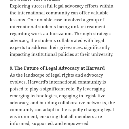
Exploring successful legal advocacy efforts within
the international community can offer valuable
lessons. One notable case involved a group of
international students facing unfair treatment
regarding work authorization. Through strategic
advocacy, the students collaborated with legal
experts to address their grievances, significantly
impacting institutional policies at their university.
9. The Future of Legal Advocacy at Harvard
As the landscape of legal rights and advocacy
evolves, Harvard’s international community is
poised to play a significant role. By leveraging
emerging technologies, engaging in legislative
advocacy, and building collaborative networks, the
community can adapt to the rapidly changing legal
environment, ensuring that all members are
informed, supported, and empowered.