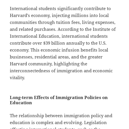
International students significantly contribute to
Harvard’s economy, injecting millions into local
communities through tuition fees, living expenses,
and related purchases. According to the Institute of
International Education, international students
contribute over $39 billion annually to the U.S.
economy. This economic infusion benefits local
businesses, residential areas, and the greater
Harvard community, highlighting the
interconnectedness of immigration and economic
vitality.
Long-term Effects of Immigration Policies on
Education
The relationship between immigration policy and
education is complex and evolving. Legislation