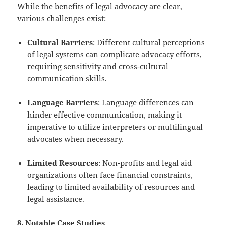
While the benefits of legal advocacy are clear,
various challenges exist:
Cultural Barriers
: Different cultural perceptions
of legal systems can complicate advocacy efforts,
requiring sensitivity and cross-cultural
communication skills.
Language Barriers
: Language differences can
hinder effective communication, making it
imperative to utilize interpreters or multilingual
advocates when necessary.
Limited Resources
: Non-profits and legal aid
organizations often face financial constraints,
leading to limited availability of resources and
legal assistance.
8. Notable Case Studies