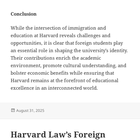
Conclusion
While the intersection of immigration and
education at Harvard reveals challenges and
opportunities, it is clear that foreign students play
an essential role in shaping the university’s identity.
Their contributions enrich the academic
environment, promote cultural understanding, and
bolster economic benefits while ensuring that
Harvard remains at the forefront of educational
excellence in an interconnected world.
Posted
August 31, 2025
on
Harvard Law’s Foreign