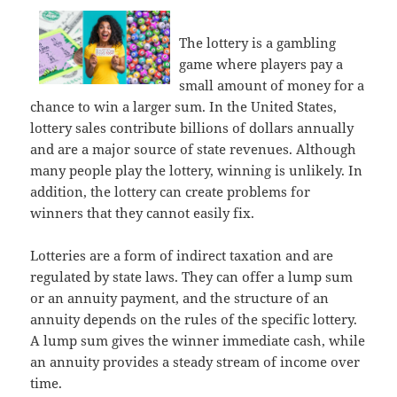
The lottery is a gambling
game where players pay a
small amount of money for a
chance to win a larger sum. In the United States,
lottery sales contribute billions of dollars annually
and are a major source of state revenues. Although
many people play the lottery, winning is unlikely. In
addition, the lottery can create problems for
winners that they cannot easily fix.
Lotteries are a form of indirect taxation and are
regulated by state laws. They can offer a lump sum
or an annuity payment, and the structure of an
annuity depends on the rules of the specific lottery.
A lump sum gives the winner immediate cash, while
an annuity provides a steady stream of income over
time.