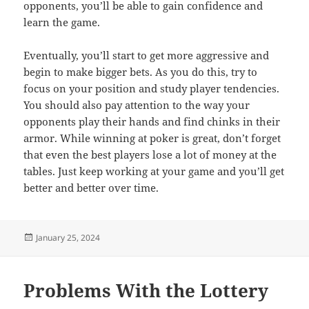
opponents, you’ll be able to gain confidence and
learn the game.
Eventually, you’ll start to get more aggressive and
begin to make bigger bets. As you do this, try to
focus on your position and study player tendencies.
You should also pay attention to the way your
opponents play their hands and find chinks in their
armor. While winning at poker is great, don’t forget
that even the best players lose a lot of money at the
tables. Just keep working at your game and you’ll get
better and better over time.
Posted
January 25, 2024
on
Problems With the Lottery