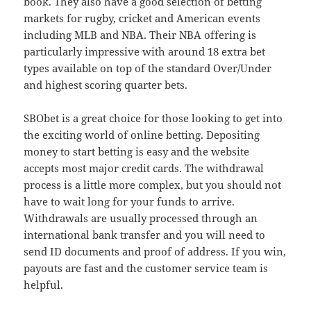
book. They also have a good selection of betting
markets for rugby, cricket and American events
including MLB and NBA. Their NBA offering is
particularly impressive with around 18 extra bet
types available on top of the standard Over/Under
and highest scoring quarter bets.
SBObet is a great choice for those looking to get into
the exciting world of online betting. Depositing
money to start betting is easy and the website
accepts most major credit cards. The withdrawal
process is a little more complex, but you should not
have to wait long for your funds to arrive.
Withdrawals are usually processed through an
international bank transfer and you will need to
send ID documents and proof of address. If you win,
payouts are fast and the customer service team is
helpful.