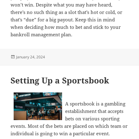
won’t win. Despite what you may have heard,
there’s no such thing as a slot that’s hot or cold, or
that’s “due” for a big payout. Keep this in mind
when deciding how much to bet and stick to your
bankroll management plan.
Posted
January 24, 2024
on
Setting Up a Sportsbook
A sportsbook is a gambling
establishment that accepts
bets on various sporting
events. Most of the bets are placed on which team or
individual is going to win a particular event.