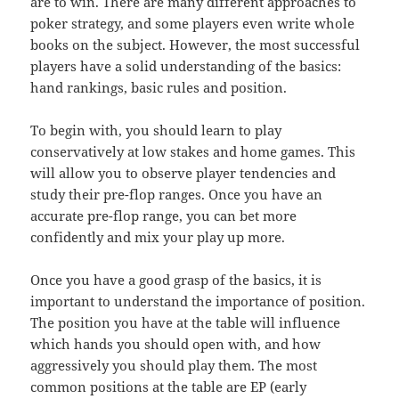
are to win. There are many different approaches to
poker strategy, and some players even write whole
books on the subject. However, the most successful
players have a solid understanding of the basics:
hand rankings, basic rules and position.
To begin with, you should learn to play
conservatively at low stakes and home games. This
will allow you to observe player tendencies and
study their pre-flop ranges. Once you have an
accurate pre-flop range, you can bet more
confidently and mix your play up more.
Once you have a good grasp of the basics, it is
important to understand the importance of position.
The position you have at the table will influence
which hands you should open with, and how
aggressively you should play them. The most
common positions at the table are EP (early