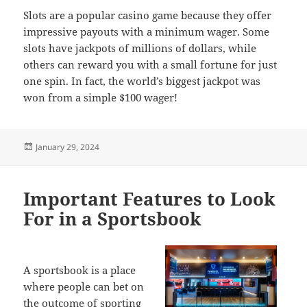
Slots are a popular casino game because they offer
impressive payouts with a minimum wager. Some
slots have jackpots of millions of dollars, while
others can reward you with a small fortune for just
one spin. In fact, the world’s biggest jackpot was
won from a simple $100 wager!
Posted
January 29, 2024
on
Important Features to Look
For in a Sportsbook
A sportsbook is a place
where people can bet on
the outcome of sporting