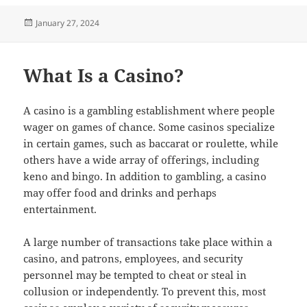
Posted
January 27, 2024
on
What Is a Casino?
A casino is a gambling establishment where people
wager on games of chance. Some casinos specialize
in certain games, such as baccarat or roulette, while
others have a wide array of offerings, including
keno and bingo. In addition to gambling, a casino
may offer food and drinks and perhaps
entertainment.
A large number of transactions take place within a
casino, and patrons, employees, and security
personnel may be tempted to cheat or steal in
collusion or independently. To prevent this, most