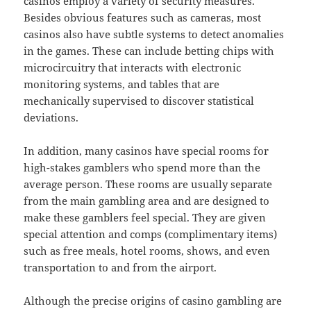
casinos employ a variety of security measures.
Besides obvious features such as cameras, most
casinos also have subtle systems to detect anomalies
in the games. These can include betting chips with
microcircuitry that interacts with electronic
monitoring systems, and tables that are
mechanically supervised to discover statistical
deviations.
In addition, many casinos have special rooms for
high-stakes gamblers who spend more than the
average person. These rooms are usually separate
from the main gambling area and are designed to
make these gamblers feel special. They are given
special attention and comps (complimentary items)
such as free meals, hotel rooms, shows, and even
transportation to and from the airport.
Although the precise origins of casino gambling are