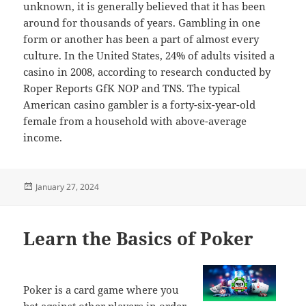
unknown, it is generally believed that it has been
around for thousands of years. Gambling in one
form or another has been a part of almost every
culture. In the United States, 24% of adults visited a
casino in 2008, according to research conducted by
Roper Reports GfK NOP and TNS. The typical
American casino gambler is a forty-six-year-old
female from a household with above-average
income.
Posted
January 27, 2024
on
Learn the Basics of Poker
Poker is a card game where you