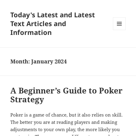
Today's Latest and Latest
Text Articles and
Information
MENU
AND
WIDGETS
Month:
January 2024
A Beginner’s Guide to Poker
Strategy
Poker is a game of chance, but it also relies on skill.
The better you are at reading players and making
adjustments to your own play, the more likely you