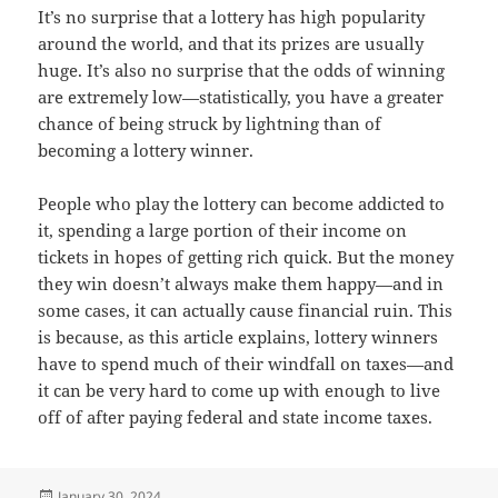
It’s no surprise that a lottery has high popularity
around the world, and that its prizes are usually
huge. It’s also no surprise that the odds of winning
are extremely low—statistically, you have a greater
chance of being struck by lightning than of
becoming a lottery winner.
People who play the lottery can become addicted to
it, spending a large portion of their income on
tickets in hopes of getting rich quick. But the money
they win doesn’t always make them happy—and in
some cases, it can actually cause financial ruin. This
is because, as this article explains, lottery winners
have to spend much of their windfall on taxes—and
it can be very hard to come up with enough to live
off of after paying federal and state income taxes.
Posted
January 30, 2024