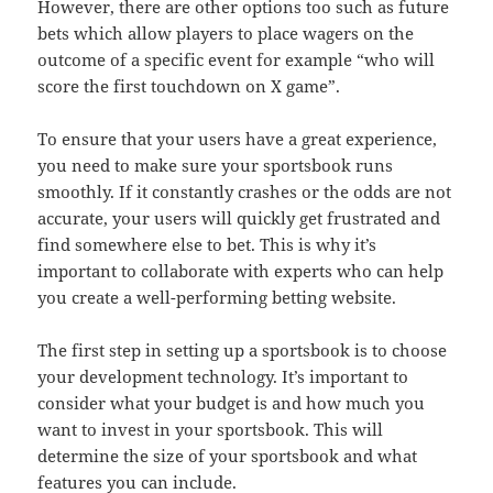
However, there are other options too such as future
bets which allow players to place wagers on the
outcome of a specific event for example “who will
score the first touchdown on X game”.
To ensure that your users have a great experience,
you need to make sure your sportsbook runs
smoothly. If it constantly crashes or the odds are not
accurate, your users will quickly get frustrated and
find somewhere else to bet. This is why it’s
important to collaborate with experts who can help
you create a well-performing betting website.
The first step in setting up a sportsbook is to choose
your development technology. It’s important to
consider what your budget is and how much you
want to invest in your sportsbook. This will
determine the size of your sportsbook and what
features you can include.