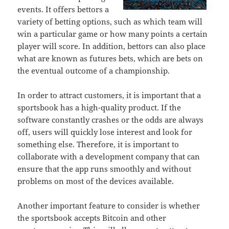
events. It offers bettors a
variety of betting options, such as which team will
win a particular game or how many points a certain
player will score. In addition, bettors can also place
what are known as futures bets, which are bets on
the eventual outcome of a championship.
In order to attract customers, it is important that a
sportsbook has a high-quality product. If the
software constantly crashes or the odds are always
off, users will quickly lose interest and look for
something else. Therefore, it is important to
collaborate with a development company that can
ensure that the app runs smoothly and without
problems on most of the devices available.
Another important feature to consider is whether
the sportsbook accepts Bitcoin and other