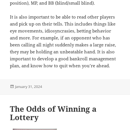
position), MP, and BB (blind/small blind).
It is also important to be able to read other players
and pick up on their tells. This includes things like
eye movements, idiosyncrasies, betting behavior
and more. For example, if an opponent who has
been calling all night suddenly makes a large raise,
they may be holding an unbeatable hand. It is also
important to develop a good bankroll management
plan, and know how to quit when you’re ahead.
Posted
January 31, 2024
on
The Odds of Winning a
Lottery