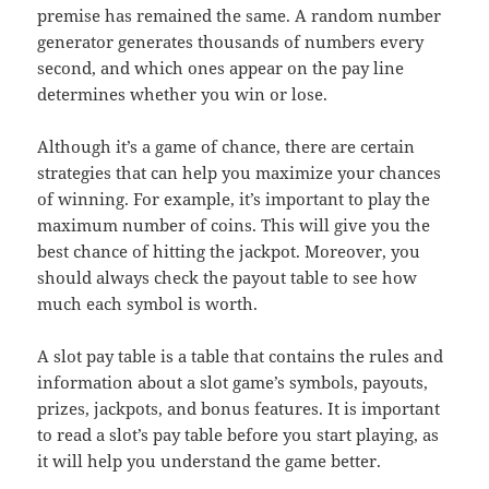
premise has remained the same. A random number
generator generates thousands of numbers every
second, and which ones appear on the pay line
determines whether you win or lose.
Although it’s a game of chance, there are certain
strategies that can help you maximize your chances
of winning. For example, it’s important to play the
maximum number of coins. This will give you the
best chance of hitting the jackpot. Moreover, you
should always check the payout table to see how
much each symbol is worth.
A slot pay table is a table that contains the rules and
information about a slot game’s symbols, payouts,
prizes, jackpots, and bonus features. It is important
to read a slot’s pay table before you start playing, as
it will help you understand the game better.