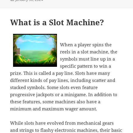
on
What is a Slot Machine?
When a player spins the
reels in a slot machine, the
symbols must line up in a
specific pattern to win a
prize. This is called a pay line. Slots have many
different kinds of pay lines, including scatter and
stacked symbols. Some slots even feature
progressive jackpots or a minigame. In addition to
these features, some machines also have a
minimum and maximum wager amount.
While slots have evolved from mechanical gears
and strings to flashy electronic machines, their basic