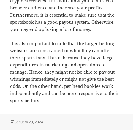
cryptocurrencies. This will allow you to attract a
broader audience and increase your profits.
Furthermore, it is essential to make sure that the
sportsbook has a good payout system. Otherwise,
you may end up losing a lot of money.
It is also important to note that the larger betting
websites are constrained in what they can offer
their sports fans. This is because they have large
expenditures in marketing and operations to
manage. Hence, they might not be able to pay out
winnings immediately or might not give the best
odds. On the other hand, per head bookies work
independently and can be more responsive to their
sports bettors.
Posted
January 29, 2024
on