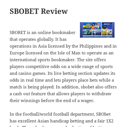
SBOBET Review
SBOBET is an online bookmaker
that operates globally. It has
operations in Asia licensed by the Philippines and in
Europe licensed on the Isle of Man to operate as an
international sports bookmaker. The site offers
players competitive odds on a wide range of sports
and casino games. Its live betting section updates its
odds in real time and lets players place bets while a
match is being played. In addition, sbobet also offers
a cash out feature that allows players to withdraw
their winnings before the end of a wager.
In the football/world football department, SBObet
has excellent Asian handicap betting and a fair 1X2