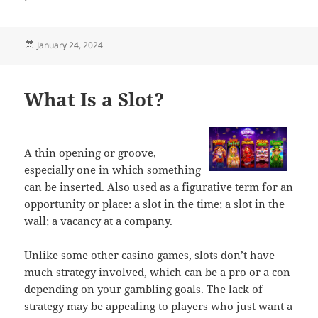
Posted
January 24, 2024
on
What Is a Slot?
A thin opening or groove,
especially one in which something
can be inserted. Also used as a figurative term for an
opportunity or place: a slot in the time; a slot in the
wall; a vacancy at a company.
Unlike some other casino games, slots don’t have
much strategy involved, which can be a pro or a con
depending on your gambling goals. The lack of
strategy may be appealing to players who just want a