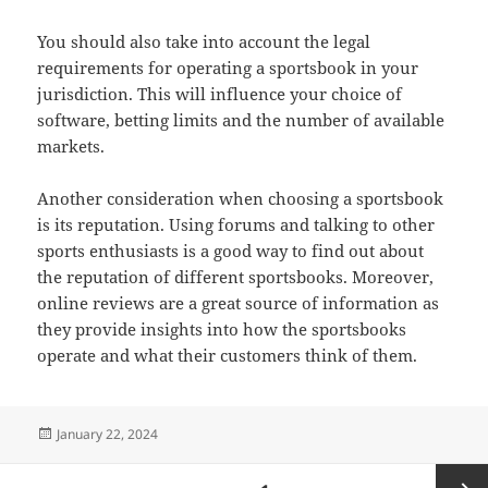
You should also take into account the legal
requirements for operating a sportsbook in your
jurisdiction. This will influence your choice of
software, betting limits and the number of available
markets.
Another consideration when choosing a sportsbook
is its reputation. Using forums and talking to other
sports enthusiasts is a good way to find out about
the reputation of different sportsbooks. Moreover,
online reviews are a great source of information as
they provide insights into how the sportsbooks
operate and what their customers think of them.
Posted
January 22, 2024
on
Posts