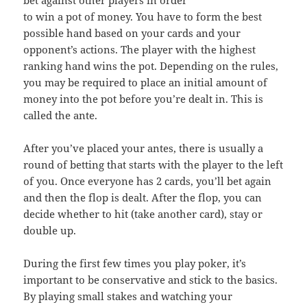
bet against other players in order
to win a pot of money. You have to form the best
possible hand based on your cards and your
opponent’s actions. The player with the highest
ranking hand wins the pot. Depending on the rules,
you may be required to place an initial amount of
money into the pot before you’re dealt in. This is
called the ante.
After you’ve placed your antes, there is usually a
round of betting that starts with the player to the left
of you. Once everyone has 2 cards, you’ll bet again
and then the flop is dealt. After the flop, you can
decide whether to hit (take another card), stay or
double up.
During the first few times you play poker, it’s
important to be conservative and stick to the basics.
By playing small stakes and watching your