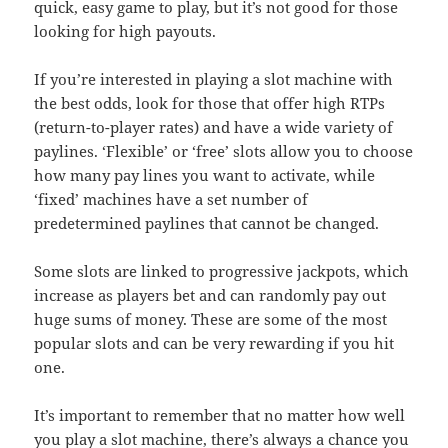
quick, easy game to play, but it’s not good for those
looking for high payouts.
If you’re interested in playing a slot machine with
the best odds, look for those that offer high RTPs
(return-to-player rates) and have a wide variety of
paylines. ‘Flexible’ or ‘free’ slots allow you to choose
how many pay lines you want to activate, while
‘fixed’ machines have a set number of
predetermined paylines that cannot be changed.
Some slots are linked to progressive jackpots, which
increase as players bet and can randomly pay out
huge sums of money. These are some of the most
popular slots and can be very rewarding if you hit
one.
It’s important to remember that no matter how well
you play a slot machine, there’s always a chance you