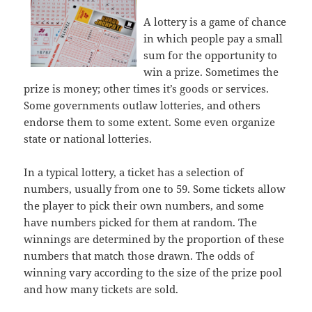
A lottery is a game of chance
in which people pay a small
sum for the opportunity to
win a prize. Sometimes the
prize is money; other times it’s goods or services.
Some governments outlaw lotteries, and others
endorse them to some extent. Some even organize
state or national lotteries.
In a typical lottery, a ticket has a selection of
numbers, usually from one to 59. Some tickets allow
the player to pick their own numbers, and some
have numbers picked for them at random. The
winnings are determined by the proportion of these
numbers that match those drawn. The odds of
winning vary according to the size of the prize pool
and how many tickets are sold.