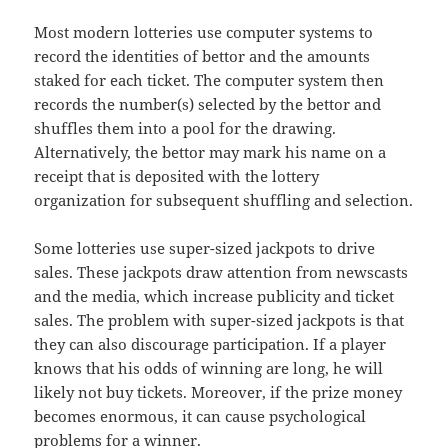
Most modern lotteries use computer systems to
record the identities of bettor and the amounts
staked for each ticket. The computer system then
records the number(s) selected by the bettor and
shuffles them into a pool for the drawing.
Alternatively, the bettor may mark his name on a
receipt that is deposited with the lottery
organization for subsequent shuffling and selection.
Some lotteries use super-sized jackpots to drive
sales. These jackpots draw attention from newscasts
and the media, which increase publicity and ticket
sales. The problem with super-sized jackpots is that
they can also discourage participation. If a player
knows that his odds of winning are long, he will
likely not buy tickets. Moreover, if the prize money
becomes enormous, it can cause psychological
problems for a winner.