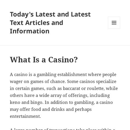
Today's Latest and Latest
Text Articles and
Information
MENU
AND
WIDGETS
What Is a Casino?
A casino is a gambling establishment where people
wager on games of chance. Some casinos specialize
in certain games, such as baccarat or roulette, while
others have a wide array of offerings, including
keno and bingo. In addition to gambling, a casino
may offer food and drinks and perhaps
entertainment.