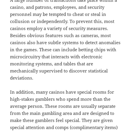
A large number of transactions take place within a
casino, and patrons, employees, and security
personnel may be tempted to cheat or steal in
collusion or independently. To prevent this, most
casinos employ a variety of security measures.
Besides obvious features such as cameras, most
casinos also have subtle systems to detect anomalies
in the games. These can include betting chips with
microcircuitry that interacts with electronic
monitoring systems, and tables that are
mechanically supervised to discover statistical
deviations.
In addition, many casinos have special rooms for
high-stakes gamblers who spend more than the
average person. These rooms are usually separate
from the main gambling area and are designed to
make these gamblers feel special. They are given
special attention and comps (complimentary items)