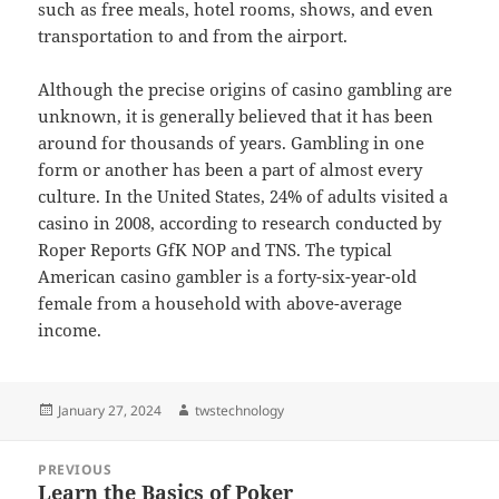
such as free meals, hotel rooms, shows, and even
transportation to and from the airport.
Although the precise origins of casino gambling are
unknown, it is generally believed that it has been
around for thousands of years. Gambling in one
form or another has been a part of almost every
culture. In the United States, 24% of adults visited a
casino in 2008, according to research conducted by
Roper Reports GfK NOP and TNS. The typical
American casino gambler is a forty-six-year-old
female from a household with above-average
income.
Posted
Author
January 27, 2024
twstechnology
on
Post
PREVIOUS
navigation
Learn the Basics of Poker
Previous