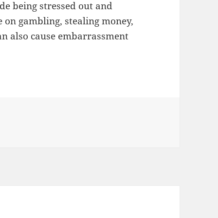
e being stressed out and
 on gambling, stealing money,
can also cause embarrassment