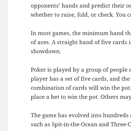
opponents’ hands and predict their od
whether to raise, fold, or check. You c
In most games, the minimum hand that 
of aces. A straight hand of five cards
showdown.
Poker is played by a group of people 
player has a set of five cards, and th
combination of cards will win the po
place a bet to win the pot. Others may
The game has evolved into hundreds o
such as Spit-in-the-Ocean and Three-