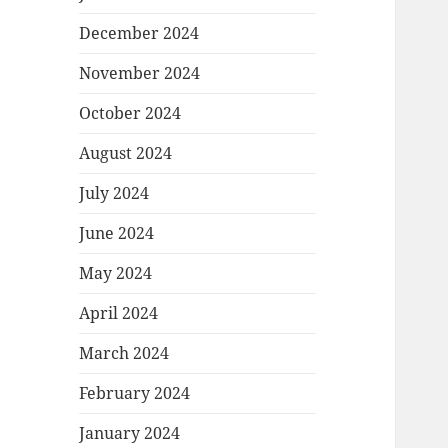
December 2024
November 2024
October 2024
August 2024
July 2024
June 2024
May 2024
April 2024
March 2024
February 2024
January 2024