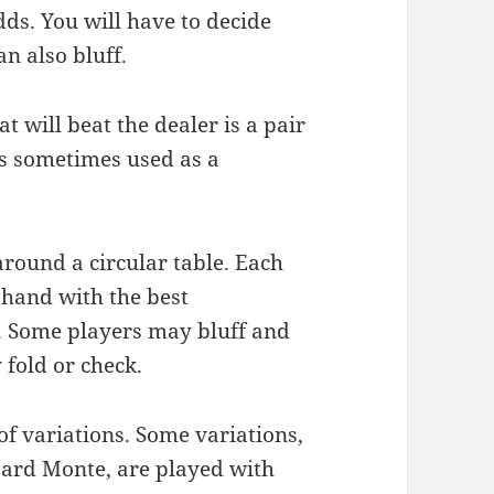
ds. You will have to decide
an also bluff.
will beat the dealer is a pair
 is sometimes used as a
around a circular table. Each
e hand with the best
t. Some players may bluff and
 fold or check.
f variations. Some variations,
Card Monte, are played with