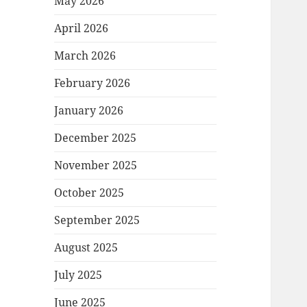
May 2026
April 2026
March 2026
February 2026
January 2026
December 2025
November 2025
October 2025
September 2025
August 2025
July 2025
June 2025