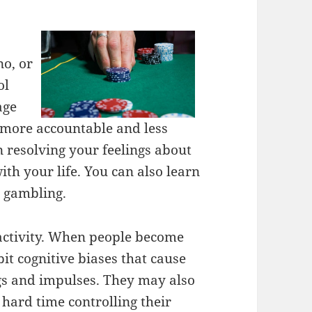
no, or
ol
age
more accountable and less
n resolving your feelings about
ith your life. You can also learn
r gambling.
activity. When people become
it cognitive biases that cause
ngs and impulses. They may also
 hard time controlling their