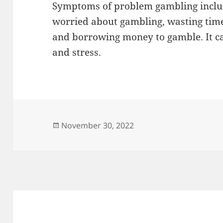
Symptoms of problem gambling includ
worried about gambling, wasting time
and borrowing money to gamble. It 
and stress.
Posted
November 30, 2022
on