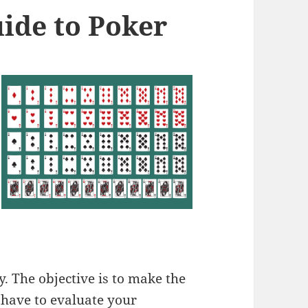
ide to Poker
. The objective is to make the
l have to evaluate your