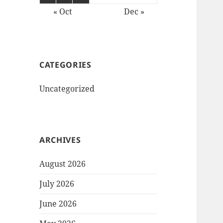
« Oct
Dec »
CATEGORIES
Uncategorized
ARCHIVES
August 2026
July 2026
June 2026