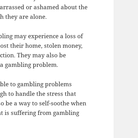
arrassed or ashamed about the
h they are alone.
ling may experience a loss of
ost their home, stolen money,
iction. They may also be
 a gambling problem.
able to gambling problems
h to handle the stress that
o be a way to self-soothe when
nt is suffering from gambling