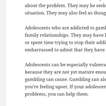
about the problem. They may be emb
situation. They may also feel as thoug
Adolescents who are addicted to gamb
family relationships. They may have l
or spent time trying to stop their add
embarrassed to admit that they have
Adolescents can be especially vulner
because they are not yet mature enoug
gambling can cause. Gambling can als
you’re feeling upset. If your adolesce
problems, you can help them.