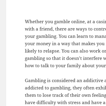
Whether you gamble online, at a casi
with a friend, there are ways to contr
your gambling. You can learn to man
your money in a way that makes you 
likely to relapse. You can also work o
gambling so that it doesn’t interfere w
how to talk to your family about you
Gambling is considered an addictive 
addicted to gambling, they often exhib
them to lose track of their own feeli
have difficulty with stress and have a