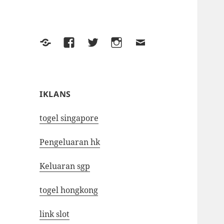
Yelp
Facebook
Twitter
Instagram
Email
IKLANS
togel singapore
Pengeluaran hk
Keluaran sgp
togel hongkong
link slot