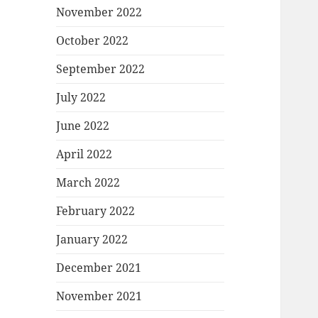
November 2022
October 2022
September 2022
July 2022
June 2022
April 2022
March 2022
February 2022
January 2022
December 2021
November 2021