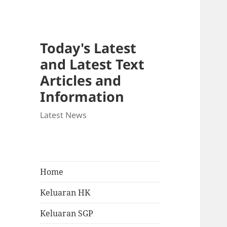
Today's Latest
and Latest Text
Articles and
Information
Latest News
Home
Keluaran HK
Keluaran SGP