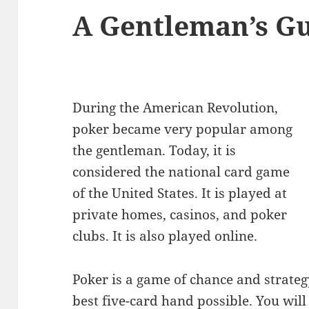
A Gentleman’s Gu
During the American Revolution,
poker became very popular among
the gentleman. Today, it is
considered the national card game
of the United States. It is played at
private homes, casinos, and poker
clubs. It is also played online.
Poker is a game of chance and strategy
best five-card hand possible. You wil