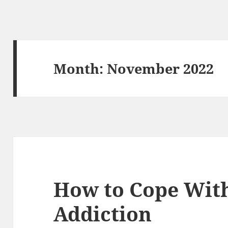
Month:
November 2022
How to Cope Wit
Addiction