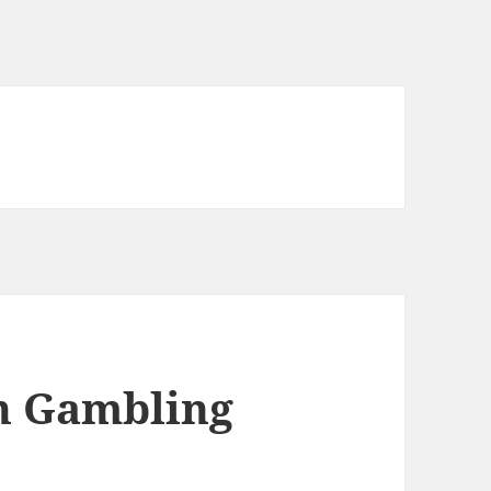
h Gambling