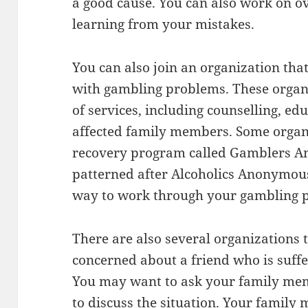
a good cause. You can also work on 
learning from your mistakes.
You can also join an organization that
with gambling problems. These organi
of services, including counselling, ed
affected family members. Some organi
recovery program called Gamblers A
patterned after Alcoholics Anonymous.
way to work through your gambling 
There are also several organizations t
concerned about a friend who is suff
You may want to ask your family memb
to discuss the situation. Your family