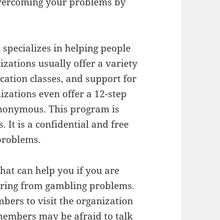
overcoming your problems by
 specializes in helping people
zations usually offer a variety
ucation classes, and support for
zations even offer a 12-step
nonymous. This program is
 It is a confidential and free
problems.
hat can help you if you are
ering from gambling problems.
ers to visit the organization
 members may be afraid to talk