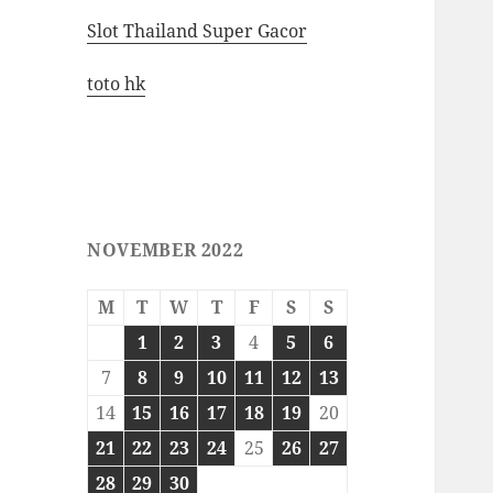
Slot Thailand Super Gacor
toto hk
NOVEMBER 2022
M
T
W
T
F
S
S
1
2
3
4
5
6
7
8
9
10
11
12
13
14
15
16
17
18
19
20
21
22
23
24
25
26
27
28
29
30