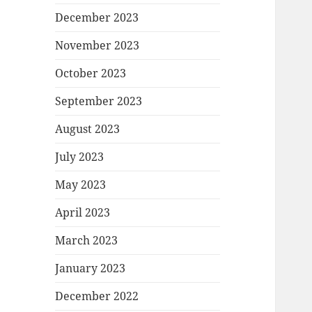
December 2023
November 2023
October 2023
September 2023
August 2023
July 2023
May 2023
April 2023
March 2023
January 2023
December 2022