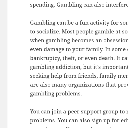
spending. Gambling can also interfere
Gambling can be a fun activity for so
to socialize. Most people gamble at so
when gambling becomes an obsession, i
even damage to your family. In some ca
bankruptcy, theft, or even death. It ca
gambling addiction, but it’s important
seeking help from friends, family me
are also many organizations that prov
gambling problems.
You can join a peer support group to 
problems. You can also sign up for ed