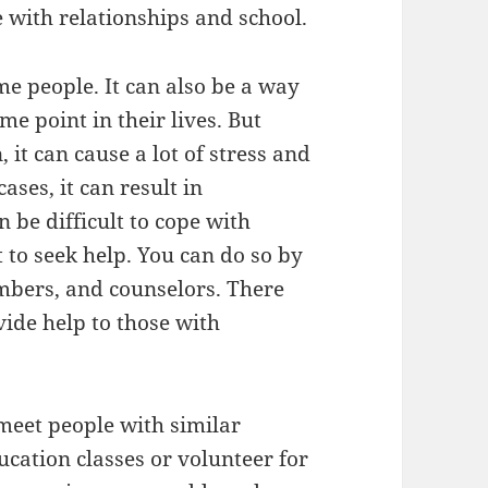
 with relationships and school.
me people. It can also be a way
me point in their lives. But
t can cause a lot of stress and
ses, it can result in
n be difficult to cope with
 to seek help. You can do so by
mbers, and counselors. There
ide help to those with
meet people with similar
ucation classes or volunteer for