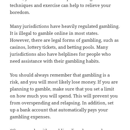
techniques and exercise can help to relieve your
boredom.
Many jurisdictions have heavily regulated gambling.
It is illegal to gamble online in most states.
However, there are legal forms of gambling, such as
casinos, lottery tickets, and betting pools. Many
jurisdictions also have helplines for people who
need assistance with their gambling habits.
You should always remember that gambling is a
risk, and you will most likely lose money. If you are
planning to gamble, make sure that you set a limit
on how much you will spend. This will prevent you
from overspending and relapsing. In addition, set
up a bank account that automatically pays your
gambling expenses.