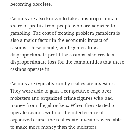
becoming obsolete.
Casinos are also known to take a disproportionate
share of profits from people who are addicted to
gambling. The cost of treating problem gamblers is
also a major factor in the economic impact of
casinos. These people, while generating a
disproportionate profit for casinos, also create a
disproportionate loss for the communities that these
casinos operate in.
Casinos are typically run by real estate investors.
They were able to gain a competitive edge over
mobsters and organized crime figures who had
money from illegal rackets. When they started to
operate casinos without the interference of
organized crime, the real estate investors were able
to make more money than the mobsters.