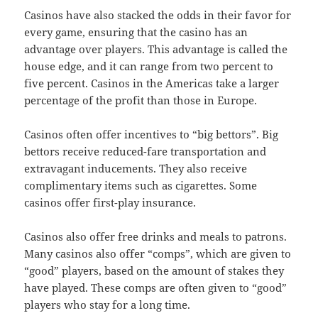
Casinos have also stacked the odds in their favor for
every game, ensuring that the casino has an
advantage over players. This advantage is called the
house edge, and it can range from two percent to
five percent. Casinos in the Americas take a larger
percentage of the profit than those in Europe.
Casinos often offer incentives to “big bettors”. Big
bettors receive reduced-fare transportation and
extravagant inducements. They also receive
complimentary items such as cigarettes. Some
casinos offer first-play insurance.
Casinos also offer free drinks and meals to patrons.
Many casinos also offer “comps”, which are given to
“good” players, based on the amount of stakes they
have played. These comps are often given to “good”
players who stay for a long time.