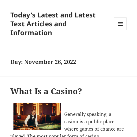
Today's Latest and Latest
Text Articles and
Information
MENU
AND
WIDGETS
Day:
November 26, 2022
What Is a Casino?
Generally speaking, a
casino is a public place
where games of chance are
played. The most popular form of casino