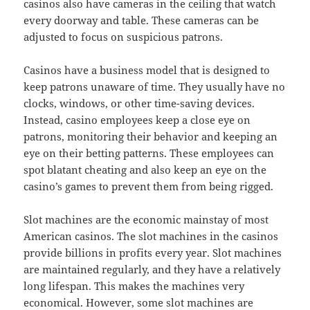
casinos also have cameras in the ceiling that watch
every doorway and table. These cameras can be
adjusted to focus on suspicious patrons.
Casinos have a business model that is designed to
keep patrons unaware of time. They usually have no
clocks, windows, or other time-saving devices.
Instead, casino employees keep a close eye on
patrons, monitoring their behavior and keeping an
eye on their betting patterns. These employees can
spot blatant cheating and also keep an eye on the
casino’s games to prevent them from being rigged.
Slot machines are the economic mainstay of most
American casinos. The slot machines in the casinos
provide billions in profits every year. Slot machines
are maintained regularly, and they have a relatively
long lifespan. This makes the machines very
economical. However, some slot machines are