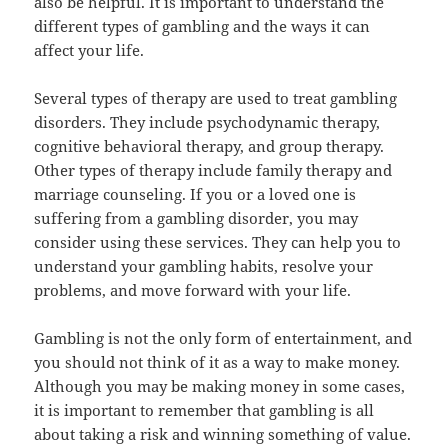
also be helpful. It is important to understand the
different types of gambling and the ways it can
affect your life.
Several types of therapy are used to treat gambling
disorders. They include psychodynamic therapy,
cognitive behavioral therapy, and group therapy.
Other types of therapy include family therapy and
marriage counseling. If you or a loved one is
suffering from a gambling disorder, you may
consider using these services. They can help you to
understand your gambling habits, resolve your
problems, and move forward with your life.
Gambling is not the only form of entertainment, and
you should not think of it as a way to make money.
Although you may be making money in some cases,
it is important to remember that gambling is all
about taking a risk and winning something of value.