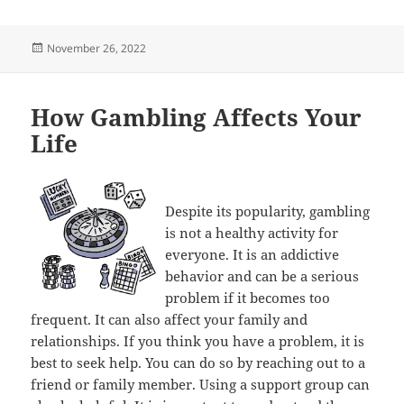
Posted
November 26, 2022
on
How Gambling Affects Your
Life
Despite its popularity, gambling
is not a healthy activity for
everyone. It is an addictive
behavior and can be a serious
problem if it becomes too
frequent. It can also affect your family and
relationships. If you think you have a problem, it is
best to seek help. You can do so by reaching out to a
friend or family member. Using a support group can