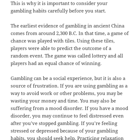
This is why it is important to consider your
gambling habits carefully before you start.
The earliest evidence of gambling in ancient China
comes from around 2,300 B.C. In that time, a game of
chance was played with tiles. Using these tiles,
players were able to predict the outcome of a
random event. The game was called lottery and all
players had an equal chance of winning.
Gambling can be a social experience, but it is also a
source of frustration. If you are using gambling as a
way to avoid work or other problems, you may be
wasting your money and time. You may also be
suffering from a mood disorder. If you have a mood
disorder, you may continue to feel distressed even
after you’ve stopped gambling. If you’re feeling
stressed or depressed because of your gambling
habits, you should seek help. Practicing relaxation