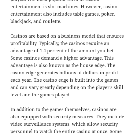
entertainment is slot machines. However, casino
entertainment also includes table games, poker,
blackjack, and roulette.
Casinos are based on a business model that ensures
profitability. Typically, the casinos require an
advantage of 1.4 percent of the amount you bet.
Some casinos demand a higher advantage. This
advantage is also known as the house edge. The
casino edge generates billions of dollars in profit
each year. The casino edge is built into the games
and can vary greatly depending on the player’s skill
level and the games played.
In addition to the games themselves, casinos are
also equipped with security measures. They include
video surveillance systems, which allow security
personnel to watch the entire casino at once. Some