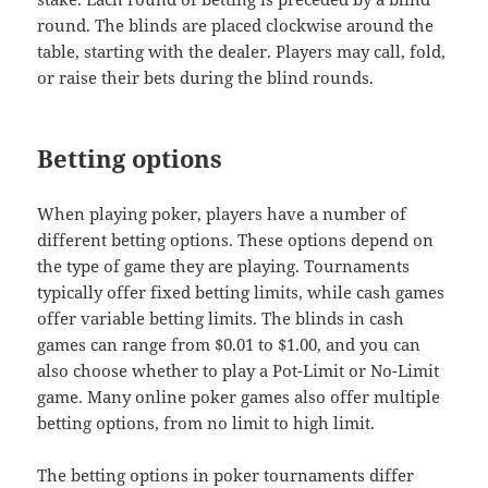
round. The blinds are placed clockwise around the
table, starting with the dealer. Players may call, fold,
or raise their bets during the blind rounds.
Betting options
When playing poker, players have a number of
different betting options. These options depend on
the type of game they are playing. Tournaments
typically offer fixed betting limits, while cash games
offer variable betting limits. The blinds in cash
games can range from $0.01 to $1.00, and you can
also choose whether to play a Pot-Limit or No-Limit
game. Many online poker games also offer multiple
betting options, from no limit to high limit.
The betting options in poker tournaments differ