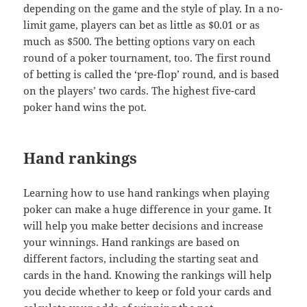
depending on the game and the style of play. In a no-
limit game, players can bet as little as $0.01 or as
much as $500. The betting options vary on each
round of a poker tournament, too. The first round
of betting is called the ‘pre-flop’ round, and is based
on the players’ two cards. The highest five-card
poker hand wins the pot.
Hand rankings
Learning how to use hand rankings when playing
poker can make a huge difference in your game. It
will help you make better decisions and increase
your winnings. Hand rankings are based on
different factors, including the starting seat and
cards in the hand. Knowing the rankings will help
you decide whether to keep or fold your cards and