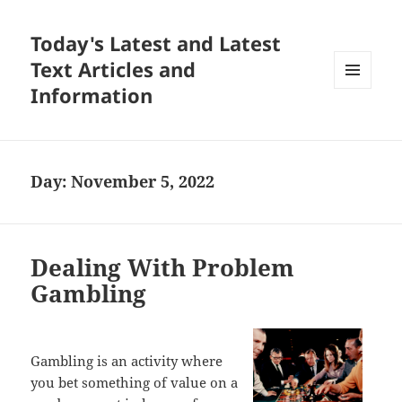
Today's Latest and Latest
Text Articles and
Information
MENU
AND
WIDGETS
Day:
November 5, 2022
Dealing With Problem
Gambling
Gambling is an activity where
you bet something of value on a