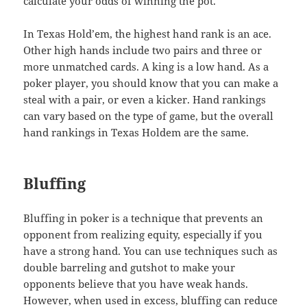
calculate your odds of winning the pot.
In Texas Hold’em, the highest hand rank is an ace.
Other high hands include two pairs and three or
more unmatched cards. A king is a low hand. As a
poker player, you should know that you can make a
steal with a pair, or even a kicker. Hand rankings
can vary based on the type of game, but the overall
hand rankings in Texas Holdem are the same.
Bluffing
Bluffing in poker is a technique that prevents an
opponent from realizing equity, especially if you
have a strong hand. You can use techniques such as
double barreling and gutshot to make your
opponents believe that you have weak hands.
However, when used in excess, bluffing can reduce