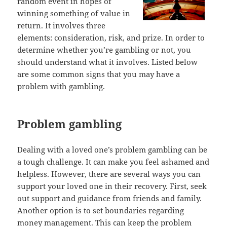
random event in hopes of
winning something of value in
return. It involves three
elements: consideration, risk, and prize. In order to
determine whether you’re gambling or not, you
should understand what it involves. Listed below
are some common signs that you may have a
problem with gambling.
Problem gambling
Dealing with a loved one’s problem gambling can be
a tough challenge. It can make you feel ashamed and
helpless. However, there are several ways you can
support your loved one in their recovery. First, seek
out support and guidance from friends and family.
Another option is to set boundaries regarding
money management. This can keep the problem