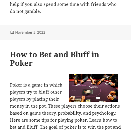
help if you also spend some time with friends who
do not gamble.
Posted
November 5, 2022
on
How to Bet and Bluff in
Poker
Poker is a game in which
players try to bluff other
players by placing their
money in the pot. These players choose their actions
based on game theory, probability, and psychology.
Here are some tips for playing poker. Learn how to
bet and Bluff. The goal of poker is to win the pot and