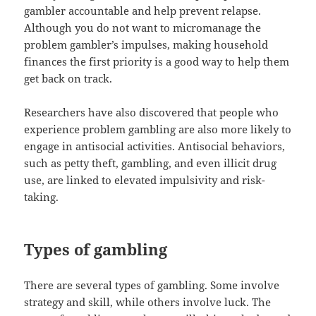
gambler accountable and help prevent relapse.
Although you do not want to micromanage the
problem gambler’s impulses, making household
finances the first priority is a good way to help them
get back on track.
Researchers have also discovered that people who
experience problem gambling are also more likely to
engage in antisocial activities. Antisocial behaviors,
such as petty theft, gambling, and even illicit drug
use, are linked to elevated impulsivity and risk-
taking.
Types of gambling
There are several types of gambling. Some involve
strategy and skill, while others involve luck. The