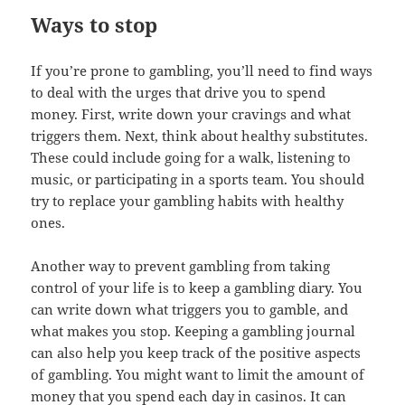
Ways to stop
If you’re prone to gambling, you’ll need to find ways
to deal with the urges that drive you to spend
money. First, write down your cravings and what
triggers them. Next, think about healthy substitutes.
These could include going for a walk, listening to
music, or participating in a sports team. You should
try to replace your gambling habits with healthy
ones.
Another way to prevent gambling from taking
control of your life is to keep a gambling diary. You
can write down what triggers you to gamble, and
what makes you stop. Keeping a gambling journal
can also help you keep track of the positive aspects
of gambling. You might want to limit the amount of
money that you spend each day in casinos. It can