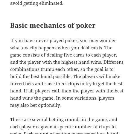
avoid getting eliminated.
Basic mechanics of poker
If you have never played poker, you may wonder
what exactly happens when you deal cards. The
game consists of dealing five cards to each player,
and the player with the highest hand wins. Different
combinations trump each other, so the goal is to
build the best hand possible. The players will make
forced bets and raise their chips to try to get the best
hand. If all players call, then the player with the best
hand wins the game. In some variations, players
may also bet optionally.
There are several betting rounds in the game, and
each player is given a specific number of chips to
stake. Each round of betting is preceded by a blind