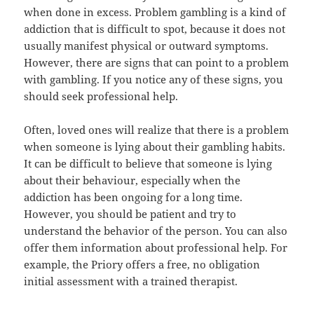
when done in excess. Problem gambling is a kind of
addiction that is difficult to spot, because it does not
usually manifest physical or outward symptoms.
However, there are signs that can point to a problem
with gambling. If you notice any of these signs, you
should seek professional help.
Often, loved ones will realize that there is a problem
when someone is lying about their gambling habits.
It can be difficult to believe that someone is lying
about their behaviour, especially when the
addiction has been ongoing for a long time.
However, you should be patient and try to
understand the behavior of the person. You can also
offer them information about professional help. For
example, the Priory offers a free, no obligation
initial assessment with a trained therapist.