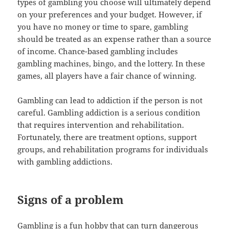
types of gambling you choose will ultimately depend
on your preferences and your budget. However, if
you have no money or time to spare, gambling
should be treated as an expense rather than a source
of income. Chance-based gambling includes
gambling machines, bingo, and the lottery. In these
games, all players have a fair chance of winning.
Gambling can lead to addiction if the person is not
careful. Gambling addiction is a serious condition
that requires intervention and rehabilitation.
Fortunately, there are treatment options, support
groups, and rehabilitation programs for individuals
with gambling addictions.
Signs of a problem
Gambling is a fun hobby that can turn dangerous