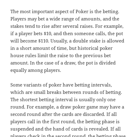
The most important aspect of Poker is the betting.
Players may bet a wide range of amounts, and the
stakes tend to rise after several raises. For example,
if a player bets $10, and then someone calls, the pot
will become $110. Usually, a double stake is allowed
in a short amount of time, but historical poker
house rules limit the raise to the previous bet
amount. In the case of a draw, the pot is divided
equally among players.
Some variants of poker have betting intervals,
which are small breaks between rounds of betting.
The shortest betting interval is usually only one
round. For example, a draw poker game may have a
second round after the cards are discarded. If all
players call in the first round, the betting phase is
suspended and the hand of cards is revealed. If all
players check in the second round, the betting phase