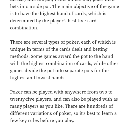
bets into a side pot. The main objective of the game
is to have the highest hand of cards, which is
determined by the player’s best five-card
combination.
There are several types of poker, each of which is
unique in terms of the cards dealt and betting
methods. Some games award the pot to the hand
with the highest combination of cards, while other
games divide the pot into separate pots for the
highest and lowest hands.
Poker can be played with anywhere from two to
twenty-five players, and can also be played with as
many players as you like. There are hundreds of
different variations of poker, so it’s best to learn a
few key rules before you play.