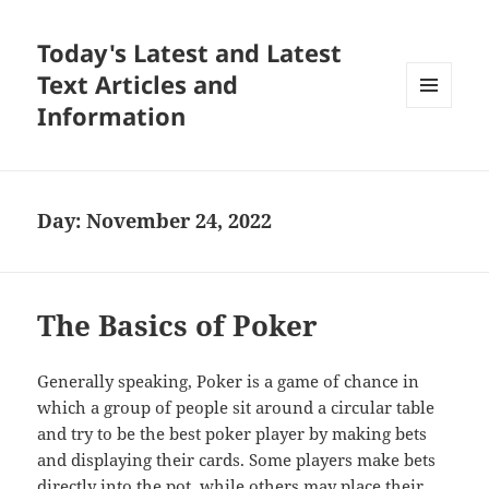
Today's Latest and Latest
Text Articles and
Information
MENU
AND
WIDGETS
Day:
November 24, 2022
The Basics of Poker
Generally speaking, Poker is a game of chance in
which a group of people sit around a circular table
and try to be the best poker player by making bets
and displaying their cards. Some players make bets
directly into the pot, while others may place their