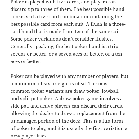
Poker is played with five cards, and players can
discard up to three of them. The best possible hand
consists of a five-card combination containing the
best possible card from each suit. A flush is a three-
card hand that is made from two of the same suit.
Some poker variations don’t consider flushes.
Generally speaking, the best poker hand is a trip
sevens or better, or a seven aces or better, or a ten
aces or better.
Poker can be played with any number of players, but
a minimum of six or eight is ideal. The most
common poker variants are draw poker, lowball,
and split pot poker. A draw poker game involves a
side pot, and active players can discard their cards,
allowing the dealer to draw a replacement from the
undamaged portion of the deck. This is a fun form
of poker to play, and it is usually the first variation a
new player tries.