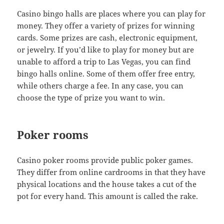
Casino bingo halls are places where you can play for
money. They offer a variety of prizes for winning
cards. Some prizes are cash, electronic equipment,
or jewelry. If you’d like to play for money but are
unable to afford a trip to Las Vegas, you can find
bingo halls online. Some of them offer free entry,
while others charge a fee. In any case, you can
choose the type of prize you want to win.
Poker rooms
Casino poker rooms provide public poker games.
They differ from online cardrooms in that they have
physical locations and the house takes a cut of the
pot for every hand. This amount is called the rake.