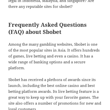
legal in Indonesia, Malaysia, and Singapore? Are
there any reputable sites for sbobet?
Frequently Asked Questions
(FAQ) about Sbobet
Among the many gambling websites, Sbobet is one
of the most popular sites in Asia. It offers hundreds
of games, live betting and even a casino. It has a
wide range of banking options and a secure
platform.
Sbobet has received a plethora of awards since its
launch, including the best online casino and best
betting platform awards. Its live betting feature is a
great way to keep up with your favorite games. The
site also offers a number of promotions for new and
loyal customers.