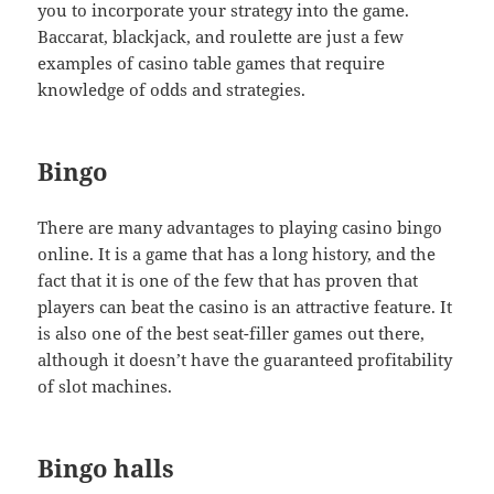
you to incorporate your strategy into the game.
Baccarat, blackjack, and roulette are just a few
examples of casino table games that require
knowledge of odds and strategies.
Bingo
There are many advantages to playing casino bingo
online. It is a game that has a long history, and the
fact that it is one of the few that has proven that
players can beat the casino is an attractive feature. It
is also one of the best seat-filler games out there,
although it doesn’t have the guaranteed profitability
of slot machines.
Bingo halls