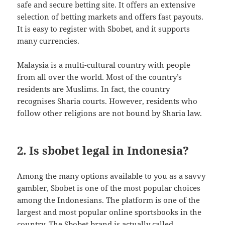
safe and secure betting site. It offers an extensive
selection of betting markets and offers fast payouts.
It is easy to register with Sbobet, and it supports
many currencies.
Malaysia is a multi-cultural country with people
from all over the world. Most of the country’s
residents are Muslims. In fact, the country
recognises Sharia courts. However, residents who
follow other religions are not bound by Sharia law.
2. Is sbobet legal in Indonesia?
Among the many options available to you as a savvy
gambler, Sbobet is one of the most popular choices
among the Indonesians. The platform is one of the
largest and most popular online sportsbooks in the
country. The Sbobet brand is actually called