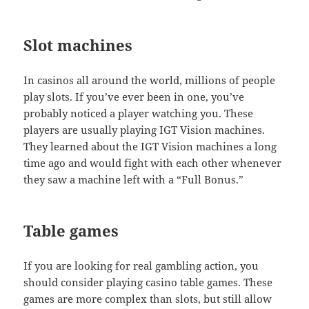
Slot machines
In casinos all around the world, millions of people
play slots. If you’ve ever been in one, you’ve
probably noticed a player watching you. These
players are usually playing IGT Vision machines.
They learned about the IGT Vision machines a long
time ago and would fight with each other whenever
they saw a machine left with a “Full Bonus.”
Table games
If you are looking for real gambling action, you
should consider playing casino table games. These
games are more complex than slots, but still allow