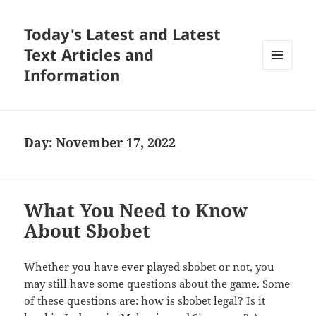
Today's Latest and Latest
Text Articles and
Information
MENU
AND
WIDGETS
Day:
November 17, 2022
What You Need to Know
About Sbobet
Whether you have ever played sbobet or not, you
may still have some questions about the game. Some
of these questions are: how is sbobet legal? Is it