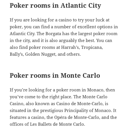
Poker rooms in Atlantic City
If you are looking for a casino to try your luck at
poker, you can find a number of excellent options in
Atlantic City. The Borgata has the largest poker room
in the city, and it is also arguably the best. You can
also find poker rooms at Harrah’s, Tropicana,
Bally’s, Golden Nugget, and others.
Poker rooms in Monte Carlo
If you’re looking for a poker room in Monaco, then
you’ve come to the right place. The Monte Carlo
Casino, also known as Casino de Monte-Carlo, is
situated in the prestigious Principality of Monaco. It
features a casino, the Opéra de Monte-Carlo, and the
offices of Les Ballets de Monte Carlo.