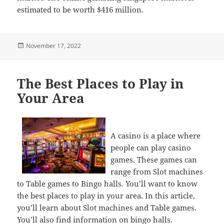
estimated to be worth $416 million.
Posted
November 17, 2022
on
The Best Places to Play in
Your Area
A casino is a place where
people can play casino
games. These games can
range from Slot machines
to Table games to Bingo halls. You’ll want to know
the best places to play in your area. In this article,
you’ll learn about Slot machines and Table games.
You’ll also find information on bingo halls.