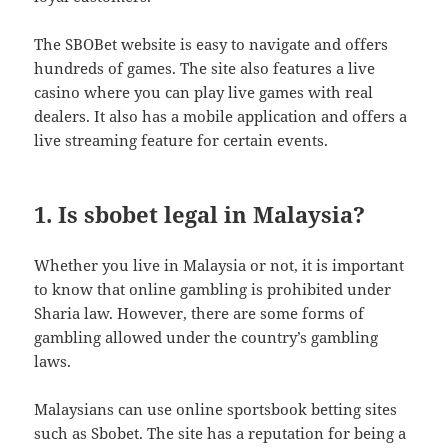
The SBOBet website is easy to navigate and offers
hundreds of games. The site also features a live
casino where you can play live games with real
dealers. It also has a mobile application and offers a
live streaming feature for certain events.
1. Is sbobet legal in Malaysia?
Whether you live in Malaysia or not, it is important
to know that online gambling is prohibited under
Sharia law. However, there are some forms of
gambling allowed under the country’s gambling
laws.
Malaysians can use online sportsbook betting sites
such as Sbobet. The site has a reputation for being a