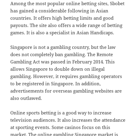
Among the most popular online betting sites, Sbobet
has gained a considerable following in Asian
countries. It offers high betting limits and good
payouts. The site also offers a wide range of betting
games. It is also a specialist in Asian Handicaps.
Singapore is not a gambling country, but the law
does not completely ban gambling. The Remote
Gambling Act was passed in February 2014. This
allows Singapore to double down on illegal
gambling. However, it requires gambling operators
to be registered in Singapore. In addition,
advertisements for overseas gambling websites are
also outlawed.
Online sports betting is a good way to increase
television audiences. It also increases the attendance
at sporting events. Some casinos focus on this
market. The online gambling Singapore market is