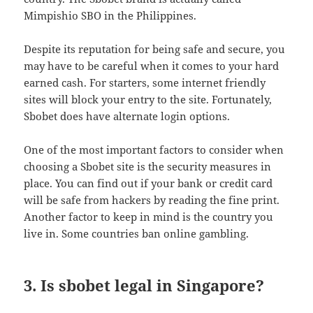
Mimpishio SBO in the Philippines.
Despite its reputation for being safe and secure, you
may have to be careful when it comes to your hard
earned cash. For starters, some internet friendly
sites will block your entry to the site. Fortunately,
Sbobet does have alternate login options.
One of the most important factors to consider when
choosing a Sbobet site is the security measures in
place. You can find out if your bank or credit card
will be safe from hackers by reading the fine print.
Another factor to keep in mind is the country you
live in. Some countries ban online gambling.
3. Is sbobet legal in Singapore?