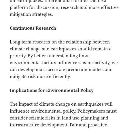
on earthquakes. International forums can be a
platform for discussion, research and more effective
mitigation strategies.
Continuous Research
Long-term research on the relationship between
climate change and earthquakes should remain a
priority. By better understanding how
environmental factors influence seismic activity, we
can develop more accurate prediction models and
mitigate risk more efficiently.
Implications for Environmental Policy
The impact of climate change on earthquakes will
influence environmental policy. Policymakers must
consider seismic risks in land use planning and
infrastructure development. Fair and proactive