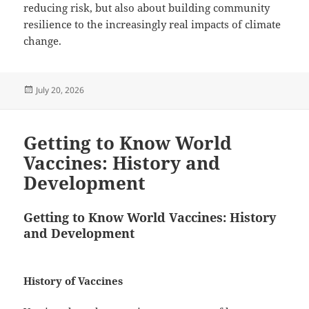
reducing risk, but also about building community
resilience to the increasingly real impacts of climate
change.
Posted
July 20, 2026
on
Getting to Know World
Vaccines: History and
Development
Getting to Know World Vaccines: History
and Development
History of Vaccines