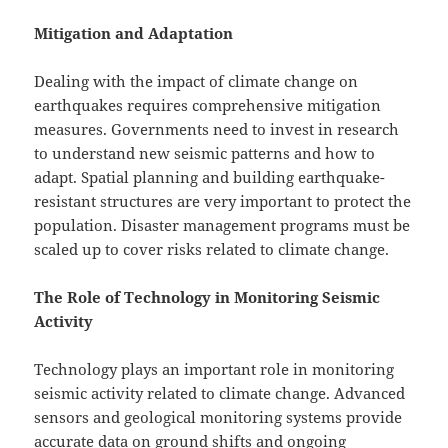
Mitigation and Adaptation
Dealing with the impact of climate change on
earthquakes requires comprehensive mitigation
measures. Governments need to invest in research
to understand new seismic patterns and how to
adapt. Spatial planning and building earthquake-
resistant structures are very important to protect the
population. Disaster management programs must be
scaled up to cover risks related to climate change.
The Role of Technology in Monitoring Seismic
Activity
Technology plays an important role in monitoring
seismic activity related to climate change. Advanced
sensors and geological monitoring systems provide
accurate data on ground shifts and ongoing