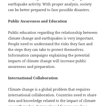
earthquake activity. With proper analysis, society
can be better prepared to face possible disasters.
Public Awareness and Education
Public education regarding the relationship between
climate change and earthquakes is very important.
People need to understand the risks they face and
the steps they can take to protect themselves.
Information campaigns explaining the potential
impacts of climate change will increase public
awareness and preparation.
International Collaboration
Climate change is a global problem that requires
international collaboration. Countries need to share
data and knowledge related to the impact of climate