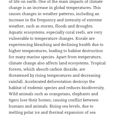
of life on earth. One of the main impacts of climate
change is an increase in global temperatures. This
causes changes in weather patterns, including an
increase in the frequency and intensity of extreme
weather, such as storms, floods and droughts.
Aquatic ecosystems, especially coral reefs, are very
vulnerable to temperature changes. Korale are
experiencing bleaching and declining health due to
higher temperatures, leading to habitat destruction
for many marine species. Apart from temperature,
climate change also affects land ecosystems. Tropical
forests, which absorb carbon dioxide, are
threatened by rising temperatures and decreasing
rainfall. Accelerated deforestation destroys the
habitat of endemic species and reduces biodiversity.
Wild animals such as orangutans, elephants and
tigers lose their homes, causing conflict between
humans and animals. Rising sea levels, due to
melting polar ice and thermal expansion of sea