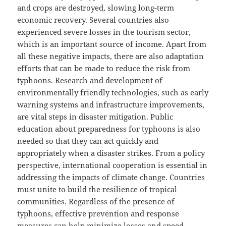
and crops are destroyed, slowing long-term
economic recovery. Several countries also
experienced severe losses in the tourism sector,
which is an important source of income. Apart from
all these negative impacts, there are also adaptation
efforts that can be made to reduce the risk from
typhoons. Research and development of
environmentally friendly technologies, such as early
warning systems and infrastructure improvements,
are vital steps in disaster mitigation. Public
education about preparedness for typhoons is also
needed so that they can act quickly and
appropriately when a disaster strikes. From a policy
perspective, international cooperation is essential in
addressing the impacts of climate change. Countries
must unite to build the resilience of tropical
communities. Regardless of the presence of
typhoons, effective prevention and response
measures can help minimize losses and speed