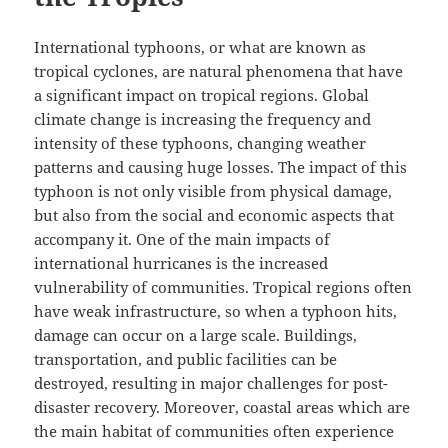
International typhoons, or what are known as
tropical cyclones, are natural phenomena that have
a significant impact on tropical regions. Global
climate change is increasing the frequency and
intensity of these typhoons, changing weather
patterns and causing huge losses. The impact of this
typhoon is not only visible from physical damage,
but also from the social and economic aspects that
accompany it. One of the main impacts of
international hurricanes is the increased
vulnerability of communities. Tropical regions often
have weak infrastructure, so when a typhoon hits,
damage can occur on a large scale. Buildings,
transportation, and public facilities can be
destroyed, resulting in major challenges for post-
disaster recovery. Moreover, coastal areas which are
the main habitat of communities often experience