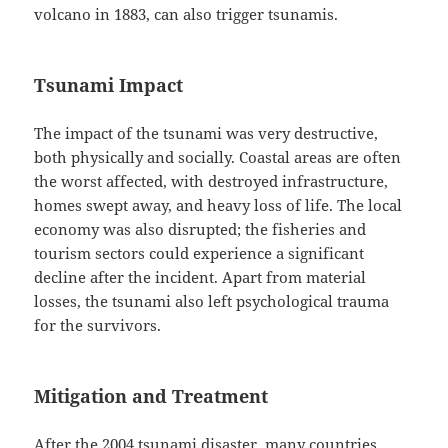
volcano in 1883, can also trigger tsunamis.
Tsunami Impact
The impact of the tsunami was very destructive,
both physically and socially. Coastal areas are often
the worst affected, with destroyed infrastructure,
homes swept away, and heavy loss of life. The local
economy was also disrupted; the fisheries and
tourism sectors could experience a significant
decline after the incident. Apart from material
losses, the tsunami also left psychological trauma
for the survivors.
Mitigation and Treatment
After the 2004 tsunami disaster, many countries