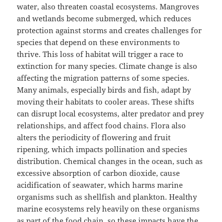
water, also threaten coastal ecosystems. Mangroves
and wetlands become submerged, which reduces
protection against storms and creates challenges for
species that depend on these environments to
thrive. This loss of habitat will trigger a race to
extinction for many species. Climate change is also
affecting the migration patterns of some species.
Many animals, especially birds and fish, adapt by
moving their habitats to cooler areas. These shifts
can disrupt local ecosystems, alter predator and prey
relationships, and affect food chains. Flora also
alters the periodicity of flowering and fruit
ripening, which impacts pollination and species
distribution. Chemical changes in the ocean, such as
excessive absorption of carbon dioxide, cause
acidification of seawater, which harms marine
organisms such as shellfish and plankton. Healthy
marine ecosystems rely heavily on these organisms
as part of the food chain, so these impacts have the