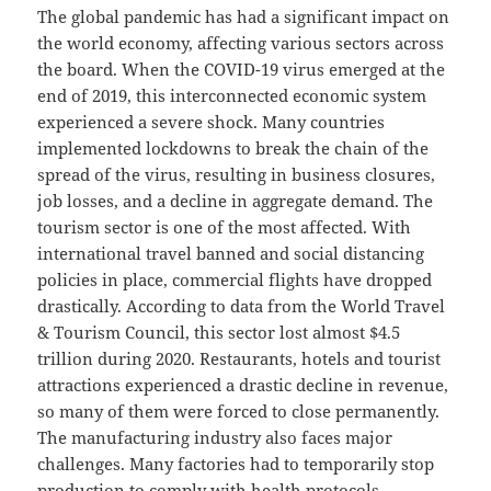
The global pandemic has had a significant impact on
the world economy, affecting various sectors across
the board. When the COVID-19 virus emerged at the
end of 2019, this interconnected economic system
experienced a severe shock. Many countries
implemented lockdowns to break the chain of the
spread of the virus, resulting in business closures,
job losses, and a decline in aggregate demand. The
tourism sector is one of the most affected. With
international travel banned and social distancing
policies in place, commercial flights have dropped
drastically. According to data from the World Travel
& Tourism Council, this sector lost almost $4.5
trillion during 2020. Restaurants, hotels and tourist
attractions experienced a drastic decline in revenue,
so many of them were forced to close permanently.
The manufacturing industry also faces major
challenges. Many factories had to temporarily stop
production to comply with health protocols.