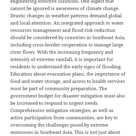
engineering effective solutions. One aspect that
cannot be ignored is awareness of climate change.
Drastic changes in weather patterns demand global
and local attention. An integrated approach to water
resources management and flood risk reduction
should be considered by countries in Southeast Asia,
including cross-border cooperation to manage large
river flows. With the increasing frequency and
intensity of extreme rainfall, it is important for
residents to understand the early signs of flooding.
Education about evacuation plans, the importance of
food and water storage, and access to health services
must be part of community preparation. The
government budget for disaster mitigation must also
be increased to respond to urgent needs.
Comprehensive mitigation strategies, as well as
active participation from communities, are key to
overcoming the challenges posed by extreme
monsoons in Southeast Asia. This is not just about