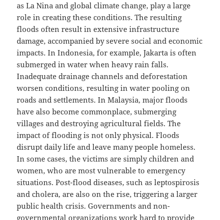
as La Nina and global climate change, play a large
role in creating these conditions. The resulting
floods often result in extensive infrastructure
damage, accompanied by severe social and economic
impacts. In Indonesia, for example, Jakarta is often
submerged in water when heavy rain falls.
Inadequate drainage channels and deforestation
worsen conditions, resulting in water pooling on
roads and settlements. In Malaysia, major floods
have also become commonplace, submerging
villages and destroying agricultural fields. The
impact of flooding is not only physical. Floods
disrupt daily life and leave many people homeless.
In some cases, the victims are simply children and
women, who are most vulnerable to emergency
situations. Post-flood diseases, such as leptospirosis
and cholera, are also on the rise, triggering a larger
public health crisis. Governments and non-
governmental organizations work hard to provide