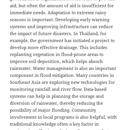
aid, but often the amount of aid is insufficient for
immediate needs. Adaptation to extreme rainy
seasons is important. Developing early warning
systems and improving infrastructure can reduce
the impact of future disasters. In Thailand, for
example, the government has initiated a project to
develop more effective drainage. This includes
replanting vegetation in flood-prone areas to
improve soil deposition, which helps absorb
rainwater. Water management is also an important
component in flood mitigation. Many countries in
Southeast Asia are exploring new technologies for
monitoring rainfall and river flow. Data-based
systems can help in planning the storage and
diversion of rainwater, thereby reducing the
possibility of major flooding. Community
involvement in local programs is also helpful, with
traditional knowledge often a key factor in