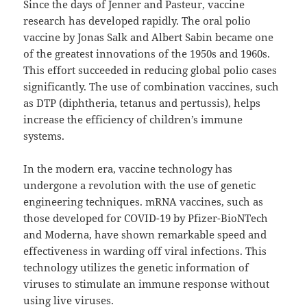
Since the days of Jenner and Pasteur, vaccine
research has developed rapidly. The oral polio
vaccine by Jonas Salk and Albert Sabin became one
of the greatest innovations of the 1950s and 1960s.
This effort succeeded in reducing global polio cases
significantly. The use of combination vaccines, such
as DTP (diphtheria, tetanus and pertussis), helps
increase the efficiency of children’s immune
systems.
In the modern era, vaccine technology has
undergone a revolution with the use of genetic
engineering techniques. mRNA vaccines, such as
those developed for COVID-19 by Pfizer-BioNTech
and Moderna, have shown remarkable speed and
effectiveness in warding off viral infections. This
technology utilizes the genetic information of
viruses to stimulate an immune response without
using live viruses.