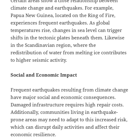
Certain areas show a close relationship between
climate change and earthquakes. For example,
Papua New Guinea, located on the Ring of Fire,
experiences frequent earthquakes. As global
temperatures rise, changes in sea level can trigger
shifts in the tectonic plates beneath them. Likewise
in the Scandinavian region, where the
redistribution of water from melting ice contributes
to higher seismic activity.
Social and Economic Impact
Frequent earthquakes resulting from climate change
have major social and economic consequences.
Damaged infrastructure requires high repair costs.
Additionally, communities living in earthquake-
prone areas may need to adapt to this increased risk,
which can disrupt daily activities and affect their
economic resilience.