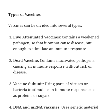
Types of Vaccines
Vaccines can be divided into several types:
Live Attenuated Vaccines
: Contains a weakened
pathogen, so that it cannot cause disease, but
enough to stimulate an immune response.
Dead Vaccine
: Contains inactivated pathogens,
causing an immune response without risk of
disease.
Vaccine Subunit
: Using parts of viruses or
bacteria to stimulate an immune response, such
as proteins or sugars.
DNA and mRNA vaccines
: Uses genetic material