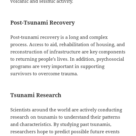
volcanic and seismic activity.
Post-Tsunami Recovery
Post-tsunami recovery is a long and complex
process. Access to aid, rehabilitation of housing, and
reconstruction of infrastructure are key components
to returning people’s lives. In addition, psychosocial
programs are very important in supporting
survivors to overcome trauma.
Tsunami Research
Scientists around the world are actively conducting
research on tsunamis to understand their patterns
and characteristics. By studying past tsunamis,
researchers hope to predict possible future events