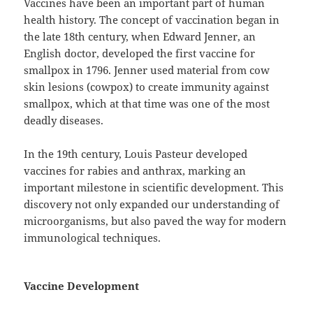
Vaccines have been an important part of human
health history. The concept of vaccination began in
the late 18th century, when Edward Jenner, an
English doctor, developed the first vaccine for
smallpox in 1796. Jenner used material from cow
skin lesions (cowpox) to create immunity against
smallpox, which at that time was one of the most
deadly diseases.
In the 19th century, Louis Pasteur developed
vaccines for rabies and anthrax, marking an
important milestone in scientific development. This
discovery not only expanded our understanding of
microorganisms, but also paved the way for modern
immunological techniques.
Vaccine Development