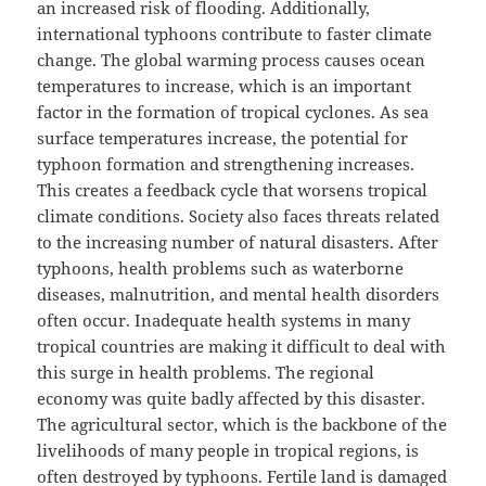
an increased risk of flooding. Additionally,
international typhoons contribute to faster climate
change. The global warming process causes ocean
temperatures to increase, which is an important
factor in the formation of tropical cyclones. As sea
surface temperatures increase, the potential for
typhoon formation and strengthening increases.
This creates a feedback cycle that worsens tropical
climate conditions. Society also faces threats related
to the increasing number of natural disasters. After
typhoons, health problems such as waterborne
diseases, malnutrition, and mental health disorders
often occur. Inadequate health systems in many
tropical countries are making it difficult to deal with
this surge in health problems. The regional
economy was quite badly affected by this disaster.
The agricultural sector, which is the backbone of the
livelihoods of many people in tropical regions, is
often destroyed by typhoons. Fertile land is damaged