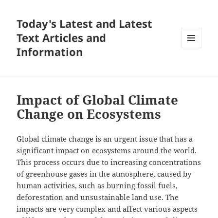
Today's Latest and Latest
Text Articles and
Information
MENU
AND
WIDGETS
Impact of Global Climate
Change on Ecosystems
Global climate change is an urgent issue that has a
significant impact on ecosystems around the world.
This process occurs due to increasing concentrations
of greenhouse gases in the atmosphere, caused by
human activities, such as burning fossil fuels,
deforestation and unsustainable land use. The
impacts are very complex and affect various aspects