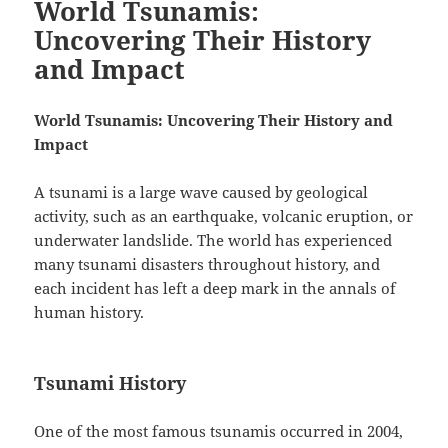
World Tsunamis:
Uncovering Their History
and Impact
World Tsunamis: Uncovering Their History and
Impact
A tsunami is a large wave caused by geological
activity, such as an earthquake, volcanic eruption, or
underwater landslide. The world has experienced
many tsunami disasters throughout history, and
each incident has left a deep mark in the annals of
human history.
Tsunami History
One of the most famous tsunamis occurred in 2004,