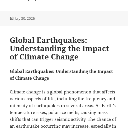
Posted
July 30, 2026
on
Global Earthquakes:
Understanding the Impact
of Climate Change
Global Earthquakes: Understanding the Impact
of Climate Change
Climate change is a global phenomenon that affects
various aspects of life, including the frequency and
intensity of earthquakes in several areas. As Earth’s
temperature rises, polar ice melts, causing mass
shifts that can trigger seismic activity. The chance of
an earthquake occurring may increase, especially in