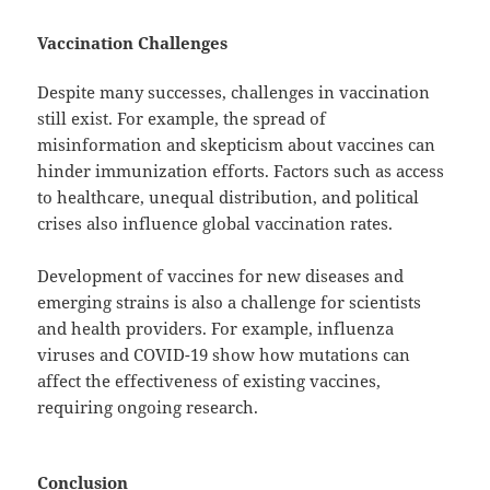
Vaccination Challenges
Despite many successes, challenges in vaccination
still exist. For example, the spread of
misinformation and skepticism about vaccines can
hinder immunization efforts. Factors such as access
to healthcare, unequal distribution, and political
crises also influence global vaccination rates.
Development of vaccines for new diseases and
emerging strains is also a challenge for scientists
and health providers. For example, influenza
viruses and COVID-19 show how mutations can
affect the effectiveness of existing vaccines,
requiring ongoing research.
Conclusion