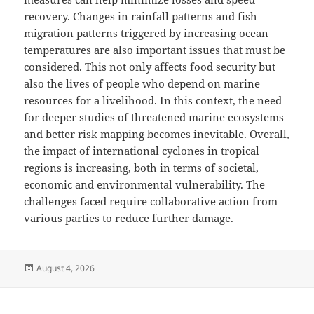
recovery. Changes in rainfall patterns and fish
migration patterns triggered by increasing ocean
temperatures are also important issues that must be
considered. This not only affects food security but
also the lives of people who depend on marine
resources for a livelihood. In this context, the need
for deeper studies of threatened marine ecosystems
and better risk mapping becomes inevitable. Overall,
the impact of international cyclones in tropical
regions is increasing, both in terms of societal,
economic and environmental vulnerability. The
challenges faced require collaborative action from
various parties to reduce further damage.
Posted
August 4, 2026
on