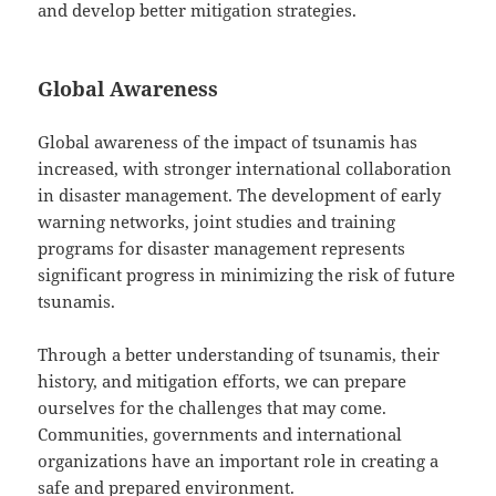
and develop better mitigation strategies.
Global Awareness
Global awareness of the impact of tsunamis has
increased, with stronger international collaboration
in disaster management. The development of early
warning networks, joint studies and training
programs for disaster management represents
significant progress in minimizing the risk of future
tsunamis.
Through a better understanding of tsunamis, their
history, and mitigation efforts, we can prepare
ourselves for the challenges that may come.
Communities, governments and international
organizations have an important role in creating a
safe and prepared environment.