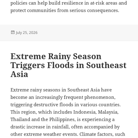
policies can help build resilience in at-risk areas and
protect communities from serious consequences.
Posted
July 25, 2026
on
Extreme Rainy Season
Triggers Floods in Southeast
Asia
Extreme rainy seasons in Southeast Asia have
become an increasingly frequent phenomenon,
triggering destructive floods in various countries.
This region, which includes Indonesia, Malaysia,
Thailand and the Philippines, is experiencing a
drastic increase in rainfall, often accompanied by
other extreme weather events. Climate factors, such