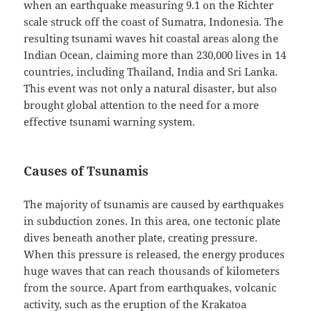
when an earthquake measuring 9.1 on the Richter
scale struck off the coast of Sumatra, Indonesia. The
resulting tsunami waves hit coastal areas along the
Indian Ocean, claiming more than 230,000 lives in 14
countries, including Thailand, India and Sri Lanka.
This event was not only a natural disaster, but also
brought global attention to the need for a more
effective tsunami warning system.
Causes of Tsunamis
The majority of tsunamis are caused by earthquakes
in subduction zones. In this area, one tectonic plate
dives beneath another plate, creating pressure.
When this pressure is released, the energy produces
huge waves that can reach thousands of kilometers
from the source. Apart from earthquakes, volcanic
activity, such as the eruption of the Krakatoa