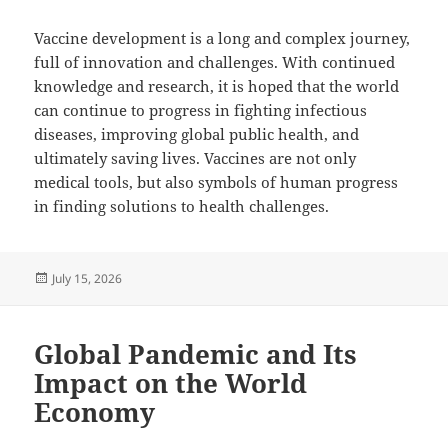
Vaccine development is a long and complex journey,
full of innovation and challenges. With continued
knowledge and research, it is hoped that the world
can continue to progress in fighting infectious
diseases, improving global public health, and
ultimately saving lives. Vaccines are not only
medical tools, but also symbols of human progress
in finding solutions to health challenges.
Posted
July 15, 2026
on
Global Pandemic and Its
Impact on the World
Economy