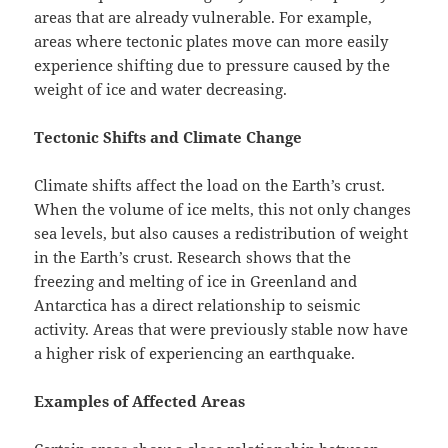
areas that are already vulnerable. For example,
areas where tectonic plates move can more easily
experience shifting due to pressure caused by the
weight of ice and water decreasing.
Tectonic Shifts and Climate Change
Climate shifts affect the load on the Earth’s crust.
When the volume of ice melts, this not only changes
sea levels, but also causes a redistribution of weight
in the Earth’s crust. Research shows that the
freezing and melting of ice in Greenland and
Antarctica has a direct relationship to seismic
activity. Areas that were previously stable now have
a higher risk of experiencing an earthquake.
Examples of Affected Areas