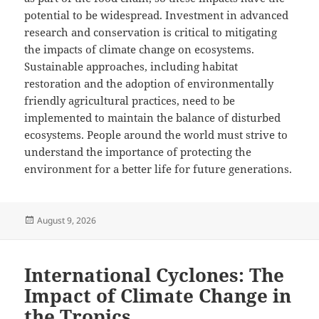
potential to be widespread. Investment in advanced
research and conservation is critical to mitigating
the impacts of climate change on ecosystems.
Sustainable approaches, including habitat
restoration and the adoption of environmentally
friendly agricultural practices, need to be
implemented to maintain the balance of disturbed
ecosystems. People around the world must strive to
understand the importance of protecting the
environment for a better life for future generations.
Posted
August 9, 2026
on
International Cyclones: The
Impact of Climate Change in
the Tropics