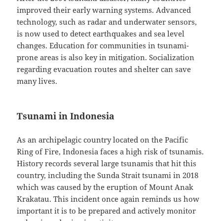
improved their early warning systems. Advanced
technology, such as radar and underwater sensors,
is now used to detect earthquakes and sea level
changes. Education for communities in tsunami-
prone areas is also key in mitigation. Socialization
regarding evacuation routes and shelter can save
many lives.
Tsunami in Indonesia
As an archipelagic country located on the Pacific
Ring of Fire, Indonesia faces a high risk of tsunamis.
History records several large tsunamis that hit this
country, including the Sunda Strait tsunami in 2018
which was caused by the eruption of Mount Anak
Krakatau. This incident once again reminds us how
important it is to be prepared and actively monitor