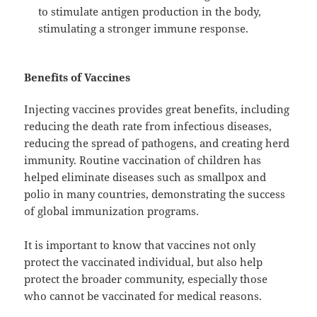
to stimulate antigen production in the body,
stimulating a stronger immune response.
Benefits of Vaccines
Injecting vaccines provides great benefits, including
reducing the death rate from infectious diseases,
reducing the spread of pathogens, and creating herd
immunity. Routine vaccination of children has
helped eliminate diseases such as smallpox and
polio in many countries, demonstrating the success
of global immunization programs.
It is important to know that vaccines not only
protect the vaccinated individual, but also help
protect the broader community, especially those
who cannot be vaccinated for medical reasons.