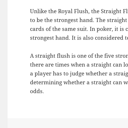
Unlike the Royal Flush, the Straight F
to be the strongest hand. The straight
cards of the same suit. In poker, it is
strongest hand. It is also considered
A straight flush is one of the five st
there are times when a straight can lo
a player has to judge whether a straig
determining whether a straight can wi
odds.