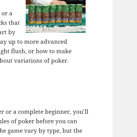
 or a
cks that
art by
 way up to more advanced
ight flush, or how to make
about variations of poker.
r or a complete beginner, you’ll
ules of poker before you can
the game vary by type, but the