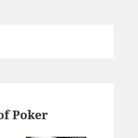
of Poker