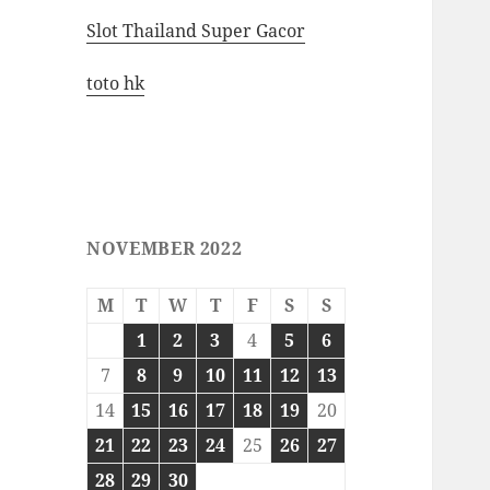
Slot Thailand Super Gacor
toto hk
NOVEMBER 2022
M
T
W
T
F
S
S
1
2
3
4
5
6
7
8
9
10
11
12
13
14
15
16
17
18
19
20
21
22
23
24
25
26
27
28
29
30