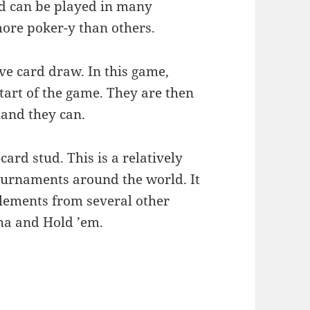
d can be played in many
more poker-y than others.
ive card draw. In this game,
start of the game. They are then
hand they can.
card stud. This is a relatively
 tournaments around the world. It
elements from several other
ha and Hold ’em.