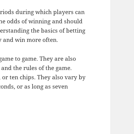
eriods during which players can
 the odds of winning and should
rstanding the basics of betting
ly and win more often.
 game to game. They are also
and the rules of the game.
, or ten chips. They also vary by
conds, or as long as seven