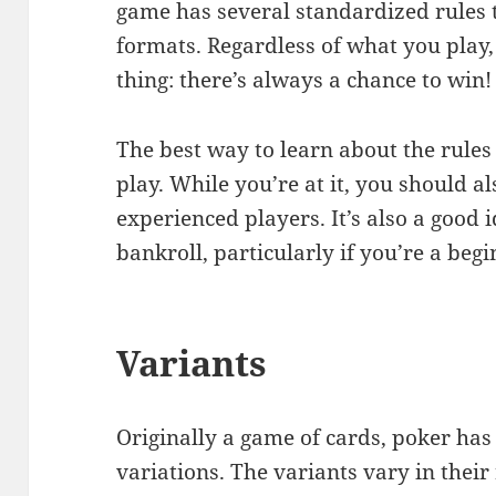
game has several standardized rules
formats. Regardless of what you play
thing: there’s always a chance to win!
The best way to learn about the rules
play. While you’re at it, you should a
experienced players. It’s also a good 
bankroll, particularly if you’re a begi
Variants
Originally a game of cards, poker has
variations. The variants vary in their