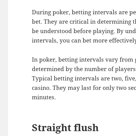
During poker, betting intervals are p
bet. They are critical in determining
be understood before playing. By unde
intervals, you can bet more effective
In poker, betting intervals vary from
determined by the number of players 
Typical betting intervals are two, five
casino. They may last for only two se
minutes.
Straight flush