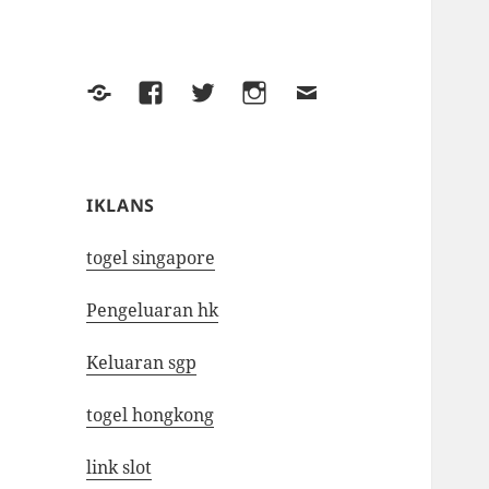
Yelp
Facebook
Twitter
Instagram
Email
IKLANS
togel singapore
Pengeluaran hk
Keluaran sgp
togel hongkong
link slot