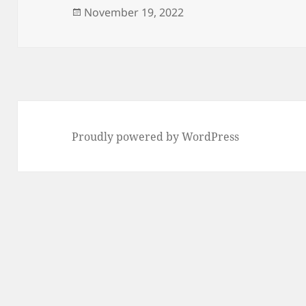
Posted
November 19, 2022
on
Proudly powered by WordPress