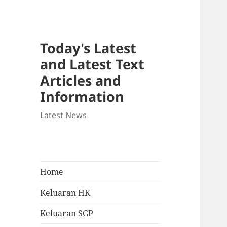
Today's Latest
and Latest Text
Articles and
Information
Latest News
Home
Keluaran HK
Keluaran SGP