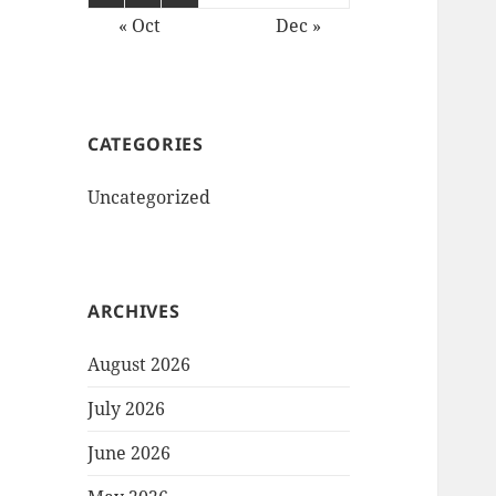
« Oct
Dec »
CATEGORIES
Uncategorized
ARCHIVES
August 2026
July 2026
June 2026