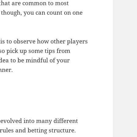
 that are common to most
, though, you can count on one
 is to observe how other players
lso pick up some tips from
idea to be mindful of your
nner.
 evolved into many different
 rules and betting structure.