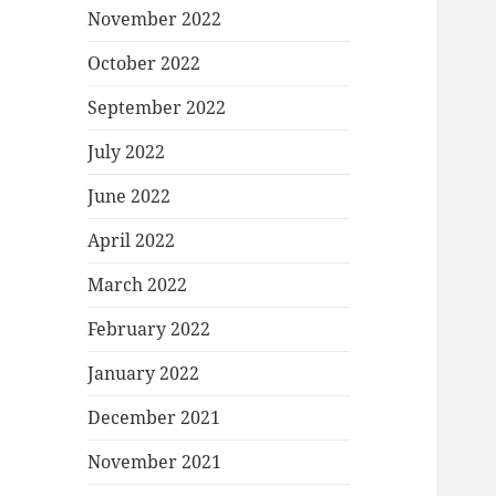
November 2022
October 2022
September 2022
July 2022
June 2022
April 2022
March 2022
February 2022
January 2022
December 2021
November 2021