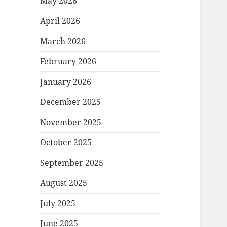
May 2026
April 2026
March 2026
February 2026
January 2026
December 2025
November 2025
October 2025
September 2025
August 2025
July 2025
June 2025