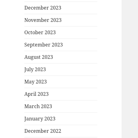
December 2023
November 2023
October 2023
September 2023
August 2023
July 2023
May 2023
April 2023
March 2023
January 2023
December 2022