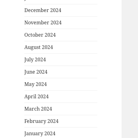
December 2024
November 2024
October 2024
August 2024
July 2024
June 2024
May 2024
April 2024
March 2024
February 2024
January 2024