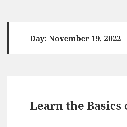
Day:
November 19, 2022
Learn the Basics 