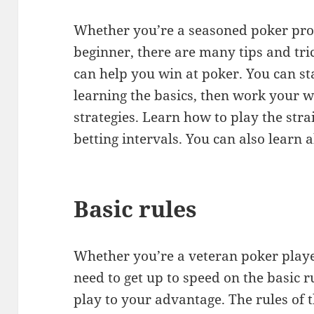
Whether you’re a seasoned poker pro
beginner, there are many tips and tri
can help you win at poker. You can st
learning the basics, then work your
strategies. Learn how to play the stra
betting intervals. You can also learn 
Basic rules
Whether you’re a veteran poker playe
need to get up to speed on the basic r
play to your advantage. The rules of 