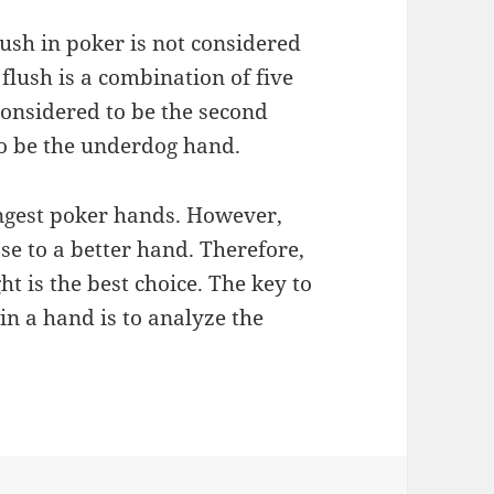
lush in poker is not considered
 flush is a combination of five
 considered to be the second
 to be the underdog hand.
rongest poker hands. However,
se to a better hand. Therefore,
ht is the best choice. The key to
n a hand is to analyze the