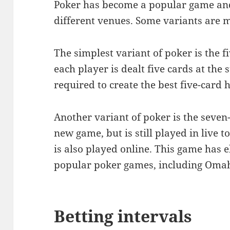
Poker has become a popular game an
different venues. Some variants are 
The simplest variant of poker is the f
each player is dealt five cards at the 
required to create the best five-card 
Another variant of poker is the seven-
new game, but is still played in live
is also played online. This game has 
popular poker games, including Oma
Betting intervals