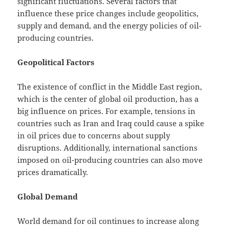
significant fluctuations. Several factors that
influence these price changes include geopolitics,
supply and demand, and the energy policies of oil-
producing countries.
Geopolitical Factors
The existence of conflict in the Middle East region,
which is the center of global oil production, has a
big influence on prices. For example, tensions in
countries such as Iran and Iraq could cause a spike
in oil prices due to concerns about supply
disruptions. Additionally, international sanctions
imposed on oil-producing countries can also move
prices dramatically.
Global Demand
World demand for oil continues to increase along