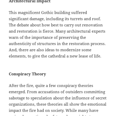
Architectural Impact
This magnificent Gothic building suffered
significant damage, including its turrets and roof.
The debate about how best to carry out renovation
and restoration is fierce. Many architectural experts
warn of the importance of preserving the
authenticity of structures in the restoration process.
And, there are also ideas to modernize some
elements, to give the cathedral a new lease of life.
Conspiracy Theory
After the fire, quite a few conspiracy theories
emerged. From accusations of outsiders committing
sabotage to speculation about the influence of secret
organizations, these theories all show the emotional
impact the fire had on society. While many have