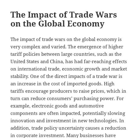
The Impact of Trade Wars
on the Global Economy
The impact of trade wars on the global economy is
very complex and varied. The emergence of higher
tariff policies between large countries, such as the
United States and China, has had far-reaching effects
on international trade, economic growth and market
stability. One of the direct impacts of a trade war is
an increase in the cost of imported goods. High
tariffs encourage producers to raise prices, which in
turn can reduce consumers’ purchasing power. For
example, electronic goods and automotive
components are often impacted, potentially slowing
innovation and investment in new technologies. In
addition, trade policy uncertainty causes a reduction
in corporate investment. Many businesses have