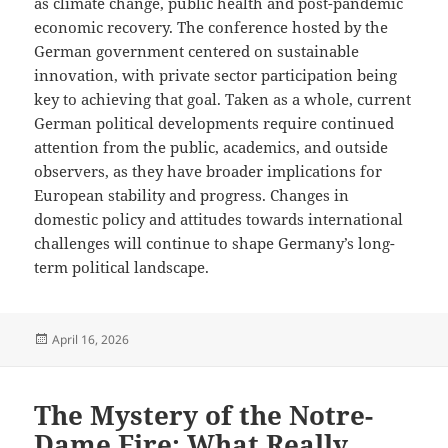
as climate change, public health and post-pandemic
economic recovery. The conference hosted by the
German government centered on sustainable
innovation, with private sector participation being
key to achieving that goal. Taken as a whole, current
German political developments require continued
attention from the public, academics, and outside
observers, as they have broader implications for
European stability and progress. Changes in
domestic policy and attitudes towards international
challenges will continue to shape Germany’s long-
term political landscape.
Posted
April 16, 2026
on
The Mystery of the Notre-
Dame Fire: What Really