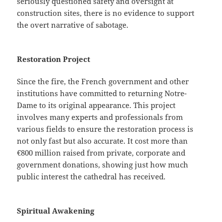
seriously questioned safety and oversight at
construction sites, there is no evidence to support
the overt narrative of sabotage.
Restoration Project
Since the fire, the French government and other
institutions have committed to returning Notre-
Dame to its original appearance. This project
involves many experts and professionals from
various fields to ensure the restoration process is
not only fast but also accurate. It cost more than
€800 million raised from private, corporate and
government donations, showing just how much
public interest the cathedral has received.
Spiritual Awakening