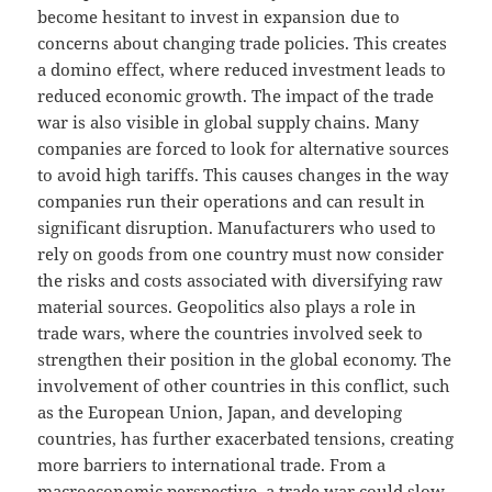
become hesitant to invest in expansion due to
concerns about changing trade policies. This creates
a domino effect, where reduced investment leads to
reduced economic growth. The impact of the trade
war is also visible in global supply chains. Many
companies are forced to look for alternative sources
to avoid high tariffs. This causes changes in the way
companies run their operations and can result in
significant disruption. Manufacturers who used to
rely on goods from one country must now consider
the risks and costs associated with diversifying raw
material sources. Geopolitics also plays a role in
trade wars, where the countries involved seek to
strengthen their position in the global economy. The
involvement of other countries in this conflict, such
as the European Union, Japan, and developing
countries, has further exacerbated tensions, creating
more barriers to international trade. From a
macroeconomic perspective, a trade war could slow