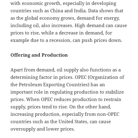
with economic growth, especially in developing
countries such as China and India. Data shows that
as the global economy grows, demand for energy,
including oil, also increases. High demand can cause
prices to rise, while a decrease in demand, for
example due to a recession, can push prices down.
Offering and Production
Apart from demand, oil supply also functions as a
determining factor in prices. OPEC (Organization of
the Petroleum Exporting Countries) has an
important role in regulating production to stabilize
prices. When OPEC reduces production to restrain
supply, prices tend to rise. On the other hand,
increasing production, especially from non-OPEC
countries such as the United States, can cause
oversupply and lower prices.