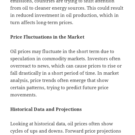
emissions, countries are trying to shift attention
from oil to cleaner energy sources. This could result
in reduced investment in oil production, which in
turn affects long-term prices.
Price Fluctuations in the Market
Oil prices may fluctuate in the short term due to
speculation in commodity markets. Investors often
overreact to news, which can cause prices to rise or
fall drastically in a short period of time. In market
analysis, price trends often emerge that show
certain patterns, trying to predict future price
movements.
Historical Data and Projections
Looking at historical data, oil prices often show
cycles of ups and downs. Forward price projections