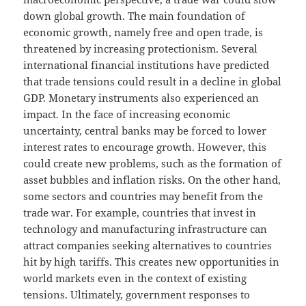
down global growth. The main foundation of
economic growth, namely free and open trade, is
threatened by increasing protectionism. Several
international financial institutions have predicted
that trade tensions could result in a decline in global
GDP. Monetary instruments also experienced an
impact. In the face of increasing economic
uncertainty, central banks may be forced to lower
interest rates to encourage growth. However, this
could create new problems, such as the formation of
asset bubbles and inflation risks. On the other hand,
some sectors and countries may benefit from the
trade war. For example, countries that invest in
technology and manufacturing infrastructure can
attract companies seeking alternatives to countries
hit by high tariffs. This creates new opportunities in
world markets even in the context of existing
tensions. Ultimately, government responses to