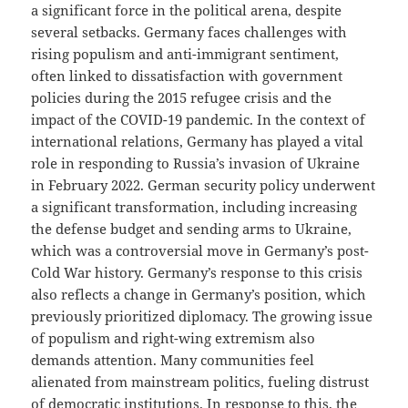
a significant force in the political arena, despite
several setbacks. Germany faces challenges with
rising populism and anti-immigrant sentiment,
often linked to dissatisfaction with government
policies during the 2015 refugee crisis and the
impact of the COVID-19 pandemic. In the context of
international relations, Germany has played a vital
role in responding to Russia’s invasion of Ukraine
in February 2022. German security policy underwent
a significant transformation, including increasing
the defense budget and sending arms to Ukraine,
which was a controversial move in Germany’s post-
Cold War history. Germany’s response to this crisis
also reflects a change in Germany’s position, which
previously prioritized diplomacy. The growing issue
of populism and right-wing extremism also
demands attention. Many communities feel
alienated from mainstream politics, fueling distrust
of democratic institutions. In response to this, the