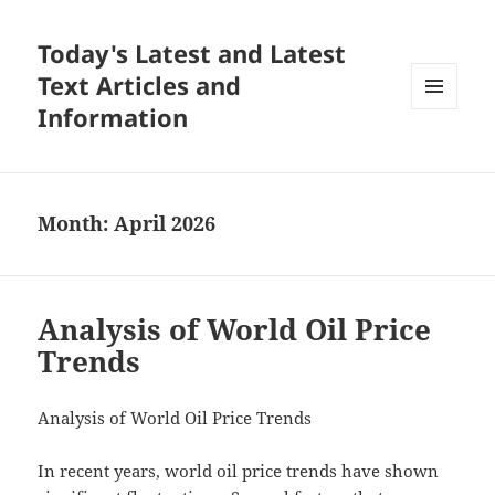
Today's Latest and Latest
Text Articles and
Information
MENU
AND
WIDGETS
Month:
April 2026
Analysis of World Oil Price
Trends
Analysis of World Oil Price Trends
In recent years, world oil price trends have shown