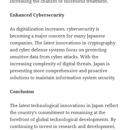
increasing the chances of successful treatment.
Enhanced Cybersecurity
As digitalization increases, cybersecurity is
becoming a major concern for many Japanese
companies. The latest innovations in cryptography
and cyber defense systems focus on protecting
sensitive data from cyber attacks. With the
increasing complexity of digital threats, Japan is
presenting more comprehensive and proactive
solutions to maintain information system security.
Conclusion
The latest technological innovations in Japan reflect
the country’s commitment to remaining at the
forefront of global technological developments. By
continuing to invest in research and development,