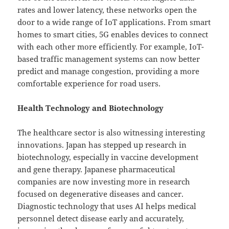
rates and lower latency, these networks open the
door to a wide range of IoT applications. From smart
homes to smart cities, 5G enables devices to connect
with each other more efficiently. For example, IoT-
based traffic management systems can now better
predict and manage congestion, providing a more
comfortable experience for road users.
Health Technology and Biotechnology
The healthcare sector is also witnessing interesting
innovations. Japan has stepped up research in
biotechnology, especially in vaccine development
and gene therapy. Japanese pharmaceutical
companies are now investing more in research
focused on degenerative diseases and cancer.
Diagnostic technology that uses AI helps medical
personnel detect disease early and accurately,