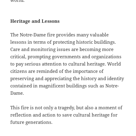
world.
Heritage and Lessons
The Notre-Dame fire provides many valuable
lessons in terms of protecting historic buildings.
Care and monitoring issues are becoming more
critical, prompting governments and organizations
to pay serious attention to cultural heritage. World
citizens are reminded of the importance of
preserving and appreciating the history and identity
contained in magnificent buildings such as Notre-
Dame.
This fire is not only a tragedy, but also a moment of
reflection and action to save cultural heritage for
future generations.