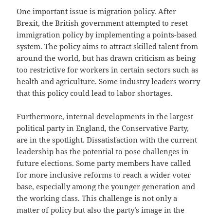
One important issue is migration policy. After
Brexit, the British government attempted to reset
immigration policy by implementing a points-based
system. The policy aims to attract skilled talent from
around the world, but has drawn criticism as being
too restrictive for workers in certain sectors such as
health and agriculture. Some industry leaders worry
that this policy could lead to labor shortages.
Furthermore, internal developments in the largest
political party in England, the Conservative Party,
are in the spotlight. Dissatisfaction with the current
leadership has the potential to pose challenges in
future elections. Some party members have called
for more inclusive reforms to reach a wider voter
base, especially among the younger generation and
the working class. This challenge is not only a
matter of policy but also the party’s image in the