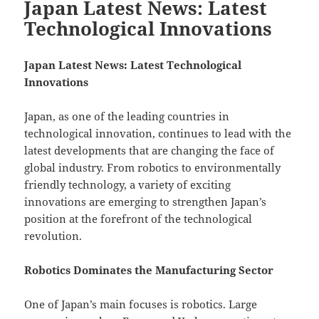
Japan Latest News: Latest
Technological Innovations
Japan Latest News: Latest Technological
Innovations
Japan, as one of the leading countries in
technological innovation, continues to lead with the
latest developments that are changing the face of
global industry. From robotics to environmentally
friendly technology, a variety of exciting
innovations are emerging to strengthen Japan’s
position at the forefront of the technological
revolution.
Robotics Dominates the Manufacturing Sector
One of Japan’s main focuses is robotics. Large