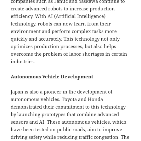
companies such as Fanuc and Yaskawa continue to
create advanced robots to increase production
efficiency. With AI (Artificial Intelligence)
technology, robots can now learn from their
environment and perform complex tasks more
quickly and accurately. This technology not only
optimizes production processes, but also helps
overcome the problem of labor shortages in certain
industries.
Autonomous Vehicle Development
Japan is also a pioneer in the development of
autonomous vehicles. Toyota and Honda
demonstrated their commitment to this technology
by launching prototypes that combine advanced
sensors and AI. These autonomous vehicles, which
have been tested on public roads, aim to improve
driving safety while reducing traffic congestion. The