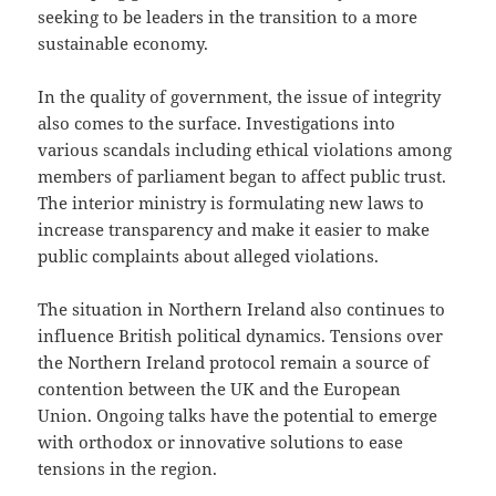
seeking to be leaders in the transition to a more
sustainable economy.
In the quality of government, the issue of integrity
also comes to the surface. Investigations into
various scandals including ethical violations among
members of parliament began to affect public trust.
The interior ministry is formulating new laws to
increase transparency and make it easier to make
public complaints about alleged violations.
The situation in Northern Ireland also continues to
influence British political dynamics. Tensions over
the Northern Ireland protocol remain a source of
contention between the UK and the European
Union. Ongoing talks have the potential to emerge
with orthodox or innovative solutions to ease
tensions in the region.