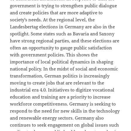
government is trying to strengthen public dialogue
and create policies that are more adaptive to
society’s needs. At the regional level, the
Landesbertag elections in Germany are also in the
spotlight. Some states such as Bavaria and Saxony
have strong regional parties, and these elections are
often an opportunity to gauge public satisfaction
with government policies. This shows the
importance of local political dynamics in shaping
national policy. In the midst of social and economic
transformation, German politics is increasingly
moving to create jobs that are relevant to the
industrial era 4.0. Initiatives to digitize vocational
education and training are a priority to increase
workforce competitiveness. Germany is seeking to
respond to the need for new skills in the technology
and renewable energy sectors. Germany also
continues to seek engagement on global issues such