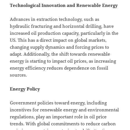
Technological Innovation and Renewable Energy
Advances in extraction technology, such as
hydraulic fracturing and horizontal drilling, have
increased oil production capacity, particularly in the
US. This has a direct impact on global markets,
changing supply dynamics and forcing prices to
adapt. Additionally, the shift towards renewable
energy is starting to impact oil prices, as increasing
energy efficiency reduces dependence on fossil
sources.
Energy Policy
Government policies toward energy, including
incentives for renewable energy and environmental
regulations, play an important role in oil price
trends. With global commitments to reduce carbon