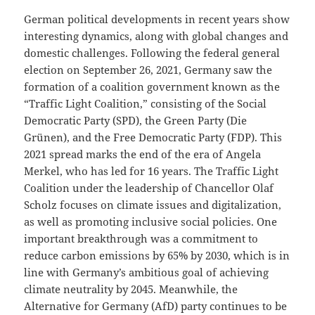
German political developments in recent years show
interesting dynamics, along with global changes and
domestic challenges. Following the federal general
election on September 26, 2021, Germany saw the
formation of a coalition government known as the
“Traffic Light Coalition,” consisting of the Social
Democratic Party (SPD), the Green Party (Die
Grünen), and the Free Democratic Party (FDP). This
2021 spread marks the end of the era of Angela
Merkel, who has led for 16 years. The Traffic Light
Coalition under the leadership of Chancellor Olaf
Scholz focuses on climate issues and digitalization,
as well as promoting inclusive social policies. One
important breakthrough was a commitment to
reduce carbon emissions by 65% ​​by 2030, which is in
line with Germany’s ambitious goal of achieving
climate neutrality by 2045. Meanwhile, the
Alternative for Germany (AfD) party continues to be