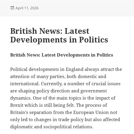
Posted
April 11, 2026
on
British News: Latest
Developments in Politics
British News: Latest Developments in Politics
Political developments in England always attract the
attention of many parties, both domestic and
international. Currently, a number of crucial issues
are shaping policy direction and government
dynamics. One of the main topics is the impact of
Brexit which is still being felt. The process of
Britain’s separation from the European Union not
only led to changes in trade policy but also affected
diplomatic and sociopolitical relations.