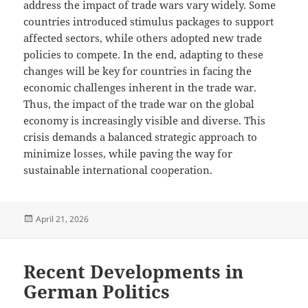
address the impact of trade wars vary widely. Some
countries introduced stimulus packages to support
affected sectors, while others adopted new trade
policies to compete. In the end, adapting to these
changes will be key for countries in facing the
economic challenges inherent in the trade war.
Thus, the impact of the trade war on the global
economy is increasingly visible and diverse. This
crisis demands a balanced strategic approach to
minimize losses, while paving the way for
sustainable international cooperation.
Posted
April 21, 2026
on
Recent Developments in
German Politics