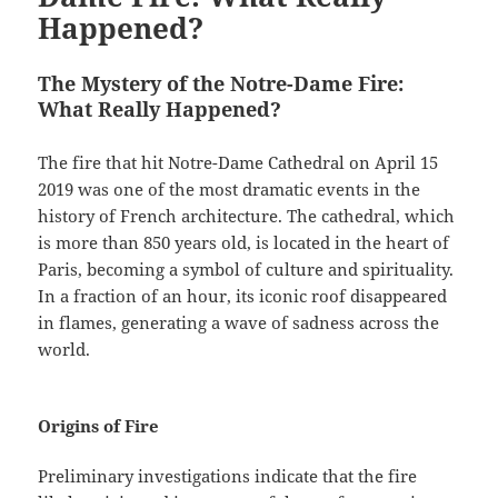
Happened?
The Mystery of the Notre-Dame Fire:
What Really Happened?
The fire that hit Notre-Dame Cathedral on April 15
2019 was one of the most dramatic events in the
history of French architecture. The cathedral, which
is more than 850 years old, is located in the heart of
Paris, becoming a symbol of culture and spirituality.
In a fraction of an hour, its iconic roof disappeared
in flames, generating a wave of sadness across the
world.
Origins of Fire
Preliminary investigations indicate that the fire