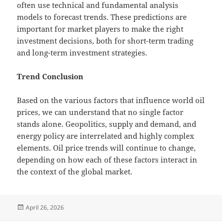
often use technical and fundamental analysis
models to forecast trends. These predictions are
important for market players to make the right
investment decisions, both for short-term trading
and long-term investment strategies.
Trend Conclusion
Based on the various factors that influence world oil
prices, we can understand that no single factor
stands alone. Geopolitics, supply and demand, and
energy policy are interrelated and highly complex
elements. Oil price trends will continue to change,
depending on how each of these factors interact in
the context of the global market.
Posted
April 26, 2026
on