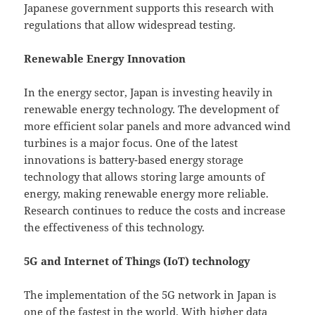
Japanese government supports this research with
regulations that allow widespread testing.
Renewable Energy Innovation
In the energy sector, Japan is investing heavily in
renewable energy technology. The development of
more efficient solar panels and more advanced wind
turbines is a major focus. One of the latest
innovations is battery-based energy storage
technology that allows storing large amounts of
energy, making renewable energy more reliable.
Research continues to reduce the costs and increase
the effectiveness of this technology.
5G and Internet of Things (IoT) technology
The implementation of the 5G network in Japan is
one of the fastest in the world. With higher data