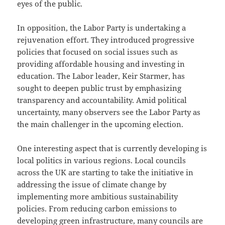
eyes of the public.
In opposition, the Labor Party is undertaking a
rejuvenation effort. They introduced progressive
policies that focused on social issues such as
providing affordable housing and investing in
education. The Labor leader, Keir Starmer, has
sought to deepen public trust by emphasizing
transparency and accountability. Amid political
uncertainty, many observers see the Labor Party as
the main challenger in the upcoming election.
One interesting aspect that is currently developing is
local politics in various regions. Local councils
across the UK are starting to take the initiative in
addressing the issue of climate change by
implementing more ambitious sustainability
policies. From reducing carbon emissions to
developing green infrastructure, many councils are