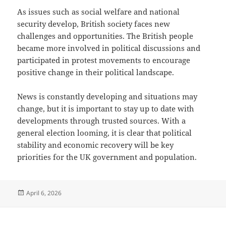
As issues such as social welfare and national
security develop, British society faces new
challenges and opportunities. The British people
became more involved in political discussions and
participated in protest movements to encourage
positive change in their political landscape.
News is constantly developing and situations may
change, but it is important to stay up to date with
developments through trusted sources. With a
general election looming, it is clear that political
stability and economic recovery will be key
priorities for the UK government and population.
Posted
April 6, 2026
on