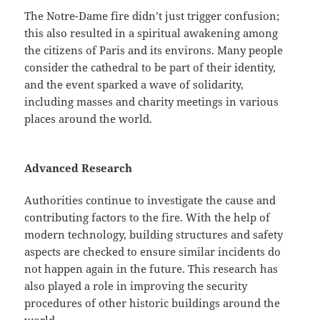
The Notre-Dame fire didn’t just trigger confusion;
this also resulted in a spiritual awakening among
the citizens of Paris and its environs. Many people
consider the cathedral to be part of their identity,
and the event sparked a wave of solidarity,
including masses and charity meetings in various
places around the world.
Advanced Research
Authorities continue to investigate the cause and
contributing factors to the fire. With the help of
modern technology, building structures and safety
aspects are checked to ensure similar incidents do
not happen again in the future. This research has
also played a role in improving the security
procedures of other historic buildings around the