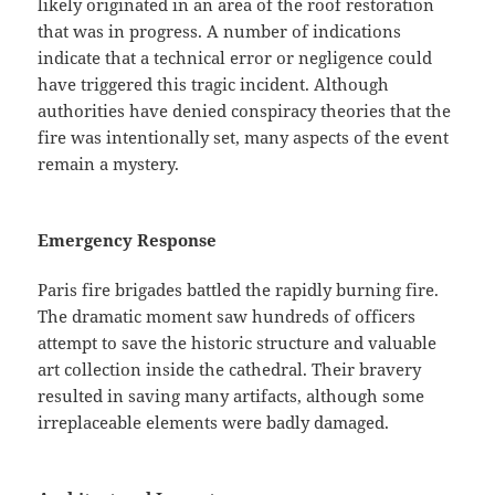
likely originated in an area of ​​the roof restoration
that was in progress. A number of indications
indicate that a technical error or negligence could
have triggered this tragic incident. Although
authorities have denied conspiracy theories that the
fire was intentionally set, many aspects of the event
remain a mystery.
Emergency Response
Paris fire brigades battled the rapidly burning fire.
The dramatic moment saw hundreds of officers
attempt to save the historic structure and valuable
art collection inside the cathedral. Their bravery
resulted in saving many artifacts, although some
irreplaceable elements were badly damaged.