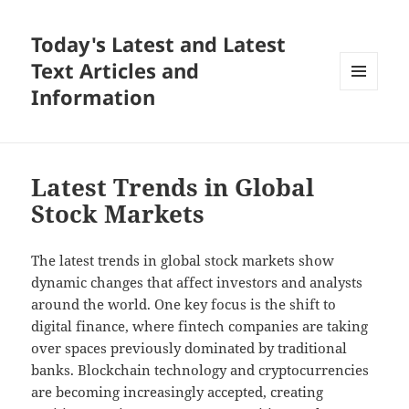
Today's Latest and Latest
Text Articles and
Information
MENU
AND
WIDGETS
Latest Trends in Global
Stock Markets
The latest trends in global stock markets show
dynamic changes that affect investors and analysts
around the world. One key focus is the shift to
digital finance, where fintech companies are taking
over spaces previously dominated by traditional
banks. Blockchain technology and cryptocurrencies
are becoming increasingly accepted, creating