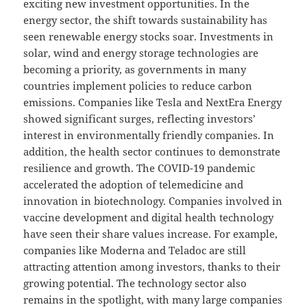
exciting new investment opportunities. In the
energy sector, the shift towards sustainability has
seen renewable energy stocks soar. Investments in
solar, wind and energy storage technologies are
becoming a priority, as governments in many
countries implement policies to reduce carbon
emissions. Companies like Tesla and NextEra Energy
showed significant surges, reflecting investors’
interest in environmentally friendly companies. In
addition, the health sector continues to demonstrate
resilience and growth. The COVID-19 pandemic
accelerated the adoption of telemedicine and
innovation in biotechnology. Companies involved in
vaccine development and digital health technology
have seen their share values ​​increase. For example,
companies like Moderna and Teladoc are still
attracting attention among investors, thanks to their
growing potential. The technology sector also
remains in the spotlight, with many large companies