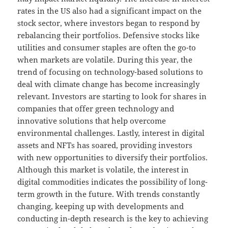
rates in the US also had a significant impact on the
stock sector, where investors began to respond by
rebalancing their portfolios. Defensive stocks like
utilities and consumer staples are often the go-to
when markets are volatile. During this year, the
trend of focusing on technology-based solutions to
deal with climate change has become increasingly
relevant. Investors are starting to look for shares in
companies that offer green technology and
innovative solutions that help overcome
environmental challenges. Lastly, interest in digital
assets and NFTs has soared, providing investors
with new opportunities to diversify their portfolios.
Although this market is volatile, the interest in
digital commodities indicates the possibility of long-
term growth in the future. With trends constantly
changing, keeping up with developments and
conducting in-depth research is the key to achieving