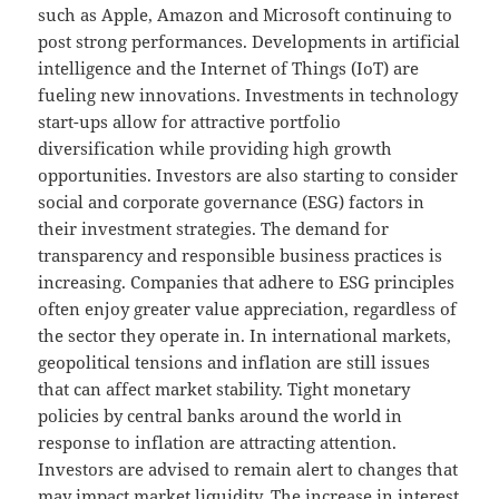
such as Apple, Amazon and Microsoft continuing to
post strong performances. Developments in artificial
intelligence and the Internet of Things (IoT) are
fueling new innovations. Investments in technology
start-ups allow for attractive portfolio
diversification while providing high growth
opportunities. Investors are also starting to consider
social and corporate governance (ESG) factors in
their investment strategies. The demand for
transparency and responsible business practices is
increasing. Companies that adhere to ESG principles
often enjoy greater value appreciation, regardless of
the sector they operate in. In international markets,
geopolitical tensions and inflation are still issues
that can affect market stability. Tight monetary
policies by central banks around the world in
response to inflation are attracting attention.
Investors are advised to remain alert to changes that
may impact market liquidity. The increase in interest