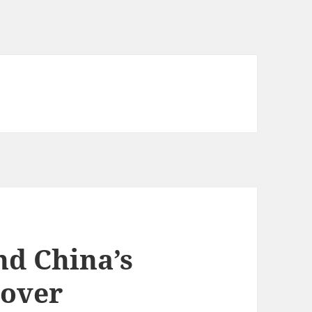
nd China’s
Rover