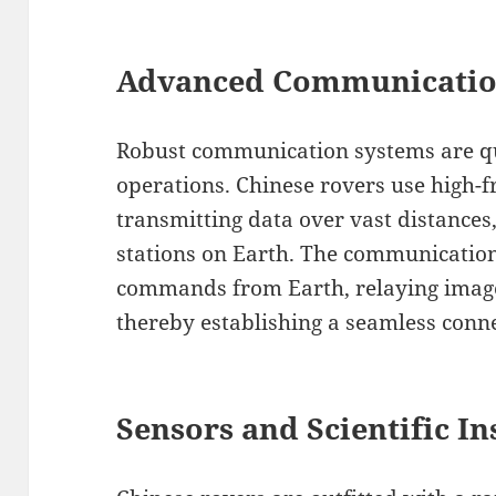
Advanced Communicatio
Robust communication systems are qu
operations. Chinese rovers use high-
transmitting data over vast distances
stations on Earth. The communications
commands from Earth, relaying images
thereby establishing a seamless conn
Sensors and Scientific I