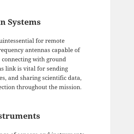
n Systems
intessential for remote
frequency antennas capable of
, connecting with ground
 link is vital for sending
, and sharing scientific data,
ection throughout the mission.
nstruments