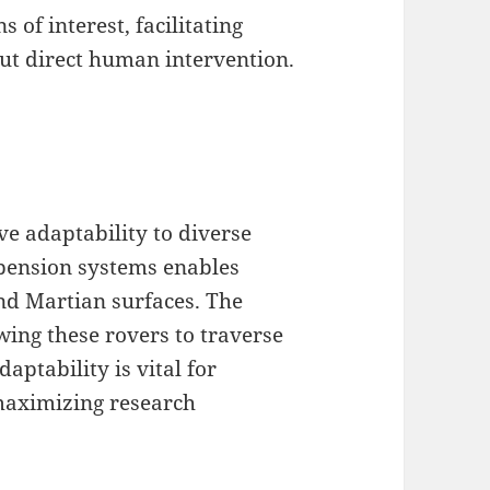
 of interest, facilitating
out direct human intervention.
e adaptability to diverse
spension systems enables
nd Martian surfaces. The
wing these rovers to traverse
aptability is vital for
maximizing research