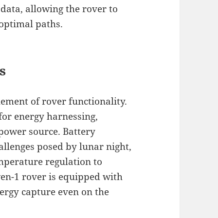
data, allowing the rover to
optimal paths.
s
ement of rover functionality.
for energy harnessing,
 power source. Battery
llenges posed by lunar night,
mperature regulation to
wen-1 rover is equipped with
ergy capture even on the