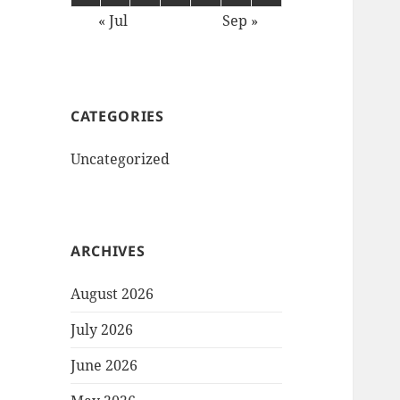
« Jul
Sep »
CATEGORIES
Uncategorized
ARCHIVES
August 2026
July 2026
June 2026