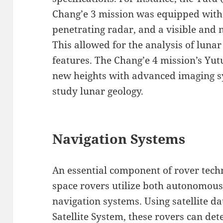
Chang’e 3 mission was equipped with 
penetrating radar, and a visible and 
This allowed for the analysis of luna
features. The Chang’e 4 mission’s Yutu
new heights with advanced imaging s
study lunar geology.
Navigation Systems
An essential component of rover tech
space rovers utilize both autonomous
navigation systems. Using satellite d
Satellite System, these rovers can det