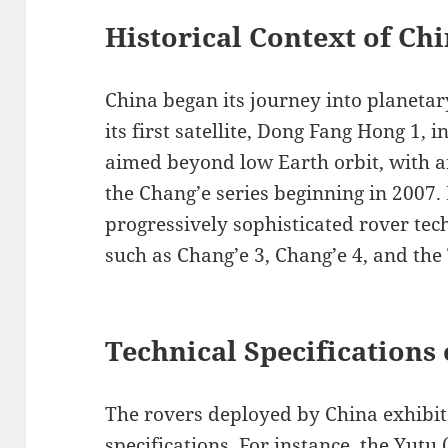
Historical Context of Ch
China began its journey into planetar
its first satellite, Dong Fang Hong 1, 
aimed beyond low Earth orbit, with a
the Chang’e series beginning in 2007
progressively sophisticated rover tec
such as Chang’e 3, Chang’e 4, and th
Technical Specifications
The rovers deployed by China exhibit
specifications. For instance, the Yutu