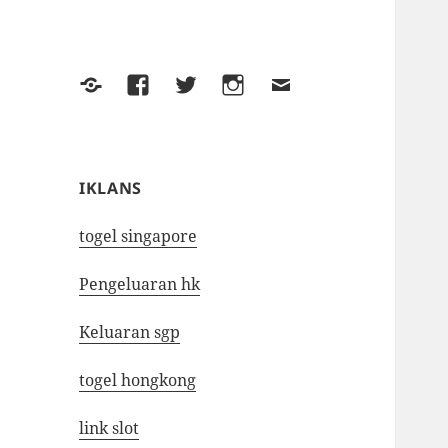
Yelp
Facebook
Twitter
Instagram
Email
IKLANS
togel singapore
Pengeluaran hk
Keluaran sgp
togel hongkong
link slot