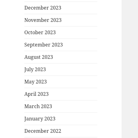
December 2023
November 2023
October 2023
September 2023
August 2023
July 2023
May 2023
April 2023
March 2023
January 2023
December 2022