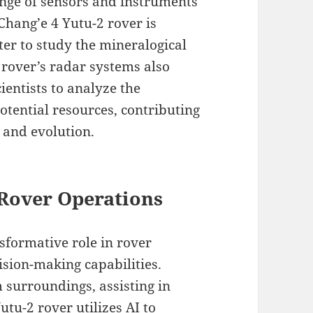
ange of sensors and instruments
 Chang’e 4 Yutu-2 rover is
er to study the mineralogical
 rover’s radar systems also
ientists to analyze the
otential resources, contributing
 and evolution.
n Rover Operations
ansformative role in rover
sion-making capabilities.
 surroundings, assisting in
utu-2 rover utilizes AI to