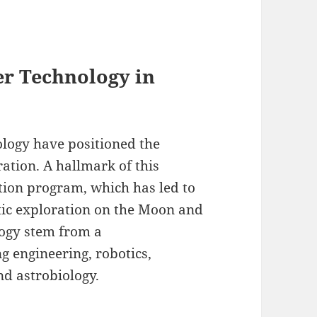
r Technology in
logy have positioned the
ration. A hallmark of this
tion program, which has led to
ic exploration on the Moon and
logy stem from a
g engineering, robotics,
nd astrobiology.