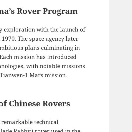
ina’s Rover Program
y exploration with the launch of
in 1970. The space agency later
mbitious plans culminating in
. Each mission has introduced
hnologies, with notable missions
e Tianwen-1 Mars mission.
 of Chinese Rovers
 remarkable technical
 (Jade Rabbit) rover used in the