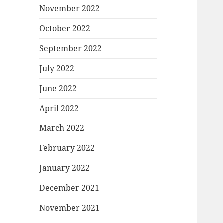
November 2022
October 2022
September 2022
July 2022
June 2022
April 2022
March 2022
February 2022
January 2022
December 2021
November 2021