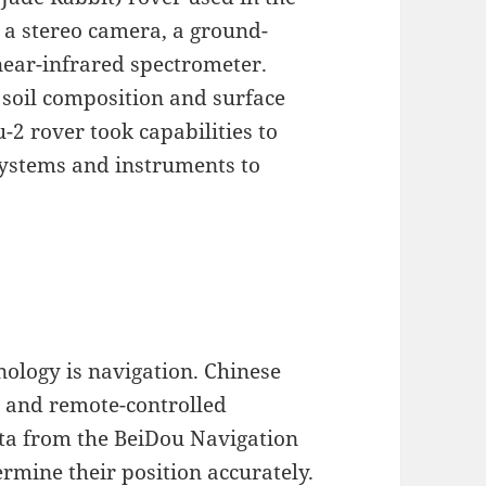
a stereo camera, a ground-
near-infrared spectrometer.
r soil composition and surface
-2 rover took capabilities to
ystems and instruments to
nology is navigation. Chinese
 and remote-controlled
ata from the BeiDou Navigation
ermine their position accurately.