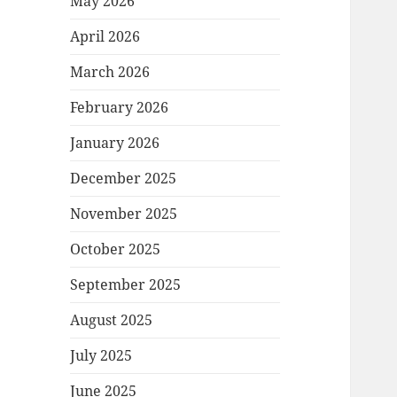
May 2026
April 2026
March 2026
February 2026
January 2026
December 2025
November 2025
October 2025
September 2025
August 2025
July 2025
June 2025