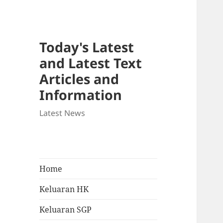
Today's Latest
and Latest Text
Articles and
Information
Latest News
Home
Keluaran HK
Keluaran SGP