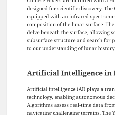
Chinese rovers are outfitted with a r
designed for scientific discovery. The
equipped with an infrared spectromet
composition of the lunar surface. The
delve beneath the surface, allowing sc
subsurface structure and search for p
to our understanding of lunar history
Artificial Intelligence i
Artificial intelligence (AI) plays a tr
technology, enabling autonomous deci
Algorithms assess real-time data from
navigating challenging terrains. The Y