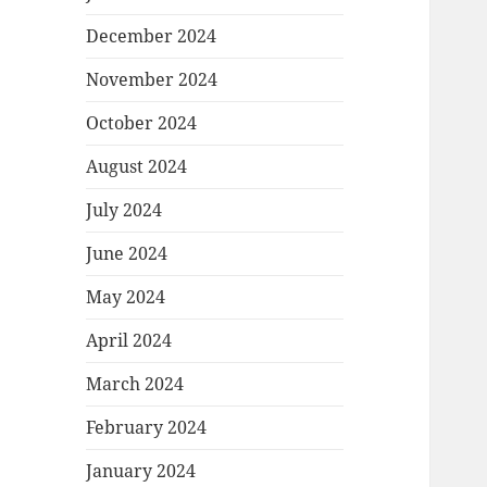
December 2024
November 2024
October 2024
August 2024
July 2024
June 2024
May 2024
April 2024
March 2024
February 2024
January 2024