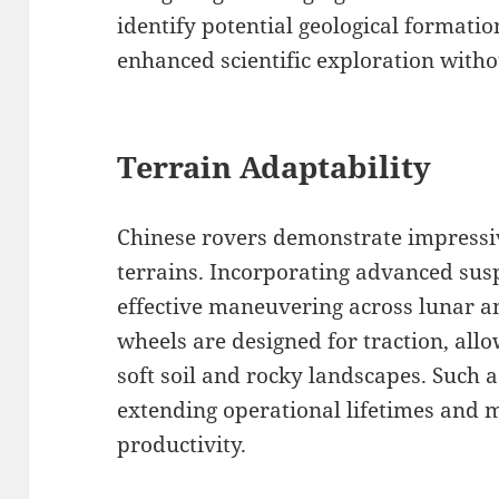
identify potential geological formations
enhanced scientific exploration with
Terrain Adaptability
Chinese rovers demonstrate impressiv
terrains. Incorporating advanced su
effective maneuvering across lunar a
wheels are designed for traction, allo
soft soil and rocky landscapes. Such ad
extending operational lifetimes and 
productivity.