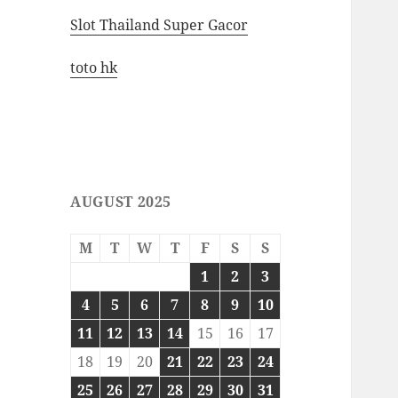
Slot Thailand Super Gacor
toto hk
AUGUST 2025
M
T
W
T
F
S
S
1
2
3
4
5
6
7
8
9
10
11
12
13
14
15
16
17
18
19
20
21
22
23
24
25
26
27
28
29
30
31