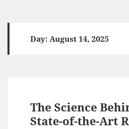
Day:
August 14, 2025
The Science Behi
State-of-the-Art 