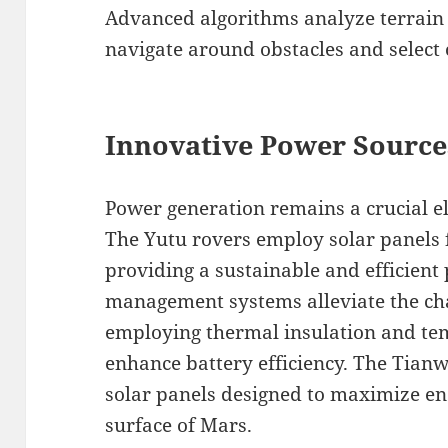
Advanced algorithms analyze terrain 
navigate around obstacles and select 
Innovative Power Source
Power generation remains a crucial el
The Yutu rovers employ solar panels 
providing a sustainable and efficient
management systems alleviate the cha
employing thermal insulation and te
enhance battery efficiency. The Tian
solar panels designed to maximize en
surface of Mars.