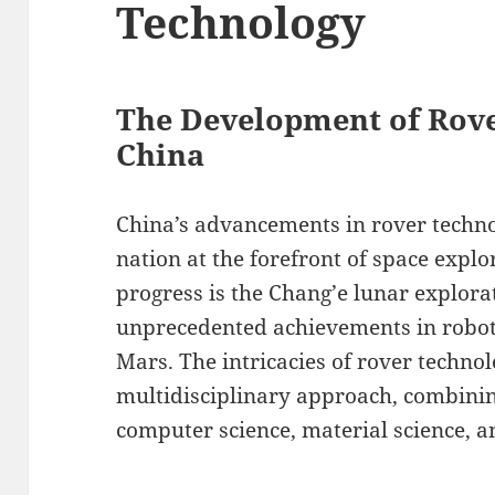
Technology
The Development of Rove
China
China’s advancements in rover techno
nation at the forefront of space explo
progress is the Chang’e lunar explora
unprecedented achievements in robot
Mars. The intricacies of rover techno
multidisciplinary approach, combinin
computer science, material science, a