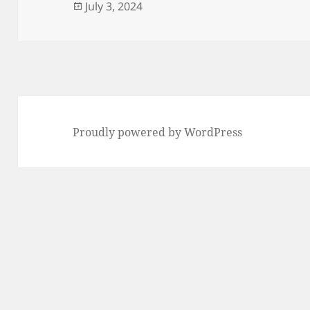
Posted
July 3, 2024
on
Proudly powered by WordPress