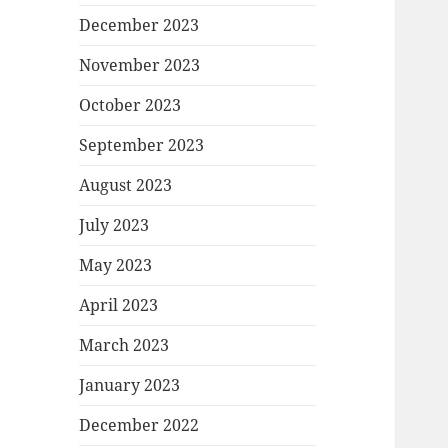
December 2023
November 2023
October 2023
September 2023
August 2023
July 2023
May 2023
April 2023
March 2023
January 2023
December 2022