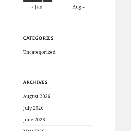
« Jun
Aug »
CATEGORIES
Uncategorized
ARCHIVES
August 2026
July 2026
June 2026