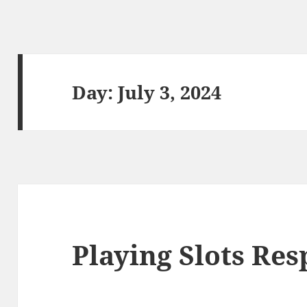
Day:
July 3, 2024
Playing Slots Res