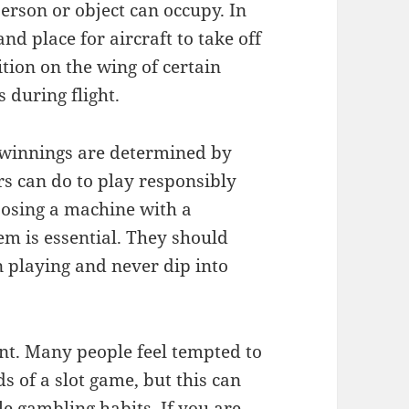
person or object can occupy. In
and place for aircraft to take off
ition on the wing of certain
 during flight.
 winnings are determined by
rs can do to play responsibly
oosing a machine with a
em is essential. They should
 playing and never dip into
nt. Many people feel tempted to
ds of a slot game, but this can
e gambling habits. If you are