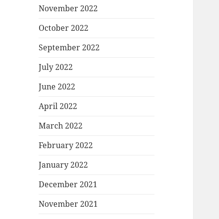
November 2022
October 2022
September 2022
July 2022
June 2022
April 2022
March 2022
February 2022
January 2022
December 2021
November 2021