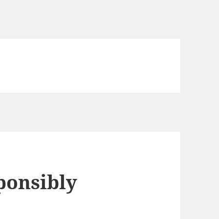
ponsibly