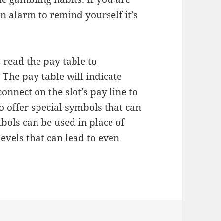
n alarm to remind yourself it’s
o read the pay table to
The pay table will indicate
nnect on the slot’s pay line to
o offer special symbols that can
bols can be used in place of
evels that can lead to even