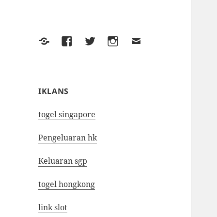
Yelp
Facebook
Twitter
Instagram
Email
IKLANS
togel singapore
Pengeluaran hk
Keluaran sgp
togel hongkong
link slot