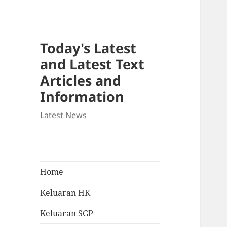
Today's Latest
and Latest Text
Articles and
Information
Latest News
Home
Keluaran HK
Keluaran SGP