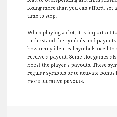
losing more than you can afford, set a
time to stop.
When playing a slot, it is important t
understand the symbols and payouts. 
how many identical symbols need to co
receive a payout. Some slot games als
boost the player’s payouts. These sym
regular symbols or to activate bonus l
more lucrative payouts.