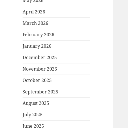
May 2026
April 2026
March 2026
February 2026
January 2026
December 2025
November 2025
October 2025
September 2025
August 2025
July 2025
June 2025