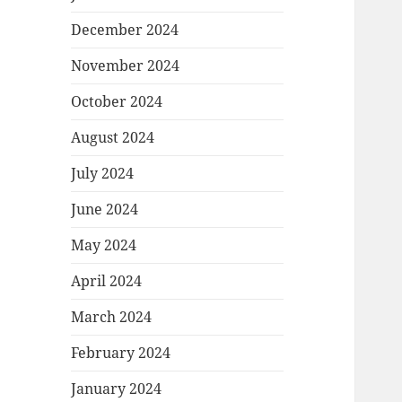
December 2024
November 2024
October 2024
August 2024
July 2024
June 2024
May 2024
April 2024
March 2024
February 2024
January 2024