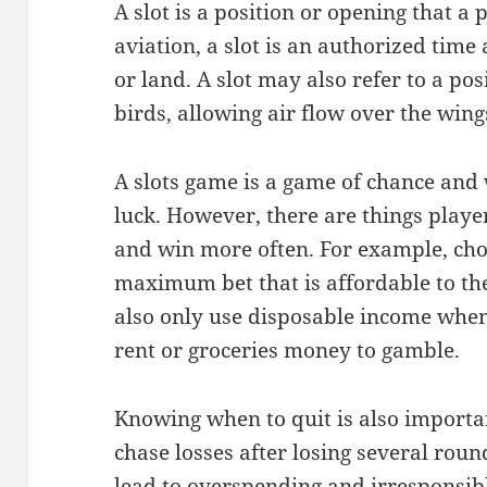
A slot is a position or opening that a 
aviation, a slot is an authorized time 
or land. A slot may also refer to a pos
birds, allowing air flow over the wings
A slots game is a game of chance and
luck. However, there are things playe
and win more often. For example, ch
maximum bet that is affordable to th
also only use disposable income when
rent or groceries money to gamble.
Knowing when to quit is also importa
chase losses after losing several roun
lead to overspending and irresponsibl