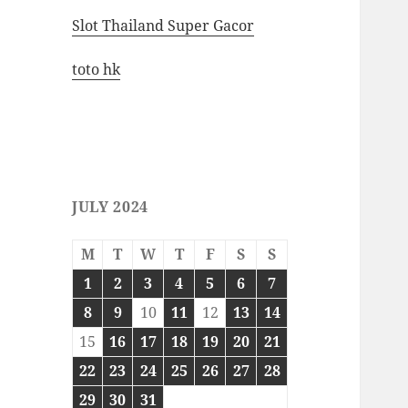
Slot Thailand Super Gacor
toto hk
JULY 2024
M
T
W
T
F
S
S
1
2
3
4
5
6
7
8
9
10
11
12
13
14
15
16
17
18
19
20
21
22
23
24
25
26
27
28
29
30
31