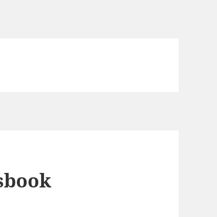
sbook