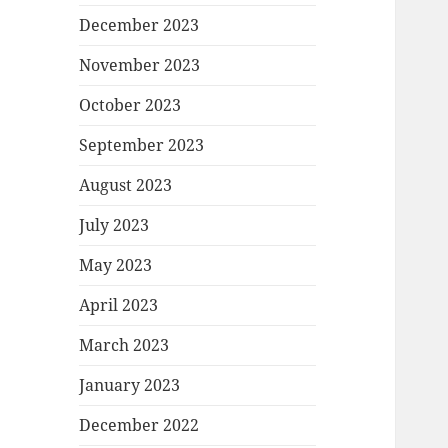
December 2023
November 2023
October 2023
September 2023
August 2023
July 2023
May 2023
April 2023
March 2023
January 2023
December 2022