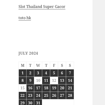
Slot Thailand Super Gacor
toto hk
JULY 2024
M
T
W
T
F
S
S
1
2
3
4
5
6
7
8
9
10
11
12
13
14
15
16
17
18
19
20
21
22
23
24
25
26
27
28
29
30
31