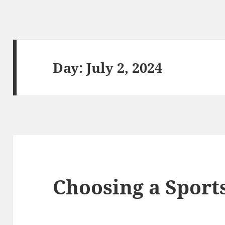
Day:
July 2, 2024
Choosing a Sport