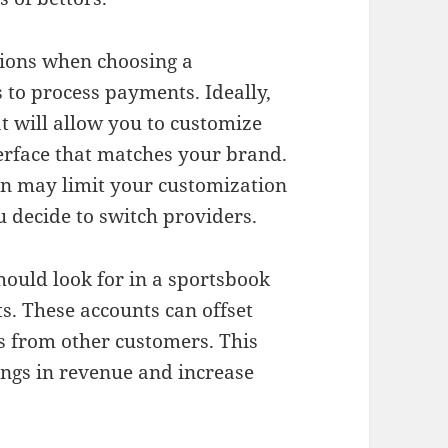
tions when choosing a
s to process payments. Ideally,
t will allow you to customize
terface that matches your brand.
ion may limit your customization
 decide to switch providers.
hould look for in a sportsbook
ts. These accounts can offset
ts from other customers. This
ings in revenue and increase