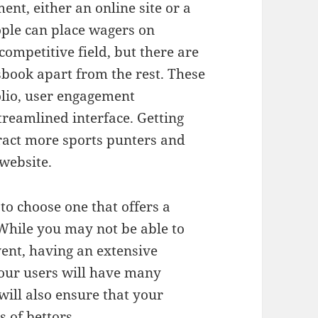
nt, either an online site or a
ple can place wagers on
 competitive field, but there are
tsbook apart from the rest. These
olio, user engagement
treamlined interface. Getting
tract more sports punters and
website.
o choose one that offers a
 While you may not be able to
vent, having an extensive
your users will have many
will also ensure that your
s of bettors.