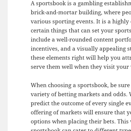
A sportsbook is a gambling establishme
brick-and-mortar building, where peo
various sporting events. It is a highly
certain things that can set your spor
include a well-rounded content portf
incentives, and a visually appealing s
these elements right will help you at
serve them well when they visit your 
When choosing a sportsbook, be sure t
variety of betting markets and odds.
predict the outcome of every single e
offering of markets will ensure that 
options when placing their bets. This 
sportsbook can cater to different type