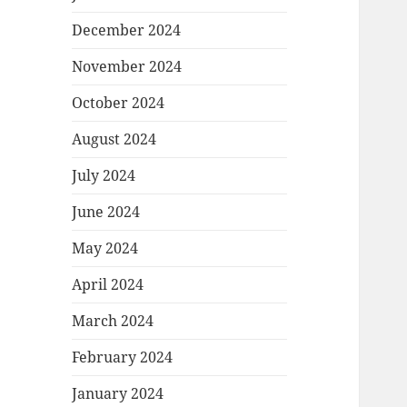
December 2024
November 2024
October 2024
August 2024
July 2024
June 2024
May 2024
April 2024
March 2024
February 2024
January 2024