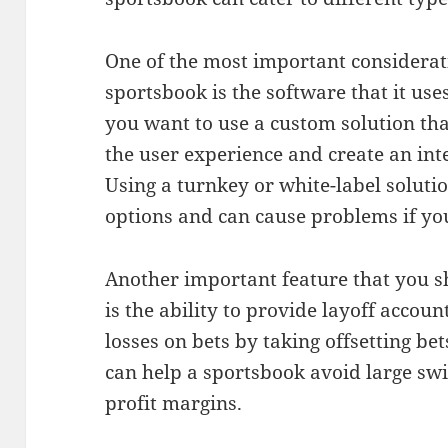
One of the most important considera
sportsbook is the software that it use
you want to use a custom solution tha
the user experience and create an in
Using a turnkey or white-label solut
options and can cause problems if you
Another important feature that you s
is the ability to provide layoff accoun
losses on bets by taking offsetting be
can help a sportsbook avoid large sw
profit margins.