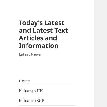
Today's Latest
and Latest Text
Articles and
Information
Latest News
Home
Keluaran HK
Keluaran SGP