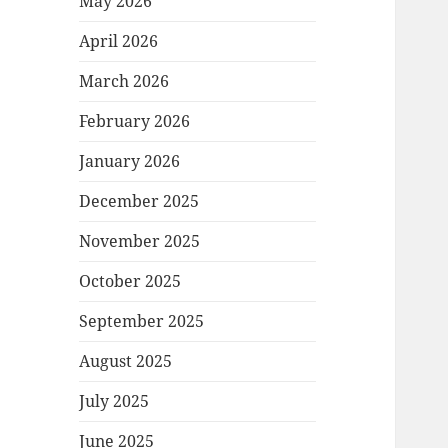
May 2026
April 2026
March 2026
February 2026
January 2026
December 2025
November 2025
October 2025
September 2025
August 2025
July 2025
June 2025