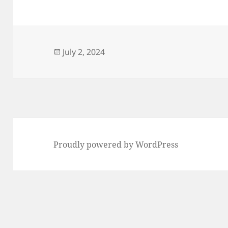
Posted
July 2, 2024
on
Proudly powered by WordPress