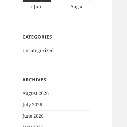
« Jun
Aug »
CATEGORIES
Uncategorized
ARCHIVES
August 2026
July 2026
June 2026