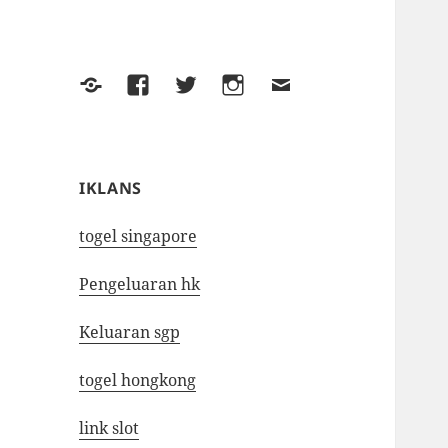
Yelp
Facebook
Twitter
Instagram
Email
IKLANS
togel singapore
Pengeluaran hk
Keluaran sgp
togel hongkong
link slot