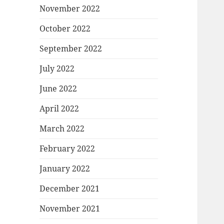
November 2022
October 2022
September 2022
July 2022
June 2022
April 2022
March 2022
February 2022
January 2022
December 2021
November 2021