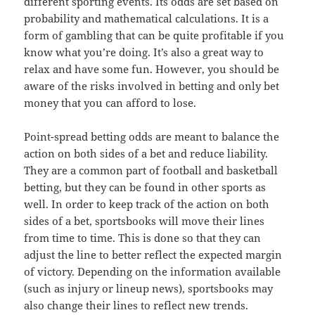
different sporting events. Its odds are set based on
probability and mathematical calculations. It is a
form of gambling that can be quite profitable if you
know what you’re doing. It’s also a great way to
relax and have some fun. However, you should be
aware of the risks involved in betting and only bet
money that you can afford to lose.
Point-spread betting odds are meant to balance the
action on both sides of a bet and reduce liability.
They are a common part of football and basketball
betting, but they can be found in other sports as
well. In order to keep track of the action on both
sides of a bet, sportsbooks will move their lines
from time to time. This is done so that they can
adjust the line to better reflect the expected margin
of victory. Depending on the information available
(such as injury or lineup news), sportsbooks may
also change their lines to reflect new trends.