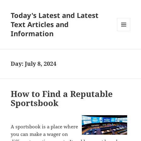
Today's Latest and Latest
Text Articles and
Information
MENU
AND
WIDGETS
Day:
July 8, 2024
How to Find a Reputable
Sportsbook
A sportsbook is a place where
you can make a wager on