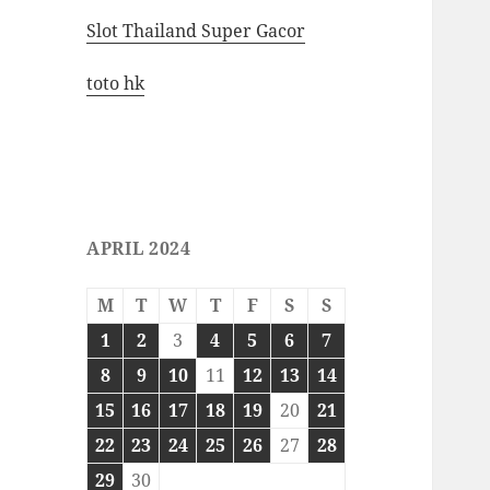
Slot Thailand Super Gacor
toto hk
APRIL 2024
M
T
W
T
F
S
S
1
2
3
4
5
6
7
8
9
10
11
12
13
14
15
16
17
18
19
20
21
22
23
24
25
26
27
28
29
30