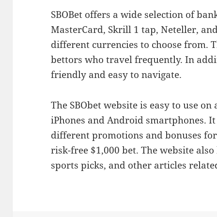
SBOBet offers a wide selection of bank
MasterCard, Skrill 1 tap, Neteller, a
different currencies to choose from. Th
bettors who travel frequently. In addi
friendly and easy to navigate.
The SBObet website is easy to use on a
iPhones and Android smartphones. It 
different promotions and bonuses for
risk-free $1,000 bet. The website also
sports picks, and other articles relate