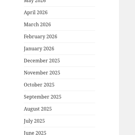
May 2026
April 2026
March 2026
February 2026
January 2026
December 2025
November 2025
October 2025
September 2025
August 2025
July 2025
June 2025