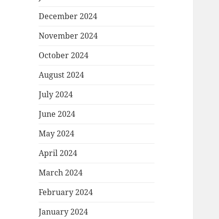
December 2024
November 2024
October 2024
August 2024
July 2024
June 2024
May 2024
April 2024
March 2024
February 2024
January 2024