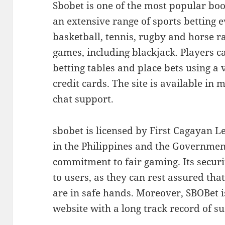
Sbobet is one of the most popular bo
an extensive range of sports betting e
basketball, tennis, rugby and horse rac
games, including blackjack. Players 
betting tables and place bets using a 
credit cards. The site is available in
chat support.
sbobet is licensed by First Cagayan L
in the Philippines and the Government 
commitment to fair gaming. Its securi
to users, as they can rest assured tha
are in safe hands. Moreover, SBOBet 
website with a long track record of su