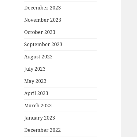
December 2023
November 2023
October 2023
September 2023
August 2023
July 2023
May 2023
April 2023
March 2023
January 2023
December 2022