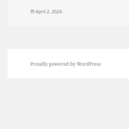
Posted
April 2, 2024
on
Proudly powered by WordPress