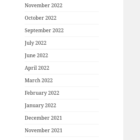
November 2022
October 2022
September 2022
July 2022
June 2022
April 2022
March 2022
February 2022
January 2022
December 2021
November 2021