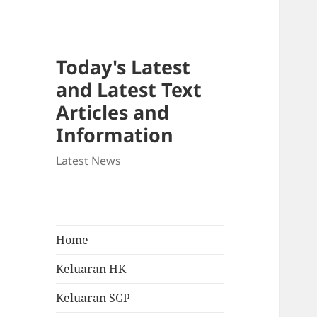
Today's Latest
and Latest Text
Articles and
Information
Latest News
Home
Keluaran HK
Keluaran SGP