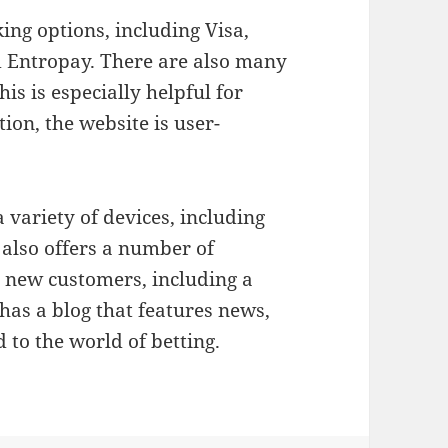
ing options, including Visa,
nd Entropay. There are also many
is is especially helpful for
tion, the website is user-
 variety of devices, including
also offers a number of
 new customers, including a
 has a blog that features news,
d to the world of betting.