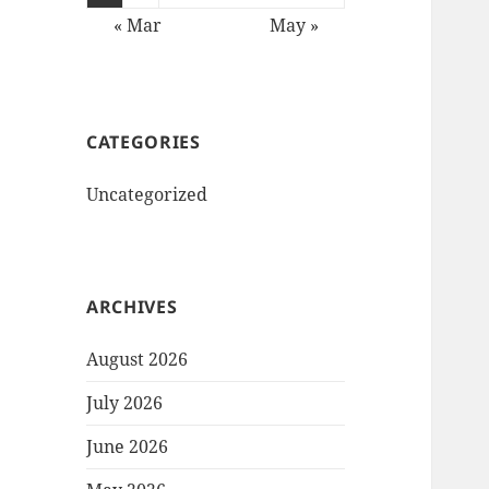
« Mar
May »
CATEGORIES
Uncategorized
ARCHIVES
August 2026
July 2026
June 2026