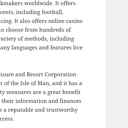
okmakers worldwide. It offers
vents, including football,
ing. It also offers online casino
can choose from hundreds of
variety of methods, including
 many languages and features live
eisure and Resort Corporation
of the Isle of Man, and it has a
ty measures are a great benefit
t their information and finances
is a reputable and trustworthy
ccess.