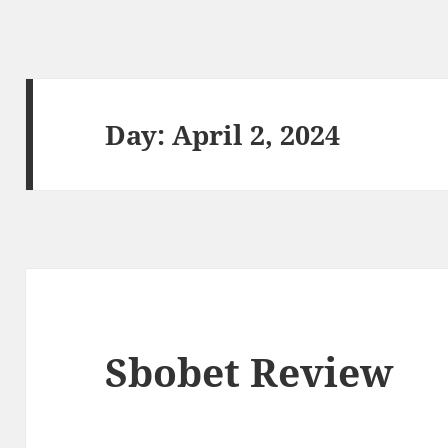
Day:
April 2, 2024
Sbobet Review