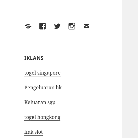
Yelp
Facebook
Twitter
Instagram
Email
IKLANS
togel singapore
Pengeluaran hk
Keluaran sgp
togel hongkong
link slot