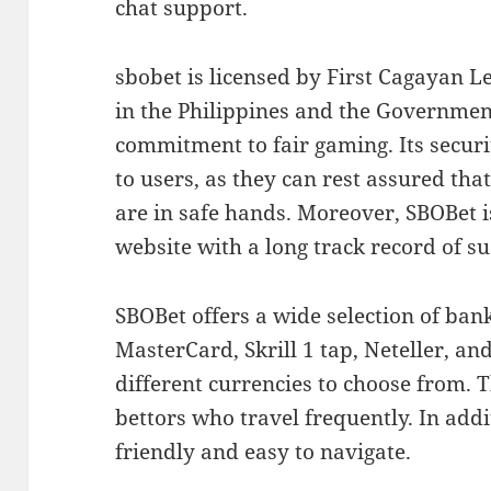
chat support.
sbobet is licensed by First Cagayan L
in the Philippines and the Government 
commitment to fair gaming. Its securi
to users, as they can rest assured tha
are in safe hands. Moreover, SBOBet 
website with a long track record of su
SBOBet offers a wide selection of bank
MasterCard, Skrill 1 tap, Neteller, a
different currencies to choose from. Th
bettors who travel frequently. In addi
friendly and easy to navigate.