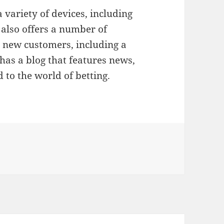
 variety of devices, including
also offers a number of
 new customers, including a
 has a blog that features news,
d to the world of betting.