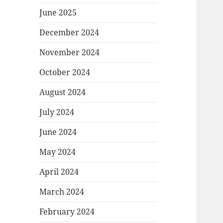
June 2025
December 2024
November 2024
October 2024
August 2024
July 2024
June 2024
May 2024
April 2024
March 2024
February 2024