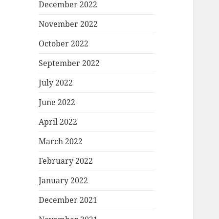
December 2022
November 2022
October 2022
September 2022
July 2022
June 2022
April 2022
March 2022
February 2022
January 2022
December 2021