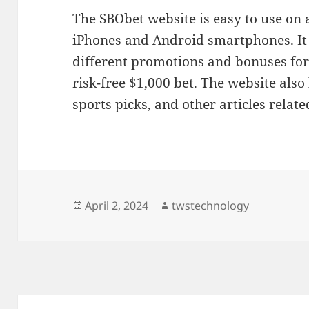
The SBObet website is easy to use on a
iPhones and Android smartphones. It 
different promotions and bonuses for
risk-free $1,000 bet. The website also
sports picks, and other articles relate
Posted
Author
April 2, 2024
twstechnology
on
Post