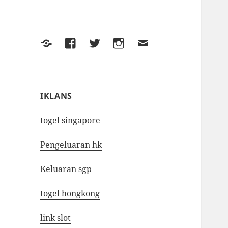
Yelp
Facebook
Twitter
Instagram
Email
IKLANS
togel singapore
Pengeluaran hk
Keluaran sgp
togel hongkong
link slot