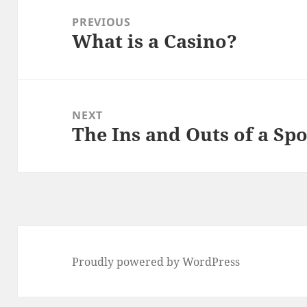
navigation
PREVIOUS
What is a Casino?
Previous
post:
NEXT
The Ins and Outs of a Sp
Next
post:
Proudly powered by WordPress