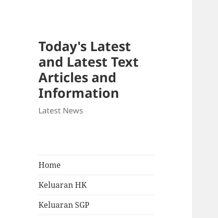
Today's Latest
and Latest Text
Articles and
Information
Latest News
Home
Keluaran HK
Keluaran SGP