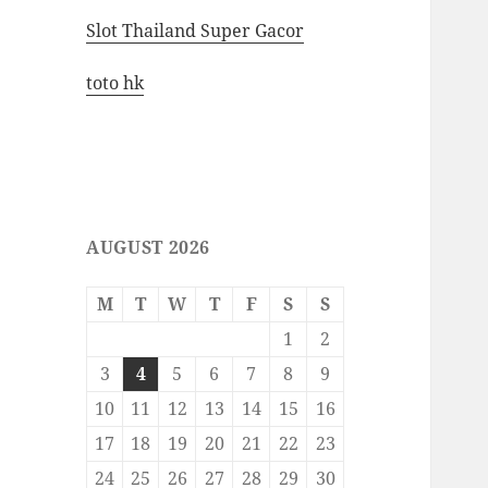
Slot Thailand Super Gacor
toto hk
AUGUST 2026
M
T
W
T
F
S
S
1
2
3
4
5
6
7
8
9
10
11
12
13
14
15
16
17
18
19
20
21
22
23
24
25
26
27
28
29
30