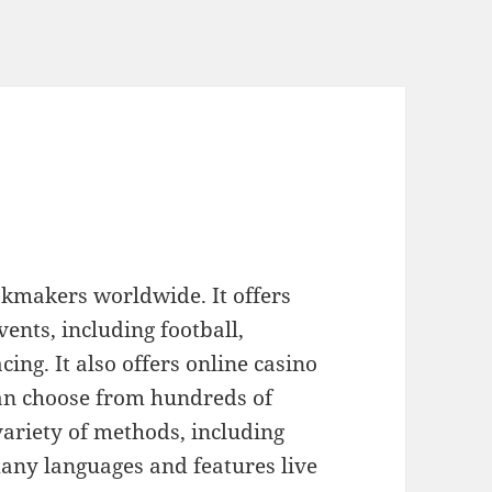
okmakers worldwide. It offers
vents, including football,
ing. It also offers online casino
can choose from hundreds of
variety of methods, including
 many languages and features live