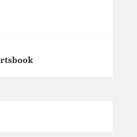
ortsbook