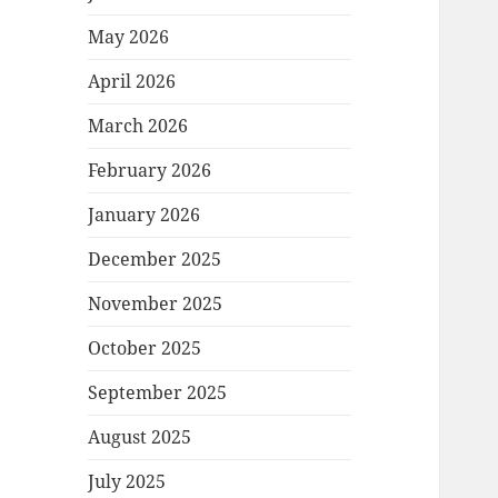
May 2026
April 2026
March 2026
February 2026
January 2026
December 2025
November 2025
October 2025
September 2025
August 2025
July 2025