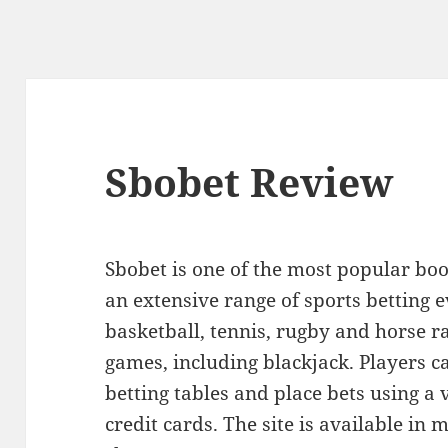
Sbobet Review
Sbobet is one of the most popular bo
an extensive range of sports betting e
basketball, tennis, rugby and horse rac
games, including blackjack. Players 
betting tables and place bets using a 
credit cards. The site is available in