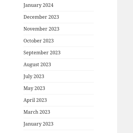
January 2024
December 2023
November 2023
October 2023
September 2023
August 2023
July 2023
May 2023
April 2023
March 2023
January 2023