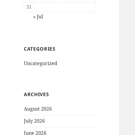
31
« Jul
CATEGORIES
Uncategorized
ARCHIVES
August 2026
July 2026
June 2026