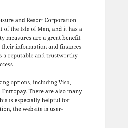
eisure and Resort Corporation
of the Isle of Man, and it has a
ty measures are a great benefit
t their information and finances
is a reputable and trustworthy
ccess.
ing options, including Visa,
nd Entropay. There are also many
is is especially helpful for
tion, the website is user-