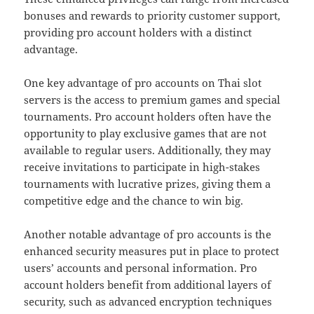
bonuses and rewards to priority customer support,
providing pro account holders with a distinct
advantage.
One key advantage of pro accounts on Thai slot
servers is the access to premium games and special
tournaments. Pro account holders often have the
opportunity to play exclusive games that are not
available to regular users. Additionally, they may
receive invitations to participate in high-stakes
tournaments with lucrative prizes, giving them a
competitive edge and the chance to win big.
Another notable advantage of pro accounts is the
enhanced security measures put in place to protect
users’ accounts and personal information. Pro
account holders benefit from additional layers of
security, such as advanced encryption techniques