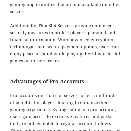
gaming opportunities that are not available on other
servers.
Additionally, Thai Slot Servers provide enhanced
security measures to protect players’ personal and
financial information. With advanced encryption
technologies and secure payment options, users can
enjoy peace of mind while playing their favorite slot
games on these servers.
Advantages of Pro Accounts
Pro accounts on Thai slot servers offer a multitude
of benefits for players looking to enhance their
gaming experience. By upgrading to a pro account,
users gain access to exclusive features and perks
that are not available to regular account holders.
These enhanced privileges can range from increased