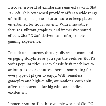
Discover a world of exhilarating gameplay with Slot
PG Soft. This renowned provider offers a wide range
of thrilling slot games that are sure to keep players
entertained for hours on end. With innovative
features, vibrant graphics, and immersive sound
effects, Slot PG Soft delivers an unforgettable
gaming experience.
Embark on a journey through diverse themes and
engaging storylines as you spin the reels on Slot PG
Soft’s popular titles. From classic fruit machines to
action-packed adventures, there is something for
every type of player to enjoy. With seamless
gameplay and high-quality animations, each spin
offers the potential for big wins and endless
excitement.
Immerse yourself in the dynamic world of Slot PG