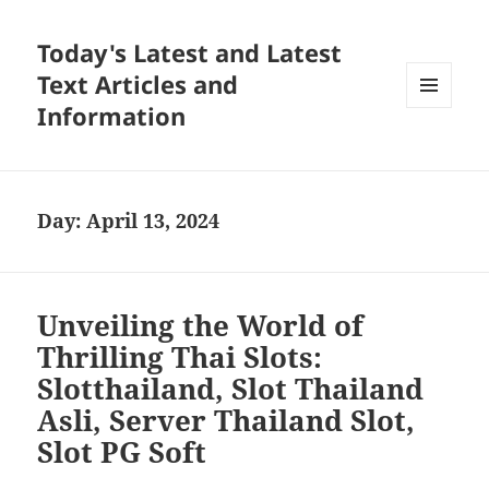
Today's Latest and Latest
Text Articles and
Information
MENU
AND
WIDGETS
Day:
April 13, 2024
Unveiling the World of
Thrilling Thai Slots:
Slotthailand, Slot Thailand
Asli, Server Thailand Slot,
Slot PG Soft