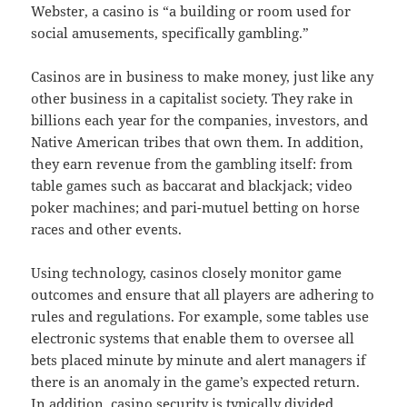
Webster, a casino is “a building or room used for
social amusements, specifically gambling.”
Casinos are in business to make money, just like any
other business in a capitalist society. They rake in
billions each year for the companies, investors, and
Native American tribes that own them. In addition,
they earn revenue from the gambling itself: from
table games such as baccarat and blackjack; video
poker machines; and pari-mutuel betting on horse
races and other events.
Using technology, casinos closely monitor game
outcomes and ensure that all players are adhering to
rules and regulations. For example, some tables use
electronic systems that enable them to oversee all
bets placed minute by minute and alert managers if
there is an anomaly in the game’s expected return.
In addition, casino security is typically divided