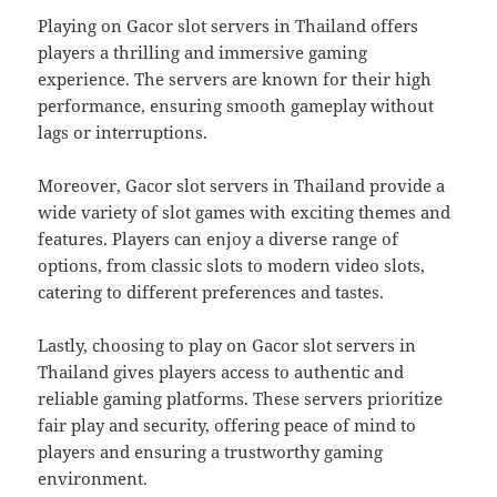
Playing on Gacor slot servers in Thailand offers
players a thrilling and immersive gaming
experience. The servers are known for their high
performance, ensuring smooth gameplay without
lags or interruptions.
Moreover, Gacor slot servers in Thailand provide a
wide variety of slot games with exciting themes and
features. Players can enjoy a diverse range of
options, from classic slots to modern video slots,
catering to different preferences and tastes.
Lastly, choosing to play on Gacor slot servers in
Thailand gives players access to authentic and
reliable gaming platforms. These servers prioritize
fair play and security, offering peace of mind to
players and ensuring a trustworthy gaming
environment.