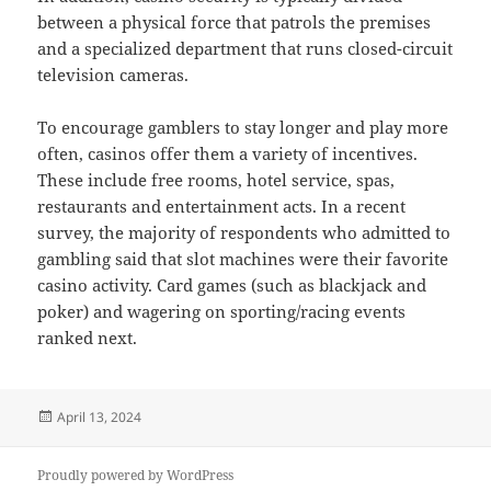
between a physical force that patrols the premises
and a specialized department that runs closed-circuit
television cameras.
To encourage gamblers to stay longer and play more
often, casinos offer them a variety of incentives.
These include free rooms, hotel service, spas,
restaurants and entertainment acts. In a recent
survey, the majority of respondents who admitted to
gambling said that slot machines were their favorite
casino activity. Card games (such as blackjack and
poker) and wagering on sporting/racing events
ranked next.
Posted
April 13, 2024
on
Proudly powered by WordPress