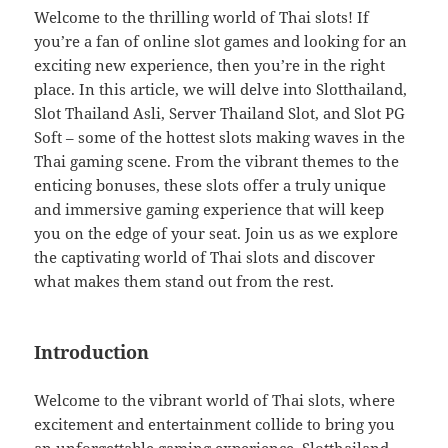
Welcome to the thrilling world of Thai slots! If
you’re a fan of online slot games and looking for an
exciting new experience, then you’re in the right
place. In this article, we will delve into Slotthailand,
Slot Thailand Asli, Server Thailand Slot, and Slot PG
Soft – some of the hottest slots making waves in the
Thai gaming scene. From the vibrant themes to the
enticing bonuses, these slots offer a truly unique
and immersive gaming experience that will keep
you on the edge of your seat. Join us as we explore
the captivating world of Thai slots and discover
what makes them stand out from the rest.
Introduction
Welcome to the vibrant world of Thai slots, where
excitement and entertainment collide to bring you