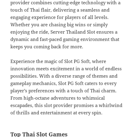
provider combines cutting-edge technology with a
touch of Thai flair, delivering a seamless and
engaging experience for players of all levels.
Whether you are chasing big wins or simply
enjoying the ride, Server Thailand Slot ensures a
dynamic and fast-paced gaming environment that
keeps you coming back for more.
Experience the magic of Slot PG Soft, where
innovation meets excitement in a world of endless
possibilities. With a diverse range of themes and
gameplay mechanics, Slot PG Soft caters to every
player’s preferences with a touch of Thai charm.
From high-octane adventures to whimsical
escapades, this slot provider promises a whirlwind
of thrills and entertainment at every spin.
Top Thai Slot Games