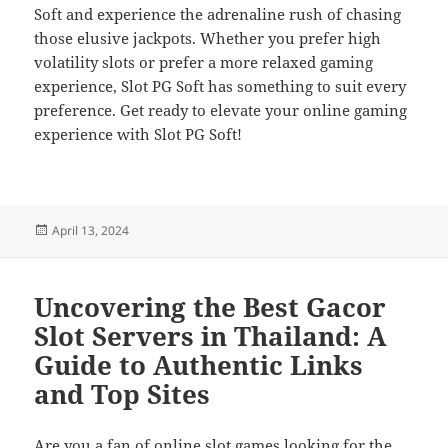
Soft and experience the adrenaline rush of chasing
those elusive jackpots. Whether you prefer high
volatility slots or prefer a more relaxed gaming
experience, Slot PG Soft has something to suit every
preference. Get ready to elevate your online gaming
experience with Slot PG Soft!
Posted
April 13, 2024
on
Uncovering the Best Gacor
Slot Servers in Thailand: A
Guide to Authentic Links
and Top Sites
Are you a fan of online slot games looking for the