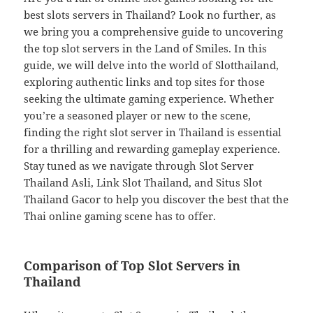
best slots servers in Thailand? Look no further, as
we bring you a comprehensive guide to uncovering
the top slot servers in the Land of Smiles. In this
guide, we will delve into the world of Slotthailand,
exploring authentic links and top sites for those
seeking the ultimate gaming experience. Whether
you’re a seasoned player or new to the scene,
finding the right slot server in Thailand is essential
for a thrilling and rewarding gameplay experience.
Stay tuned as we navigate through Slot Server
Thailand Asli, Link Slot Thailand, and Situs Slot
Thailand Gacor to help you discover the best that the
Thai online gaming scene has to offer.
Comparison of Top Slot Servers in
Thailand