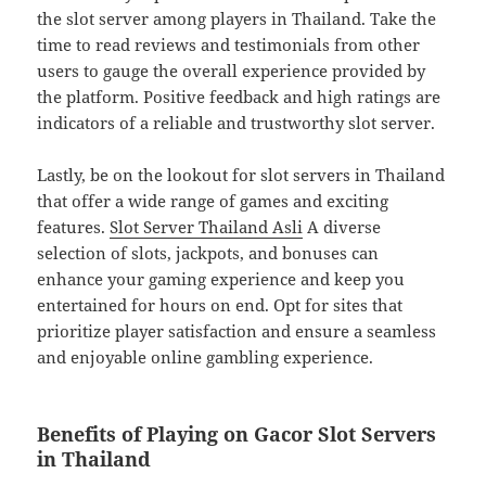
the slot server among players in Thailand. Take the
time to read reviews and testimonials from other
users to gauge the overall experience provided by
the platform. Positive feedback and high ratings are
indicators of a reliable and trustworthy slot server.
Lastly, be on the lookout for slot servers in Thailand
that offer a wide range of games and exciting
features.
Slot Server Thailand Asli
A diverse
selection of slots, jackpots, and bonuses can
enhance your gaming experience and keep you
entertained for hours on end. Opt for sites that
prioritize player satisfaction and ensure a seamless
and enjoyable online gambling experience.
Benefits of Playing on Gacor Slot Servers
in Thailand