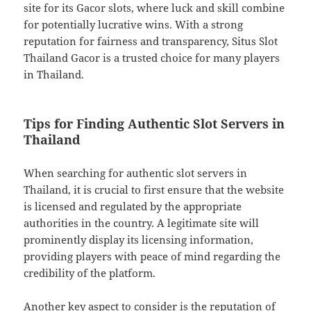
site for its Gacor slots, where luck and skill combine
for potentially lucrative wins. With a strong
reputation for fairness and transparency, Situs Slot
Thailand Gacor is a trusted choice for many players
in Thailand.
Tips for Finding Authentic Slot Servers in
Thailand
When searching for authentic slot servers in
Thailand, it is crucial to first ensure that the website
is licensed and regulated by the appropriate
authorities in the country. A legitimate site will
prominently display its licensing information,
providing players with peace of mind regarding the
credibility of the platform.
Another key aspect to consider is the reputation of