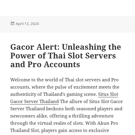
Posted
April 13, 2024
on
Gacor Alert: Unleashing the
Power of Thai Slot Servers
and Pro Accounts
Welcome to the world of Thai slot servers and Pro
accounts, where the pulse of excitement meets the
authenticity of Thailand’s gaming scene.
Situs Slot
Gacor Server Thailand
The allure of Situs Slot Gacor
Server Thailand beckons both seasoned players and
newcomers alike, offering a thrilling adventure
through the virtual realm of slots. With Akun Pro
Thailand Slot, players gain access to exclusive