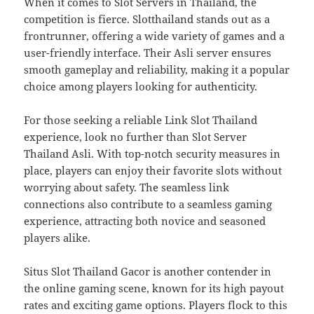
When it comes to Slot Servers in Thailand, the
competition is fierce. Slotthailand stands out as a
frontrunner, offering a wide variety of games and a
user-friendly interface. Their Asli server ensures
smooth gameplay and reliability, making it a popular
choice among players looking for authenticity.
For those seeking a reliable Link Slot Thailand
experience, look no further than Slot Server
Thailand Asli. With top-notch security measures in
place, players can enjoy their favorite slots without
worrying about safety. The seamless link
connections also contribute to a seamless gaming
experience, attracting both novice and seasoned
players alike.
Situs Slot Thailand Gacor is another contender in
the online gaming scene, known for its high payout
rates and exciting game options. Players flock to this