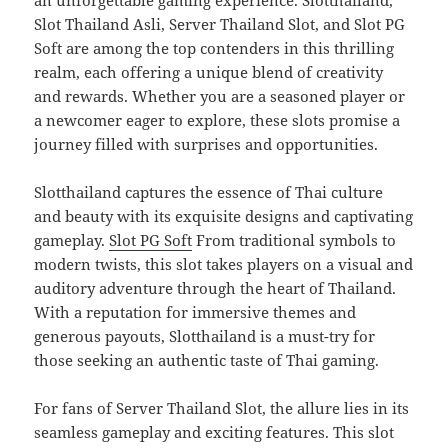
an unforgettable gaming experience. Slotthailand,
Slot Thailand Asli, Server Thailand Slot, and Slot PG
Soft are among the top contenders in this thrilling
realm, each offering a unique blend of creativity
and rewards. Whether you are a seasoned player or
a newcomer eager to explore, these slots promise a
journey filled with surprises and opportunities.
Slotthailand captures the essence of Thai culture
and beauty with its exquisite designs and captivating
gameplay.
Slot PG Soft
From traditional symbols to
modern twists, this slot takes players on a visual and
auditory adventure through the heart of Thailand.
With a reputation for immersive themes and
generous payouts, Slotthailand is a must-try for
those seeking an authentic taste of Thai gaming.
For fans of Server Thailand Slot, the allure lies in its
seamless gameplay and exciting features. This slot