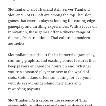
Slotthailand, Slot Thailand Asli, Server Thailand
Slot, and Slot PG Soft are among the top Thai slot
games that cater to players looking for cutting-edge
gameplay and thrilling experiences. With a focus on
innovation, these games offer a diverse range of
themes, from traditional Thai culture to modern
aesthetics.
Slotthailand stands out for its immersive gameplay,
stunning graphics, and exciting bonus features that
keep players engaged for hours on end. Whether
you’re a seasoned player or new to the world of
slots, Slotthailand offers something for everyone
with its easy-to-understand mechanics and
rewarding payouts.
Slot Thailand Asli captures the essence of Thai
charm with its vibrant visuals and authentic Thai