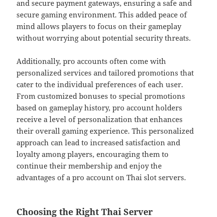
and secure payment gateways, ensuring a safe and
secure gaming environment. This added peace of
mind allows players to focus on their gameplay
without worrying about potential security threats.
Additionally, pro accounts often come with
personalized services and tailored promotions that
cater to the individual preferences of each user.
From customized bonuses to special promotions
based on gameplay history, pro account holders
receive a level of personalization that enhances
their overall gaming experience. This personalized
approach can lead to increased satisfaction and
loyalty among players, encouraging them to
continue their membership and enjoy the
advantages of a pro account on Thai slot servers.
Choosing the Right Thai Server