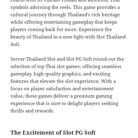
symbols adorning the reels. This game provides a
cultural journey through Thailand’s rich heritage
while offering entertaining gameplay that keeps
players coming back for more. Experience the
beauty of Thailand in a new light with Slot Thailand
Asli.
Server Thailand Slot and Slot PG Soft round out the
selection of top Thai slot games, offering seamless
gameplay, high-quality graphics, and exciting
features that elevate the slot experience. With a
focus on player satisfaction and entertainment
value, these games deliver a premium gaming
experience that is sure to delight players seeking
thrills and rewards.
The Excitement of Slot PG Soft