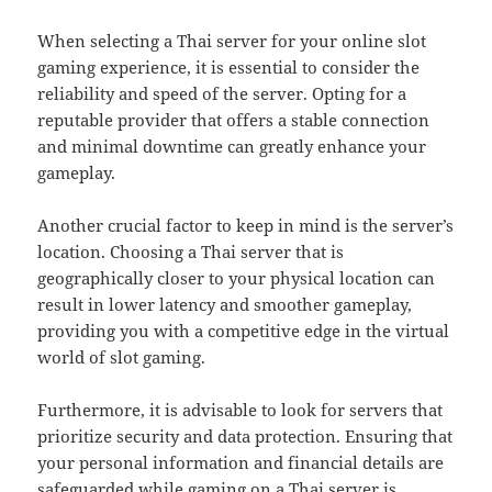
When selecting a Thai server for your online slot
gaming experience, it is essential to consider the
reliability and speed of the server. Opting for a
reputable provider that offers a stable connection
and minimal downtime can greatly enhance your
gameplay.
Another crucial factor to keep in mind is the server’s
location. Choosing a Thai server that is
geographically closer to your physical location can
result in lower latency and smoother gameplay,
providing you with a competitive edge in the virtual
world of slot gaming.
Furthermore, it is advisable to look for servers that
prioritize security and data protection. Ensuring that
your personal information and financial details are
safeguarded while gaming on a Thai server is