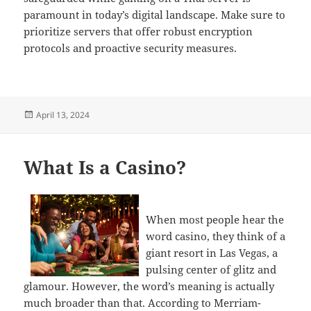
paramount in today’s digital landscape. Make sure to
prioritize servers that offer robust encryption
protocols and proactive security measures.
Posted
April 13, 2024
on
What Is a Casino?
When most people hear the
word casino, they think of a
giant resort in Las Vegas, a
pulsing center of glitz and
glamour. However, the word’s meaning is actually
much broader than that. According to Merriam-