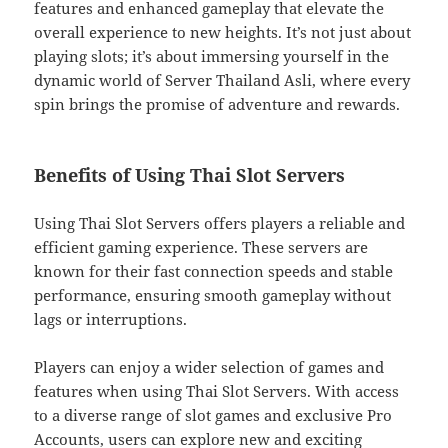
features and enhanced gameplay that elevate the
overall experience to new heights. It’s not just about
playing slots; it’s about immersing yourself in the
dynamic world of Server Thailand Asli, where every
spin brings the promise of adventure and rewards.
Benefits of Using Thai Slot Servers
Using Thai Slot Servers offers players a reliable and
efficient gaming experience. These servers are
known for their fast connection speeds and stable
performance, ensuring smooth gameplay without
lags or interruptions.
Players can enjoy a wider selection of games and
features when using Thai Slot Servers. With access
to a diverse range of slot games and exclusive Pro
Accounts, users can explore new and exciting