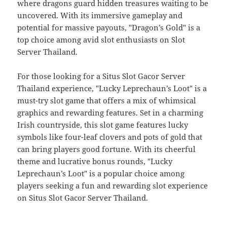
where dragons guard hidden treasures waiting to be
uncovered. With its immersive gameplay and
potential for massive payouts, "Dragon’s Gold" is a
top choice among avid slot enthusiasts on Slot
Server Thailand.
For those looking for a Situs Slot Gacor Server
Thailand experience, "Lucky Leprechaun’s Loot" is a
must-try slot game that offers a mix of whimsical
graphics and rewarding features. Set in a charming
Irish countryside, this slot game features lucky
symbols like four-leaf clovers and pots of gold that
can bring players good fortune. With its cheerful
theme and lucrative bonus rounds, "Lucky
Leprechaun’s Loot" is a popular choice among
players seeking a fun and rewarding slot experience
on Situs Slot Gacor Server Thailand.