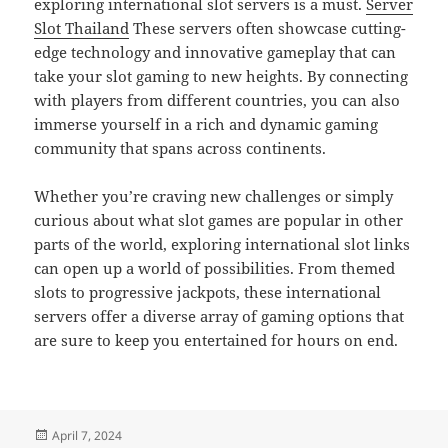
exploring international slot servers is a must.
Server
Slot Thailand
These servers often showcase cutting-
edge technology and innovative gameplay that can
take your slot gaming to new heights. By connecting
with players from different countries, you can also
immerse yourself in a rich and dynamic gaming
community that spans across continents.
Whether you’re craving new challenges or simply
curious about what slot games are popular in other
parts of the world, exploring international slot links
can open up a world of possibilities. From themed
slots to progressive jackpots, these international
servers offer a diverse array of gaming options that
are sure to keep you entertained for hours on end.
Posted
April 7, 2024