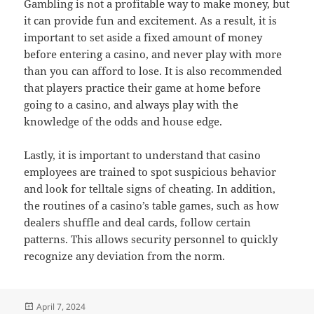
Gambling is not a profitable way to make money, but
it can provide fun and excitement. As a result, it is
important to set aside a fixed amount of money
before entering a casino, and never play with more
than you can afford to lose. It is also recommended
that players practice their game at home before
going to a casino, and always play with the
knowledge of the odds and house edge.
Lastly, it is important to understand that casino
employees are trained to spot suspicious behavior
and look for telltale signs of cheating. In addition,
the routines of a casino’s table games, such as how
dealers shuffle and deal cards, follow certain
patterns. This allows security personnel to quickly
recognize any deviation from the norm.
Posted
April 7, 2024