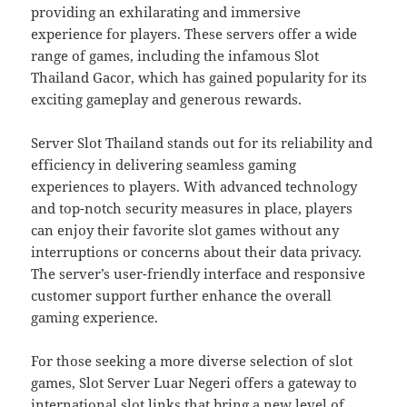
providing an exhilarating and immersive
experience for players. These servers offer a wide
range of games, including the infamous Slot
Thailand Gacor, which has gained popularity for its
exciting gameplay and generous rewards.
Server Slot Thailand stands out for its reliability and
efficiency in delivering seamless gaming
experiences to players. With advanced technology
and top-notch security measures in place, players
can enjoy their favorite slot games without any
interruptions or concerns about their data privacy.
The server’s user-friendly interface and responsive
customer support further enhance the overall
gaming experience.
For those seeking a more diverse selection of slot
games, Slot Server Luar Negeri offers a gateway to
international slot links that bring a new level of