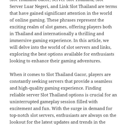
Server Luar Negeri, and Link Slot Thailand are terms
that have gained significant attention in the world
of online gaming. These phrases represent the
exciting realm of slot games, offering players both
in Thailand and internationally a thrilling and
immersive gaming experience. In this article, we
will delve into the world of slot servers and links,
exploring the best options available for enthusiasts
looking to enhance their gaming adventures.
When it comes to Slot Thailand Gacor, players are
constantly seeking servers that provide a seamless
and high-quality gaming experience. Finding
reliable server Slot Thailand options is crucial for an
uninterrupted gameplay session filled with
excitement and fun. With the surge in demand for
top-notch slot servers, enthusiasts are always on the
lookout for the latest updates and trends in the