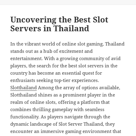
on
Uncovering the Best Slot
Servers in Thailand
In the vibrant world of online slot gaming, Thailand
stands out as a hub of excitement and
entertainment. With a growing community of avid
players, the search for the best slot servers in the
country has become an essential quest for
enthusiasts seeking top-tier experiences.
Slotthailand
Among the array of options available,
Slotthailand shines as a prominent player in the
realm of online slots, offering a platform that
combines thrilling gameplay with seamless
functionality. As players navigate through the
dynamic landscape of Slot Server Thailand, they
encounter an immersive gaming environment that