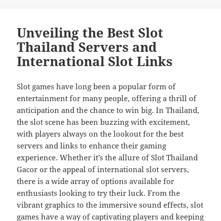
on
Unveiling the Best Slot
Thailand Servers and
International Slot Links
Slot games have long been a popular form of
entertainment for many people, offering a thrill of
anticipation and the chance to win big. In Thailand,
the slot scene has been buzzing with excitement,
with players always on the lookout for the best
servers and links to enhance their gaming
experience. Whether it’s the allure of Slot Thailand
Gacor or the appeal of international slot servers,
there is a wide array of options available for
enthusiasts looking to try their luck. From the
vibrant graphics to the immersive sound effects, slot
games have a way of captivating players and keeping