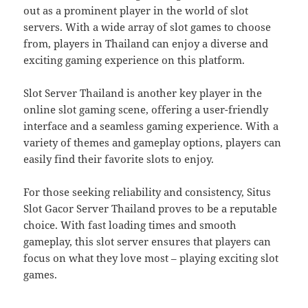
out as a prominent player in the world of slot
servers. With a wide array of slot games to choose
from, players in Thailand can enjoy a diverse and
exciting gaming experience on this platform.
Slot Server Thailand is another key player in the
online slot gaming scene, offering a user-friendly
interface and a seamless gaming experience. With a
variety of themes and gameplay options, players can
easily find their favorite slots to enjoy.
For those seeking reliability and consistency, Situs
Slot Gacor Server Thailand proves to be a reputable
choice. With fast loading times and smooth
gameplay, this slot server ensures that players can
focus on what they love most – playing exciting slot
games.