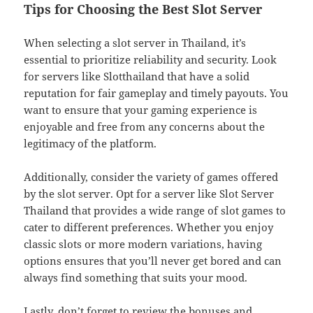
Tips for Choosing the Best Slot Server
When selecting a slot server in Thailand, it’s
essential to prioritize reliability and security. Look
for servers like Slotthailand that have a solid
reputation for fair gameplay and timely payouts. You
want to ensure that your gaming experience is
enjoyable and free from any concerns about the
legitimacy of the platform.
Additionally, consider the variety of games offered
by the slot server. Opt for a server like Slot Server
Thailand that provides a wide range of slot games to
cater to different preferences. Whether you enjoy
classic slots or more modern variations, having
options ensures that you’ll never get bored and can
always find something that suits your mood.
Lastly, don’t forget to review the bonuses and