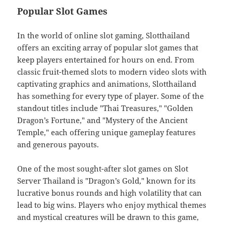
Popular Slot Games
In the world of online slot gaming, Slotthailand
offers an exciting array of popular slot games that
keep players entertained for hours on end. From
classic fruit-themed slots to modern video slots with
captivating graphics and animations, Slotthailand
has something for every type of player. Some of the
standout titles include "Thai Treasures," "Golden
Dragon’s Fortune," and "Mystery of the Ancient
Temple," each offering unique gameplay features
and generous payouts.
One of the most sought-after slot games on Slot
Server Thailand is "Dragon’s Gold," known for its
lucrative bonus rounds and high volatility that can
lead to big wins. Players who enjoy mythical themes
and mystical creatures will be drawn to this game,