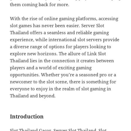
them coming back for more.
With the rise of online gaming platforms, accessing
slot games has never been easier. Server Slot
Thailand offers a seamless and reliable gaming
experience, while international slot servers provide
a diverse range of options for players looking to
explore new horizons. The allure of Link Slot
Thailand lies in the connection it creates between
players and a world of exciting gaming
opportunities. Whether you’re a seasoned pro or a
newcomer to the slot scene, there is something for
everyone to enjoy in the realm of slot gaming in
Thailand and beyond.
Introduction
Slot Thailand Gacor, Server Slot Thailand, Slot