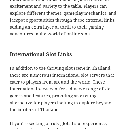
excitement and variety to the table. Players can
explore different themes, gameplay mechanics, and
jackpot opportunities through these external links,
adding an extra layer of thrill to their gaming
adventures in the world of online slots.
International Slot Links
In addition to the thriving slot scene in Thailand,
there are numerous international slot servers that
cater to players from around the world. These
international servers offer a diverse range of slot
games and features, providing an exciting
alternative for players looking to explore beyond
the borders of Thailand.
If you’re seeking a truly global slot experience,