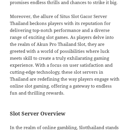
promises endless thrills and chances to strike it big.
Moreover, the allure of Situs Slot Gacor Server
Thailand beckons players with its reputation for
delivering top-notch performance and a diverse
range of exciting slot games. As players delve into
the realm of Akun Pro Thailand Slot, they are
greeted with a world of possibilities where luck
meets skill to create a truly exhilarating gaming
experience. With a focus on user satisfaction and
cutting-edge technology, these slot servers in
Thailand are redefining the way players engage with
online slot gaming, offering a gateway to endless
fun and thrilling rewards.
Slot Server Overview
In the realm of online gambling, Slotthailand stands