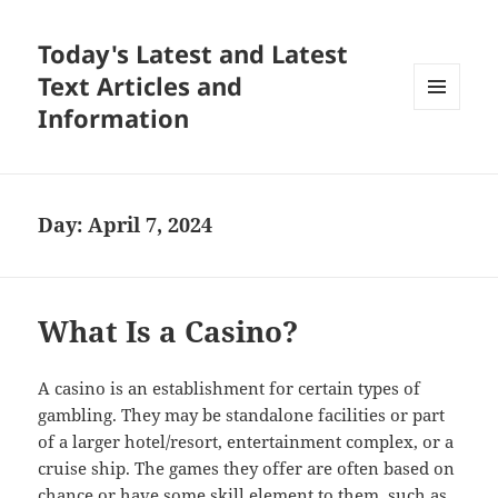
Today's Latest and Latest
Text Articles and
Information
MENU
AND
WIDGETS
Day:
April 7, 2024
What Is a Casino?
A casino is an establishment for certain types of
gambling. They may be standalone facilities or part
of a larger hotel/resort, entertainment complex, or a
cruise ship. The games they offer are often based on
chance or have some skill element to them, such as