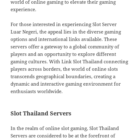
world of online gaming to elevate their gaming
experience.
For those interested in experiencing Slot Server
Luar Negeri, the appeal lies in the diverse gaming
options and international links available. These
servers offer a gateway to a global community of
players and an opportunity to explore different
gaming cultures. With Link Slot Thailand connecting
players across borders, the world of online slots
transcends geographical boundaries, creating a
dynamic and interactive gaming environment for
enthusiasts worldwide.
Slot Thailand Servers
In the realm of online slot gaming, Slot Thailand
Servers are considered to be at the forefront of