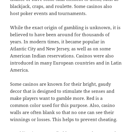
blackjack, craps, and roulette. Some casinos also
host poker events and tournaments.
While the exact origin of gambling is unknown, it is
believed to have been around for thousands of
years. In modern times, it became popular in
Atlantic City and New Jersey, as well as on some
American Indian reservations. Casinos were also
introduced in many European countries and in Latin
America.
Some casinos are known for their bright, gaudy
decor that is designed to stimulate the senses and
make players want to gamble more. Red is a
common color used for this purpose. Also, casino
walls are often blank so that no one can see their
winnings or losses. This helps to prevent cheating.