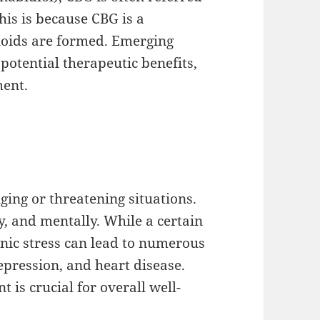
his is because CBG is a
oids are formed. Emerging
otential therapeutic benefits,
ment.
nging or threatening situations.
y, and mentally. While a certain
onic stress can lead to numerous
epression, and heart disease.
 is crucial for overall well-