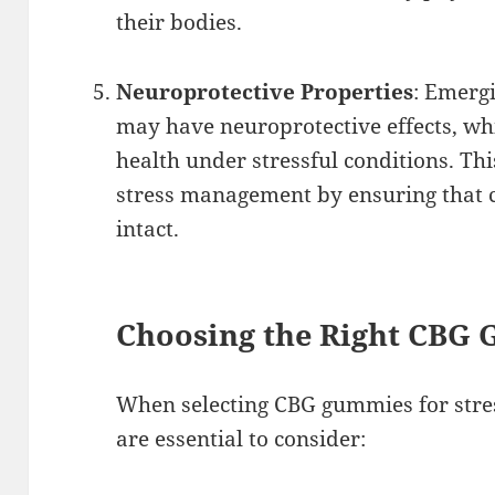
their bodies.
Neuroprotective Properties
: Emerg
may have neuroprotective effects, wh
health under stressful conditions. Thi
stress management by ensuring that c
intact.
Choosing the Right CBG
When selecting CBG gummies for stre
are essential to consider: