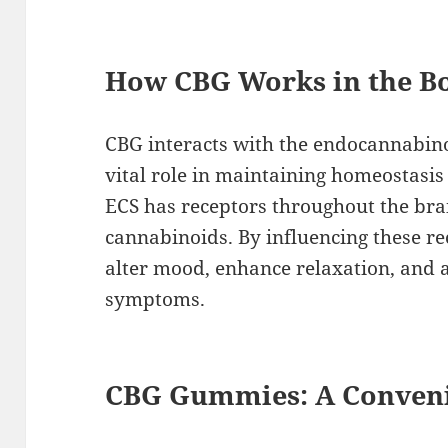
How CBG Works in the B
CBG interacts with the endocannabino
vital role in maintaining homeostasis
ECS has receptors throughout the bra
cannabinoids. By influencing these re
alter mood, enhance relaxation, and a
symptoms.
CBG Gummies: A Conveni