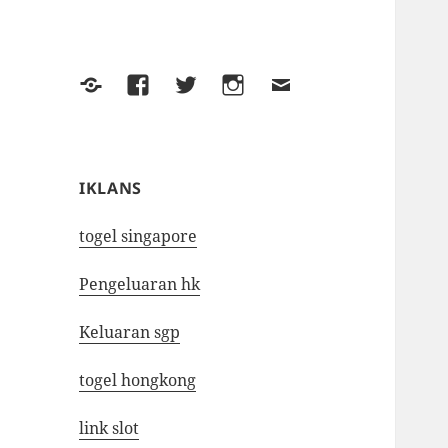
Yelp
Facebook
Twitter
Instagram
Email
IKLANS
togel singapore
Pengeluaran hk
Keluaran sgp
togel hongkong
link slot