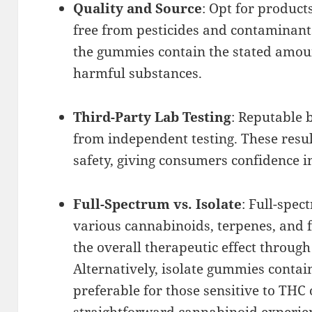
Quality and Source
: Opt for produc
free from pesticides and contaminants
the gummies contain the stated amou
harmful substances.
Third-Party Lab Testing
: Reputable 
from independent testing. These resu
safety, giving consumers confidence i
Full-Spectrum vs. Isolate
: Full-spe
various cannabinoids, terpenes, and
the overall therapeutic effect through
Alternatively, isolate gummies conta
preferable for those sensitive to THC
straightforward cannabinoid experie