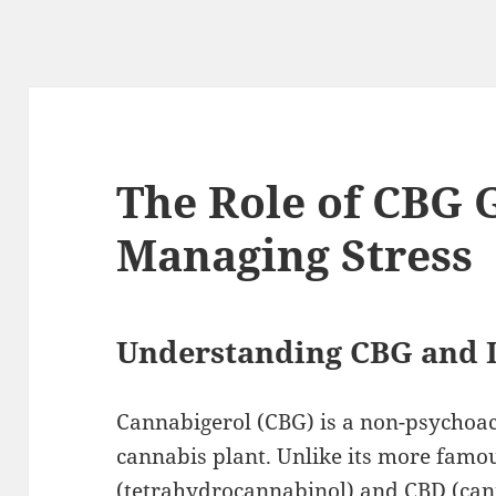
The Role of CBG
Managing Stress
Understanding CBG and I
Cannabigerol (CBG) is a non-psychoac
cannabis plant. Unlike its more famo
(tetrahydrocannabinol) and CBD (cann