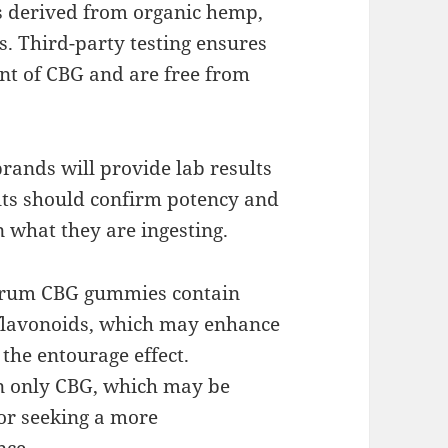
ts derived from organic hemp,
. Third-party testing ensures
nt of CBG and are free from
brands will provide lab results
lts should confirm potency and
n what they are ingesting.
ctrum CBG gummies contain
 flavonoids, which may enhance
 the entourage effect.
in only CBG, which may be
 or seeking a more
nce.