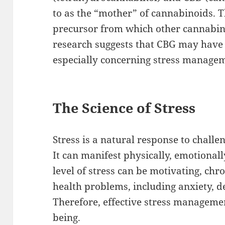
to as the “mother” of cannabinoids. T
precursor from which other cannabin
research suggests that CBG may have p
especially concerning stress manage
The Science of Stress
Stress is a natural response to challe
It can manifest physically, emotionall
level of stress can be motivating, chr
health problems, including anxiety, d
Therefore, effective stress management
being.