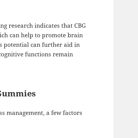
ing research indicates that CBG
ich can help to promote brain
s potential can further aid in
ognitive functions remain
 Gummies
ss management, a few factors