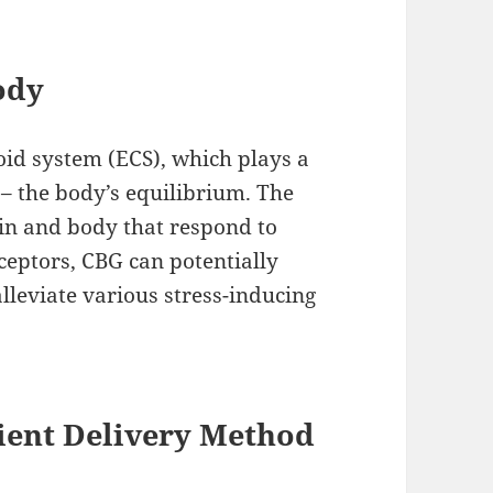
ody
id system (ECS), which plays a
 – the body’s equilibrium. The
in and body that respond to
ceptors, CBG can potentially
lleviate various stress-inducing
ent Delivery Method