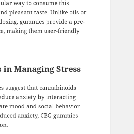
ular way to consume this
nd pleasant taste. Unlike oils or
 dosing, gummies provide a pre-
e, making them user-friendly
 in Managing Stress
s suggest that cannabinoids
educe anxiety by interacting
late mood and social behavior.
induced anxiety, CBG gummies
ion.