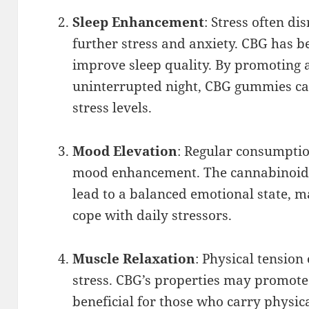
Sleep Enhancement
: Stress often di
further stress and anxiety. CBG has b
improve sleep quality. By promoting 
uninterrupted night, CBG gummies can
stress levels.
Mood Elevation
: Regular consumptio
mood enhancement. The cannabinoid’s
lead to a balanced emotional state, ma
cope with daily stressors.
Muscle Relaxation
: Physical tensio
stress. CBG’s properties may promote
beneficial for those who carry physica