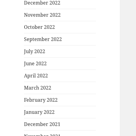
December 2022
November 2022
October 2022
September 2022
July 2022
June 2022
April 2022
March 2022
February 2022
January 2022
December 2021