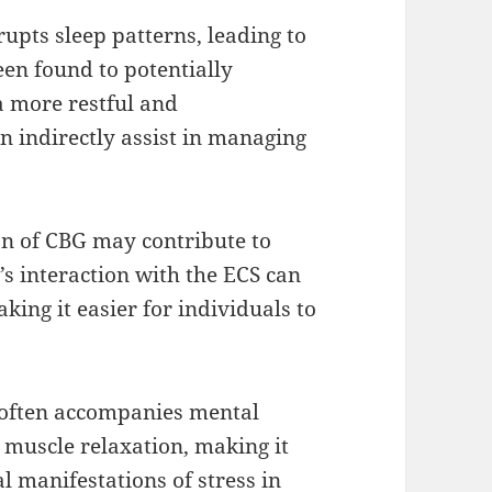
srupts sleep patterns, leading to
een found to potentially
a more restful and
 indirectly assist in managing
n of CBG may contribute to
 interaction with the ECS can
king it easier for individuals to
n often accompanies mental
 muscle relaxation, making it
l manifestations of stress in