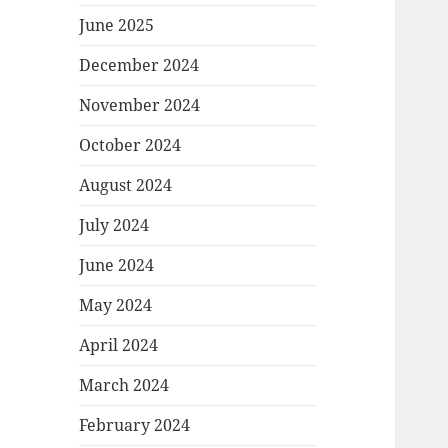
June 2025
December 2024
November 2024
October 2024
August 2024
July 2024
June 2024
May 2024
April 2024
March 2024
February 2024