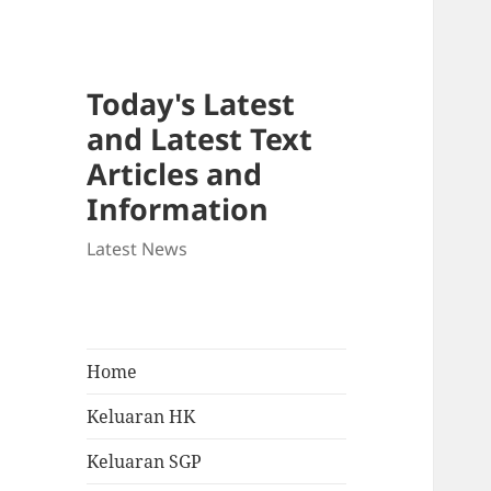
Today's Latest
and Latest Text
Articles and
Information
Latest News
Home
Keluaran HK
Keluaran SGP