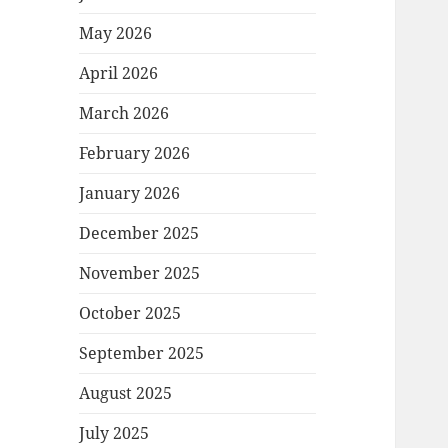
May 2026
April 2026
March 2026
February 2026
January 2026
December 2025
November 2025
October 2025
September 2025
August 2025
July 2025