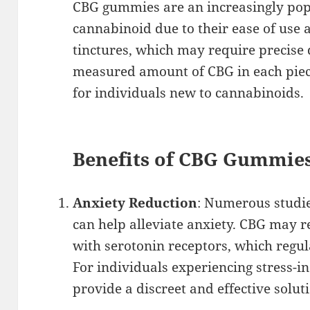
CBG gummies are an increasingly pop
cannabinoid due to their ease of use a
tinctures, which may require precise
measured amount of CBG in each piec
for individuals new to cannabinoids.
Benefits of CBG Gummies
Anxiety Reduction
: Numerous studie
can help alleviate anxiety. CBG may r
with serotonin receptors, which regu
For individuals experiencing stress-
provide a discreet and effective solut