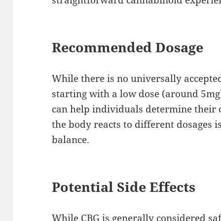
Recommended Dosage
While there is no universally accept
starting with a low dose (around 5mg)
can help individuals determine their
the body reacts to different dosages is
balance.
Potential Side Effects
While CBG is generally considered saf