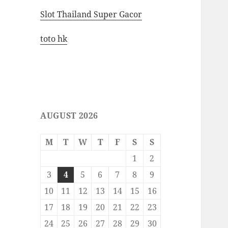
Slot Thailand Super Gacor
toto hk
AUGUST 2026
M
T
W
T
F
S
S
1
2
3
4
5
6
7
8
9
10
11
12
13
14
15
16
17
18
19
20
21
22
23
24
25
26
27
28
29
30