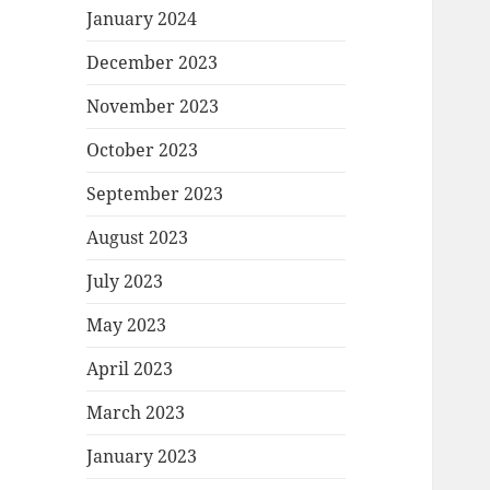
January 2024
December 2023
November 2023
October 2023
September 2023
August 2023
July 2023
May 2023
April 2023
March 2023
January 2023