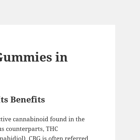
 Gummies in
ts Benefits
tive cannabinoid found in the
us counterparts, THC
abidiol), CBG is often referred