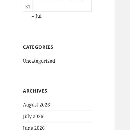
31
« Jul
CATEGORIES
Uncategorized
ARCHIVES
August 2026
July 2026
June 2026