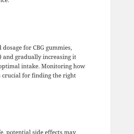
ed dosage for CBG gummies,
 and gradually increasing it
 optimal intake. Monitoring how
 crucial for finding the right
e, potential side effects may