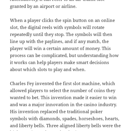
granted by an airport or airline.
When a player clicks the spin button on an online
slot, the digital reels with symbols will rotate
repeatedly until they stop. The symbols will then
line up with the paylines, and if any match, the
player will win a certain amount of money. This
process can be complicated, but understanding how
it works can help players make smart decisions
about which slots to play and when.
Charles Fey invented the first slot machine, which
allowed players to select the number of coins they
wanted to bet. This invention made it easier to win
and was a major innovation in the casino industry.
His invention replaced the traditional poker
symbols with diamonds, spades, horseshoes, hearts,
and liberty bells. Three aligned liberty bells were the