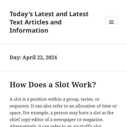
Today's Latest and Latest
Text Articles and
Information
MENU
AND
WIDGETS
Day:
April 22, 2024
How Does a Slot Work?
A slot is a position within a group, series, or
sequence. It can also refer to an allocation of time or
space. For example, a person may have a slot as the
chief copy editor of a newspaper or magazine.
Alternatively, it can refer to an air-traffic slot