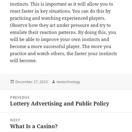
instincts. This is important as it will allow you to
react faster in key situations. You can do this by
practicing and watching experienced players.
Observe how they act under pressure and try to
emulate their reaction patterns. By doing this, you
will be able to improve your own instincts and
become a more successful player. The more you
practice and watch others, the faster your instincts
will become.
Posted
Author
December 27, 2023
twstechnology
on
Post
PREVIOUS
navigation
Lottery Advertising and Public Policy
Previous
post:
NEXT
What Is a Casino?
Next