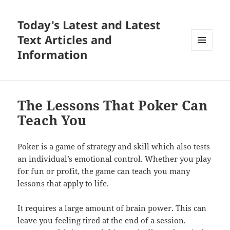
Today's Latest and Latest
Text Articles and
Information
MENU
AND
WIDGETS
The Lessons That Poker Can
Teach You
Poker is a game of strategy and skill which also tests
an individual’s emotional control. Whether you play
for fun or profit, the game can teach you many
lessons that apply to life.
It requires a large amount of brain power. This can
leave you feeling tired at the end of a session.