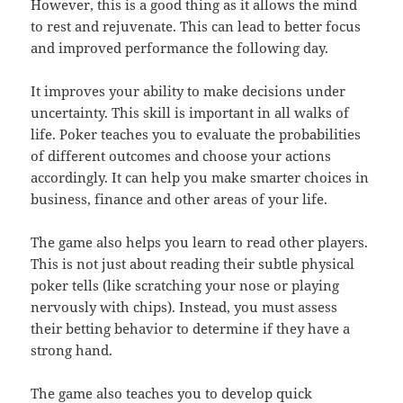
However, this is a good thing as it allows the mind
to rest and rejuvenate. This can lead to better focus
and improved performance the following day.
It improves your ability to make decisions under
uncertainty. This skill is important in all walks of
life. Poker teaches you to evaluate the probabilities
of different outcomes and choose your actions
accordingly. It can help you make smarter choices in
business, finance and other areas of your life.
The game also helps you learn to read other players.
This is not just about reading their subtle physical
poker tells (like scratching your nose or playing
nervously with chips). Instead, you must assess
their betting behavior to determine if they have a
strong hand.
The game also teaches you to develop quick