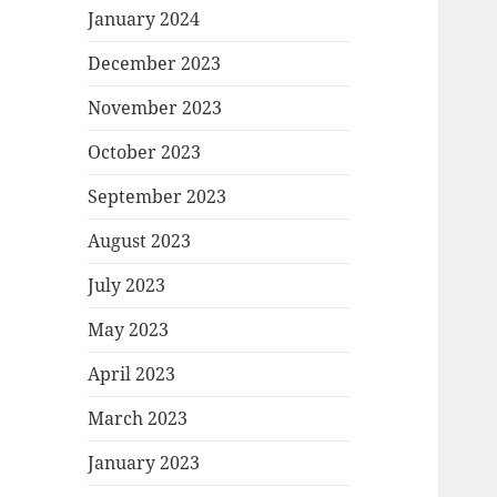
January 2024
December 2023
November 2023
October 2023
September 2023
August 2023
July 2023
May 2023
April 2023
March 2023
January 2023