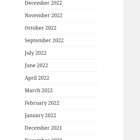
December 2022
November 2022
October 2022
September 2022
July 2022
June 2022
April 2022
March 2022
February 2022
January 2022
December 2021