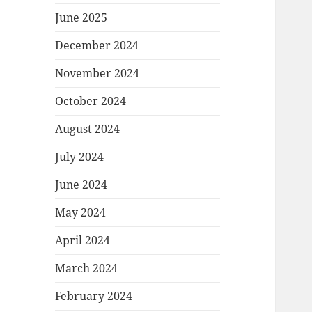
June 2025
December 2024
November 2024
October 2024
August 2024
July 2024
June 2024
May 2024
April 2024
March 2024
February 2024