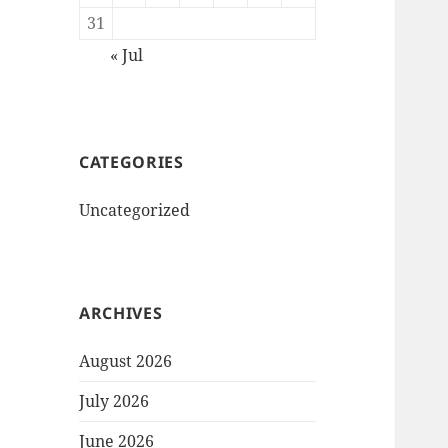
31
« Jul
CATEGORIES
Uncategorized
ARCHIVES
August 2026
July 2026
June 2026