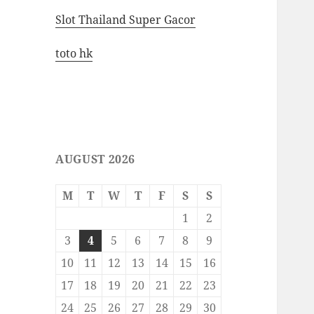
Slot Thailand Super Gacor
toto hk
AUGUST 2026
M
T
W
T
F
S
S
1
2
3
4
5
6
7
8
9
10
11
12
13
14
15
16
17
18
19
20
21
22
23
24
25
26
27
28
29
30