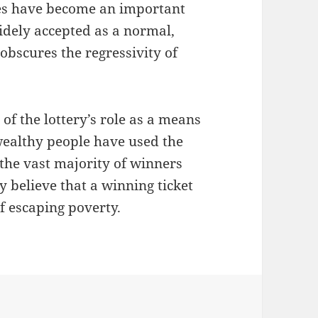
ries have become an important
widely accepted as a normal,
 obscures the regressivity of
n of the lottery’s role as a means
wealthy people have used the
 the vast majority of winners
y believe that a winning ticket
f escaping poverty.