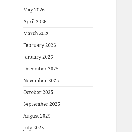
May 2026
April 2026
March 2026
February 2026
January 2026
December 2025
November 2025
October 2025
September 2025
August 2025
July 2025