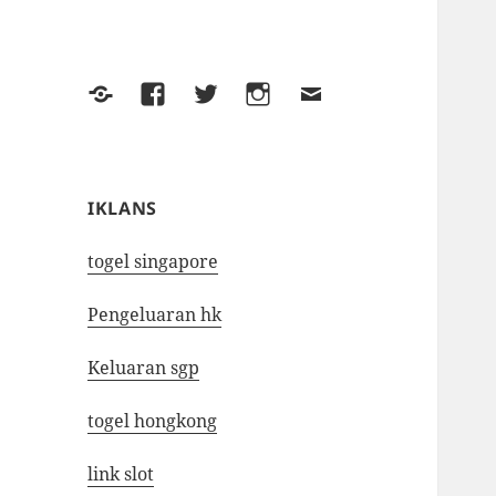
Yelp
Facebook
Twitter
Instagram
Email
IKLANS
togel singapore
Pengeluaran hk
Keluaran sgp
togel hongkong
link slot