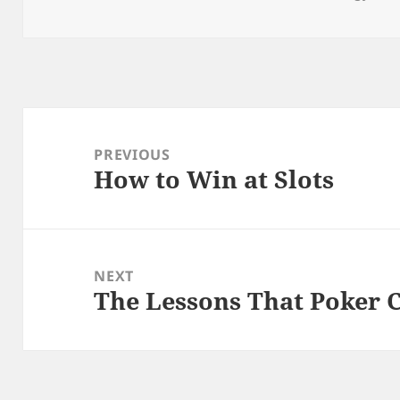
on
Post
navigation
PREVIOUS
How to Win at Slots
Previous
post:
NEXT
The Lessons That Poker 
Next
post: