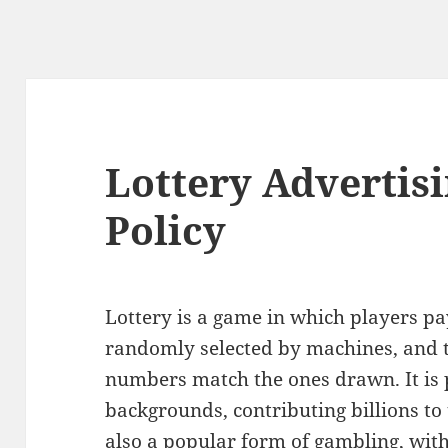
Lottery Advertis
Policy
Lottery is a game in which players 
randomly selected by machines, and t
numbers match the ones drawn. It is 
backgrounds, contributing billions to 
also a popular form of gambling, with