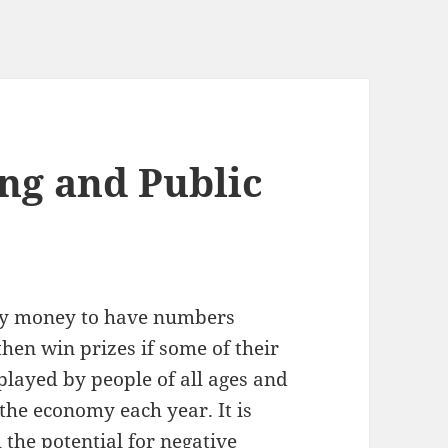
ing and Public
pay money to have numbers
hen win prizes if some of their
played by people of all ages and
the economy each year. It is
 the potential for negative