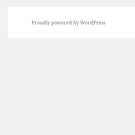
Proudly powered by WordPress