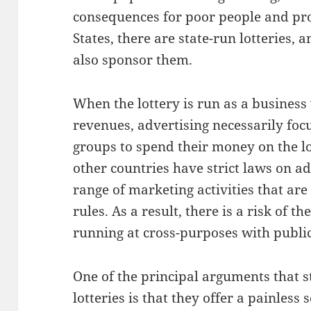
consequences for poor people and pr
States, there are state-run lotteries,
also sponsor them.
When the lottery is run as a business
revenues, advertising necessarily foc
groups to spend their money on the l
other countries have strict laws on ad
range of marketing activities that are 
rules. As a result, there is a risk of t
running at cross-purposes with public
One of the principal arguments that s
lotteries is that they offer a painles