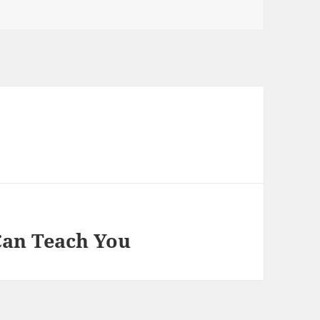
Can Teach You