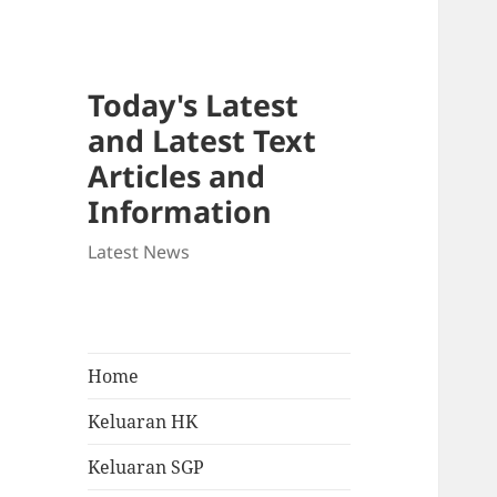
Today's Latest
and Latest Text
Articles and
Information
Latest News
Home
Keluaran HK
Keluaran SGP