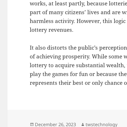
works, at least partly, because lotte
part of many citizens’ lives and are 
harmless activity. However, this logic
lottery revenues.
It also distorts the public’s perceptio
of achieving prosperity. While some 
lottery to acquire substantial wealth,
play the games for fun or because the
represents their best or only chance o
Posted
Author
December 26, 2023
twstechnology