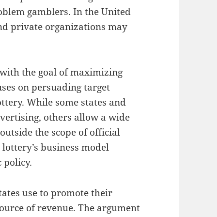
oblem gamblers. In the United
 and private organizations may
 with the goal of maximizing
uses on persuading target
ottery. While some states and
vertising, others allow a wide
outside the scope of official
he lottery’s business model
 policy.
tates use to promote their
s source of revenue. The argument