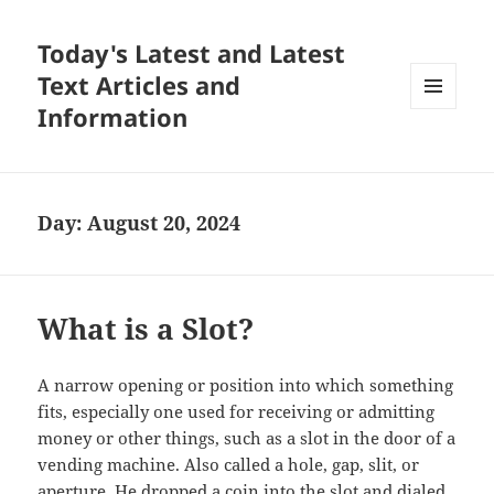
Today's Latest and Latest
Text Articles and
Information
MENU
AND
WIDGETS
Day:
August 20, 2024
What is a Slot?
A narrow opening or position into which something
fits, especially one used for receiving or admitting
money or other things, such as a slot in the door of a
vending machine. Also called a hole, gap, slit, or
aperture. He dropped a coin into the slot and dialed.