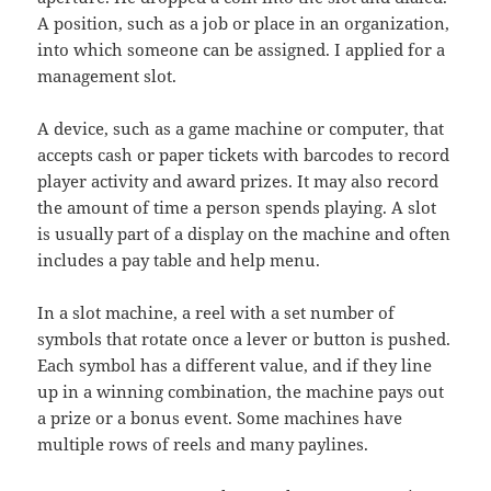
A position, such as a job or place in an organization,
into which someone can be assigned. I applied for a
management slot.
A device, such as a game machine or computer, that
accepts cash or paper tickets with barcodes to record
player activity and award prizes. It may also record
the amount of time a person spends playing. A slot
is usually part of a display on the machine and often
includes a pay table and help menu.
In a slot machine, a reel with a set number of
symbols that rotate once a lever or button is pushed.
Each symbol has a different value, and if they line
up in a winning combination, the machine pays out
a prize or a bonus event. Some machines have
multiple rows of reels and many paylines.