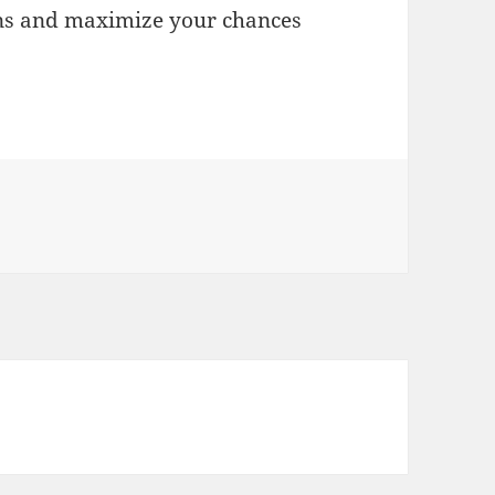
ns and maximize your chances