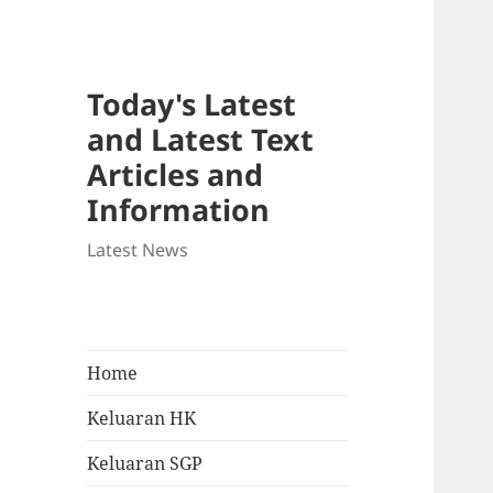
Today's Latest
and Latest Text
Articles and
Information
Latest News
Home
Keluaran HK
Keluaran SGP