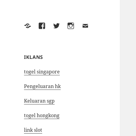
Yelp
Facebook
Twitter
Instagram
Email
IKLANS
togel singapore
Pengeluaran hk
Keluaran sgp
togel hongkong
link slot