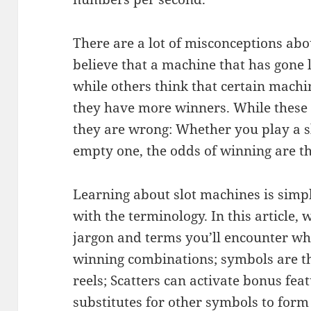
There are a lot of misconceptions ab
believe that a machine that has gone 
while others think that certain machi
they have more winners. While these 
they are wrong: Whether you play a sl
empty one, the odds of winning are t
Learning about slot machines is simpl
with the terminology. In this article,
jargon and terms you’ll encounter whi
winning combinations; symbols are th
reels; Scatters can activate bonus fea
substitutes for other symbols to for