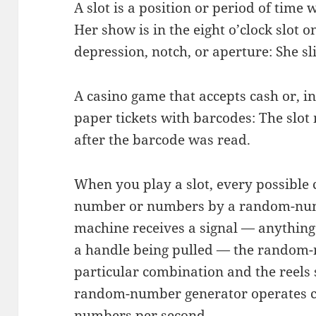
A slot is a position or period of time
Her show is in the eight o’clock slot
depression, notch, or aperture: She sli
A casino game that accepts cash or, in
paper tickets with barcodes: The slot
after the barcode was read.
When you play a slot, every possible 
number or numbers by a random-num
machine receives a signal — anything
a handle being pulled — the random-
particular combination and the reels s
random-number generator operates co
numbers per second.