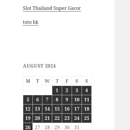
Slot Thailand Super Gacor
toto hk
AUGUST 2024
M
T
W
T
F
S
S
1
2
3
4
5
6
7
8
9
10
11
12
13
14
15
16
17
18
19
20
21
22
23
24
25
26
27
28
29
30
31