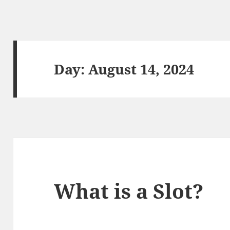
Day:
August 14, 2024
What is a Slot?