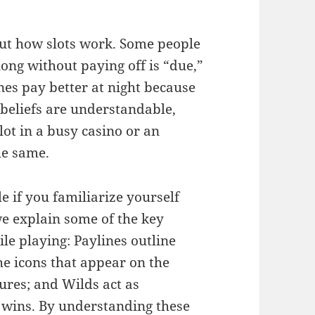
out how slots work. Some people
long without paying off is “due,”
nes pay better at night because
beliefs are understandable,
ot in a busy casino or an
he same.
e if you familiarize yourself
 we explain some of the key
le playing: Paylines outline
e icons that appear on the
tures; and Wilds act as
m wins. By understanding these