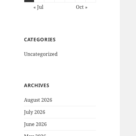
« Jul
Oct »
CATEGORIES
Uncategorized
ARCHIVES
August 2026
July 2026
June 2026