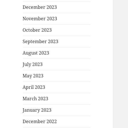
December 2023
November 2023
October 2023
September 2023
August 2023
July 2023
May 2023
April 2023
March 2023
January 2023
December 2022