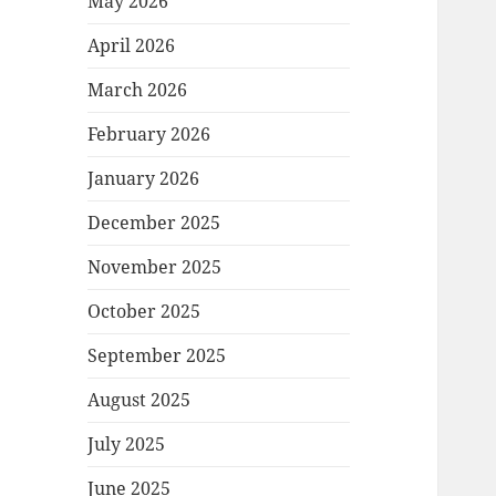
May 2026
April 2026
March 2026
February 2026
January 2026
December 2025
November 2025
October 2025
September 2025
August 2025
July 2025
June 2025