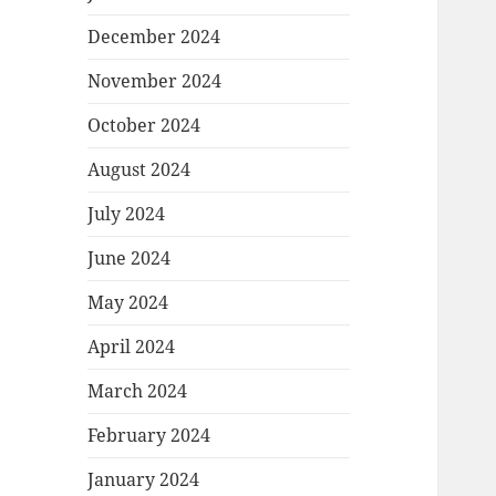
December 2024
November 2024
October 2024
August 2024
July 2024
June 2024
May 2024
April 2024
March 2024
February 2024
January 2024