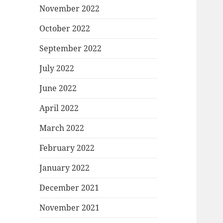
November 2022
October 2022
September 2022
July 2022
June 2022
April 2022
March 2022
February 2022
January 2022
December 2021
November 2021