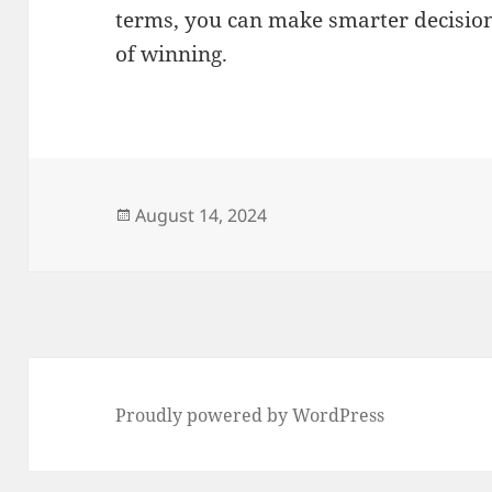
terms, you can make smarter decisio
of winning.
Posted
August 14, 2024
on
Proudly powered by WordPress