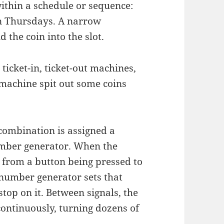
 within a schedule or sequence:
 on Thursdays. A narrow
d the coin into the slot.
 ticket-in, ticket-out machines,
 machine spit out some coins
combination is assigned a
ber generator. When the
 from a button being pressed to
number generator sets that
top on it. Between signals, the
ntinuously, turning dozens of