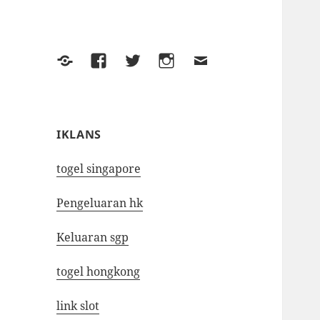
Yelp
Facebook
Twitter
Instagram
Email
IKLANS
togel singapore
Pengeluaran hk
Keluaran sgp
togel hongkong
link slot