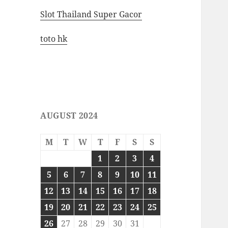
Slot Thailand Super Gacor
toto hk
AUGUST 2024
M
T
W
T
F
S
S
1
2
3
4
5
6
7
8
9
10
11
12
13
14
15
16
17
18
19
20
21
22
23
24
25
26
27
28
29
30
31