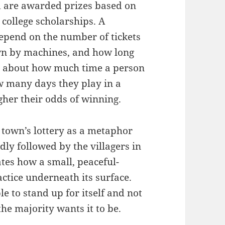
and are awarded prizes based on
 college scholarships. A
depend on the number of tickets
wn by machines, and how long
lso about how much time a person
ow many days they play in a
gher their odds of winning.
e town’s lottery as a metaphor
ndly followed by the villagers in
rates how a small, peaceful-
actice underneath its surface.
le to stand up for itself and not
he majority wants it to be.