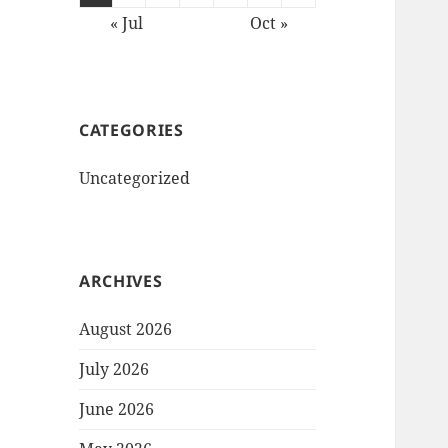
« Jul
Oct »
CATEGORIES
Uncategorized
ARCHIVES
August 2026
July 2026
June 2026