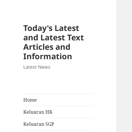
Today's Latest
and Latest Text
Articles and
Information
Latest News
Home
Keluaran HK
Keluaran SGP