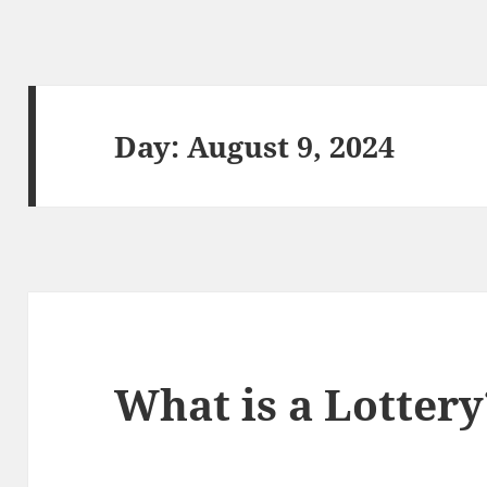
Day:
August 9, 2024
What is a Lottery