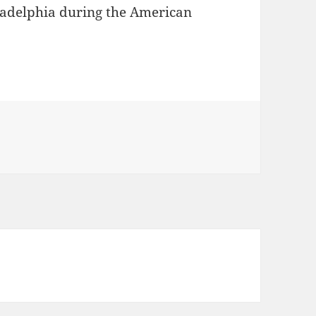
ladelphia during the American