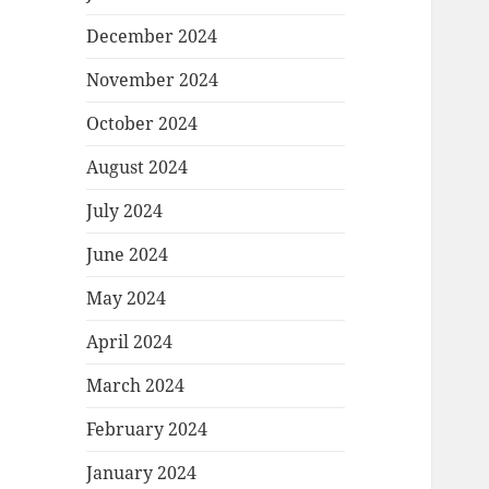
December 2024
November 2024
October 2024
August 2024
July 2024
June 2024
May 2024
April 2024
March 2024
February 2024
January 2024