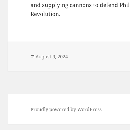
and supplying cannons to defend Phi
Revolution.
Posted
August 9, 2024
on
Proudly powered by WordPress