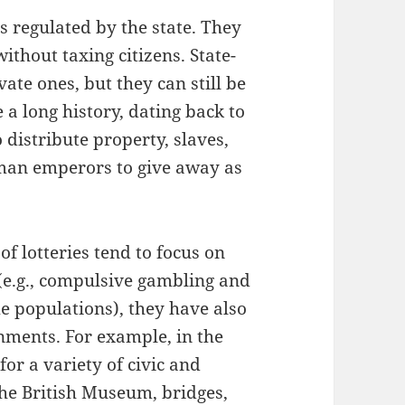
is regulated by the state. They
ithout taxing citizens. State-
vate ones, but they can still be
 a long history, dating back to
 distribute property, slaves,
oman emperors to give away as
f lotteries tend to focus on
e.g., compulsive gambling and
me populations), they have also
nments. For example, in the
for a variety of civic and
the British Museum, bridges,