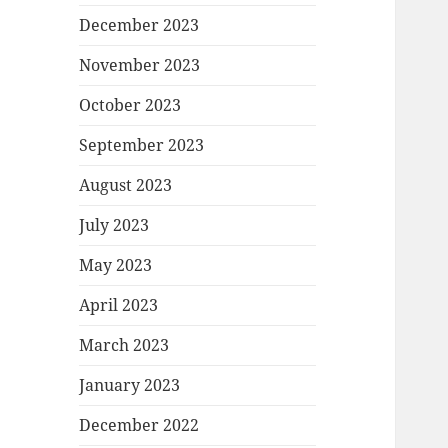
December 2023
November 2023
October 2023
September 2023
August 2023
July 2023
May 2023
April 2023
March 2023
January 2023
December 2022