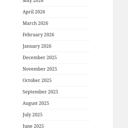
May 2026
April 2026
March 2026
February 2026
January 2026
December 2025
November 2025
October 2025
September 2025
August 2025
July 2025
June 2025