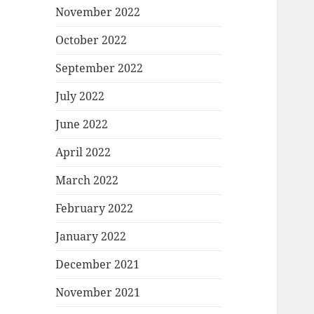
November 2022
October 2022
September 2022
July 2022
June 2022
April 2022
March 2022
February 2022
January 2022
December 2021
November 2021