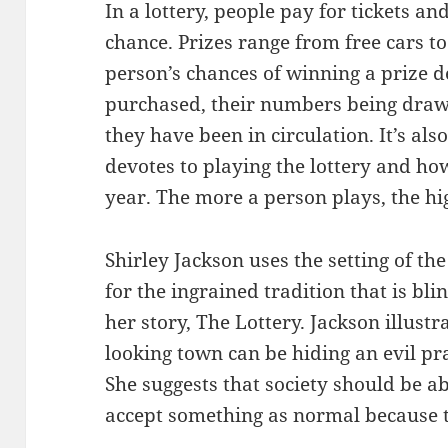
In a lottery, people pay for tickets 
chance. Prizes range from free cars to
person’s chances of winning a prize 
purchased, their numbers being dra
they have been in circulation. It’s a
devotes to playing the lottery and h
year. The more a person plays, the hi
Shirley Jackson uses the setting of th
for the ingrained tradition that is bli
her story, The Lottery. Jackson illust
looking town can be hiding an evil pr
She suggests that society should be ab
accept something as normal because t