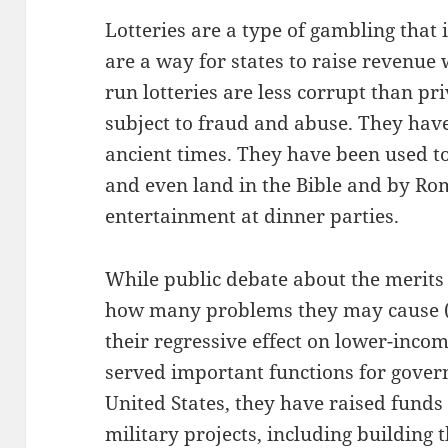
Lotteries are a type of gambling that 
are a way for states to raise revenue w
run lotteries are less corrupt than pri
subject to fraud and abuse. They have
ancient times. They have been used to
and even land in the Bible and by R
entertainment at dinner parties.
While public debate about the merits o
how many problems they may cause (
their regressive effect on lower-inco
served important functions for gover
United States, they have raised funds 
military projects, including building 