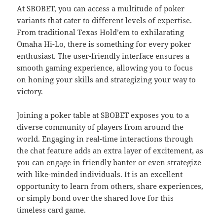
At SBOBET, you can access a multitude of poker
variants that cater to different levels of expertise.
From traditional Texas Hold’em to exhilarating
Omaha Hi-Lo, there is something for every poker
enthusiast. The user-friendly interface ensures a
smooth gaming experience, allowing you to focus
on honing your skills and strategizing your way to
victory.
Joining a poker table at SBOBET exposes you to a
diverse community of players from around the
world. Engaging in real-time interactions through
the chat feature adds an extra layer of excitement, as
you can engage in friendly banter or even strategize
with like-minded individuals. It is an excellent
opportunity to learn from others, share experiences,
or simply bond over the shared love for this
timeless card game.