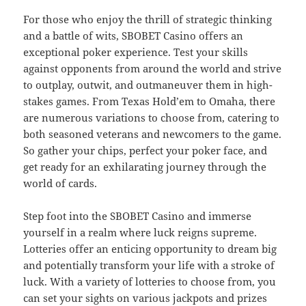
For those who enjoy the thrill of strategic thinking
and a battle of wits, SBOBET Casino offers an
exceptional poker experience. Test your skills
against opponents from around the world and strive
to outplay, outwit, and outmaneuver them in high-
stakes games. From Texas Hold’em to Omaha, there
are numerous variations to choose from, catering to
both seasoned veterans and newcomers to the game.
So gather your chips, perfect your poker face, and
get ready for an exhilarating journey through the
world of cards.
Step foot into the SBOBET Casino and immerse
yourself in a realm where luck reigns supreme.
Lotteries offer an enticing opportunity to dream big
and potentially transform your life with a stroke of
luck. With a variety of lotteries to choose from, you
can set your sights on various jackpots and prizes