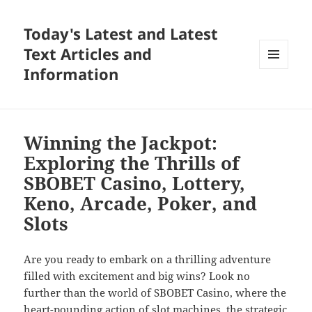
Today's Latest and Latest
Text Articles and
Information
MENU
AND
WIDGETS
Winning the Jackpot:
Exploring the Thrills of
SBOBET Casino, Lottery,
Keno, Arcade, Poker, and
Slots
Are you ready to embark on a thrilling adventure
filled with excitement and big wins? Look no
further than the world of SBOBET Casino, where the
heart-pounding action of slot machines, the strategic