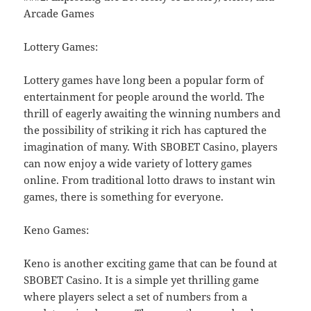
Arcade Games
Lottery Games:
Lottery games have long been a popular form of
entertainment for people around the world. The
thrill of eagerly awaiting the winning numbers and
the possibility of striking it rich has captured the
imagination of many. With SBOBET Casino, players
can now enjoy a wide variety of lottery games
online. From traditional lotto draws to instant win
games, there is something for everyone.
Keno Games:
Keno is another exciting game that can be found at
SBOBET Casino. It is a simple yet thrilling game
where players select a set of numbers from a