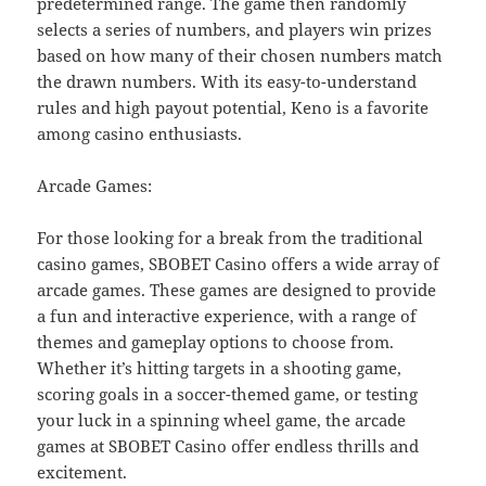
predetermined range. The game then randomly
selects a series of numbers, and players win prizes
based on how many of their chosen numbers match
the drawn numbers. With its easy-to-understand
rules and high payout potential, Keno is a favorite
among casino enthusiasts.
Arcade Games:
For those looking for a break from the traditional
casino games, SBOBET Casino offers a wide array of
arcade games. These games are designed to provide
a fun and interactive experience, with a range of
themes and gameplay options to choose from.
Whether it’s hitting targets in a shooting game,
scoring goals in a soccer-themed game, or testing
your luck in a spinning wheel game, the arcade
games at SBOBET Casino offer endless thrills and
excitement.