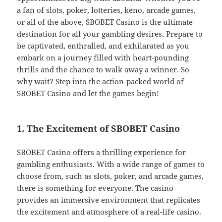
a fan of slots, poker, lotteries, keno, arcade games,
or all of the above, SBOBET Casino is the ultimate
destination for all your gambling desires. Prepare to
be captivated, enthralled, and exhilarated as you
embark on a journey filled with heart-pounding
thrills and the chance to walk away a winner. So
why wait? Step into the action-packed world of
SBOBET Casino and let the games begin!
1. The Excitement of SBOBET Casino
SBOBET Casino offers a thrilling experience for
gambling enthusiasts. With a wide range of games to
choose from, such as slots, poker, and arcade games,
there is something for everyone. The casino
provides an immersive environment that replicates
the excitement and atmosphere of a real-life casino.