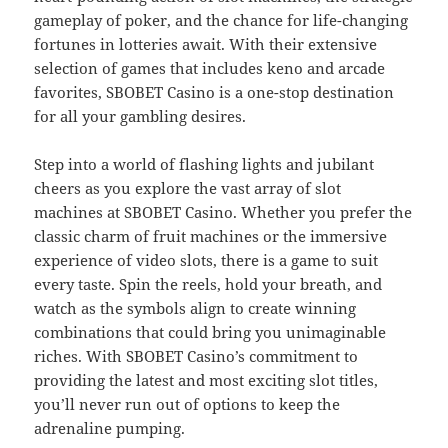
gameplay of poker, and the chance for life-changing
fortunes in lotteries await. With their extensive
selection of games that includes keno and arcade
favorites, SBOBET Casino is a one-stop destination
for all your gambling desires.
Step into a world of flashing lights and jubilant
cheers as you explore the vast array of slot
machines at SBOBET Casino. Whether you prefer the
classic charm of fruit machines or the immersive
experience of video slots, there is a game to suit
every taste. Spin the reels, hold your breath, and
watch as the symbols align to create winning
combinations that could bring you unimaginable
riches. With SBOBET Casino’s commitment to
providing the latest and most exciting slot titles,
you’ll never run out of options to keep the
adrenaline pumping.