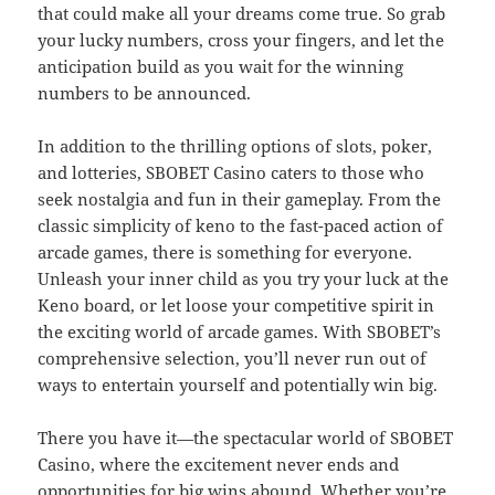
that could make all your dreams come true. So grab
your lucky numbers, cross your fingers, and let the
anticipation build as you wait for the winning
numbers to be announced.
In addition to the thrilling options of slots, poker,
and lotteries, SBOBET Casino caters to those who
seek nostalgia and fun in their gameplay. From the
classic simplicity of keno to the fast-paced action of
arcade games, there is something for everyone.
Unleash your inner child as you try your luck at the
Keno board, or let loose your competitive spirit in
the exciting world of arcade games. With SBOBET’s
comprehensive selection, you’ll never run out of
ways to entertain yourself and potentially win big.
There you have it—the spectacular world of SBOBET
Casino, where the excitement never ends and
opportunities for big wins abound. Whether you’re