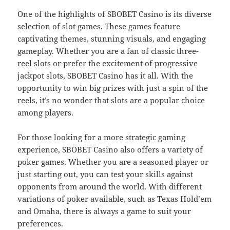
One of the highlights of SBOBET Casino is its diverse
selection of slot games. These games feature
captivating themes, stunning visuals, and engaging
gameplay. Whether you are a fan of classic three-
reel slots or prefer the excitement of progressive
jackpot slots, SBOBET Casino has it all. With the
opportunity to win big prizes with just a spin of the
reels, it’s no wonder that slots are a popular choice
among players.
For those looking for a more strategic gaming
experience, SBOBET Casino also offers a variety of
poker games. Whether you are a seasoned player or
just starting out, you can test your skills against
opponents from around the world. With different
variations of poker available, such as Texas Hold’em
and Omaha, there is always a game to suit your
preferences.