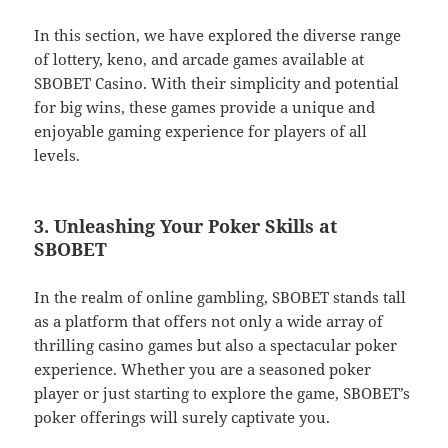
In this section, we have explored the diverse range
of lottery, keno, and arcade games available at
SBOBET Casino. With their simplicity and potential
for big wins, these games provide a unique and
enjoyable gaming experience for players of all
levels.
3. Unleashing Your Poker Skills at
SBOBET
In the realm of online gambling, SBOBET stands tall
as a platform that offers not only a wide array of
thrilling casino games but also a spectacular poker
experience. Whether you are a seasoned poker
player or just starting to explore the game, SBOBET’s
poker offerings will surely captivate you.