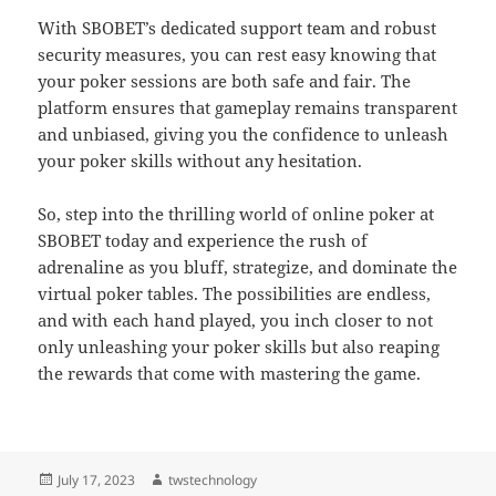
With SBOBET’s dedicated support team and robust
security measures, you can rest easy knowing that
your poker sessions are both safe and fair. The
platform ensures that gameplay remains transparent
and unbiased, giving you the confidence to unleash
your poker skills without any hesitation.
So, step into the thrilling world of online poker at
SBOBET today and experience the rush of
adrenaline as you bluff, strategize, and dominate the
virtual poker tables. The possibilities are endless,
and with each hand played, you inch closer to not
only unleashing your poker skills but also reaping
the rewards that come with mastering the game.
Posted
Author
July 17, 2023
twstechnology