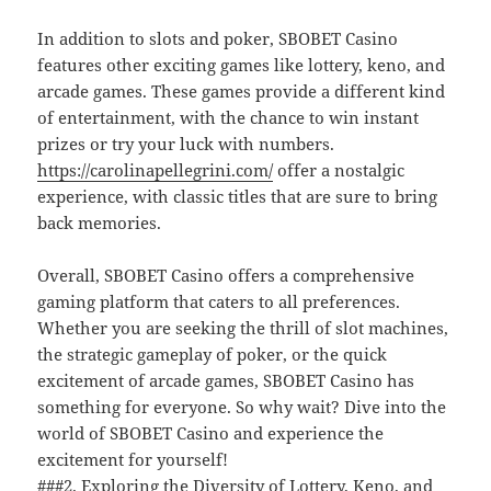
In addition to slots and poker, SBOBET Casino
features other exciting games like lottery, keno, and
arcade games. These games provide a different kind
of entertainment, with the chance to win instant
prizes or try your luck with numbers.
https://carolinapellegrini.com/
offer a nostalgic
experience, with classic titles that are sure to bring
back memories.
Overall, SBOBET Casino offers a comprehensive
gaming platform that caters to all preferences.
Whether you are seeking the thrill of slot machines,
the strategic gameplay of poker, or the quick
excitement of arcade games, SBOBET Casino has
something for everyone. So why wait? Dive into the
world of SBOBET Casino and experience the
excitement for yourself!
###2. Exploring the Diversity of Lottery, Keno, and