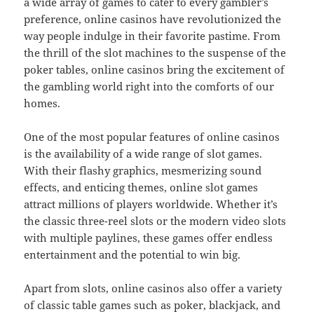
a wide array of games to cater to every gambler’s
preference, online casinos have revolutionized the
way people indulge in their favorite pastime. From
the thrill of the slot machines to the suspense of the
poker tables, online casinos bring the excitement of
the gambling world right into the comforts of our
homes.
One of the most popular features of online casinos
is the availability of a wide range of slot games.
With their flashy graphics, mesmerizing sound
effects, and enticing themes, online slot games
attract millions of players worldwide. Whether it’s
the classic three-reel slots or the modern video slots
with multiple paylines, these games offer endless
entertainment and the potential to win big.
Apart from slots, online casinos also offer a variety
of classic table games such as poker, blackjack, and