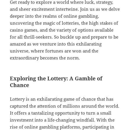
Get ready to explore a world where luck, strategy,
and sheer excitement intertwine. Join us as we delve
deeper into the realms of online gambling,
uncovering the magic of lotteries, the high stakes of
casino games, and the variety of options available
for all thrill-seekers. So buckle up and prepare to be
amazed as we venture into this exhilarating
universe, where fortunes are won and the
extraordinary becomes the norm.
Exploring the Lottery: A Gamble of
Chance
Lottery is an exhilarating game of chance that has
captured the attention of millions around the world.
It offers a tantalizing opportunity to turn a small
investment into a life-changing windfall. With the
rise of online gambling platforms, participating in