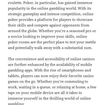
roulette. Poker, in particular, has gained immense
popularity in the online gambling world. With its
strategic gameplay and intense competition, online
poker provides a platform for players to showcase
their skills and compete against opponents from
around the globe. Whether you’re a seasoned pro or
a novice looking to improve your skills, online
poker rooms are the perfect place to test your mettle
and potentially walk away with a substantial sum.
The convenience and accessibility of online casinos
are further enhanced by the availability of mobile
gambling apps. With the rise of smartphones and
tablets, players can now enjoy their favorite casino
games on the go. Whether you’re commuting to
work, waiting in a queue, or relaxing at home, a few
taps on your mobile device are all it takes to
immerse yourself in the thrilling world of online
gambling.