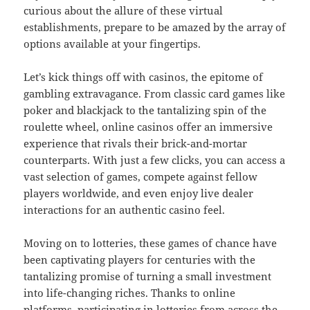
curious about the allure of these virtual
establishments, prepare to be amazed by the array of
options available at your fingertips.
Let’s kick things off with casinos, the epitome of
gambling extravagance. From classic card games like
poker and blackjack to the tantalizing spin of the
roulette wheel, online casinos offer an immersive
experience that rivals their brick-and-mortar
counterparts. With just a few clicks, you can access a
vast selection of games, compete against fellow
players worldwide, and even enjoy live dealer
interactions for an authentic casino feel.
Moving on to lotteries, these games of chance have
been captivating players for centuries with the
tantalizing promise of turning a small investment
into life-changing riches. Thanks to online
platforms, participating in lotteries from across the