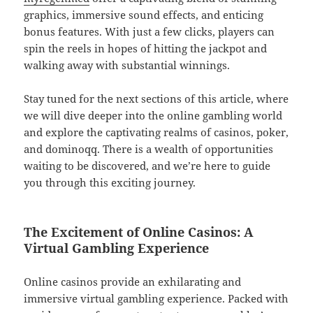
graphics, immersive sound effects, and enticing
bonus features. With just a few clicks, players can
spin the reels in hopes of hitting the jackpot and
walking away with substantial winnings.
Stay tuned for the next sections of this article, where
we will dive deeper into the online gambling world
and explore the captivating realms of casinos, poker,
and dominoqq. There is a wealth of opportunities
waiting to be discovered, and we’re here to guide
you through this exciting journey.
The Excitement of Online Casinos: A
Virtual Gambling Experience
Online casinos provide an exhilarating and
immersive virtual gambling experience. Packed with