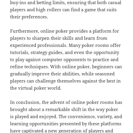
buy-ins and betting limits, ensuring that both casual
players and high rollers can find a game that suits
their preferences.
Furthermore, online poker provides a platform for
players to sharpen their skills and learn from
experienced professionals. Many poker rooms offer
tutorials, strategy guides, and even the opportunity
to play against computer opponents to practice and
refine techniques. With online poker, beginners can
gradually improve their abilities, while seasoned
players can challenge themselves against the best in
the virtual poker world.
In conclusion, the advent of online poker rooms has
brought about a remarkable shift in the way poker
is played and enjoyed. The convenience, variety, and
learning opportunities presented by these platforms
have captivated a new generation of players and