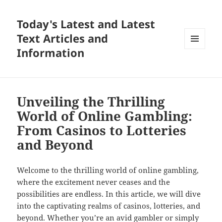
Today's Latest and Latest
Text Articles and
Information
MENU
AND
WIDGETS
Unveiling the Thrilling
World of Online Gambling:
From Casinos to Lotteries
and Beyond
Welcome to the thrilling world of online gambling,
where the excitement never ceases and the
possibilities are endless. In this article, we will dive
into the captivating realms of casinos, lotteries, and
beyond. Whether you’re an avid gambler or simply