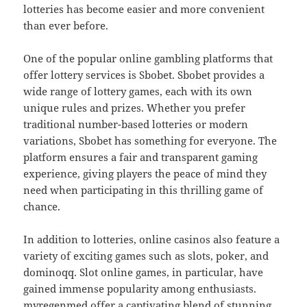
lotteries has become easier and more convenient
than ever before.
One of the popular online gambling platforms that
offer lottery services is Sbobet. Sbobet provides a
wide range of lottery games, each with its own
unique rules and prizes. Whether you prefer
traditional number-based lotteries or modern
variations, Sbobet has something for everyone. The
platform ensures a fair and transparent gaming
experience, giving players the peace of mind they
need when participating in this thrilling game of
chance.
In addition to lotteries, online casinos also feature a
variety of exciting games such as slots, poker, and
dominoqq. Slot online games, in particular, have
gained immense popularity among enthusiasts.
myregenmed
offer a captivating blend of stunning