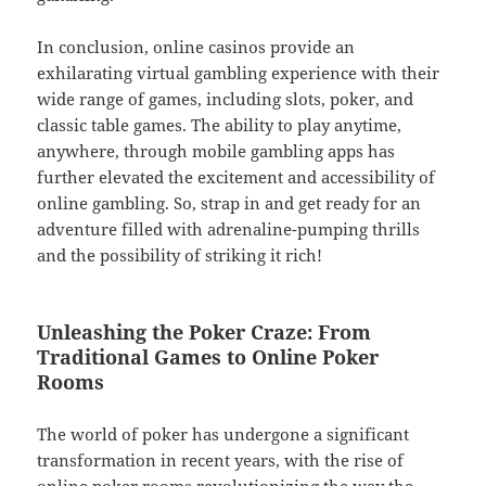
In conclusion, online casinos provide an
exhilarating virtual gambling experience with their
wide range of games, including slots, poker, and
classic table games. The ability to play anytime,
anywhere, through mobile gambling apps has
further elevated the excitement and accessibility of
online gambling. So, strap in and get ready for an
adventure filled with adrenaline-pumping thrills
and the possibility of striking it rich!
Unleashing the Poker Craze: From
Traditional Games to Online Poker
Rooms
The world of poker has undergone a significant
transformation in recent years, with the rise of