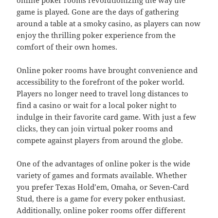
online poker rooms revolutionizing the way the
game is played. Gone are the days of gathering
around a table at a smoky casino, as players can now
enjoy the thrilling poker experience from the
comfort of their own homes.
Online poker rooms have brought convenience and
accessibility to the forefront of the poker world.
Players no longer need to travel long distances to
find a casino or wait for a local poker night to
indulge in their favorite card game. With just a few
clicks, they can join virtual poker rooms and
compete against players from around the globe.
One of the advantages of online poker is the wide
variety of games and formats available. Whether
you prefer Texas Hold’em, Omaha, or Seven-Card
Stud, there is a game for every poker enthusiast.
Additionally, online poker rooms offer different