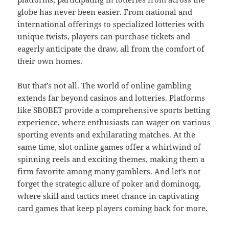
globe has never been easier. From national and
international offerings to specialized lotteries with
unique twists, players can purchase tickets and
eagerly anticipate the draw, all from the comfort of
their own homes.
But that’s not all. The world of online gambling
extends far beyond casinos and lotteries. Platforms
like SBOBET provide a comprehensive sports betting
experience, where enthusiasts can wager on various
sporting events and exhilarating matches. At the
same time, slot online games offer a whirlwind of
spinning reels and exciting themes, making them a
firm favorite among many gamblers. And let’s not
forget the strategic allure of poker and dominoqq,
where skill and tactics meet chance in captivating
card games that keep players coming back for more.