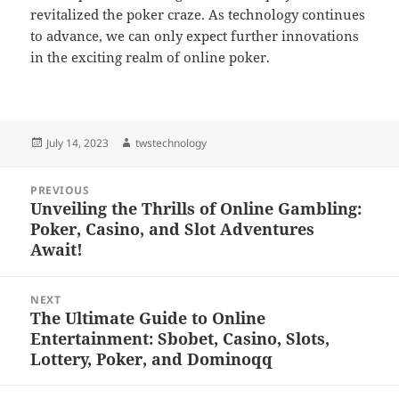
revitalized the poker craze. As technology continues
to advance, we can only expect further innovations
in the exciting realm of online poker.
Posted
Author
July 14, 2023
twstechnology
on
Post
PREVIOUS
navigation
Unveiling the Thrills of Online Gambling:
Previous
Poker, Casino, and Slot Adventures
post:
Await!
NEXT
The Ultimate Guide to Online
Next
Entertainment: Sbobet, Casino, Slots,
post:
Lottery, Poker, and Dominoqq