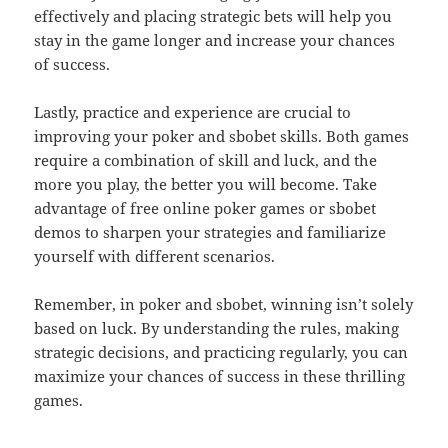
effectively and placing strategic bets will help you
stay in the game longer and increase your chances
of success.
Lastly, practice and experience are crucial to
improving your poker and sbobet skills. Both games
require a combination of skill and luck, and the
more you play, the better you will become. Take
advantage of free online poker games or sbobet
demos to sharpen your strategies and familiarize
yourself with different scenarios.
Remember, in poker and sbobet, winning isn’t solely
based on luck. By understanding the rules, making
strategic decisions, and practicing regularly, you can
maximize your chances of success in these thrilling
games.