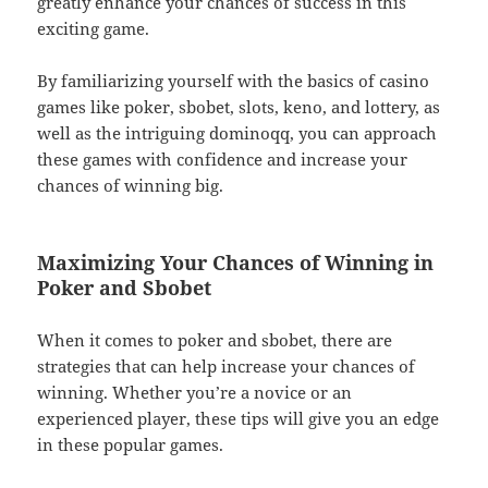
greatly enhance your chances of success in this
exciting game.
By familiarizing yourself with the basics of casino
games like poker, sbobet, slots, keno, and lottery, as
well as the intriguing dominoqq, you can approach
these games with confidence and increase your
chances of winning big.
Maximizing Your Chances of Winning in
Poker and Sbobet
When it comes to poker and sbobet, there are
strategies that can help increase your chances of
winning. Whether you’re a novice or an
experienced player, these tips will give you an edge
in these popular games.