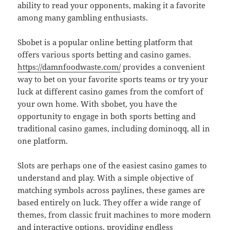
ability to read your opponents, making it a favorite
among many gambling enthusiasts.
Sbobet is a popular online betting platform that
offers various sports betting and casino games.
https://damnfoodwaste.com/
provides a convenient
way to bet on your favorite sports teams or try your
luck at different casino games from the comfort of
your own home. With sbobet, you have the
opportunity to engage in both sports betting and
traditional casino games, including dominoqq, all in
one platform.
Slots are perhaps one of the easiest casino games to
understand and play. With a simple objective of
matching symbols across paylines, these games are
based entirely on luck. They offer a wide range of
themes, from classic fruit machines to more modern
and interactive options, providing endless