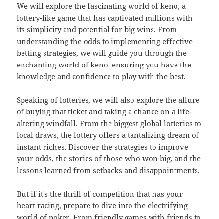
We will explore the fascinating world of keno, a
lottery-like game that has captivated millions with
its simplicity and potential for big wins. From
understanding the odds to implementing effective
betting strategies, we will guide you through the
enchanting world of keno, ensuring you have the
knowledge and confidence to play with the best.
Speaking of lotteries, we will also explore the allure
of buying that ticket and taking a chance on a life-
altering windfall. From the biggest global lotteries to
local draws, the lottery offers a tantalizing dream of
instant riches. Discover the strategies to improve
your odds, the stories of those who won big, and the
lessons learned from setbacks and disappointments.
But if it’s the thrill of competition that has your
heart racing, prepare to dive into the electrifying
world of poker. From friendly games with friends to