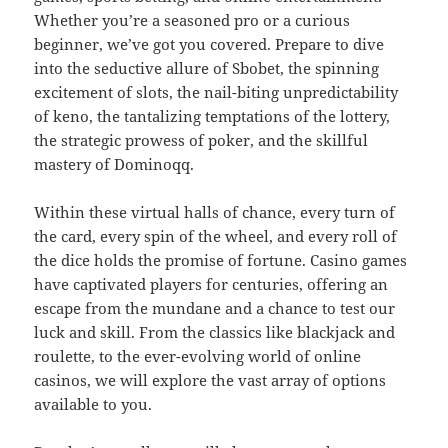
Whether you’re a seasoned pro or a curious
beginner, we’ve got you covered. Prepare to dive
into the seductive allure of Sbobet, the spinning
excitement of slots, the nail-biting unpredictability
of keno, the tantalizing temptations of the lottery,
the strategic prowess of poker, and the skillful
mastery of Dominoqq.
Within these virtual halls of chance, every turn of
the card, every spin of the wheel, and every roll of
the dice holds the promise of fortune. Casino games
have captivated players for centuries, offering an
escape from the mundane and a chance to test our
luck and skill. From the classics like blackjack and
roulette, to the ever-evolving world of online
casinos, we will explore the vast array of options
available to you.