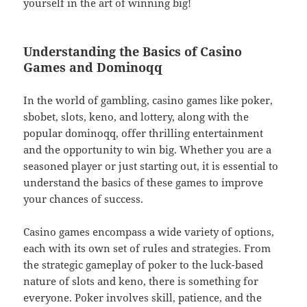
yourself in the art of winning big!
Understanding the Basics of Casino
Games and Dominoqq
In the world of gambling, casino games like poker,
sbobet, slots, keno, and lottery, along with the
popular dominoqq, offer thrilling entertainment
and the opportunity to win big. Whether you are a
seasoned player or just starting out, it is essential to
understand the basics of these games to improve
your chances of success.
Casino games encompass a wide variety of options,
each with its own set of rules and strategies. From
the strategic gameplay of poker to the luck-based
nature of slots and keno, there is something for
everyone. Poker involves skill, patience, and the