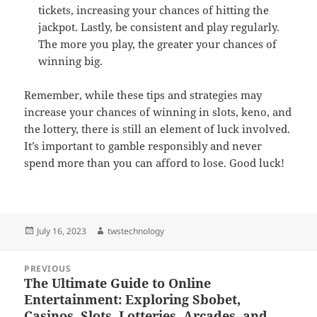
tickets, increasing your chances of hitting the
jackpot. Lastly, be consistent and play regularly.
The more you play, the greater your chances of
winning big.
Remember, while these tips and strategies may
increase your chances of winning in slots, keno, and
the lottery, there is still an element of luck involved.
It’s important to gamble responsibly and never
spend more than you can afford to lose. Good luck!
Posted
Author
July 16, 2023
twstechnology
on
Post
PREVIOUS
navigation
The Ultimate Guide to Online
Previous
Entertainment: Exploring Sbobet,
post:
Casinos, Slots, Lotteries, Arcades, and