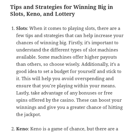
Tips and Strategies for Winning Big in
Slots, Keno, and Lottery
Slots
: When it comes to playing slots, there are a
few tips and strategies that can help increase your
chances of winning big. Firstly, it’s important to
understand the different types of slot machines
available. Some machines offer higher payouts
than others, so choose wisely. Additionally, it’s a
good idea to set a budget for yourself and stick to
it. This will help you avoid overspending and
ensure that you’re playing within your means.
Lastly, take advantage of any bonuses or free
spins offered by the casino. These can boost your
winnings and give you a greater chance of hitting
the jackpot.
Keno
: Keno is a game of chance, but there are a