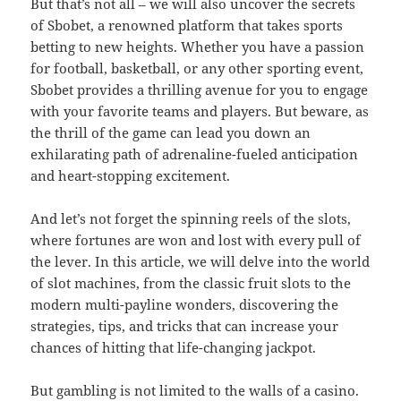
But that’s not all – we will also uncover the secrets
of Sbobet, a renowned platform that takes sports
betting to new heights. Whether you have a passion
for football, basketball, or any other sporting event,
Sbobet provides a thrilling avenue for you to engage
with your favorite teams and players. But beware, as
the thrill of the game can lead you down an
exhilarating path of adrenaline-fueled anticipation
and heart-stopping excitement.
And let’s not forget the spinning reels of the slots,
where fortunes are won and lost with every pull of
the lever. In this article, we will delve into the world
of slot machines, from the classic fruit slots to the
modern multi-payline wonders, discovering the
strategies, tips, and tricks that can increase your
chances of hitting that life-changing jackpot.
But gambling is not limited to the walls of a casino.