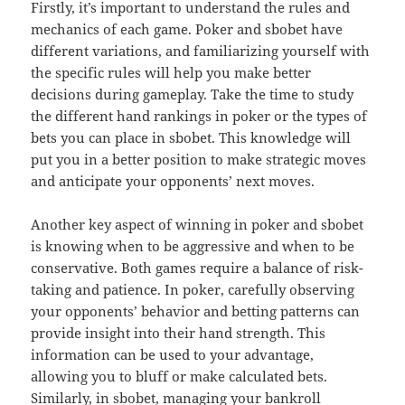
Firstly, it’s important to understand the rules and
mechanics of each game. Poker and sbobet have
different variations, and familiarizing yourself with
the specific rules will help you make better
decisions during gameplay. Take the time to study
the different hand rankings in poker or the types of
bets you can place in sbobet. This knowledge will
put you in a better position to make strategic moves
and anticipate your opponents’ next moves.
Another key aspect of winning in poker and sbobet
is knowing when to be aggressive and when to be
conservative. Both games require a balance of risk-
taking and patience. In poker, carefully observing
your opponents’ behavior and betting patterns can
provide insight into their hand strength. This
information can be used to your advantage,
allowing you to bluff or make calculated bets.
Similarly, in sbobet, managing your bankroll