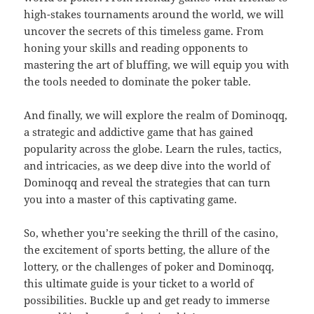
high-stakes tournaments around the world, we will
uncover the secrets of this timeless game. From
honing your skills and reading opponents to
mastering the art of bluffing, we will equip you with
the tools needed to dominate the poker table.
And finally, we will explore the realm of Dominoqq,
a strategic and addictive game that has gained
popularity across the globe. Learn the rules, tactics,
and intricacies, as we deep dive into the world of
Dominoqq and reveal the strategies that can turn
you into a master of this captivating game.
So, whether you’re seeking the thrill of the casino,
the excitement of sports betting, the allure of the
lottery, or the challenges of poker and Dominoqq,
this ultimate guide is your ticket to a world of
possibilities. Buckle up and get ready to immerse