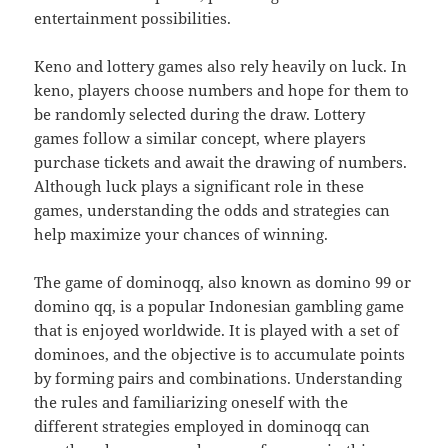
entertainment possibilities.
Keno and lottery games also rely heavily on luck. In
keno, players choose numbers and hope for them to
be randomly selected during the draw. Lottery
games follow a similar concept, where players
purchase tickets and await the drawing of numbers.
Although luck plays a significant role in these
games, understanding the odds and strategies can
help maximize your chances of winning.
The game of dominoqq, also known as domino 99 or
domino qq, is a popular Indonesian gambling game
that is enjoyed worldwide. It is played with a set of
dominoes, and the objective is to accumulate points
by forming pairs and combinations. Understanding
the rules and familiarizing oneself with the
different strategies employed in dominoqq can