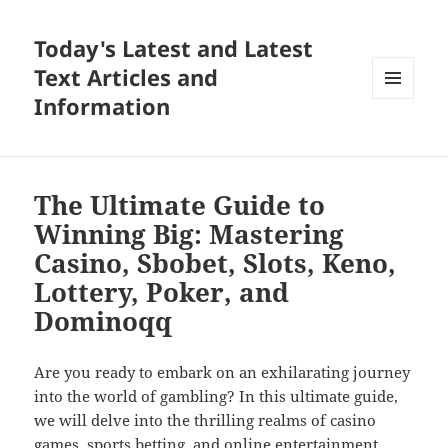
Today's Latest and Latest
Text Articles and
Information
MENU
AND
WIDGETS
The Ultimate Guide to
Winning Big: Mastering
Casino, Sbobet, Slots, Keno,
Lottery, Poker, and
Dominoqq
Are you ready to embark on an exhilarating journey
into the world of gambling? In this ultimate guide,
we will delve into the thrilling realms of casino
games, sports betting, and online entertainment.