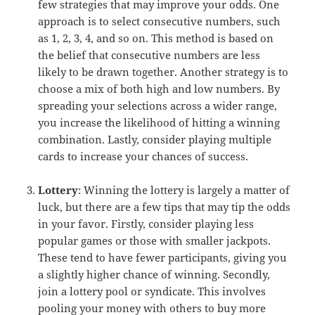
few strategies that may improve your odds. One
approach is to select consecutive numbers, such
as 1, 2, 3, 4, and so on. This method is based on
the belief that consecutive numbers are less
likely to be drawn together. Another strategy is to
choose a mix of both high and low numbers. By
spreading your selections across a wider range,
you increase the likelihood of hitting a winning
combination. Lastly, consider playing multiple
cards to increase your chances of success.
Lottery
: Winning the lottery is largely a matter of
luck, but there are a few tips that may tip the odds
in your favor. Firstly, consider playing less
popular games or those with smaller jackpots.
These tend to have fewer participants, giving you
a slightly higher chance of winning. Secondly,
join a lottery pool or syndicate. This involves
pooling your money with others to buy more