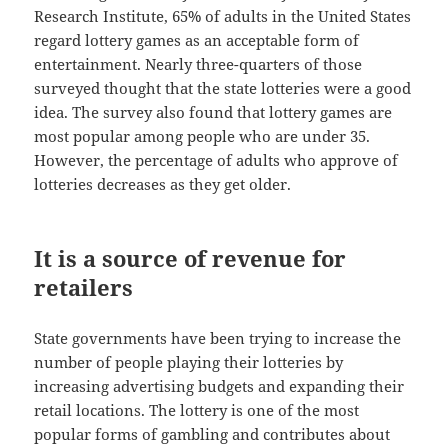
Research Institute, 65% of adults in the United States
regard lottery games as an acceptable form of
entertainment. Nearly three-quarters of those
surveyed thought that the state lotteries were a good
idea. The survey also found that lottery games are
most popular among people who are under 35.
However, the percentage of adults who approve of
lotteries decreases as they get older.
It is a source of revenue for
retailers
State governments have been trying to increase the
number of people playing their lotteries by
increasing advertising budgets and expanding their
retail locations. The lottery is one of the most
popular forms of gambling and contributes about