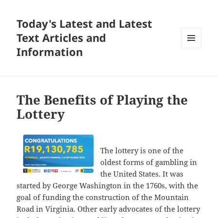
Today's Latest and Latest
Text Articles and
Information
MENU
AND
WIDGETS
The Benefits of Playing the
Lottery
The lottery is one of the
oldest forms of gambling in
the United States. It was
started by George Washington in the 1760s, with the
goal of funding the construction of the Mountain
Road in Virginia. Other early advocates of the lottery