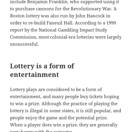
include Benjamin Franklin, who supported using it
to purchase cannons for the Revolutionary War. A
Boston lottery was also run by John Hancock in
order to re-build Faneuil Hall. According to a 1999
report by the National Gambling Impact Study
Commission, most colonial-era lotteries were largely
unsuccessful.
Lottery is a form of
entertainment
Lottery plays are considered to be a form of
entertainment, and many people buy tickets hoping
to win a prize. Although the practice of playing the
lottery is illegal in some states, it is still popular, and
people enjoy the game and the potential prize.
When a player does win a prize, they are generally
very happy with the outcome.