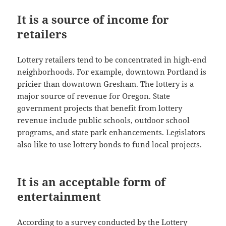
It is a source of income for
retailers
Lottery retailers tend to be concentrated in high-end
neighborhoods. For example, downtown Portland is
pricier than downtown Gresham. The lottery is a
major source of revenue for Oregon. State
government projects that benefit from lottery
revenue include public schools, outdoor school
programs, and state park enhancements. Legislators
also like to use lottery bonds to fund local projects.
It is an acceptable form of
entertainment
According to a survey conducted by the Lottery