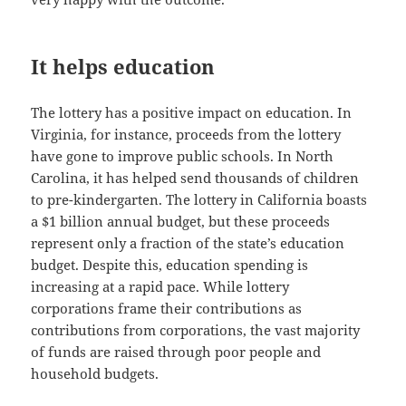
It helps education
The lottery has a positive impact on education. In
Virginia, for instance, proceeds from the lottery
have gone to improve public schools. In North
Carolina, it has helped send thousands of children
to pre-kindergarten. The lottery in California boasts
a $1 billion annual budget, but these proceeds
represent only a fraction of the state’s education
budget. Despite this, education spending is
increasing at a rapid pace. While lottery
corporations frame their contributions as
contributions from corporations, the vast majority
of funds are raised through poor people and
household budgets.