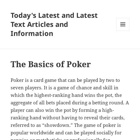
Today's Latest and Latest
Text Articles and
Information
MENU
AND
WIDGETS
The Basics of Poker
Poker is a card game that can be played by two to
seven players. It is a game of chance and skill in
which the highest-ranking hand wins the pot, the
aggregate of all bets placed during a betting round. A
player can also win the pot by forming a high-
ranking hand without having to reveal their cards,
referred to as “showdown.” The game of poker is
popular worldwide and can be played socially for