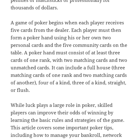
pennies or matchsticks or professionally for
thousands of dollars.
A game of poker begins when each player receives
five cards from the dealer. Each player must then
form a poker hand using his or her own two
personal cards and the five community cards on the
table. A poker hand must consist of at least three
cards of one rank, with two matching cards and two
unmatched cards. It can include a full house (three
matching cards of one rank and two matching cards
of another), four of a kind, three of a kind, straight,
or flush.
While luck plays a large role in poker, skilled
players can improve their odds of winning by
learning the basic rules and strategies of the game.
This article covers some important poker tips,
including how to manage your bankroll, network