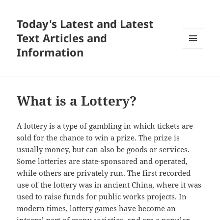
Today's Latest and Latest
Text Articles and
Information
MENU
AND
WIDGETS
What is a Lottery?
A lottery is a type of gambling in which tickets are
sold for the chance to win a prize. The prize is
usually money, but can also be goods or services.
Some lotteries are state-sponsored and operated,
while others are privately run. The first recorded
use of the lottery was in ancient China, where it was
used to raise funds for public works projects. In
modern times, lottery games have become an