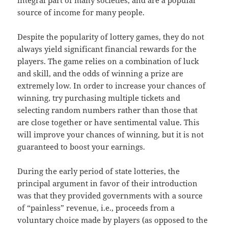
integral part of many societies, and are a popular
source of income for many people.
Despite the popularity of lottery games, they do not
always yield significant financial rewards for the
players. The game relies on a combination of luck
and skill, and the odds of winning a prize are
extremely low. In order to increase your chances of
winning, try purchasing multiple tickets and
selecting random numbers rather than those that
are close together or have sentimental value. This
will improve your chances of winning, but it is not
guaranteed to boost your earnings.
During the early period of state lotteries, the
principal argument in favor of their introduction
was that they provided governments with a source
of “painless” revenue, i.e., proceeds from a
voluntary choice made by players (as opposed to the