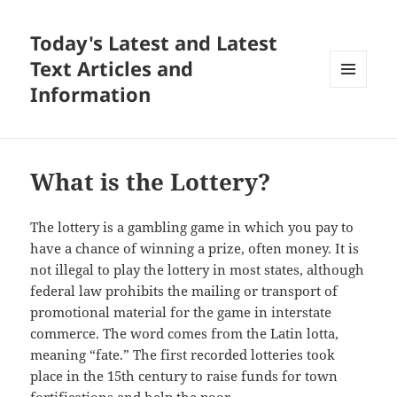
Today's Latest and Latest
Text Articles and
Information
MENU
AND
WIDGETS
What is the Lottery?
The lottery is a gambling game in which you pay to
have a chance of winning a prize, often money. It is
not illegal to play the lottery in most states, although
federal law prohibits the mailing or transport of
promotional material for the game in interstate
commerce. The word comes from the Latin lotta,
meaning “fate.” The first recorded lotteries took
place in the 15th century to raise funds for town