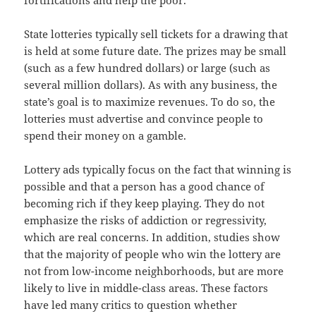
fortifications and help the poor.
State lotteries typically sell tickets for a drawing that
is held at some future date. The prizes may be small
(such as a few hundred dollars) or large (such as
several million dollars). As with any business, the
state’s goal is to maximize revenues. To do so, the
lotteries must advertise and convince people to
spend their money on a gamble.
Lottery ads typically focus on the fact that winning is
possible and that a person has a good chance of
becoming rich if they keep playing. They do not
emphasize the risks of addiction or regressivity,
which are real concerns. In addition, studies show
that the majority of people who win the lottery are
not from low-income neighborhoods, but are more
likely to live in middle-class areas. These factors
have led many critics to question whether