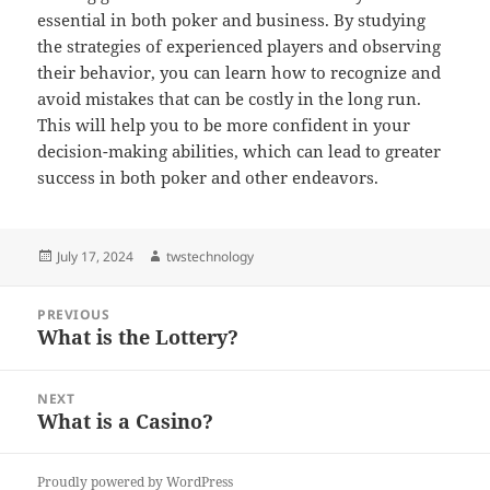
essential in both poker and business. By studying
the strategies of experienced players and observing
their behavior, you can learn how to recognize and
avoid mistakes that can be costly in the long run.
This will help you to be more confident in your
decision-making abilities, which can lead to greater
success in both poker and other endeavors.
Posted
Author
July 17, 2024
twstechnology
on
Post
PREVIOUS
navigation
What is the Lottery?
Previous
post:
NEXT
What is a Casino?
Next
post:
Proudly powered by WordPress