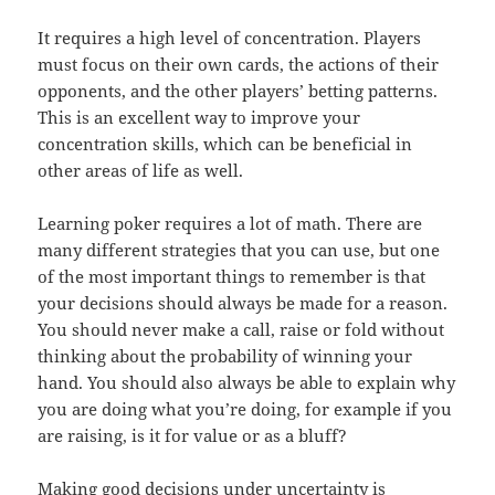
It requires a high level of concentration. Players
must focus on their own cards, the actions of their
opponents, and the other players’ betting patterns.
This is an excellent way to improve your
concentration skills, which can be beneficial in
other areas of life as well.
Learning poker requires a lot of math. There are
many different strategies that you can use, but one
of the most important things to remember is that
your decisions should always be made for a reason.
You should never make a call, raise or fold without
thinking about the probability of winning your
hand. You should also always be able to explain why
you are doing what you’re doing, for example if you
are raising, is it for value or as a bluff?
Making good decisions under uncertainty is