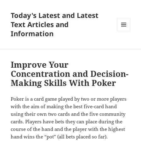
Today's Latest and Latest
Text Articles and
Information
MENU
AND
WIDGETS
Improve Your
Concentration and Decision-
Making Skills With Poker
Poker is a card game played by two or more players
with the aim of making the best five-card hand
using their own two cards and the five community
cards. Players have bets they can place during the
course of the hand and the player with the highest
hand wins the “pot” (all bets placed so far).