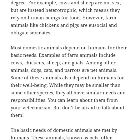
degree. For example, cows and sheep are not sex,
but are instead heterotrophic, which means they
rely on human beings for food. However, farm
animals like chickens and pigs are eusocial and
obligate sexmates.
Most domestic animals depend on humans for their
basic needs. Examples of farm animals include
cows, chickens, sheep, and goats. Among other
animals, dogs, cats, and parrots are pet animals.
Some of these animals also depend on humans for
their well-being. While they may be smaller than
some other species, they all have similar needs and
responsibilities. You can learn about them from
your veterinarian. But don’t be afraid to talk about
them!
The basic needs of domestic animals are met by
humans. These animals, known as pets, often