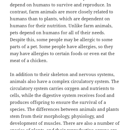
depend on humans to survive and reproduce. In
contrast, farm animals are more closely related to
humans than to plants, which are dependent on
humans for their nutrition. Unlike farm animals,
pets depend on humans for all of their needs.
Despite this, some people may be allergic to some
parts of a pet. Some people have allergies, so they
may have allergies to certain foods or even eat the
meat of a chicken.
In addition to their skeleton and nervous systems,
animals also have a complex circulatory system. The
circulatory system carries oxygen and nutrients to
cells, while the digestive system receives food and
produces offspring to ensure the survival of a
species. The differences between animals and plants
stem from their morphology, physiology, and
development of muscles. There are also a number of