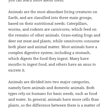
you can learn more about them.
Animals are the most abundant living creatures on
Earth, and are classified into three main groups,
based on their nutritional needs. Caterpillars,
worms, and rodents are carnivores, which feed on
the remains of other animals. Grass-eating frogs and
deer eat meat and plants, while omnivores consume
both plant and animal matter. Most animals have a
complex digestive system, including a stomach,
which digests the food they ingest. Many have
mouths to ingest food, and others have an anus to
excrete it.
Animals are divided into two major categories,
namely farm animals and domestic animals. Both
types rely on humans for basic needs, such as food
and water. In general, animals have more cells than
plants, so the difference between them is a matter of