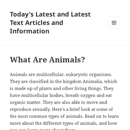
Today's Latest and Latest
Text Articles and
Information
MENU
AND
WIDGETS
What Are Animals?
Animals are multicellular, eukaryotic organisms.
They are classified in the kingdom Animalia, which
is made up of plants and other living things. They
have multicellular bodies, breath oxygen and eat
organic matter. They are also able to move and
reproduce sexually. Here’s a brief look at some of
the most common types of animals. Read on to learn
more about the different types of animals, and how