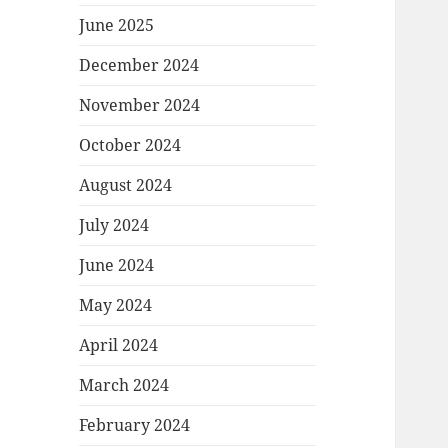
June 2025
December 2024
November 2024
October 2024
August 2024
July 2024
June 2024
May 2024
April 2024
March 2024
February 2024