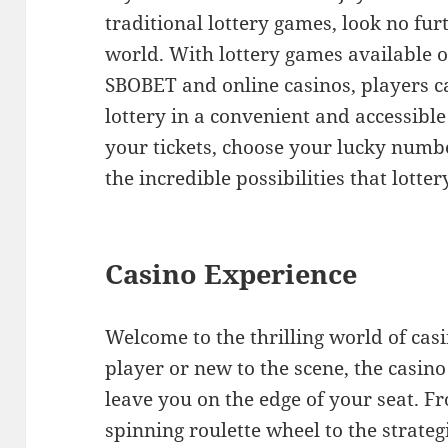
traditional lottery games, look no fu
world. With lottery games available o
SBOBET and online casinos, players ca
lottery in a convenient and accessibl
your tickets, choose your lucky numb
the incredible possibilities that lotte
Casino Experience
Welcome to the thrilling world of ca
player or new to the scene, the casin
leave you on the edge of your seat. F
spinning roulette wheel to the strateg