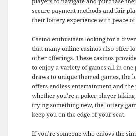
players to navigate and purchase their
secure payment methods and fair play
their lottery experience with peace o
Casino enthusiasts looking for a diver
that many online casinos also offer l
other offerings. These casinos provid
to enjoy a variety of games all in one 
draws to unique themed games, the lot
offers endless entertainment and the p
whether you’re a poker player taking 
trying something new, the lottery gam
keep you on the edge of your seat.
If you’re someone who enjoys the sim