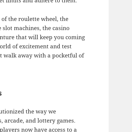
set limits and adhere to them.
 of the roulette wheel, the
e slot machines, the casino
enture that will keep you coming
orld of excitement and test
t walk away with a pocketful of
s
lutionized the way we
s, arcade, and lottery games.
players now have access to a