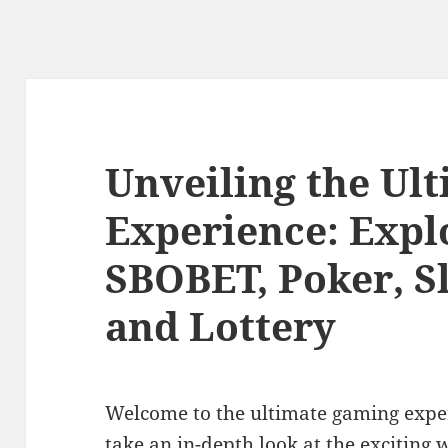
Unveiling the Ul
Experience: Expl
SBOBET, Poker, Sl
and Lottery
Welcome to the ultimate gaming experi
take an in-depth look at the exciting 