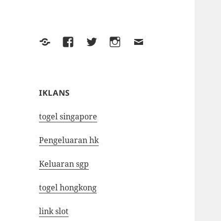
Yelp
Facebook
Twitter
Instagram
Email
IKLANS
togel singapore
Pengeluaran hk
Keluaran sgp
togel hongkong
link slot