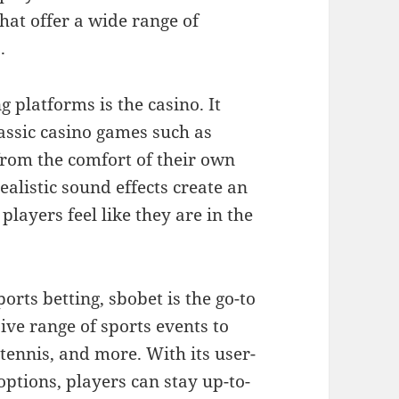
hat offer a wide range of
.
 platforms is the casino. It
lassic casino games such as
 from the comfort of their own
alistic sound effects create an
layers feel like they are in the
rts betting, sbobet is the go-to
ve range of sports events to
 tennis, and more. With its user-
options, players can stay up-to-