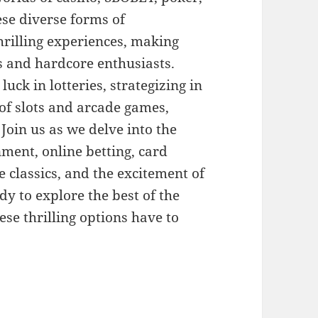
ese diverse forms of
hrilling experiences, making
s and hardcore enthusiasts.
uck in lotteries, strategizing in
of slots and arcade games,
Join us as we delve into the
nment, online betting, card
 classics, and the excitement of
ady to explore the best of the
se thrilling options have to