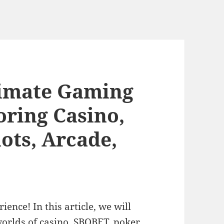
timate Gaming
oring Casino,
ots, Arcade,
ence! In this article, we will
worlds of casino, SBOBET, poker,