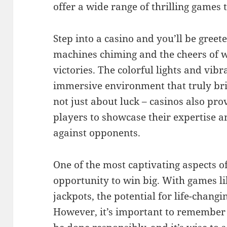
offer a wide range of thrilling games 
Step into a casino and you’ll be greete
machines chiming and the cheers of w
victories. The colorful lights and vi
immersive environment that truly bring
not just about luck – casinos also pro
players to showcase their expertise an
against opponents.
One of the most captivating aspects of
opportunity to win big. With games li
jackpots, the potential for life-changi
However, it’s important to remember