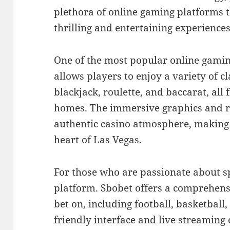
plethora of online gaming platforms t
thrilling and entertaining experiences
One of the most popular online gaming
allows players to enjoy a variety of c
blackjack, roulette, and baccarat, all
homes. The immersive graphics and re
authentic casino atmosphere, making p
heart of Las Vegas.
For those who are passionate about spo
platform. Sbobet offers a comprehensi
bet on, including football, basketball,
friendly interface and live streaming 