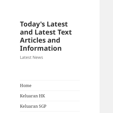
Today's Latest
and Latest Text
Articles and
Information
Latest News
Home
Keluaran HK
Keluaran SGP