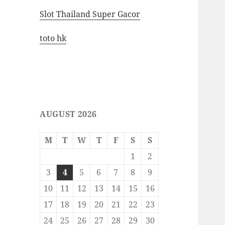
Slot Thailand Super Gacor
toto hk
AUGUST 2026
M
T
W
T
F
S
S
1
2
3
4
5
6
7
8
9
10
11
12
13
14
15
16
17
18
19
20
21
22
23
24
25
26
27
28
29
30