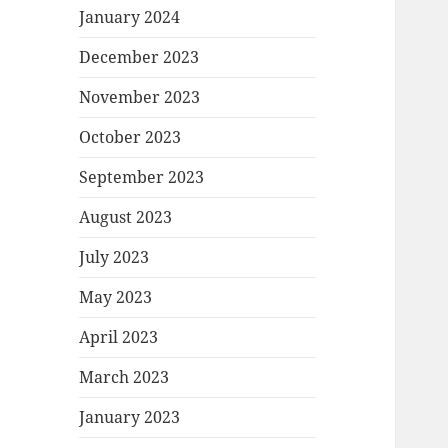
January 2024
December 2023
November 2023
October 2023
September 2023
August 2023
July 2023
May 2023
April 2023
March 2023
January 2023