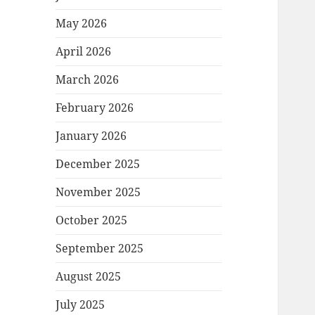
May 2026
April 2026
March 2026
February 2026
January 2026
December 2025
November 2025
October 2025
September 2025
August 2025
July 2025