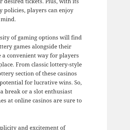
 desired tickets. Plus, with its
 policies, players can enjoy
f mind.
sity of gaming options will find
ottery games alongside their
e a convenient way for players
place. From classic lottery-style
tery section of these casinos
otential for lucrative wins. So,
a break or a slot enthusiast
es at online casinos are sure to
plicity and excitement of