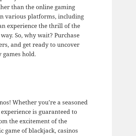
rther than the online gaming
n various platforms, including
n experience the thrill of the
e way. So, why wait? Purchase
ers, and get ready to uncover
ry games hold.
sinos! Whether you’re a seasoned
o experience is guaranteed to
rom the excitement of the
ic game of blackjack, casinos