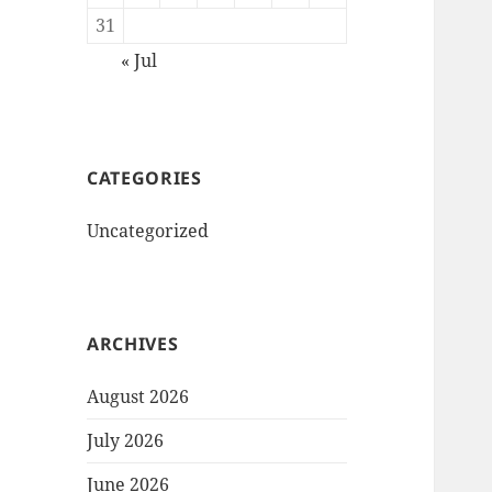
31
« Jul
CATEGORIES
Uncategorized
ARCHIVES
August 2026
July 2026
June 2026