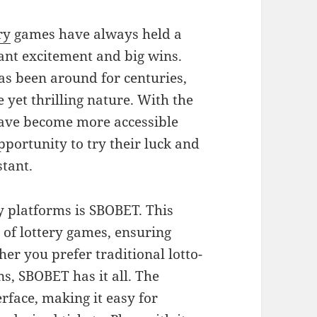
ry
games have always held a
tant excitement and big wins.
has been around for centuries,
e yet thrilling nature. With the
have become more accessible
pportunity to try their luck and
stant.
y platforms is SBOBET. This
 of lottery games, ensuring
er you prefer traditional lotto-
s, SBOBET has it all. The
rface, making it easy for