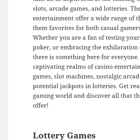
slots, arcade games, and lotteries. Th
entertainment offer a wide range of t
them favorites for both casual gamer
Whether you are a fan of testing your l
poker, or embracing the exhilaration 
there is something here for everyone. 
captivating realms of casino entertai
games, slot machines, nostalgic arcade
potential jackpots in lotteries. Get re
gaming world and discover all that the
offer!
Lottery Games