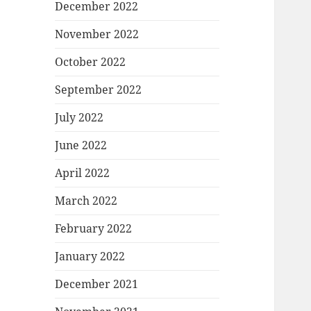
December 2022
November 2022
October 2022
September 2022
July 2022
June 2022
April 2022
March 2022
February 2022
January 2022
December 2021