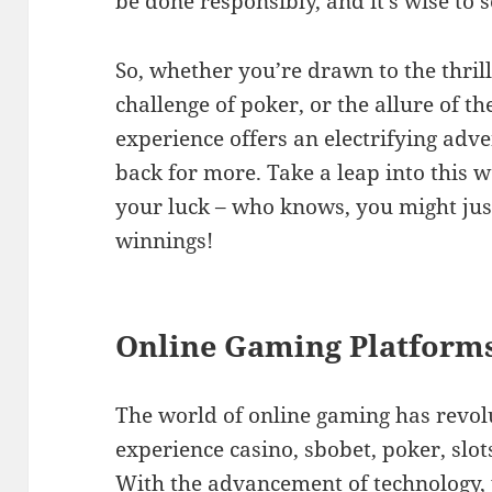
be done responsibly, and it’s wise to 
So, whether you’re drawn to the thrill
challenge of poker, or the allure of th
experience offers an electrifying adv
back for more. Take a leap into this w
your luck – who knows, you might jus
winnings!
Online Gaming Platform
The world of online gaming has revo
experience casino, sbobet, poker, slot
With the advancement of technology, 