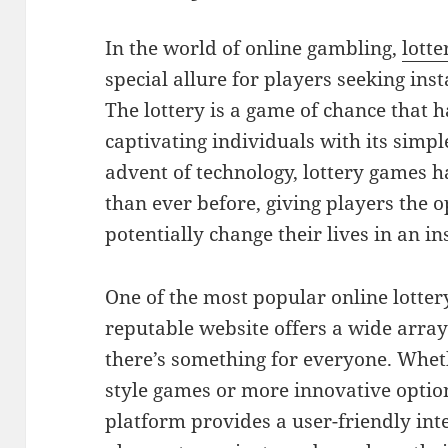
In the world of online gambling,
lotte
special allure for players seeking ins
The lottery is a game of chance that 
captivating individuals with its simpl
advent of technology, lottery games 
than ever before, giving players the o
potentially change their lives in an in
One of the most popular online lotter
reputable website offers a wide array
there’s something for everyone. Wheth
style games or more innovative option
platform provides a user-friendly inte