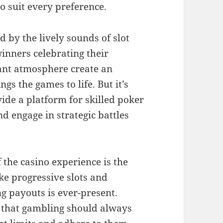
to suit every preference.
d by the lively sounds of slot
inners celebrating their
brant atmosphere create an
s the games to life. But it’s
vide a platform for skilled poker
d engage in strategic battles
 the casino experience is the
ke progressive slots and
ng payouts is ever-present.
 that gambling should always