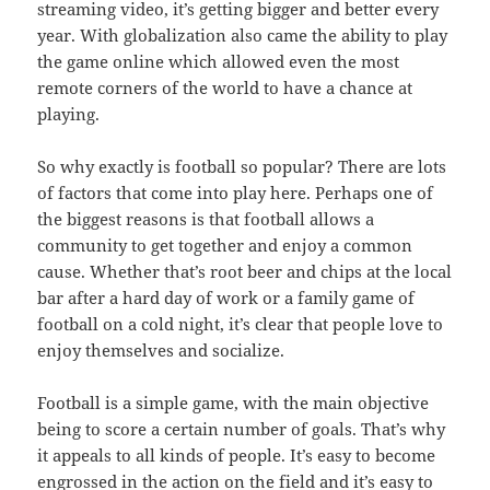
streaming video, it’s getting bigger and better every
year. With globalization also came the ability to play
the game online which allowed even the most
remote corners of the world to have a chance at
playing.
So why exactly is football so popular? There are lots
of factors that come into play here. Perhaps one of
the biggest reasons is that football allows a
community to get together and enjoy a common
cause. Whether that’s root beer and chips at the local
bar after a hard day of work or a family game of
football on a cold night, it’s clear that people love to
enjoy themselves and socialize.
Football is a simple game, with the main objective
being to score a certain number of goals. That’s why
it appeals to all kinds of people. It’s easy to become
engrossed in the action on the field and it’s easy to