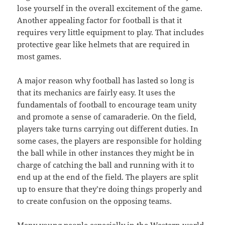
lose yourself in the overall excitement of the game.
Another appealing factor for football is that it
requires very little equipment to play. That includes
protective gear like helmets that are required in
most games.
A major reason why football has lasted so long is
that its mechanics are fairly easy. It uses the
fundamentals of football to encourage team unity
and promote a sense of camaraderie. On the field,
players take turns carrying out different duties. In
some cases, the players are responsible for holding
the ball while in other instances they might be in
charge of catching the ball and running with it to
end up at the end of the field. The players are split
up to ensure that they’re doing things properly and
to create confusion on the opposing teams.