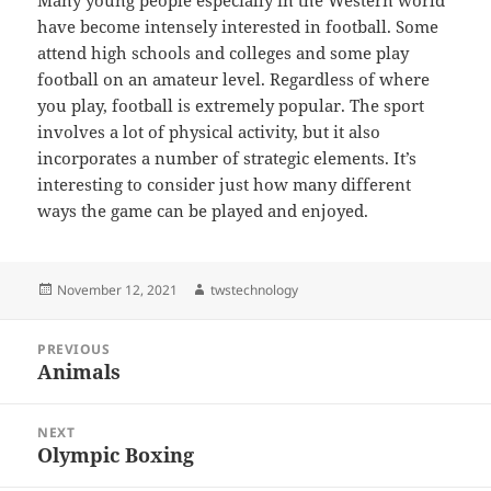
Many young people especially in the Western world
have become intensely interested in football. Some
attend high schools and colleges and some play
football on an amateur level. Regardless of where
you play, football is extremely popular. The sport
involves a lot of physical activity, but it also
incorporates a number of strategic elements. It’s
interesting to consider just how many different
ways the game can be played and enjoyed.
Posted
Author
November 12, 2021
twstechnology
on
Post
PREVIOUS
navigation
Animals
Previous
post:
NEXT
Olympic Boxing
Next
post: