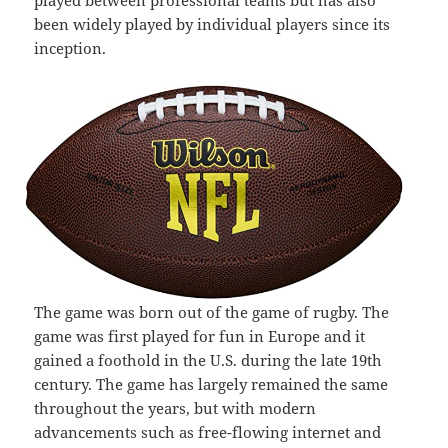
played between professional teams but has also
been widely played by individual players since its
inception.
The game was born out of the game of rugby. The
game was first played for fun in Europe and it
gained a foothold in the U.S. during the late 19th
century. The game has largely remained the same
throughout the years, but with modern
advancements such as free-flowing internet and