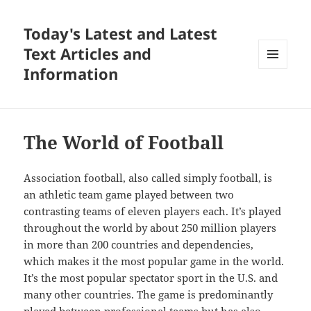
Today's Latest and Latest
Text Articles and
Information
MENU
AND
WIDGETS
The World of Football
Association football, also called simply football, is
an athletic team game played between two
contrasting teams of eleven players each. It’s played
throughout the world by about 250 million players
in more than 200 countries and dependencies,
which makes it the most popular game in the world.
It’s the most popular spectator sport in the U.S. and
many other countries. The game is predominantly