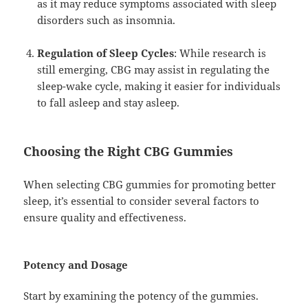
as it may reduce symptoms associated with sleep
disorders such as insomnia.
Regulation of Sleep Cycles
: While research is
still emerging, CBG may assist in regulating the
sleep-wake cycle, making it easier for individuals
to fall asleep and stay asleep.
Choosing the Right CBG Gummies
When selecting CBG gummies for promoting better
sleep, it’s essential to consider several factors to
ensure quality and effectiveness.
Potency and Dosage
Start by examining the potency of the gummies.