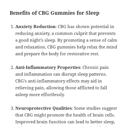
Benefits of CBG Gummies for Sleep
Anxiety Reduction
: CBG has shown potential in
reducing anxiety, a common culprit that prevents
a good night’s sleep. By promoting a sense of calm
and relaxation, CBG gummies help relax the mind
and prepare the body for restorative rest.
Anti-Inflammatory Properties
: Chronic pain
and inflammation can disrupt sleep patterns.
CBG’s anti-inflammatory effects may aid in
relieving pain, allowing those afflicted to fall
asleep more effortlessly.
Neuroprotective Qualities
: Some studies suggest
that CBG might promote the health of brain cells.
Improved brain function can lead to better sleep,