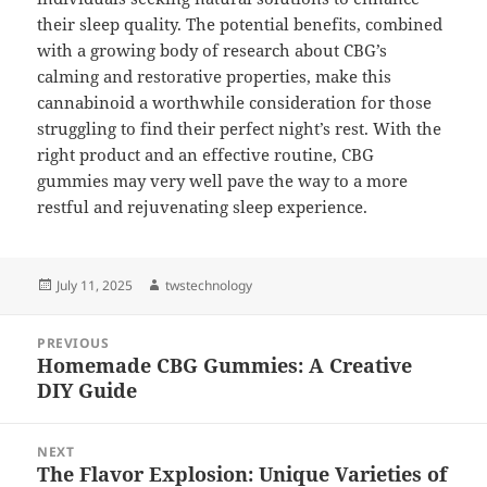
their sleep quality. The potential benefits, combined
with a growing body of research about CBG’s
calming and restorative properties, make this
cannabinoid a worthwhile consideration for those
struggling to find their perfect night’s rest. With the
right product and an effective routine, CBG
gummies may very well pave the way to a more
restful and rejuvenating sleep experience.
Posted
Author
July 11, 2025
twstechnology
on
Post
PREVIOUS
navigation
Homemade CBG Gummies: A Creative
Previous
DIY Guide
post:
NEXT
The Flavor Explosion: Unique Varieties of
Next