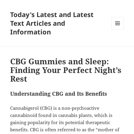
Today's Latest and Latest
Text Articles and
Information
MENU
AND
WIDGETS
CBG Gummies and Sleep:
Finding Your Perfect Night’s
Rest
Understanding CBG and Its Benefits
Cannabigerol (CBG) is a non-psychoactive
cannabinoid found in cannabis plants, which is
gaining popularity for its potential therapeutic
benefits. CBG is often referred to as the “mother of