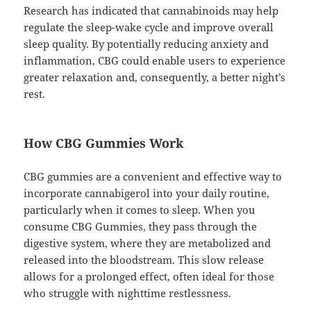
Research has indicated that cannabinoids may help
regulate the sleep-wake cycle and improve overall
sleep quality. By potentially reducing anxiety and
inflammation, CBG could enable users to experience
greater relaxation and, consequently, a better night’s
rest.
How CBG Gummies Work
CBG gummies are a convenient and effective way to
incorporate cannabigerol into your daily routine,
particularly when it comes to sleep. When you
consume CBG Gummies, they pass through the
digestive system, where they are metabolized and
released into the bloodstream. This slow release
allows for a prolonged effect, often ideal for those
who struggle with nighttime restlessness.