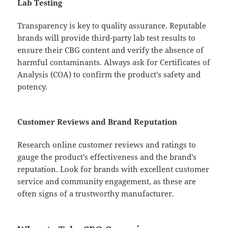
Lab Testing
Transparency is key to quality assurance. Reputable
brands will provide third-party lab test results to
ensure their CBG content and verify the absence of
harmful contaminants. Always ask for Certificates of
Analysis (COA) to confirm the product’s safety and
potency.
Customer Reviews and Brand Reputation
Research online customer reviews and ratings to
gauge the product’s effectiveness and the brand’s
reputation. Look for brands with excellent customer
service and community engagement, as these are
often signs of a trustworthy manufacturer.