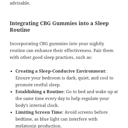
advisable.
Integrating CBG Gummies into a Sleep
Routine
Incorporating CBG gummies into your nightly
routine can enhance their effectiveness. Pair them
with other good sleep practices, such as:
Creating a Sleep-Conducive Environment
:
Ensure your bedroom is dark, quiet, and cool to
promote restful sleep.
Establishing a Routine
: Go to bed and wake up at
the same time every day to help regulate your
body’s internal clock.
Limiting Screen Time
: Avoid screens before
bedtime, as blue light can interfere with
melatonin production.