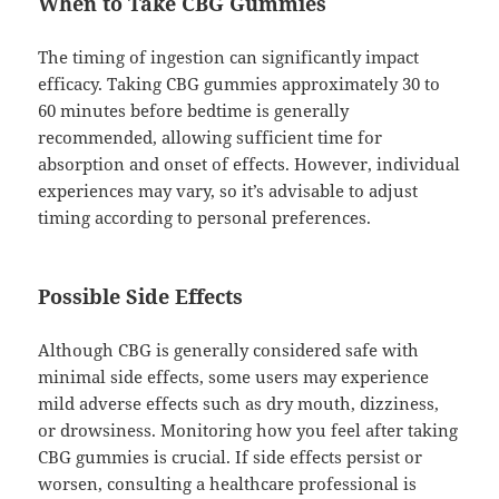
When to Take CBG Gummies
The timing of ingestion can significantly impact
efficacy. Taking CBG gummies approximately 30 to
60 minutes before bedtime is generally
recommended, allowing sufficient time for
absorption and onset of effects. However, individual
experiences may vary, so it’s advisable to adjust
timing according to personal preferences.
Possible Side Effects
Although CBG is generally considered safe with
minimal side effects, some users may experience
mild adverse effects such as dry mouth, dizziness,
or drowsiness. Monitoring how you feel after taking
CBG gummies is crucial. If side effects persist or
worsen, consulting a healthcare professional is