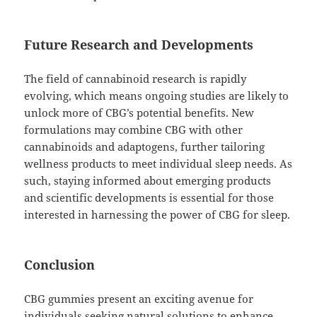
Future Research and Developments
The field of cannabinoid research is rapidly
evolving, which means ongoing studies are likely to
unlock more of CBG’s potential benefits. New
formulations may combine CBG with other
cannabinoids and adaptogens, further tailoring
wellness products to meet individual sleep needs. As
such, staying informed about emerging products
and scientific developments is essential for those
interested in harnessing the power of CBG for sleep.
Conclusion
CBG gummies present an exciting avenue for
individuals seeking natural solutions to enhance