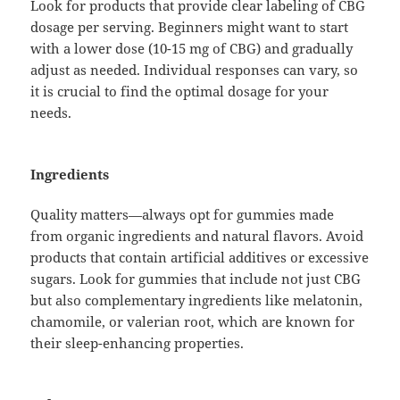
Look for products that provide clear labeling of CBG
dosage per serving. Beginners might want to start
with a lower dose (10-15 mg of CBG) and gradually
adjust as needed. Individual responses can vary, so
it is crucial to find the optimal dosage for your
needs.
Ingredients
Quality matters—always opt for gummies made
from organic ingredients and natural flavors. Avoid
products that contain artificial additives or excessive
sugars. Look for gummies that include not just CBG
but also complementary ingredients like melatonin,
chamomile, or valerian root, which are known for
their sleep-enhancing properties.