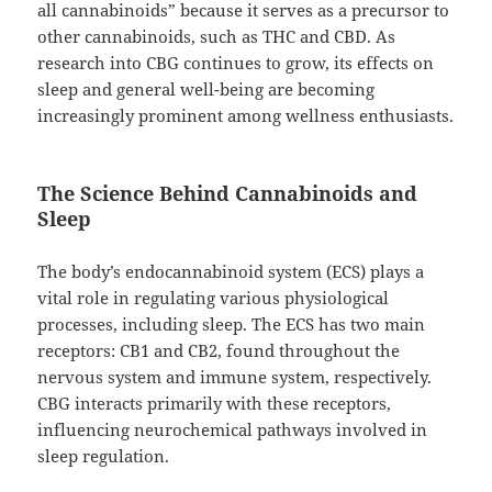
all cannabinoids” because it serves as a precursor to
other cannabinoids, such as THC and CBD. As
research into CBG continues to grow, its effects on
sleep and general well-being are becoming
increasingly prominent among wellness enthusiasts.
The Science Behind Cannabinoids and
Sleep
The body’s endocannabinoid system (ECS) plays a
vital role in regulating various physiological
processes, including sleep. The ECS has two main
receptors: CB1 and CB2, found throughout the
nervous system and immune system, respectively.
CBG interacts primarily with these receptors,
influencing neurochemical pathways involved in
sleep regulation.