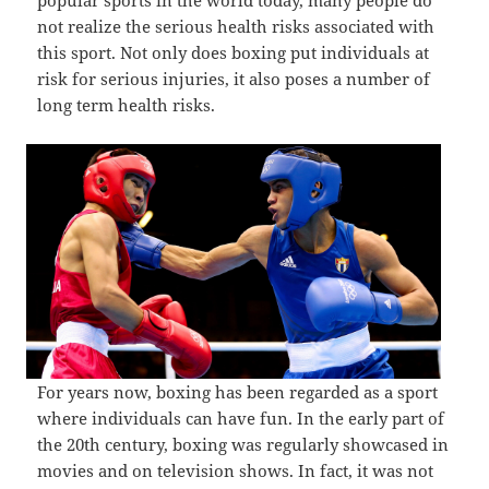
popular sports in the world today, many people do
not realize the serious health risks associated with
this sport. Not only does boxing put individuals at
risk for serious injuries, it also poses a number of
long term health risks.
For years now, boxing has been regarded as a sport
where individuals can have fun. In the early part of
the 20th century, boxing was regularly showcased in
movies and on television shows. In fact, it was not