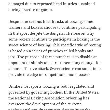
damaged due to repeated head injuries sustained
during practice or games.
Despite the serious health risks of boxing, some
trainers and boxers choose to continue participating
in the sport despite the dangers. The reason why
some boxers continue to participate in boxing is the
sweet science of boxing. This specific style of boxing
is based on a series of punches called hooks and
jabs. The purpose of these punches is to disable an
opponent or simply to distract them long enough for
a more effective attack. Sweet science can sometimes
provide the edge in competition among boxers.
Unlike most sports, boxing is both regulated and
governed by governing bodies. In the United States,
the National Boxing Association orboxing has
overseen the development of the current
professional rankings system, determining the