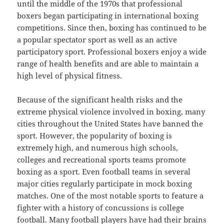
until the middle of the 1970s that professional
boxers began participating in international boxing
competitions. Since then, boxing has continued to be
a popular spectator sport as well as an active
participatory sport. Professional boxers enjoy a wide
range of health benefits and are able to maintain a
high level of physical fitness.
Because of the significant health risks and the
extreme physical violence involved in boxing, many
cities throughout the United States have banned the
sport. However, the popularity of boxing is
extremely high, and numerous high schools,
colleges and recreational sports teams promote
boxing as a sport. Even football teams in several
major cities regularly participate in mock boxing
matches. One of the most notable sports to feature a
fighter with a history of concussions is college
football. Many football players have had their brains