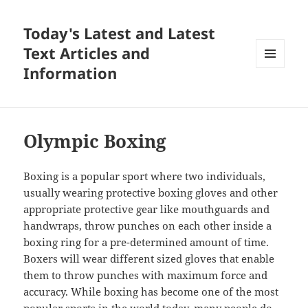
Today's Latest and Latest
Text Articles and
Information
MENU
AND
WIDGETS
Olympic Boxing
Boxing is a popular sport where two individuals,
usually wearing protective boxing gloves and other
appropriate protective gear like mouthguards and
handwraps, throw punches on each other inside a
boxing ring for a pre-determined amount of time.
Boxers will wear different sized gloves that enable
them to throw punches with maximum force and
accuracy. While boxing has become one of the most