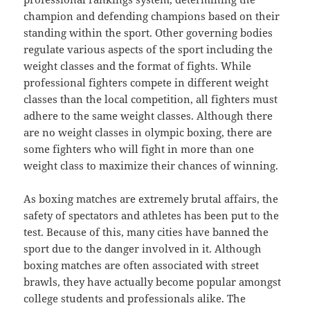
champion and defending champions based on their
standing within the sport. Other governing bodies
regulate various aspects of the sport including the
weight classes and the format of fights. While
professional fighters compete in different weight
classes than the local competition, all fighters must
adhere to the same weight classes. Although there
are no weight classes in olympic boxing, there are
some fighters who will fight in more than one
weight class to maximize their chances of winning.
As boxing matches are extremely brutal affairs, the
safety of spectators and athletes has been put to the
test. Because of this, many cities have banned the
sport due to the danger involved in it. Although
boxing matches are often associated with street
brawls, they have actually become popular amongst
college students and professionals alike. The