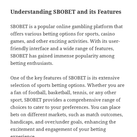
Understanding SBOBET and its Features
SBOBET is a popular online gambling platform that
offers various betting options for sports, casino
games, and other exciting activities. With its user-
friendly interface and a wide range of features,
SBOBET has gained immense popularity among
betting enthusiasts.
One of the key features of SBOBET is its extensive
selection of sports betting options. Whether you are
a fan of football, basketball, tennis, or any other
sport, SBOBET provides a comprehensive range of
choices to cater to your preferences. You can place
bets on different markets, such as match outcomes,
handicaps, and over/under goals, enhancing the
excitement and engagement of your betting
experience.