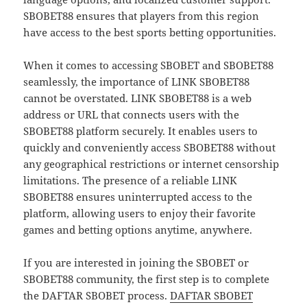
SBOBET88 ensures that players from this region
have access to the best sports betting opportunities.
When it comes to accessing SBOBET and SBOBET88
seamlessly, the importance of LINK SBOBET88
cannot be overstated. LINK SBOBET88 is a web
address or URL that connects users with the
SBOBET88 platform securely. It enables users to
quickly and conveniently access SBOBET88 without
any geographical restrictions or internet censorship
limitations. The presence of a reliable LINK
SBOBET88 ensures uninterrupted access to the
platform, allowing users to enjoy their favorite
games and betting options anytime, anywhere.
If you are interested in joining the SBOBET or
SBOBET88 community, the first step is to complete
the DAFTAR SBOBET process.
DAFTAR SBOBET