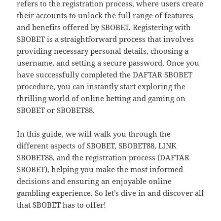
refers to the registration process, where users create
their accounts to unlock the full range of features
and benefits offered by SBOBET. Registering with
SBOBET is a straightforward process that involves
providing necessary personal details, choosing a
username, and setting a secure password. Once you
have successfully completed the DAFTAR SBOBET
procedure, you can instantly start exploring the
thrilling world of online betting and gaming on
SBOBET or SBOBET88.
In this guide, we will walk you through the
different aspects of SBOBET, SBOBET88, LINK
SBOBET88, and the registration process (DAFTAR
SBOBET), helping you make the most informed
decisions and ensuring an enjoyable online
gambling experience. So let’s dive in and discover all
that SBOBET has to offer!