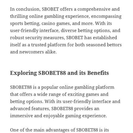
In conclusion, SBOBET offers a comprehensive and
thrilling online gambling experience, encompassing
sports betting, casino games, and more. With its
user-friendly interface, diverse betting options, and
robust security measures, SBOBET has established
itself as a trusted platform for both seasoned bettors
and newcomers alike.
Exploring SBOBET88 and its Benefits
SBOBET88 is a popular online gambling platform
that offers a wide range of exciting games and
betting options. With its user-friendly interface and
advanced features, SBOBET88 provides an
immersive and enjoyable gaming experience.
One of the main advantages of SBOBET88 is its