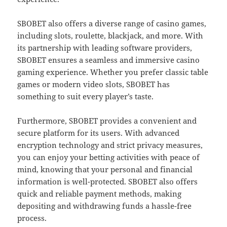
SBOBET also offers a diverse range of casino games,
including slots, roulette, blackjack, and more. With
its partnership with leading software providers,
SBOBET ensures a seamless and immersive casino
gaming experience. Whether you prefer classic table
games or modern video slots, SBOBET has
something to suit every player’s taste.
Furthermore, SBOBET provides a convenient and
secure platform for its users. With advanced
encryption technology and strict privacy measures,
you can enjoy your betting activities with peace of
mind, knowing that your personal and financial
information is well-protected. SBOBET also offers
quick and reliable payment methods, making
depositing and withdrawing funds a hassle-free
process.