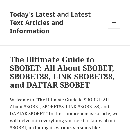
Today's Latest and Latest
Text Articles and
Information
MENU
AND
WIDGETS
The Ultimate Guide to
SBOBET: All About SBOBET,
SBOBET88, LINK SBOBET88,
and DAFTAR SBOBET
Welcome to "The Ultimate Guide to SBOBET: All
About SBOBET, SBOBET88, LINK SBOBET88, and
DAFTAR SBOBET." In this comprehensive article, we
will delve into everything you need to know about
SBOBET, including its various versions like