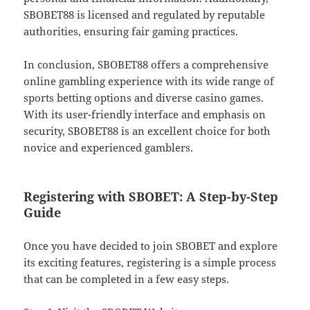
SBOBET88 is licensed and regulated by reputable
authorities, ensuring fair gaming practices.
In conclusion, SBOBET88 offers a comprehensive
online gambling experience with its wide range of
sports betting options and diverse casino games.
With its user-friendly interface and emphasis on
security, SBOBET88 is an excellent choice for both
novice and experienced gamblers.
Registering with SBOBET: A Step-by-Step
Guide
Once you have decided to join SBOBET and explore
its exciting features, registering is a simple process
that can be completed in a few easy steps.