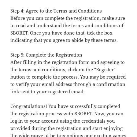
Step 4: Agree to the Terms and Conditions
Before you can complete the registration, make sure
to read and understand the terms and conditions of
SBOBET. Once you have done that, tick the box
indicating that you agree to abide by these terms.
Step 5: Complete the Registration
After filling in the registration form and agreeing to
the terms and conditions, click on the "Register"
button to complete the process. You may be required
to verify your email address through a confirmation
link sent to your registered email.
Congratulations! You have successfully completed
the registration process with SBOBET. Now, you can
log in to your account using the credentials you
provided during the registration and start enjoying
the wide range of betting options and exciting games