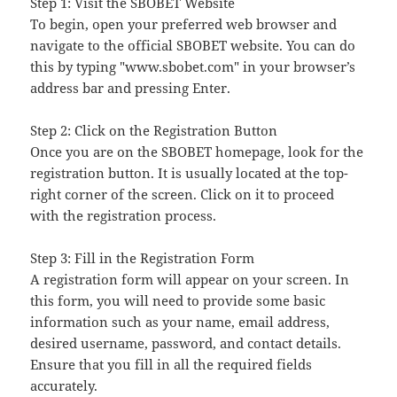
Step 1: Visit the SBOBET Website
To begin, open your preferred web browser and
navigate to the official SBOBET website. You can do
this by typing "www.sbobet.com" in your browser’s
address bar and pressing Enter.
Step 2: Click on the Registration Button
Once you are on the SBOBET homepage, look for the
registration button. It is usually located at the top-
right corner of the screen. Click on it to proceed
with the registration process.
Step 3: Fill in the Registration Form
A registration form will appear on your screen. In
this form, you will need to provide some basic
information such as your name, email address,
desired username, password, and contact details.
Ensure that you fill in all the required fields
accurately.