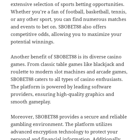
extensive selection of sports betting opportunities.
Whether you’re a fan of football, basketball, tennis,
or any other sport, you can find numerous matches
and events to bet on. SBOBET88 also offers
competitive odds, allowing you to maximize your
potential winnings.
Another benefit of SBOBET88 is its diverse casino
games. From classic table games like blackjack and
roulette to modern slot machines and arcade games,
SBOBET88 caters to all types of casino enthusiasts.
The platform is powered by leading software
providers, ensuring high-quality graphics and
smooth gameplay.
Moreover, SBOBET88 provides a secure and reliable
gambling environment. The platform utilizes
advanced encryption technology to protect your
personal and financial information. Additionally,