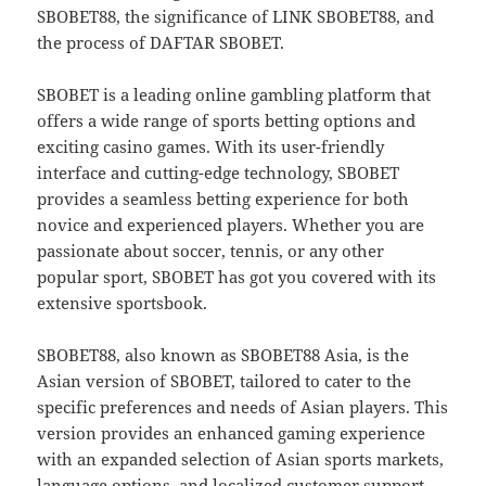
SBOBET88, the significance of LINK SBOBET88, and
the process of DAFTAR SBOBET.
SBOBET is a leading online gambling platform that
offers a wide range of sports betting options and
exciting casino games. With its user-friendly
interface and cutting-edge technology, SBOBET
provides a seamless betting experience for both
novice and experienced players. Whether you are
passionate about soccer, tennis, or any other
popular sport, SBOBET has got you covered with its
extensive sportsbook.
SBOBET88, also known as SBOBET88 Asia, is the
Asian version of SBOBET, tailored to cater to the
specific preferences and needs of Asian players. This
version provides an enhanced gaming experience
with an expanded selection of Asian sports markets,
language options, and localized customer support.