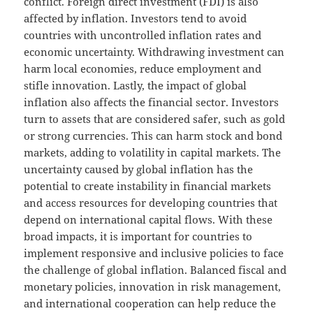
conflict. Foreign direct investment (FDI) is also
affected by inflation. Investors tend to avoid
countries with uncontrolled inflation rates and
economic uncertainty. Withdrawing investment can
harm local economies, reduce employment and
stifle innovation. Lastly, the impact of global
inflation also affects the financial sector. Investors
turn to assets that are considered safer, such as gold
or strong currencies. This can harm stock and bond
markets, adding to volatility in capital markets. The
uncertainty caused by global inflation has the
potential to create instability in financial markets
and access resources for developing countries that
depend on international capital flows. With these
broad impacts, it is important for countries to
implement responsive and inclusive policies to face
the challenge of global inflation. Balanced fiscal and
monetary policies, innovation in risk management,
and international cooperation can help reduce the