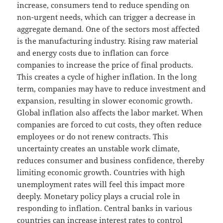
increase, consumers tend to reduce spending on
non-urgent needs, which can trigger a decrease in
aggregate demand. One of the sectors most affected
is the manufacturing industry. Rising raw material
and energy costs due to inflation can force
companies to increase the price of final products.
This creates a cycle of higher inflation. In the long
term, companies may have to reduce investment and
expansion, resulting in slower economic growth.
Global inflation also affects the labor market. When
companies are forced to cut costs, they often reduce
employees or do not renew contracts. This
uncertainty creates an unstable work climate,
reduces consumer and business confidence, thereby
limiting economic growth. Countries with high
unemployment rates will feel this impact more
deeply. Monetary policy plays a crucial role in
responding to inflation. Central banks in various
countries can increase interest rates to control