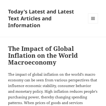
Today's Latest and Latest
Text Articles and
Information
MENU
AND
WIDGETS
The Impact of Global
Inflation on the World
Macroeconomy
The impact of global inflation on the world’s macro
economy can be seen from various perspectives that
influence economic stability, consumer behavior
and monetary policy. High inflation reduces people’s
purchasing power, thereby changing spending
patterns. When prices of goods and services