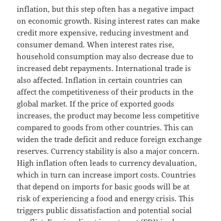
inflation, but this step often has a negative impact
on economic growth. Rising interest rates can make
credit more expensive, reducing investment and
consumer demand. When interest rates rise,
household consumption may also decrease due to
increased debt repayments. International trade is
also affected. Inflation in certain countries can
affect the competitiveness of their products in the
global market. If the price of exported goods
increases, the product may become less competitive
compared to goods from other countries. This can
widen the trade deficit and reduce foreign exchange
reserves. Currency stability is also a major concern.
High inflation often leads to currency devaluation,
which in turn can increase import costs. Countries
that depend on imports for basic goods will be at
risk of experiencing a food and energy crisis. This
triggers public dissatisfaction and potential social