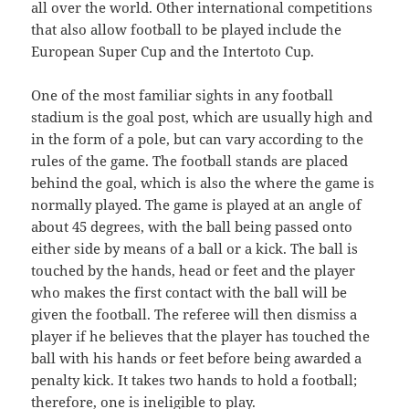
all over the world. Other international competitions
that also allow football to be played include the
European Super Cup and the Intertoto Cup.
One of the most familiar sights in any football
stadium is the goal post, which are usually high and
in the form of a pole, but can vary according to the
rules of the game. The football stands are placed
behind the goal, which is also the where the game is
normally played. The game is played at an angle of
about 45 degrees, with the ball being passed onto
either side by means of a ball or a kick. The ball is
touched by the hands, head or feet and the player
who makes the first contact with the ball will be
given the football. The referee will then dismiss a
player if he believes that the player has touched the
ball with his hands or feet before being awarded a
penalty kick. It takes two hands to hold a football;
therefore, one is ineligible to play.