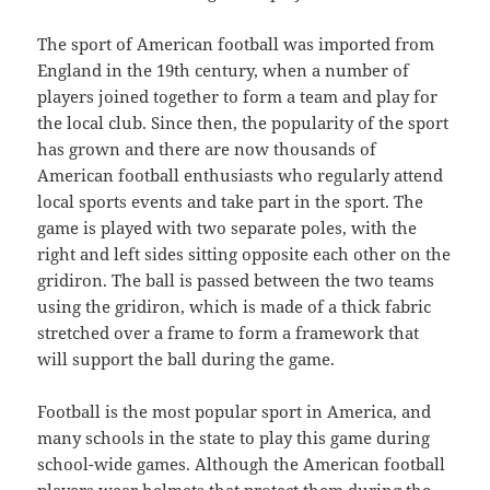
The sport of American football was imported from
England in the 19th century, when a number of
players joined together to form a team and play for
the local club. Since then, the popularity of the sport
has grown and there are now thousands of
American football enthusiasts who regularly attend
local sports events and take part in the sport. The
game is played with two separate poles, with the
right and left sides sitting opposite each other on the
gridiron. The ball is passed between the two teams
using the gridiron, which is made of a thick fabric
stretched over a frame to form a framework that
will support the ball during the game.
Football is the most popular sport in America, and
many schools in the state to play this game during
school-wide games. Although the American football