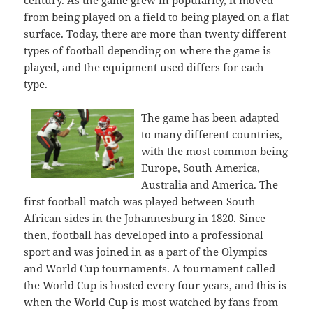
century. As the game grew in popularity, it moved
from being played on a field to being played on a flat
surface. Today, there are more than twenty different
types of football depending on where the game is
played, and the equipment used differs for each
type.
The game has been adapted
to many different countries,
with the most common being
Europe, South America,
Australia and America. The
first football match was played between South
African sides in the Johannesburg in 1820. Since
then, football has developed into a professional
sport and was joined in as a part of the Olympics
and World Cup tournaments. A tournament called
the World Cup is hosted every four years, and this is
when the World Cup is most watched by fans from