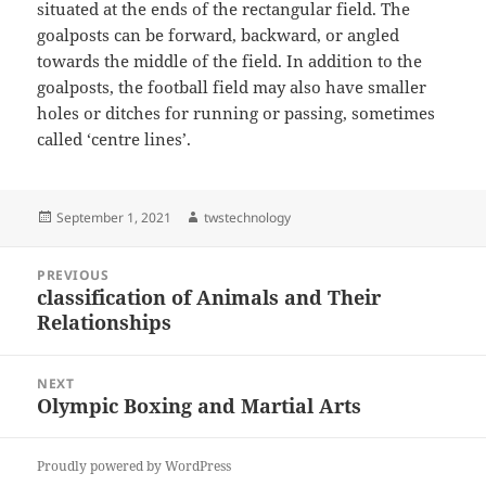
situated at the ends of the rectangular field. The
goalposts can be forward, backward, or angled
towards the middle of the field. In addition to the
goalposts, the football field may also have smaller
holes or ditches for running or passing, sometimes
called ‘centre lines’.
Posted
Author
September 1, 2021
twstechnology
on
Post
PREVIOUS
navigation
classification of Animals and Their
Previous
Relationships
post:
NEXT
Olympic Boxing and Martial Arts
Next
post:
Proudly powered by WordPress