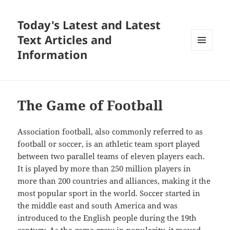
Today's Latest and Latest
Text Articles and
Information
MENU
AND
WIDGETS
The Game of Football
Association football, also commonly referred to as
football or soccer, is an athletic team sport played
between two parallel teams of eleven players each.
It is played by more than 250 million players in
more than 200 countries and alliances, making it the
most popular sport in the world. Soccer started in
the middle east and south America and was
introduced to the English people during the 19th