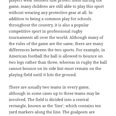
players wear helmets that protect them during the
game, many children are still able to play this sport
without wearing any protective gear at all. In
addition to being a common play for schools
throughout the country, it is also a popular
competitive sport in professional rugby
tournaments all over the world. Although many of
the rules of the game are the same, there are many
differences between the two sports. For example, in
American football the ball is allowed to bounce on
two legs rather than three, whereas in rugby the ball
cannot bounce on its side but must remain on the
playing field until it hits the ground.
There are usually two teams in every game,
although in some cases up to three teams may be
involved. The field is divided into a central
rectangle, known as the ‘line’, which contains ten
yard markers along the line. The goalposts are