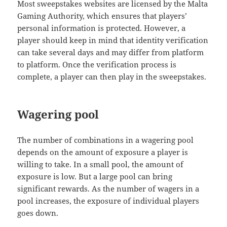
Most sweepstakes websites are licensed by the Malta
Gaming Authority, which ensures that players’
personal information is protected. However, a
player should keep in mind that identity verification
can take several days and may differ from platform
to platform. Once the verification process is
complete, a player can then play in the sweepstakes.
Wagering pool
The number of combinations in a wagering pool
depends on the amount of exposure a player is
willing to take. In a small pool, the amount of
exposure is low. But a large pool can bring
significant rewards. As the number of wagers in a
pool increases, the exposure of individual players
goes down.