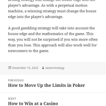
player’s advantage. As with a perpetual motion
machine, a winning strategy must change the house
edge into the player’s advantage.
A good gambling strategy will take into account the
house edge and the mathematics of the game. This
way, you will not be surprised if you win more often
than you lose. This approach will also work well for
newcomers to the game.
Posted
Author
November 10, 2022
twstechnology
on
Post
PREVIOUS
navigation
How to Move Up the Limits in Poker
Previous
post:
NEXT
How to Win at a Casino
Next