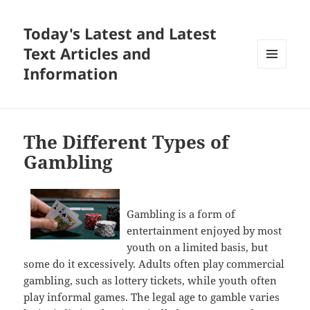
Today's Latest and Latest
Text Articles and
Information
MENU
AND
WIDGETS
The Different Types of
Gambling
Gambling is a form of
entertainment enjoyed by most
youth on a limited basis, but
some do it excessively. Adults often play commercial
gambling, such as lottery tickets, while youth often
play informal games. The legal age to gamble varies