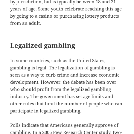
by jurisdiction, but is typically between 18 and 21
years of age. Some youth celebrate reaching this age
by going to a casino or purchasing lottery products
from an adult.
Legalized gambling
In some countries, such as the United States,
gambling is legal. The legalization of gambling is
seen as a way to curb crime and increase economic
development. However, the debate has been over
who should profit from the legalized gambling
industry. The government has set age limits and
other rules that limit the number of people who can
participate in legalized gambling.
Polls indicate that Americans generally approve of
gambling. In a 2006 Pew Research Center study, two-