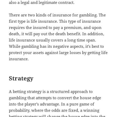
also a legal and legitimate contract.
There are two kinds of insurance for gambling. The
first type is life insurance. This type of insurance
requires the insured to pay a premium, and upon
death, it will pay out the death benefit. In addition,
life insurance usually covers a long time span.
While gambling has its negative aspects, it’s best to
protect your assets against large losses by getting life
insurance.
Strategy
A betting strategy is a structured approach to
gambling that attempts to convert the house edge
into the player’s advantage. In a pure game of
probability, where the odds are fixed, a winning
betting strategy will change the house edge into the