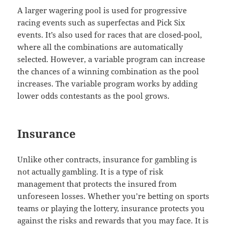
A larger wagering pool is used for progressive
racing events such as superfectas and Pick Six
events. It’s also used for races that are closed-pool,
where all the combinations are automatically
selected. However, a variable program can increase
the chances of a winning combination as the pool
increases. The variable program works by adding
lower odds contestants as the pool grows.
Insurance
Unlike other contracts, insurance for gambling is
not actually gambling. It is a type of risk
management that protects the insured from
unforeseen losses. Whether you’re betting on sports
teams or playing the lottery, insurance protects you
against the risks and rewards that you may face. It is