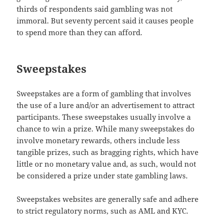
thirds of respondents said gambling was not
immoral. But seventy percent said it causes people
to spend more than they can afford.
Sweepstakes
Sweepstakes are a form of gambling that involves
the use of a lure and/or an advertisement to attract
participants. These sweepstakes usually involve a
chance to win a prize. While many sweepstakes do
involve monetary rewards, others include less
tangible prizes, such as bragging rights, which have
little or no monetary value and, as such, would not
be considered a prize under state gambling laws.
Sweepstakes websites are generally safe and adhere
to strict regulatory norms, such as AML and KYC.