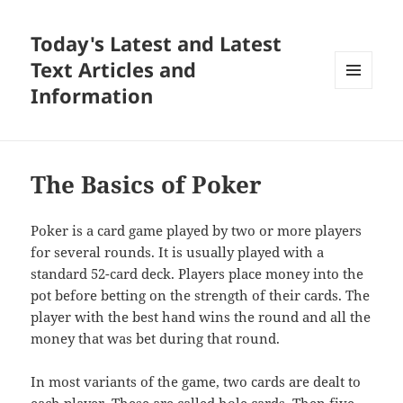
Today's Latest and Latest
Text Articles and
Information
MENU
AND
WIDGETS
The Basics of Poker
Poker is a card game played by two or more players
for several rounds. It is usually played with a
standard 52-card deck. Players place money into the
pot before betting on the strength of their cards. The
player with the best hand wins the round and all the
money that was bet during that round.
In most variants of the game, two cards are dealt to