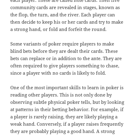
each player. These are called hole cards. Then five
community cards are revealed in stages, known as
the flop, the turn, and the river. Each player can
then decide to keep his or her cards and try to make
a strong hand, or fold and forfeit the round.
Some variants of poker require players to make
blind bets before they are dealt their cards. These
bets can replace or in addition to the ante. They are
often required to give players something to chase,
since a player with no cards is likely to fold.
One of the most important skills to learn in poker is
reading other players. This is not only done by
observing subtle physical poker tells, but by looking
at patterns in their betting behavior. For example, if
a player is rarely raising, they are likely playing a
weak hand. Conversely, if a player raises frequently
they are probably playing a good hand. A strong