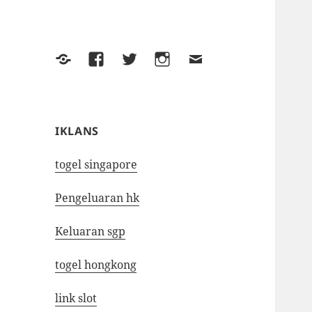
Yelp
Facebook
Twitter
Instagram
Email
IKLANS
togel singapore
Pengeluaran hk
Keluaran sgp
togel hongkong
link slot