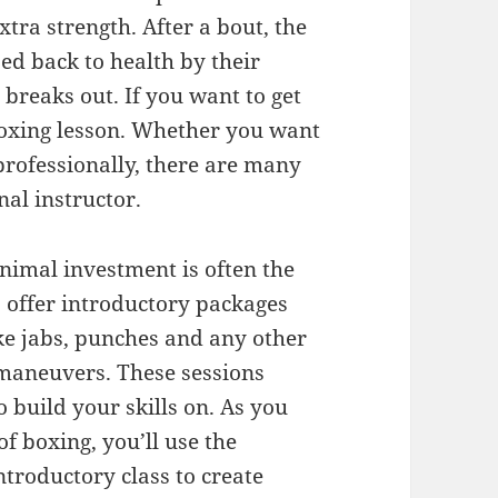
tra strength. After a bout, the
ed back to health by their
 breaks out. If you want to get
 boxing lesson. Whether you want
 professionally, there are many
nal instructor.
nimal investment is often the
 offer introductory packages
ike jabs, punches and any other
 maneuvers. These sessions
 build your skills on. As you
f boxing, you’ll use the
troductory class to create