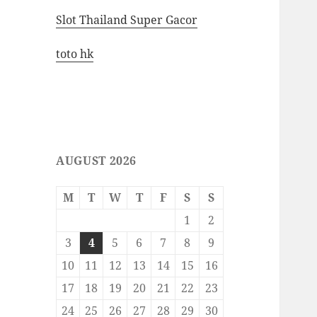
Slot Thailand Super Gacor
toto hk
AUGUST 2026
M
T
W
T
F
S
S
1
2
3
4
5
6
7
8
9
10
11
12
13
14
15
16
17
18
19
20
21
22
23
24
25
26
27
28
29
30