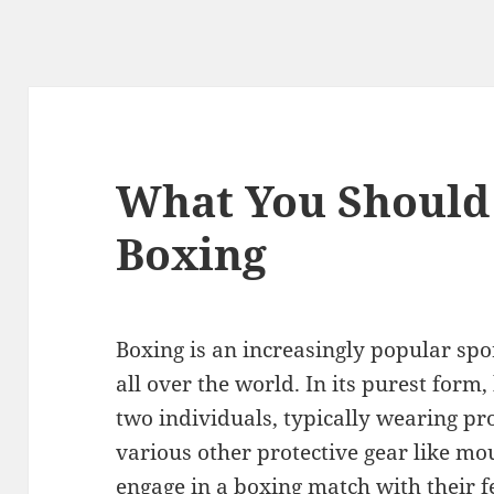
What You Should
Boxing
Boxing is an increasingly popular spo
all over the world. In its purest form,
two individuals, typically wearing pr
various other protective gear like m
engage in a boxing match with their 