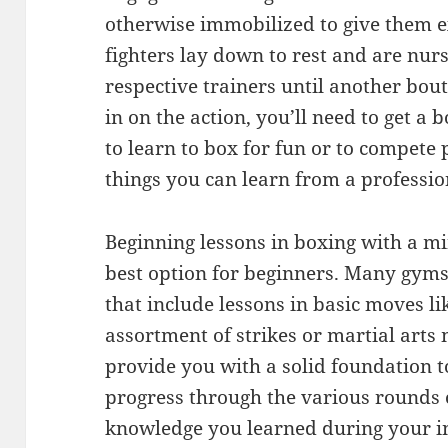
otherwise immobilized to give them ex
fighters lay down to rest and are nurs
respective trainers until another bout
in on the action, you’ll need to get a
to learn to box for fun or to compete
things you can learn from a professio
Beginning lessons in boxing with a mi
best option for beginners. Many gyms
that include lessons in basic moves l
assortment of strikes or martial arts
provide you with a solid foundation to
progress through the various rounds o
knowledge you learned during your in