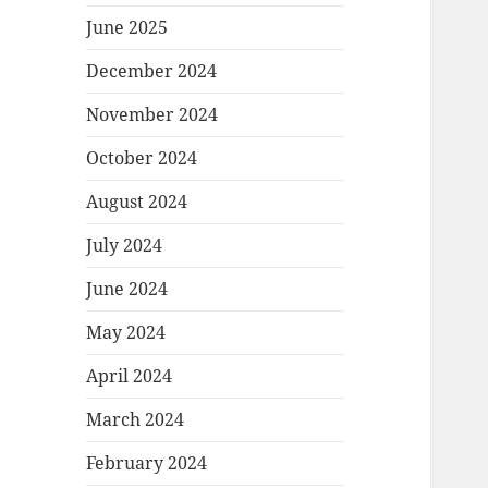
June 2025
December 2024
November 2024
October 2024
August 2024
July 2024
June 2024
May 2024
April 2024
March 2024
February 2024