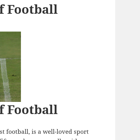
f Football
f Football
t football, is a well-loved sport