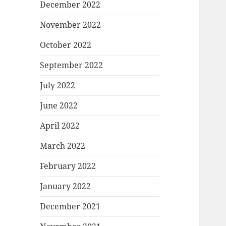
December 2022
November 2022
October 2022
September 2022
July 2022
June 2022
April 2022
March 2022
February 2022
January 2022
December 2021