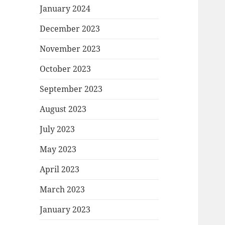
January 2024
December 2023
November 2023
October 2023
September 2023
August 2023
July 2023
May 2023
April 2023
March 2023
January 2023