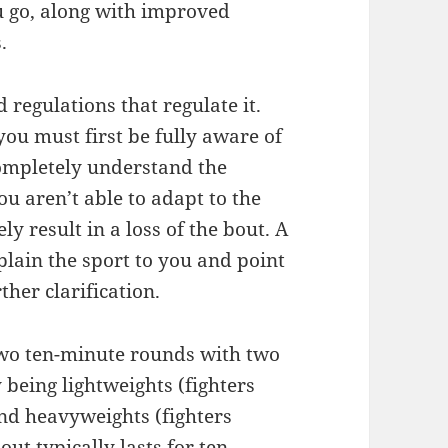
ou go, along with improved
.
 regulations that regulate it.
you must first be fully aware of
 completely understand the
u aren’t able to adapt to the
ly result in a loss of the bout. A
plain the sport to you and point
her clarification.
 two ten-minute rounds with two
 being lightweights (fighters
nd heavyweights (fighters
ut typically lasts for ten