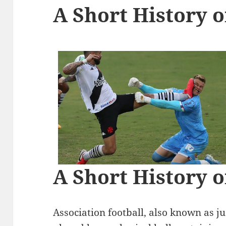
A Short History o
A Short History o
Association football, also known as jus