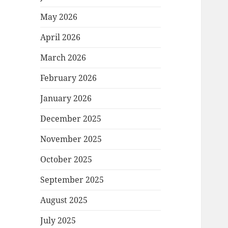
May 2026
April 2026
March 2026
February 2026
January 2026
December 2025
November 2025
October 2025
September 2025
August 2025
July 2025