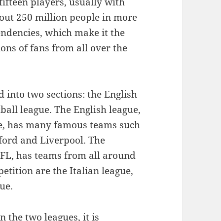
fifteen players, usually with
bout 250 million people in more
endencies, which make it the
ons of fans from all over the
 into two sections: the English
ball league. The English league,
ue, has many famous teams such
ford and Liverpool. The
FL, has teams from all around
tition are the Italian league,
ue.
 the two leagues, it is