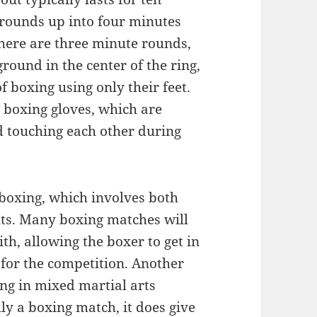
 rounds up into four minutes
here are three minute rounds,
round in the center of the ring,
 boxing using only their feet.
r boxing gloves, which are
d touching each other during
 boxing, which involves both
ts. Many boxing matches will
th, allowing the boxer to get in
 for the competition. Another
ing in mixed martial arts
lly a boxing match, it does give