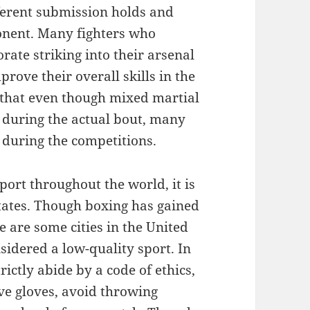
fferent submission holds and
onent. Many fighters who
orate striking into their arsenal
rove their overall skills in the
d that even though mixed martial
g during the actual bout, many
d during the competitions.
port throughout the world, it is
States. Though boxing has gained
e are some cities in the United
sidered a low-quality sport. In
trictly abide by a code of ethics,
ve gloves, avoid throwing