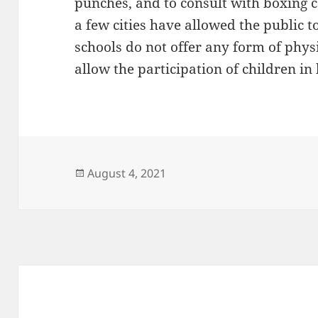
punches, and to consult with boxing 
a few cities have allowed the public 
schools do not offer any form of physi
allow the participation of children in
Posted
August 4, 2021
on