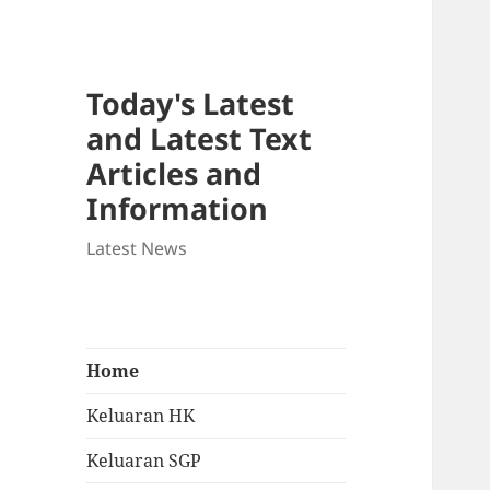
Today's Latest
and Latest Text
Articles and
Information
Latest News
Home
Keluaran HK
Keluaran SGP