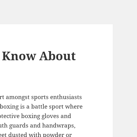
 Know About
rt amongst sports enthusiasts
 boxing is a battle sport where
otective boxing gloves and
outh guards and handwraps,
feet dusted with powder or