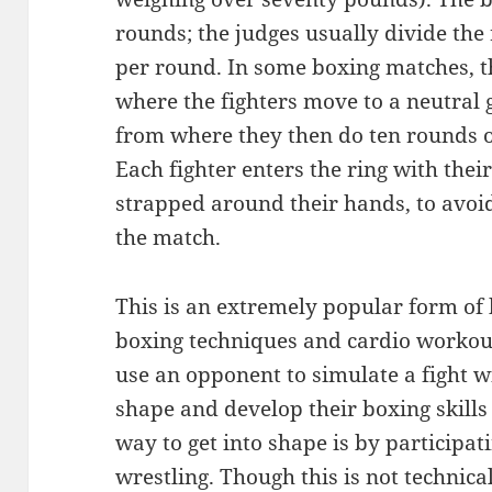
rounds; the judges usually divide the
per round. In some boxing matches, t
where the fighters move to a neutral g
from where they then do ten rounds of
Each fighter enters the ring with thei
strapped around their hands, to avoi
the match.
This is an extremely popular form of
boxing techniques and cardio workou
use an opponent to simulate a fight wi
shape and develop their boxing skills
way to get into shape is by participat
wrestling. Though this is not technica