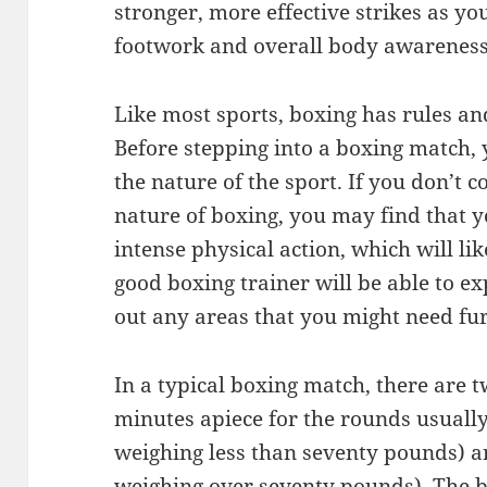
stronger, more effective strikes as y
footwork and overall body awareness
Like most sports, boxing has rules and
Before stepping into a boxing match, 
the nature of the sport. If you don’t
nature of boxing, you may find that yo
intense physical action, which will like
good boxing trainer will be able to ex
out any areas that you might need furt
In a typical boxing match, there are
minutes apiece for the rounds usually
weighing less than seventy pounds) a
weighing over seventy pounds). The bo