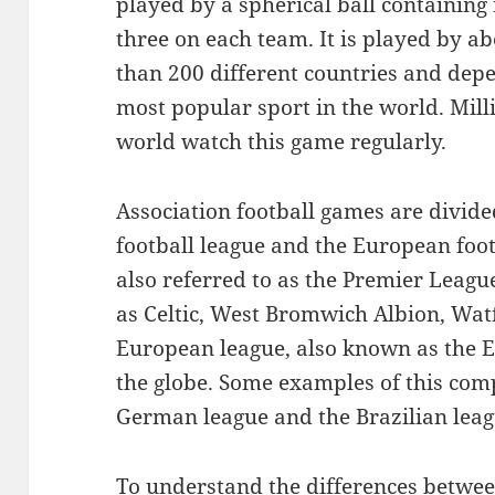
played by a spherical ball containing 
three on each team. It is played by a
than 200 different countries and dep
most popular sport in the world. Milli
world watch this game regularly.
Association football games are divided
football league and the European foot
also referred to as the Premier Leag
as Celtic, West Bromwich Albion, Wat
European league, also known as the E
the globe. Some examples of this compe
German league and the Brazilian leag
To understand the differences between