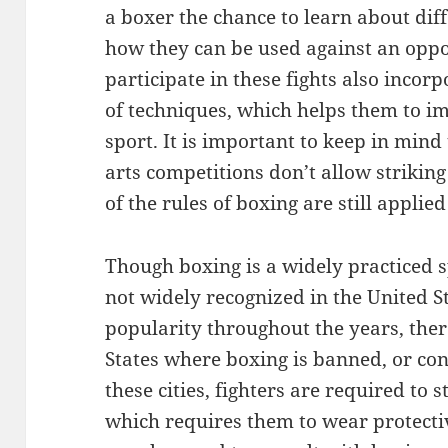
a boxer the chance to learn about di
how they can be used against an opp
participate in these fights also incorp
of techniques, which helps them to imp
sport. It is important to keep in min
arts competitions don’t allow strikin
of the rules of boxing are still applie
Though boxing is a widely practiced s
not widely recognized in the United 
popularity throughout the years, ther
States where boxing is banned, or con
these cities, fighters are required to s
which requires them to wear protecti