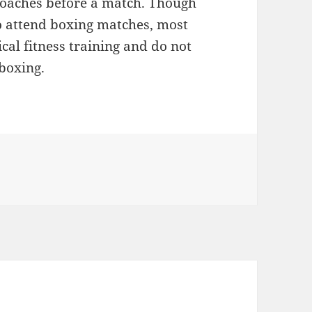
coaches before a match. Though
to attend boxing matches, most
cal fitness training and do not
 boxing.