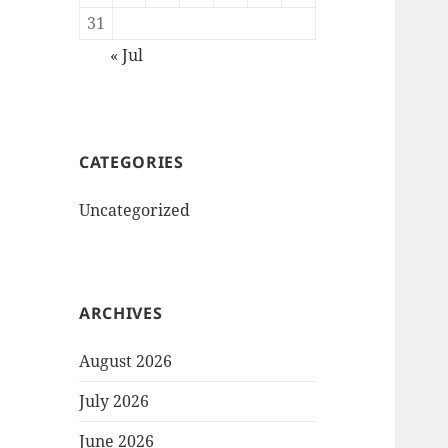
31
« Jul
CATEGORIES
Uncategorized
ARCHIVES
August 2026
July 2026
June 2026