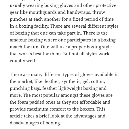
usually wearing boxing gloves and other protective
gear like mouthguards and handwraps, throw
punches at each another for a fixed period of time
in a boxing facility. There are several different styles
of boxing that one can take part in. There is the
amateur boxing where one participates in a boxing
match for fun. One will use a proper boxing style
that works best for them. But not all styles work
equally well.
There are many different types of gloves available in
the market, like: leather, synthetic, gel, cotton,
punching bags, feather lightweight boxing and
more. The most popular amongst these gloves are
the foam padded ones as they are affordable and
provide maximum comfort to the boxers. This
article takes a brief look at the advantages and
disadvantages of boxing.