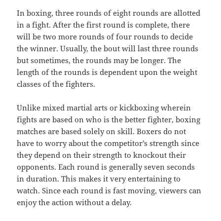
In boxing, three rounds of eight rounds are allotted
in a fight. After the first round is complete, there
will be two more rounds of four rounds to decide
the winner. Usually, the bout will last three rounds
but sometimes, the rounds may be longer. The
length of the rounds is dependent upon the weight
classes of the fighters.
Unlike mixed martial arts or kickboxing wherein
fights are based on who is the better fighter, boxing
matches are based solely on skill. Boxers do not
have to worry about the competitor’s strength since
they depend on their strength to knockout their
opponents. Each round is generally seven seconds
in duration. This makes it very entertaining to
watch. Since each round is fast moving, viewers can
enjoy the action without a delay.