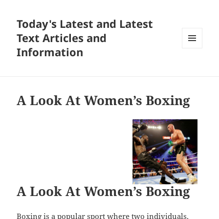
Today's Latest and Latest
Text Articles and
Information
MENU
AND
WIDGETS
A Look At Women’s Boxing
A Look At Women’s Boxing
Boxing is a popular sport where two individuals,