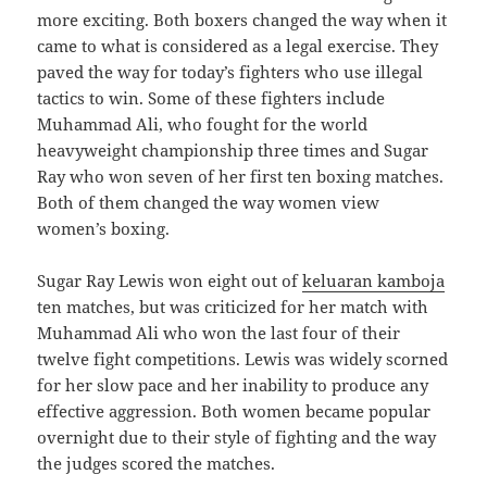
more exciting. Both boxers changed the way when it
came to what is considered as a legal exercise. They
paved the way for today’s fighters who use illegal
tactics to win. Some of these fighters include
Muhammad Ali, who fought for the world
heavyweight championship three times and Sugar
Ray who won seven of her first ten boxing matches.
Both of them changed the way women view
women’s boxing.
Sugar Ray Lewis won eight out of
keluaran kamboja
ten matches, but was criticized for her match with
Muhammad Ali who won the last four of their
twelve fight competitions. Lewis was widely scorned
for her slow pace and her inability to produce any
effective aggression. Both women became popular
overnight due to their style of fighting and the way
the judges scored the matches.