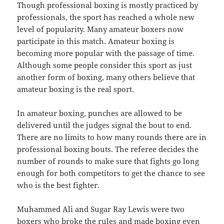
Though professional boxing is mostly practiced by
professionals, the sport has reached a whole new
level of popularity. Many amateur boxers now
participate in this match. Amateur boxing is
becoming more popular with the passage of time.
Although some people consider this sport as just
another form of boxing, many others believe that
amateur boxing is the real sport.
In amateur boxing, punches are allowed to be
delivered until the judges signal the bout to end.
There are no limits to how many rounds there are in
professional boxing bouts. The referee decides the
number of rounds to make sure that fights go long
enough for both competitors to get the chance to see
who is the best fighter.
Muhammed Ali and Sugar Ray Lewis were two
boxers who broke the rules and made boxing even