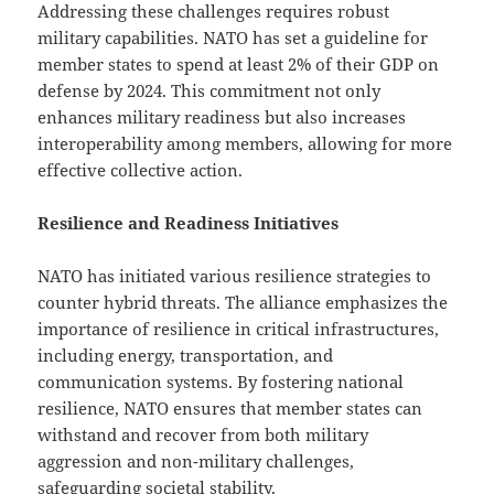
Addressing these challenges requires robust
military capabilities. NATO has set a guideline for
member states to spend at least 2% of their GDP on
defense by 2024. This commitment not only
enhances military readiness but also increases
interoperability among members, allowing for more
effective collective action.
Resilience and Readiness Initiatives
NATO has initiated various resilience strategies to
counter hybrid threats. The alliance emphasizes the
importance of resilience in critical infrastructures,
including energy, transportation, and
communication systems. By fostering national
resilience, NATO ensures that member states can
withstand and recover from both military
aggression and non-military challenges,
safeguarding societal stability.