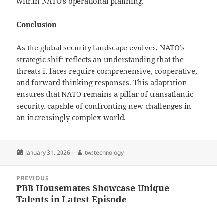
within NATO’s operational planning.
Conclusion
As the global security landscape evolves, NATO’s
strategic shift reflects an understanding that the
threats it faces require comprehensive, cooperative,
and forward-thinking responses. This adaptation
ensures that NATO remains a pillar of transatlantic
security, capable of confronting new challenges in
an increasingly complex world.
Posted
Author
January 31, 2026
twstechnology
on
Post
PREVIOUS
navigation
PBB Housemates Showcase Unique
Previous
Talents in Latest Episode
post: