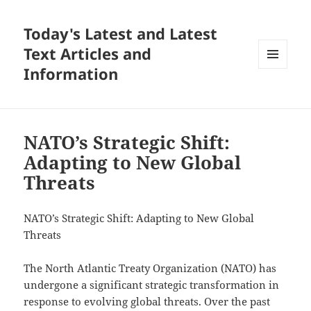
Today's Latest and Latest
Text Articles and
Information
MENU
AND
WIDGETS
NATO’s Strategic Shift:
Adapting to New Global
Threats
NATO’s Strategic Shift: Adapting to New Global
Threats
The North Atlantic Treaty Organization (NATO) has
undergone a significant strategic transformation in
response to evolving global threats. Over the past