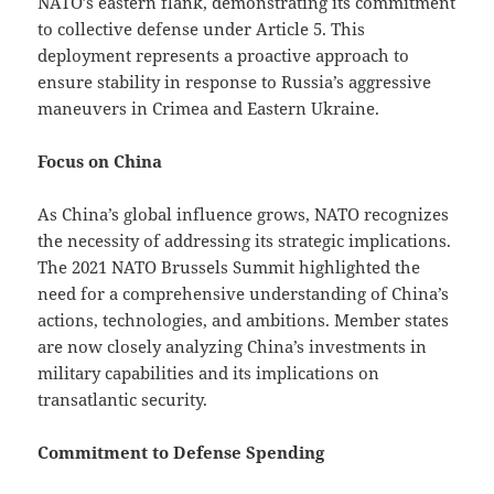
NATO’s eastern flank, demonstrating its commitment
to collective defense under Article 5. This
deployment represents a proactive approach to
ensure stability in response to Russia’s aggressive
maneuvers in Crimea and Eastern Ukraine.
Focus on China
As China’s global influence grows, NATO recognizes
the necessity of addressing its strategic implications.
The 2021 NATO Brussels Summit highlighted the
need for a comprehensive understanding of China’s
actions, technologies, and ambitions. Member states
are now closely analyzing China’s investments in
military capabilities and its implications on
transatlantic security.
Commitment to Defense Spending