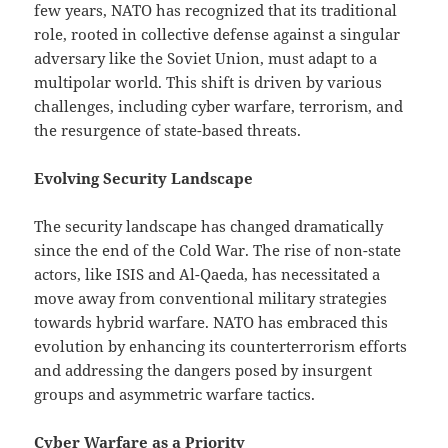
few years, NATO has recognized that its traditional
role, rooted in collective defense against a singular
adversary like the Soviet Union, must adapt to a
multipolar world. This shift is driven by various
challenges, including cyber warfare, terrorism, and
the resurgence of state-based threats.
Evolving Security Landscape
The security landscape has changed dramatically
since the end of the Cold War. The rise of non-state
actors, like ISIS and Al-Qaeda, has necessitated a
move away from conventional military strategies
towards hybrid warfare. NATO has embraced this
evolution by enhancing its counterterrorism efforts
and addressing the dangers posed by insurgent
groups and asymmetric warfare tactics.
Cyber Warfare as a Priority