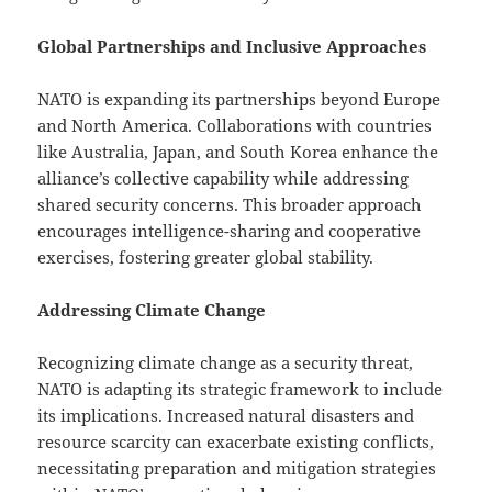
Global Partnerships and Inclusive Approaches
NATO is expanding its partnerships beyond Europe
and North America. Collaborations with countries
like Australia, Japan, and South Korea enhance the
alliance’s collective capability while addressing
shared security concerns. This broader approach
encourages intelligence-sharing and cooperative
exercises, fostering greater global stability.
Addressing Climate Change
Recognizing climate change as a security threat,
NATO is adapting its strategic framework to include
its implications. Increased natural disasters and
resource scarcity can exacerbate existing conflicts,
necessitating preparation and mitigation strategies