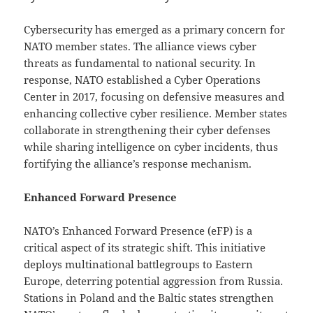
Cybersecurity has emerged as a primary concern for
NATO member states. The alliance views cyber
threats as fundamental to national security. In
response, NATO established a Cyber Operations
Center in 2017, focusing on defensive measures and
enhancing collective cyber resilience. Member states
collaborate in strengthening their cyber defenses
while sharing intelligence on cyber incidents, thus
fortifying the alliance’s response mechanism.
Enhanced Forward Presence
NATO’s Enhanced Forward Presence (eFP) is a
critical aspect of its strategic shift. This initiative
deploys multinational battlegroups to Eastern
Europe, deterring potential aggression from Russia.
Stations in Poland and the Baltic states strengthen