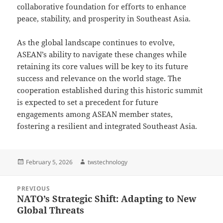
collaborative foundation for efforts to enhance
peace, stability, and prosperity in Southeast Asia.
As the global landscape continues to evolve,
ASEAN’s ability to navigate these changes while
retaining its core values will be key to its future
success and relevance on the world stage. The
cooperation established during this historic summit
is expected to set a precedent for future
engagements among ASEAN member states,
fostering a resilient and integrated Southeast Asia.
Posted
Author
February 5, 2026
twstechnology
on
Post
PREVIOUS
navigation
NATO’s Strategic Shift: Adapting to New
Previous
Global Threats
post: