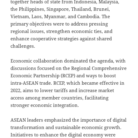
together heads of state from Indonesia, Malaysia,
the Philippines, Singapore, Thailand, Brunei,
Vietnam, Laos, Myanmar, and Cambodia. The
primary objectives were to address pressing
regional issues, strengthen economic ties, and
enhance cooperative strategies against shared
challenges.
Economic collaboration dominated the agenda, with
discussions focused on the Regional Comprehensive
Economic Partnership (RCEP) and ways to boost
intra-ASEAN trade. RCEP, which became effective in
2022, aims to lower tariffs and increase market
access among member countries, facilitating
stronger economic integration.
ASEAN leaders emphasized the importance of digital
transformation and sustainable economic growth.
Initiatives to enhance the digital economy were