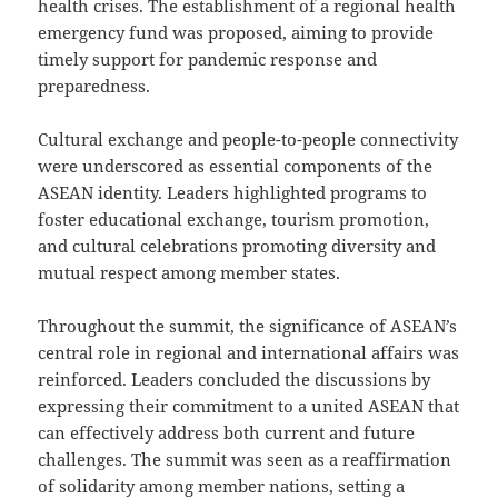
health crises. The establishment of a regional health
emergency fund was proposed, aiming to provide
timely support for pandemic response and
preparedness.
Cultural exchange and people-to-people connectivity
were underscored as essential components of the
ASEAN identity. Leaders highlighted programs to
foster educational exchange, tourism promotion,
and cultural celebrations promoting diversity and
mutual respect among member states.
Throughout the summit, the significance of ASEAN’s
central role in regional and international affairs was
reinforced. Leaders concluded the discussions by
expressing their commitment to a united ASEAN that
can effectively address both current and future
challenges. The summit was seen as a reaffirmation
of solidarity among member nations, setting a