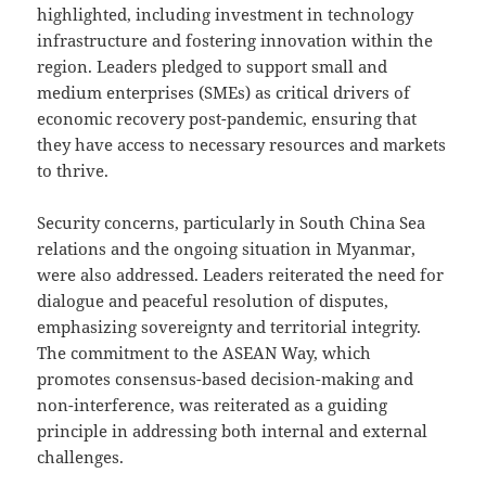
highlighted, including investment in technology
infrastructure and fostering innovation within the
region. Leaders pledged to support small and
medium enterprises (SMEs) as critical drivers of
economic recovery post-pandemic, ensuring that
they have access to necessary resources and markets
to thrive.
Security concerns, particularly in South China Sea
relations and the ongoing situation in Myanmar,
were also addressed. Leaders reiterated the need for
dialogue and peaceful resolution of disputes,
emphasizing sovereignty and territorial integrity.
The commitment to the ASEAN Way, which
promotes consensus-based decision-making and
non-interference, was reiterated as a guiding
principle in addressing both internal and external
challenges.