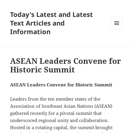
Today's Latest and Latest
Text Articles and
Information
MENU
AND
WIDGETS
ASEAN Leaders Convene for
Historic Summit
ASEAN Leaders Convene for Historic Summit
Leaders from the ten member states of the
Association of Southeast Asian Nations (ASEAN)
gathered recently for a pivotal summit that
underscored regional unity and collaboration.
Hosted in a rotating capital, the summit brought