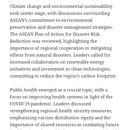
Climate change and environmental sustainability
took center stage, with discussions surrounding
ASEAN’s commitment to environmental
preservation and disaster management strategies.
The ASEAN Plan of Action for Disaster Risk
Reduction was reviewed, highlighting the
importance of regional cooperation in mitigating
effects from natural disasters. Leaders called for
increased collaboration on renewable energy
initiatives and investment in clean technologies,
committing to reduce the region’s carbon footprint.
Public health emerged as a crucial topic, with a
focus on improving health systems in light of the
COVID-19 pandemic. Leaders discussed
strengthening regional health security measures,
emphasizing vaccine distribution equity and the
importance of shared resources in combating future